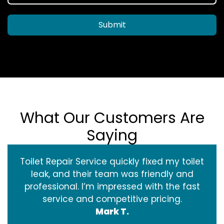
Submit
What Our Customers Are
Saying
Toilet Repair Service quickly fixed my toilet
leak, and their team was friendly and
professional. I’m impressed with the fast
service and competitive pricing.
Mark T.