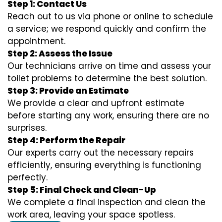
Step 1: Contact Us
Reach out to us via phone or online to schedule
a service; we respond quickly and confirm the
appointment.
Step 2: Assess the Issue
Our technicians arrive on time and assess your
toilet problems to determine the best solution.
Step 3: Provide an Estimate
We provide a clear and upfront estimate
before starting any work, ensuring there are no
surprises.
Step 4: Perform the Repair
Our experts carry out the necessary repairs
efficiently, ensuring everything is functioning
perfectly.
Step 5: Final Check and Clean-Up
We complete a final inspection and clean the
work area, leaving your space spotless.