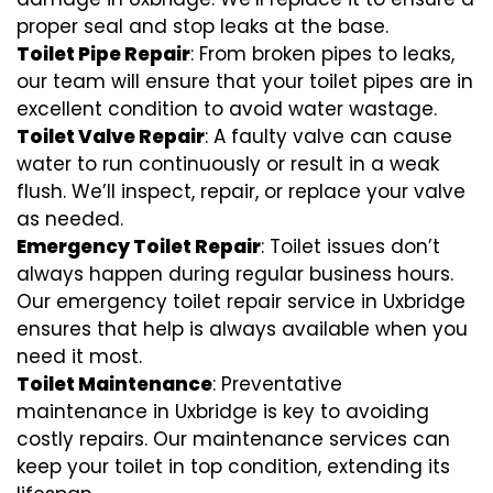
proper seal and stop leaks at the base.
Toilet Pipe Repair
: From broken pipes to leaks,
our team will ensure that your toilet pipes are in
excellent condition to avoid water wastage.
Toilet Valve Repair
: A faulty valve can cause
water to run continuously or result in a weak
flush. We’ll inspect, repair, or replace your valve
as needed.
Emergency Toilet Repair
: Toilet issues don’t
always happen during regular business hours.
Our emergency toilet repair service in Uxbridge
ensures that help is always available when you
need it most.
Toilet Maintenance
: Preventative
maintenance in Uxbridge is key to avoiding
costly repairs. Our maintenance services can
keep your toilet in top condition, extending its