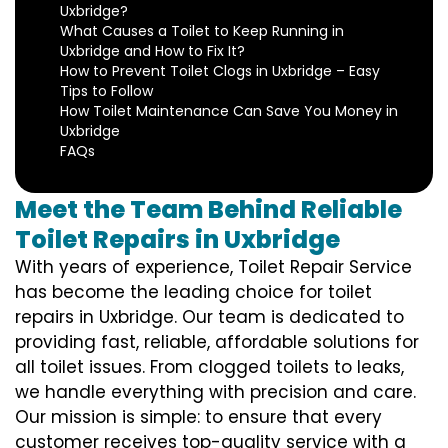
Uxbridge?
What Causes a Toilet to Keep Running in
Uxbridge and How to Fix It?
How to Prevent Toilet Clogs in Uxbridge – Easy
Tips to Follow
How Toilet Maintenance Can Save You Money in
Uxbridge
FAQs
Meet the Team Behind Reliable
Toilet Repairs in Uxbridge
With years of experience, Toilet Repair Service
has become the leading choice for toilet
repairs in Uxbridge. Our team is dedicated to
providing fast, reliable, affordable solutions for
all toilet issues. From clogged toilets to leaks,
we handle everything with precision and care.
Our mission is simple: to ensure that every
customer receives top-quality service with a