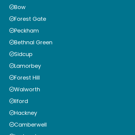
Bow
Forest Gate
Peckham
Bethnal Green
Sidcup
Lamorbey
Forest Hill
Walworth
Ilford
Hackney
Camberwell