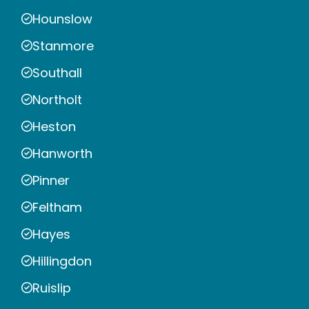
Hounslow
Stanmore
Southall
Northolt
Heston
Hanworth
Pinner
Feltham
Hayes
Hillingdon
Ruislip