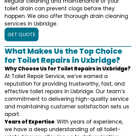
Regular cleaning and maintenance of your
toilet drain can prevent clogs before they
happen. We also offer thorough drain cleaning
services in Uxbridge.
GET QUOTE
What Makes Us the Top Choice
for Toilet Repairs in Uxbridge?
Why Choose Us for Toilet Repairs in Uxbridge?
At Toilet Repair Service, we’ve earned a
reputation for providing trustworthy, fast, and
effective toilet repairs in Uxbridge. Our team’s
commitment to delivering high-quality service
and maintaining customer satisfaction sets us
apart.
Years of Expertise
: With years of experience,
we have a deep understanding of all toilet-