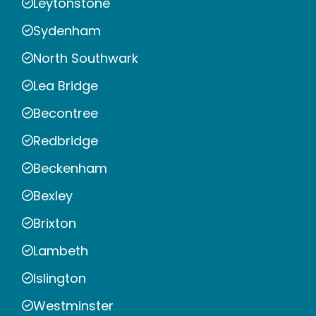
Leytonstone
Sydenham
North Southwark
Lea Bridge
Becontree
Redbridge
Beckenham
Bexley
Brixton
Lambeth
Islington
Westminster