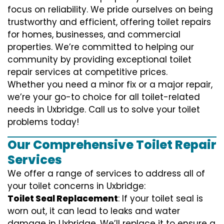
focus on reliability. We pride ourselves on being
trustworthy and efficient, offering toilet repairs
for homes, businesses, and commercial
properties. We’re committed to helping our
community by providing exceptional toilet
repair services at competitive prices.
Whether you need a minor fix or a major repair,
we’re your go-to choice for all toilet-related
needs in Uxbridge. Call us to solve your toilet
problems today!
Our Comprehensive Toilet Repair
Services
We offer a range of services to address all of
your toilet concerns in Uxbridge:
Toilet Seal Replacement
: If your toilet seal is
worn out, it can lead to leaks and water
damage in Uxbridge. We’ll replace it to ensure a