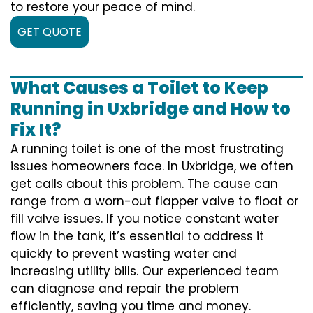
to restore your peace of mind.
GET QUOTE
What Causes a Toilet to Keep
Running in Uxbridge and How to
Fix It?
A running toilet is one of the most frustrating
issues homeowners face. In Uxbridge, we often
get calls about this problem. The cause can
range from a worn-out flapper valve to float or
fill valve issues. If you notice constant water
flow in the tank, it’s essential to address it
quickly to prevent wasting water and
increasing utility bills. Our experienced team
can diagnose and repair the problem
efficiently, saving you time and money.