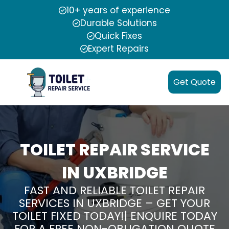
10+ years of experience
Durable Solutions
Quick Fixes
Expert Repairs
Get Quote
TOILET REPAIR SERVICE
IN UXBRIDGE
FAST AND RELIABLE TOILET REPAIR
SERVICES IN UXBRIDGE – GET YOUR
TOILET FIXED TODAY!| ENQUIRE TODAY
FOR A FREE NON-OBLIGATION QUOTE