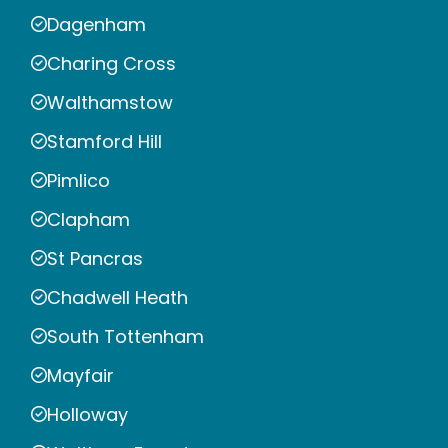
Dagenham
Charing Cross
Walthamstow
Stamford Hill
Pimlico
Clapham
St Pancras
Chadwell Heath
South Tottenham
Mayfair
Holloway