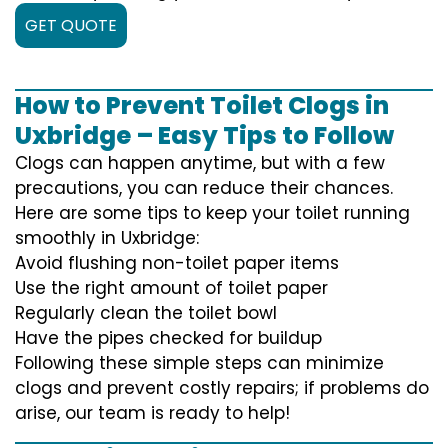
GET QUOTE
How to Prevent Toilet Clogs in
Uxbridge – Easy Tips to Follow
Clogs can happen anytime, but with a few
precautions, you can reduce their chances.
Here are some tips to keep your toilet running
smoothly in Uxbridge:
Avoid flushing non-toilet paper items
Use the right amount of toilet paper
Regularly clean the toilet bowl
Have the pipes checked for buildup
Following these simple steps can minimize
clogs and prevent costly repairs; if problems do
arise, our team is ready to help!