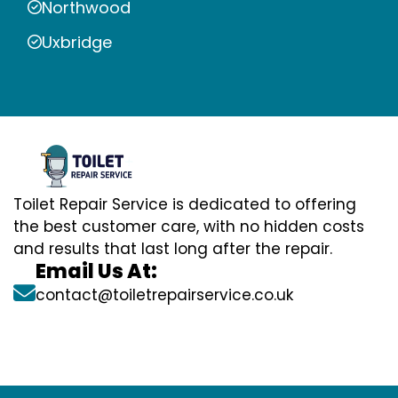
Northwood
Uxbridge
Toilet Repair Service is dedicated to offering
the best customer care, with no hidden costs
and results that last long after the repair.
Email Us At:
contact@toiletrepairservice.co.uk