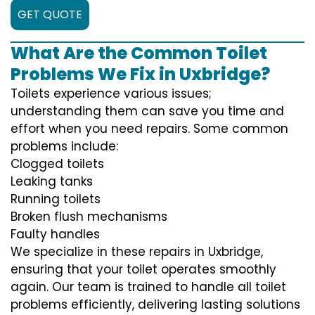
GET QUOTE
What Are the Common Toilet
Problems We Fix in Uxbridge?
Toilets experience various issues;
understanding them can save you time and
effort when you need repairs. Some common
problems include:
Clogged toilets
Leaking tanks
Running toilets
Broken flush mechanisms
Faulty handles
We specialize in these repairs in Uxbridge,
ensuring that your toilet operates smoothly
again. Our team is trained to handle all toilet
problems efficiently, delivering lasting solutions