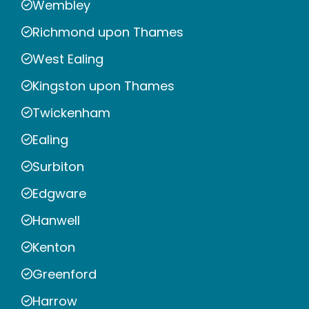
Wembley
Richmond upon Thames
West Ealing
Kingston upon Thames
Twickenham
Ealing
Surbiton
Edgware
Hanwell
Kenton
Greenford
Harrow