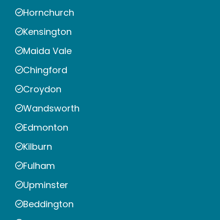
Hornchurch
Kensington
Maida Vale
Chingford
Croydon
Wandsworth
Edmonton
Kilburn
Fulham
Upminster
Beddington