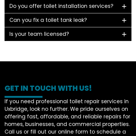
Do you offer toilet installation services?
Can you fix a toilet tank leak?
Is your team licensed?
GET IN TOUCH WITH US!
If you need professional toilet repair services in
Uxbridge, look no further. We pride ourselves on
offering fast, affordable, and reliable repairs for
homes, businesses, and commercial properties.
Call us or fill out our online form to schedule a