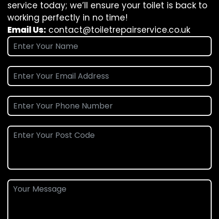
service today; we’ll ensure your toilet is back to
working perfectly in no time!
Email Us:
contact@toiletrepairservice.co.uk