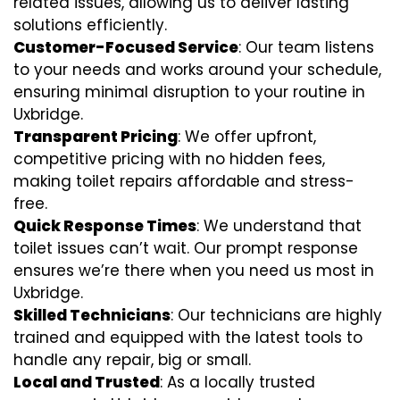
related issues, allowing us to deliver lasting
solutions efficiently.
Customer-Focused Service
: Our team listens
to your needs and works around your schedule,
ensuring minimal disruption to your routine in
Uxbridge.
Transparent Pricing
: We offer upfront,
competitive pricing with no hidden fees,
making toilet repairs affordable and stress-
free.
Quick Response Times
: We understand that
toilet issues can’t wait. Our prompt response
ensures we’re there when you need us most in
Uxbridge.
Skilled Technicians
: Our technicians are highly
trained and equipped with the latest tools to
handle any repair, big or small.
Local and Trusted
: As a locally trusted