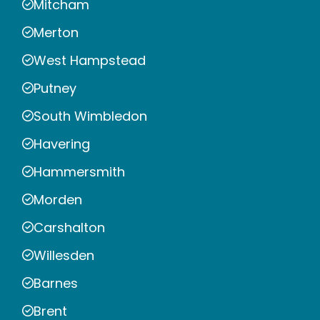
Mitcham
Merton
West Hampstead
Putney
South Wimbledon
Havering
Hammersmith
Morden
Carshalton
Willesden
Barnes
Brent