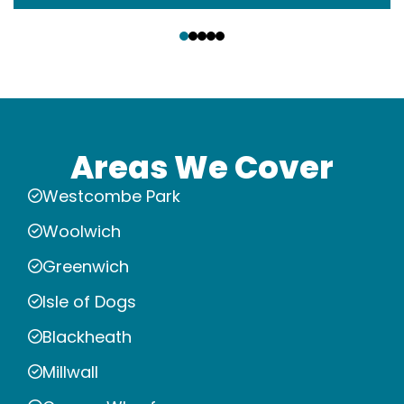
‹
›
Areas We Cover
Westcombe Park
Woolwich
Greenwich
Isle of Dogs
Blackheath
Millwall