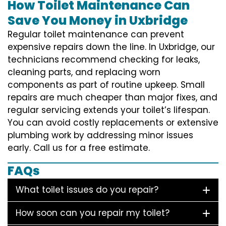
How Toilet Maintenance Can
Save You Money in Uxbridge
Regular toilet maintenance can prevent
expensive repairs down the line. In Uxbridge, our
technicians recommend checking for leaks,
cleaning parts, and replacing worn
components as part of routine upkeep. Small
repairs are much cheaper than major fixes, and
regular servicing extends your toilet’s lifespan.
You can avoid costly replacements or extensive
plumbing work by addressing minor issues
early. Call us for a free estimate.
FAQs
What toilet issues do you repair?
How soon can you repair my toilet?