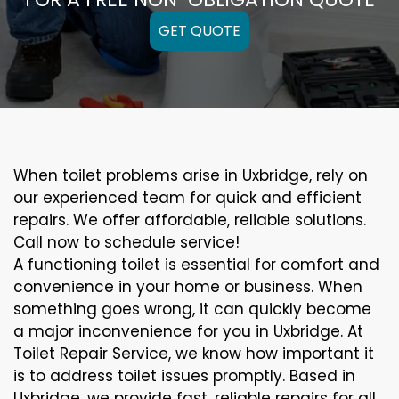
GET QUOTE
When toilet problems arise in Uxbridge, rely on
our experienced team for quick and efficient
repairs. We offer affordable, reliable solutions.
Call now to schedule service!
A functioning toilet is essential for comfort and
convenience in your home or business. When
something goes wrong, it can quickly become
a major inconvenience for you in Uxbridge. At
Toilet Repair Service, we know how important it
is to address toilet issues promptly. Based in
Uxbridge, we provide fast, reliable repairs for all