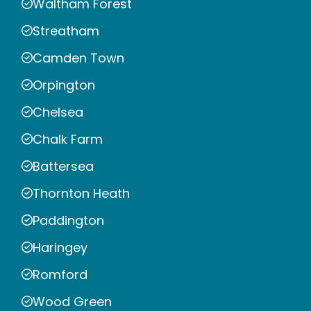
Waltham Forest
Streatham
Camden Town
Orpington
Chelsea
Chalk Farm
Battersea
Thornton Heath
Paddington
Haringey
Romford
Wood Green