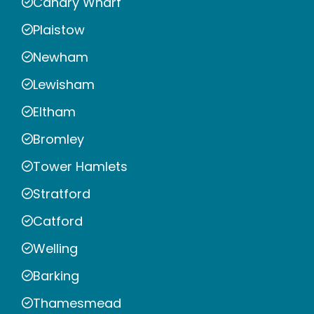
Canary Wharf
Plaistow
Newham
Lewisham
Eltham
Bromley
Tower Hamlets
Stratford
Catford
Welling
Barking
Thamesmead