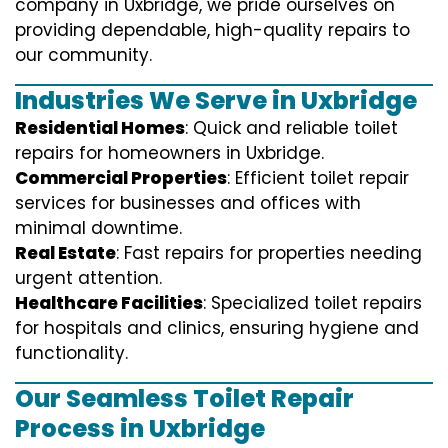
company in Uxbridge, we pride ourselves on
providing dependable, high-quality repairs to
our community.
Industries We Serve in Uxbridge
Residential Homes
: Quick and reliable toilet
repairs for homeowners in Uxbridge.
Commercial Properties
: Efficient toilet repair
services for businesses and offices with
minimal downtime.
Real Estate
: Fast repairs for properties needing
urgent attention.
Healthcare Facilities
: Specialized toilet repairs
for hospitals and clinics, ensuring hygiene and
functionality.
Our Seamless Toilet Repair
Process in Uxbridge