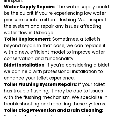
lifespan.
Water Supply Repairs
: The water supply could
be the culprit if you’re experiencing low water
pressure or intermittent flushing. We’ll inspect
the system and repair any issues affecting
water flow in Uxbridge.
Toilet Replacement
: Sometimes, a toilet is
beyond repair. In that case, we can replace it
with a new, efficient model to improve water
conservation and functionality.
Bidet Installation
: If you’re considering a bidet,
we can help with professional installation to
enhance your toilet experience.
Toilet Flushing System Repairs
: If your toilet
has trouble flushing, it may be due to issues
with the flushing mechanism. We specialize in
troubleshooting and repairing these systems.
Toilet Clog Prevention and Drain Cleaning
: