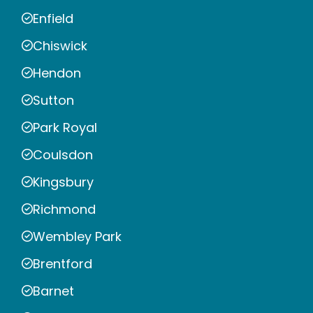
Enfield
Chiswick
Hendon
Sutton
Park Royal
Coulsdon
Kingsbury
Richmond
Wembley Park
Brentford
Barnet