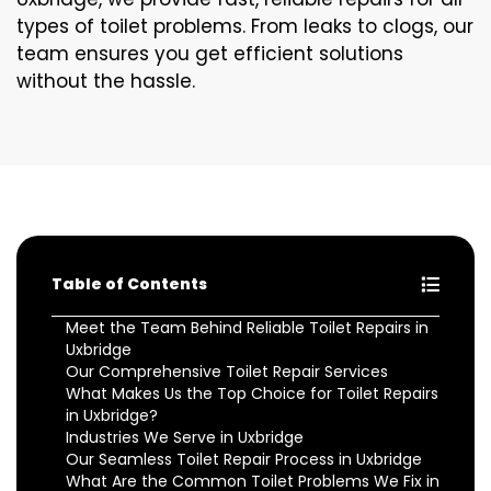
types of toilet problems. From leaks to clogs, our
team ensures you get efficient solutions
without the hassle.
Table of Contents
Meet the Team Behind Reliable Toilet Repairs in
Uxbridge
Our Comprehensive Toilet Repair Services
What Makes Us the Top Choice for Toilet Repairs
in Uxbridge?
Industries We Serve in Uxbridge
Our Seamless Toilet Repair Process in Uxbridge
What Are the Common Toilet Problems We Fix in