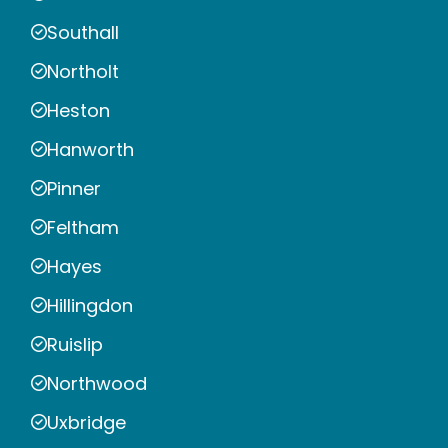
Southall
Northolt
Heston
Hanworth
Pinner
Feltham
Hayes
Hillingdon
Ruislip
Northwood
Uxbridge