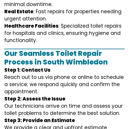
minimal downtime.
Real Estate
: Fast repairs for properties needing
urgent attention.
Healthcare Facilities
: Specialized toilet repairs
for hospitals and clinics, ensuring hygiene and
functionality.
Our Seamless Toilet Repair
Process in South Wimbledon
Step 1: Contact Us
Reach out to us via phone or online to schedule
a service; we respond quickly and confirm the
appointment.
Step 2: Assess the Issue
Our technicians arrive on time and assess your
toilet problems to determine the best solution.
Step 3: Provide an Estimate
We provide a clear and upfront estimate