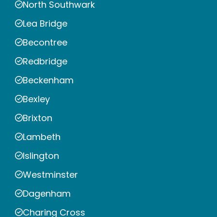
North Southwark
Lea Bridge
Becontree
Redbridge
Beckenham
Bexley
Brixton
Lambeth
Islington
Westminster
Dagenham
Charing Cross