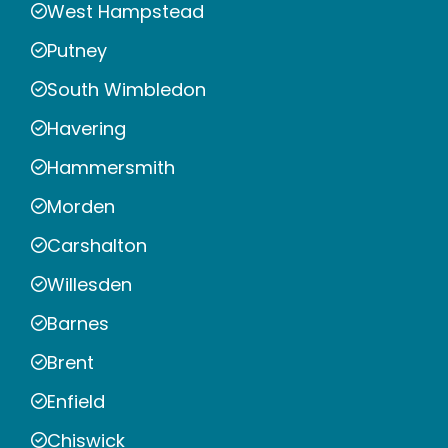
West Hampstead
Putney
South Wimbledon
Havering
Hammersmith
Morden
Carshalton
Willesden
Barnes
Brent
Enfield
Chiswick