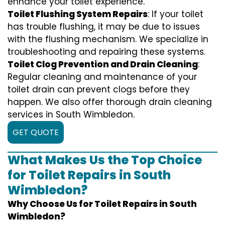
enhance your toilet experience.
Toilet Flushing System Repairs
: If your toilet
has trouble flushing, it may be due to issues
with the flushing mechanism. We specialize in
troubleshooting and repairing these systems.
Toilet Clog Prevention and Drain Cleaning
:
Regular cleaning and maintenance of your
toilet drain can prevent clogs before they
happen. We also offer thorough drain cleaning
services in South Wimbledon.
GET QUOTE
What Makes Us the Top Choice
for Toilet Repairs in South
Wimbledon?
Why Choose Us for Toilet Repairs in South
Wimbledon?