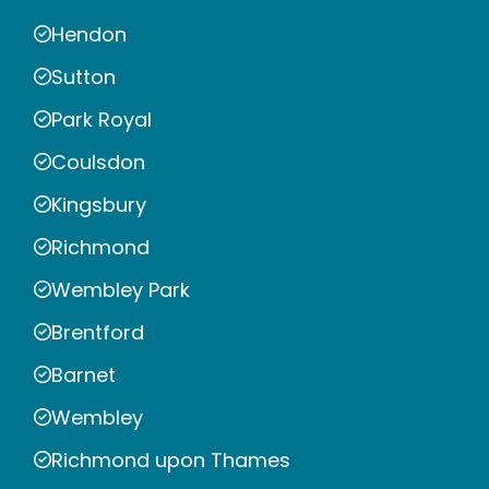
Hendon
Sutton
Park Royal
Coulsdon
Kingsbury
Richmond
Wembley Park
Brentford
Barnet
Wembley
Richmond upon Thames