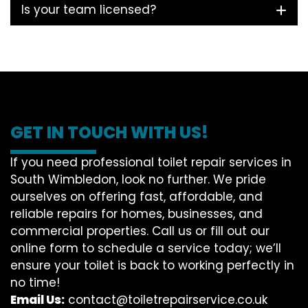
Is your team licensed?
GET IN TOUCH WITH US!
If you need professional toilet repair services in
South Wimbledon, look no further. We pride
ourselves on offering fast, affordable, and
reliable repairs for homes, businesses, and
commercial properties. Call us or fill out our
online form to schedule a service today; we’ll
ensure your toilet is back to working perfectly in
no time!
Email Us:
contact@toiletrepairservice.co.uk