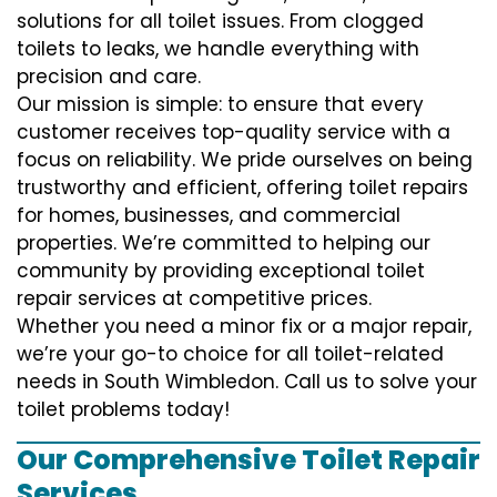
solutions for all toilet issues. From clogged
toilets to leaks, we handle everything with
precision and care.
Our mission is simple: to ensure that every
customer receives top-quality service with a
focus on reliability. We pride ourselves on being
trustworthy and efficient, offering toilet repairs
for homes, businesses, and commercial
properties. We’re committed to helping our
community by providing exceptional toilet
repair services at competitive prices.
Whether you need a minor fix or a major repair,
we’re your go-to choice for all toilet-related
needs in South Wimbledon. Call us to solve your
toilet problems today!
Our Comprehensive Toilet Repair
Services