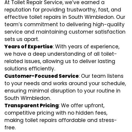
At Toilet Repair Service, we’ve earned a
reputation for providing trustworthy, fast, and
effective toilet repairs in South Wimbledon. Our
team’s commitment to delivering high-quality
service and maintaining customer satisfaction
sets us apart.
Years of Expertise
: With years of experience,
we have a deep understanding of all toilet-
related issues, allowing us to deliver lasting
solutions efficiently.
Customer-Focused Service
: Our team listens
to your needs and works around your schedule,
ensuring minimal disruption to your routine in
South Wimbledon.
Transparent Pricing
: We offer upfront,
competitive pricing with no hidden fees,
making toilet repairs affordable and stress-
free.