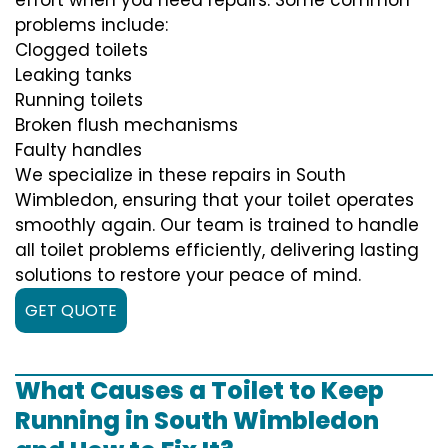
problems include:
Clogged toilets
Leaking tanks
Running toilets
Broken flush mechanisms
Faulty handles
We specialize in these repairs in South
Wimbledon, ensuring that your toilet operates
smoothly again. Our team is trained to handle
all toilet problems efficiently, delivering lasting
solutions to restore your peace of mind.
GET QUOTE
What Causes a Toilet to Keep
Running in South Wimbledon