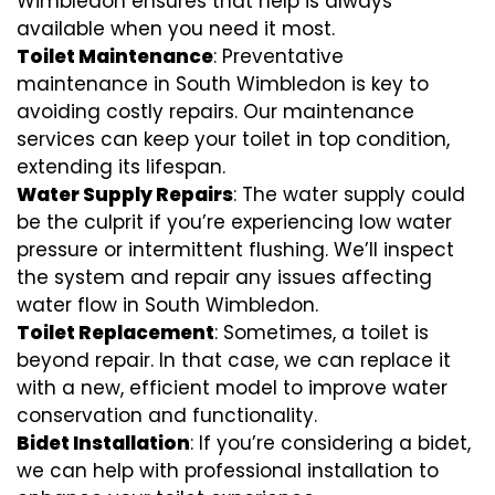
Wimbledon ensures that help is always
available when you need it most.
Toilet Maintenance
: Preventative
maintenance in South Wimbledon is key to
avoiding costly repairs. Our maintenance
services can keep your toilet in top condition,
extending its lifespan.
Water Supply Repairs
: The water supply could
be the culprit if you’re experiencing low water
pressure or intermittent flushing. We’ll inspect
the system and repair any issues affecting
water flow in South Wimbledon.
Toilet Replacement
: Sometimes, a toilet is
beyond repair. In that case, we can replace it
with a new, efficient model to improve water
conservation and functionality.
Bidet Installation
: If you’re considering a bidet,
we can help with professional installation to