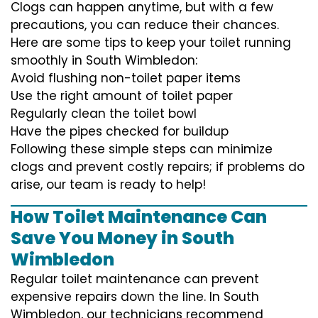
Clogs can happen anytime, but with a few
precautions, you can reduce their chances.
Here are some tips to keep your toilet running
smoothly in South Wimbledon:
Avoid flushing non-toilet paper items
Use the right amount of toilet paper
Regularly clean the toilet bowl
Have the pipes checked for buildup
Following these simple steps can minimize
clogs and prevent costly repairs; if problems do
arise, our team is ready to help!
How Toilet Maintenance Can
Save You Money in South
Wimbledon
Regular toilet maintenance can prevent
expensive repairs down the line. In South
Wimbledon, our technicians recommend