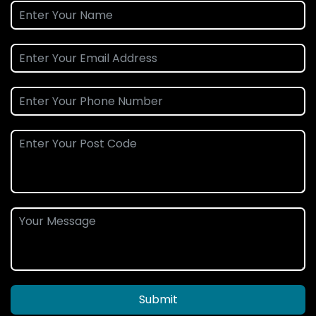
Submit