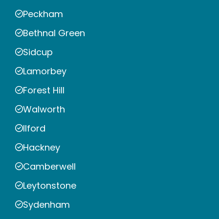
Peckham
Bethnal Green
Sidcup
Lamorbey
Forest Hill
Walworth
Ilford
Hackney
Camberwell
Leytonstone
Sydenham