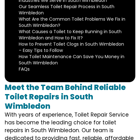
Industries We Serve in South Wimbledon
Our Seamless Toilet Repair Process in South
Wimbledon
What Are the Common Toilet Problems We Fix in
South Wimbledon?
What Causes a Toilet to Keep Running in South
Wimbledon and How to Fix It?
How to Prevent Toilet Clogs in South Wimbledon
– Easy Tips to Follow
How Toilet Maintenance Can Save You Money in
South Wimbledon
FAQs
Meet the Team Behind Reliable
Toilet Repairs in South
Wimbledon
With years of experience, Toilet Repair Service
has become the leading choice for toilet
repairs in South Wimbledon. Our team is
dedicated to providing fast, reliable, affordable