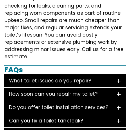
checking for leaks, cleaning parts, and
replacing worn components as part of routine
upkeep. Small repairs are much cheaper than
major fixes, and regular servicing extends your
toilet’s lifespan. You can avoid costly
replacements or extensive plumbing work by
addressing minor issues early. Call us for a free
estimate.
FAQs
What toilet issues do you repair?
How soon can you repair my toilet?
Do you offer toilet installation services?
Can you fix a toilet tank leak?