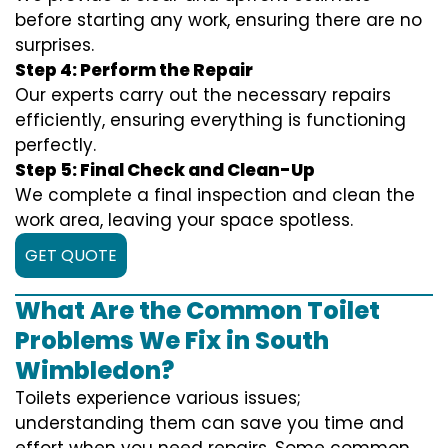
before starting any work, ensuring there are no
surprises.
Step 4: Perform the Repair
Our experts carry out the necessary repairs
efficiently, ensuring everything is functioning
perfectly.
Step 5: Final Check and Clean-Up
We complete a final inspection and clean the
work area, leaving your space spotless.
GET QUOTE
What Are the Common Toilet
Problems We Fix in South
Wimbledon?
Toilets experience various issues;
understanding them can save you time and
effort when you need repairs. Some common