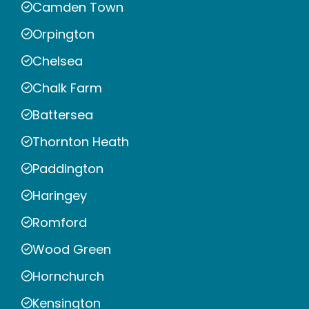
Camden Town
Orpington
Chelsea
Chalk Farm
Battersea
Thornton Heath
Paddington
Haringey
Romford
Wood Green
Hornchurch
Kensington