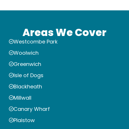
Areas We Cover
Westcombe Park
Woolwich
Greenwich
Isle of Dogs
Blackheath
Millwall
Canary Wharf
Plaistow