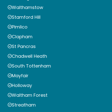
Walthamstow
Stamford Hill
Pimlico
Clapham
St Pancras
Chadwell Heath
South Tottenham
Mayfair
Holloway
Waltham Forest
Streatham