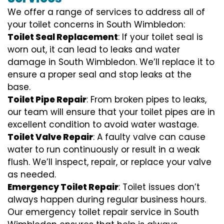
We offer a range of services to address all of
your toilet concerns in South Wimbledon:
Toilet Seal Replacement
: If your toilet seal is
worn out, it can lead to leaks and water
damage in South Wimbledon. We’ll replace it to
ensure a proper seal and stop leaks at the
base.
Toilet Pipe Repair
: From broken pipes to leaks,
our team will ensure that your toilet pipes are in
excellent condition to avoid water wastage.
Toilet Valve Repair
: A faulty valve can cause
water to run continuously or result in a weak
flush. We’ll inspect, repair, or replace your valve
as needed.
Emergency Toilet Repair
: Toilet issues don’t
always happen during regular business hours.
Our emergency toilet repair service in South