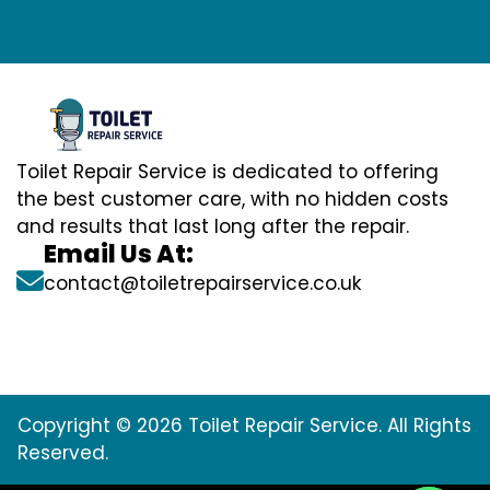
Toilet Repair Service is dedicated to offering
the best customer care, with no hidden costs
and results that last long after the repair.
Email Us At:
contact@toiletrepairservice.co.uk
Copyright © 2026 Toilet Repair Service. All Rights
Reserved.