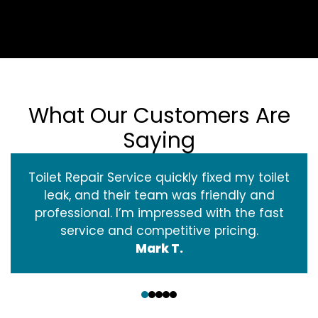
What Our Customers Are
Saying
Toilet Repair Service quickly fixed my toilet
leak, and their team was friendly and
professional. I’m impressed with the fast
service and competitive pricing.
Mark T.
‹
›