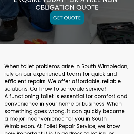
OBLIGATION QUOTE
GET QUOTE
When toilet problems arise in South Wimbledon,
rely on our experienced team for quick and
efficient repairs. We offer affordable, reliable
solutions. Call now to schedule service!
A functioning toilet is essential for comfort and
convenience in your home or business. When
something goes wrong, it can quickly become
a major inconvenience for you in South
Wimbledon. At Toilet Repair Service, we know
how important it is to address toilet issues