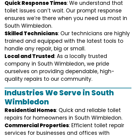
Quick Response Times
: We understand that
toilet issues can’t wait. Our prompt response
ensures we’re there when you need us most in
South Wimbledon.
Skilled Technicians
: Our technicians are highly
trained and equipped with the latest tools to
handle any repair, big or small.
Local and Trusted
: As a locally trusted
company in South Wimbledon, we pride
ourselves on providing dependable, high-
quality repairs to our community.
Industries We Serve in South
Wimbledon
Residential Homes
: Quick and reliable toilet
repairs for homeowners in South Wimbledon.
Commercial Properties
: Efficient toilet repair
services for businesses and offices with