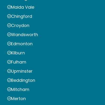
Maida Vale
Chingford
Croydon
Wandsworth
Edmonton
Kilburn
Fulham
Upminster
Beddington
Mitcham
Merton