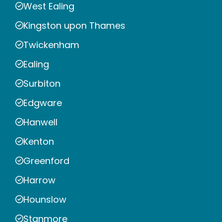
West Ealing
Kingston upon Thames
Twickenham
Ealing
Surbiton
Edgware
Hanwell
Kenton
Greenford
Harrow
Hounslow
Stanmore