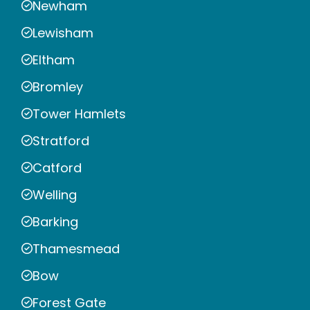
Newham
Lewisham
Eltham
Bromley
Tower Hamlets
Stratford
Catford
Welling
Barking
Thamesmead
Bow
Forest Gate