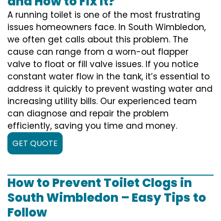
and How to Fix It?
A running toilet is one of the most frustrating
issues homeowners face. In South Wimbledon,
we often get calls about this problem. The
cause can range from a worn-out flapper
valve to float or fill valve issues. If you notice
constant water flow in the tank, it’s essential to
address it quickly to prevent wasting water and
increasing utility bills. Our experienced team
can diagnose and repair the problem
efficiently, saving you time and money.
GET QUOTE
How to Prevent Toilet Clogs in
South Wimbledon – Easy Tips to
Follow