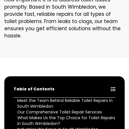
promptly. Based in South Wimbledon, we
provide fast, reliable repairs for all types of
toilet problems. From leaks to clogs, our team
ensures you get efficient solutions without the
hassle.
Table of Contents
Meet the Team Behind Reliable Toilet Repairs in
South Wimbledon
Our Comprehensive Toilet Repair Services
What Makes Us the Top Choice for Toilet Repairs
in South Wimbledon?