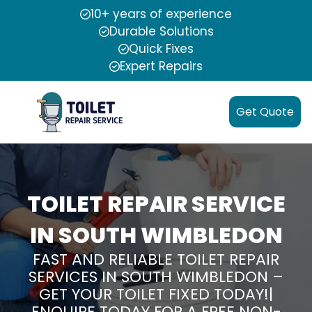
10+ years of experience
Durable Solutions
Quick Fixes
Expert Repairs
Get Quote
TOILET REPAIR SERVICE
IN SOUTH WIMBLEDON
FAST AND RELIABLE TOILET REPAIR
SERVICES IN SOUTH WIMBLEDON –
GET YOUR TOILET FIXED TODAY!|
ENQUIRE TODAY FOR A FREE NON-