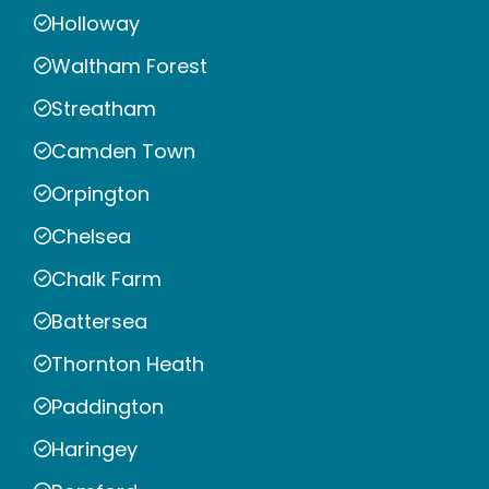
Holloway
Waltham Forest
Streatham
Camden Town
Orpington
Chelsea
Chalk Farm
Battersea
Thornton Heath
Paddington
Haringey