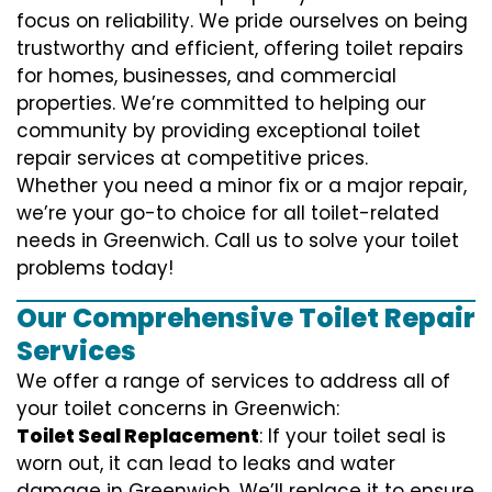
focus on reliability. We pride ourselves on being
trustworthy and efficient, offering toilet repairs
for homes, businesses, and commercial
properties. We’re committed to helping our
community by providing exceptional toilet
repair services at competitive prices.
Whether you need a minor fix or a major repair,
we’re your go-to choice for all toilet-related
needs in Greenwich. Call us to solve your toilet
problems today!
Our Comprehensive Toilet Repair
Services
We offer a range of services to address all of
your toilet concerns in Greenwich:
Toilet Seal Replacement
: If your toilet seal is
worn out, it can lead to leaks and water
damage in Greenwich. We’ll replace it to ensure