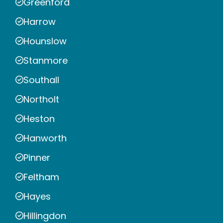
Greenford
Harrow
Hounslow
Stanmore
Southall
Northolt
Heston
Hanworth
Pinner
Feltham
Hayes
Hillingdon