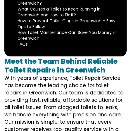
Greenwich?
What Causes a Toilet to Keep Running in
Greenwich and How to Fix It?
How to Prevent Toilet Clogs in Greenwich – Easy
Tips to Follow
How Toilet Maintenance Can Save You Money in
Greenwich
FAQs
Meet the Team Behind Reliable
Toilet Repairs in Greenwich
With years of experience, Toilet Repair Service
has become the leading choice for toilet
repairs in Greenwich. Our team is dedicated to
providing fast, reliable, affordable solutions for
all toilet issues. From clogged toilets to leaks,
we handle everything with precision and care.
Our mission is simple: to ensure that every
customer receives top-quality service with a