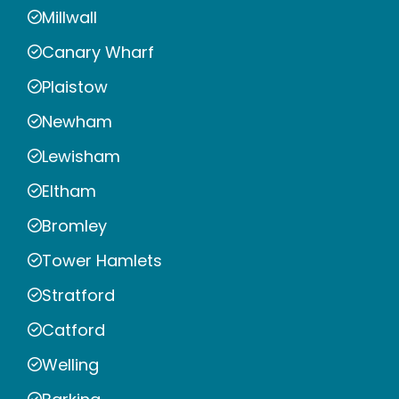
Millwall
Canary Wharf
Plaistow
Newham
Lewisham
Eltham
Bromley
Tower Hamlets
Stratford
Catford
Welling