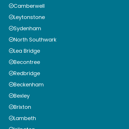
Camberwell
Leytonstone
Sydenham
North Southwark
Lea Bridge
Becontree
Redbridge
Beckenham
Bexley
Brixton
Lambeth