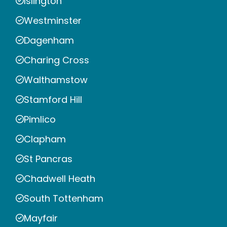
Islington
Westminster
Dagenham
Charing Cross
Walthamstow
Stamford Hill
Pimlico
Clapham
St Pancras
Chadwell Heath
South Tottenham
Mayfair