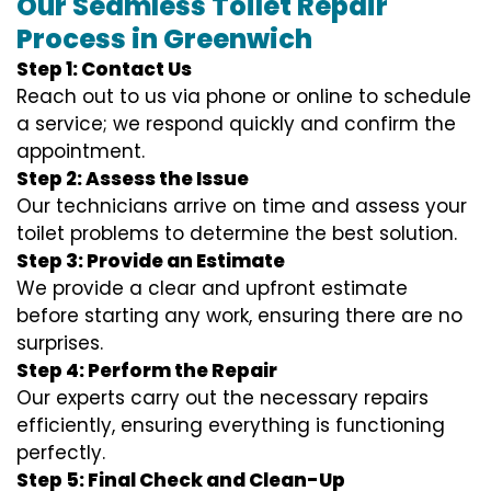
Our Seamless Toilet Repair
Process in Greenwich
Step 1: Contact Us
Reach out to us via phone or online to schedule
a service; we respond quickly and confirm the
appointment.
Step 2: Assess the Issue
Our technicians arrive on time and assess your
toilet problems to determine the best solution.
Step 3: Provide an Estimate
We provide a clear and upfront estimate
before starting any work, ensuring there are no
surprises.
Step 4: Perform the Repair
Our experts carry out the necessary repairs
efficiently, ensuring everything is functioning
perfectly.
Step 5: Final Check and Clean-Up