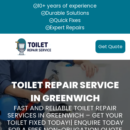
10+ years of experience
Durable Solutions
Quick Fixes
Expert Repairs
Get Quote
TOILET REPAIR SERVICE
IN GREENWICH
FAST AND RELIABLE TOILET REPAIR
SERVICES IN GREENWICH – GET YOUR
TOILET FIXED TODAY!| ENQUIRE TODAY
FOR A FREE NON-OBLIGATION QUOTE