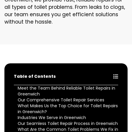
all types of toilet problems. From leaks to clogs,
our team ensures you get efficient solutions
without the hassle.
Table of Contents
Meet the Team Behind Reliable Toilet Repairs in
Greenwich
Our Comprehensive Toilet Repair Services
What Makes Us the Top Choice for Toilet Repairs
in Greenwich?
Industries We Serve in Greenwich
Our Seamless Toilet Repair Process in Greenwich
What Are the Common Toilet Problems We Fix in