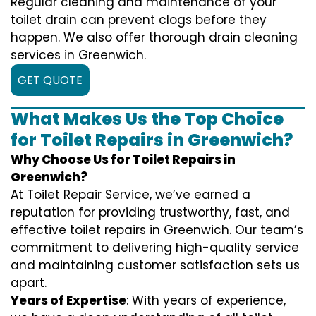
Regular cleaning and maintenance of your
toilet drain can prevent clogs before they
happen. We also offer thorough drain cleaning
services in Greenwich.
GET QUOTE
What Makes Us the Top Choice
for Toilet Repairs in Greenwich?
Why Choose Us for Toilet Repairs in
Greenwich?
At Toilet Repair Service, we’ve earned a
reputation for providing trustworthy, fast, and
effective toilet repairs in Greenwich. Our team’s
commitment to delivering high-quality service
and maintaining customer satisfaction sets us
apart.
Years of Expertise
: With years of experience,