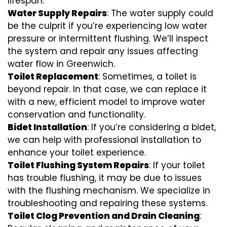
lifespan.
Water Supply Repairs
: The water supply could
be the culprit if you’re experiencing low water
pressure or intermittent flushing. We’ll inspect
the system and repair any issues affecting
water flow in Greenwich.
Toilet Replacement
: Sometimes, a toilet is
beyond repair. In that case, we can replace it
with a new, efficient model to improve water
conservation and functionality.
Bidet Installation
: If you’re considering a bidet,
we can help with professional installation to
enhance your toilet experience.
Toilet Flushing System Repairs
: If your toilet
has trouble flushing, it may be due to issues
with the flushing mechanism. We specialize in
troubleshooting and repairing these systems.
Toilet Clog Prevention and Drain Cleaning
: