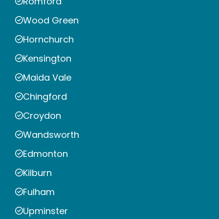
Romford
Wood Green
Hornchurch
Kensington
Maida Vale
Chingford
Croydon
Wandsworth
Edmonton
Kilburn
Fulham
Upminster