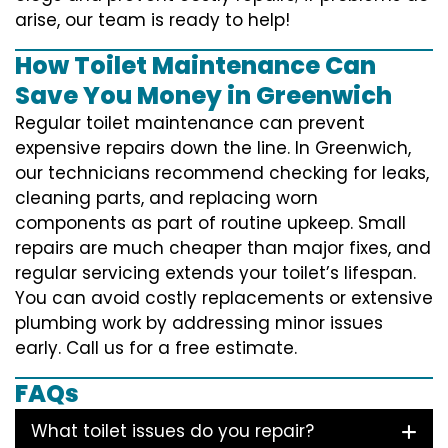
arise, our team is ready to help!
How Toilet Maintenance Can
Save You Money in Greenwich
Regular toilet maintenance can prevent
expensive repairs down the line. In Greenwich,
our technicians recommend checking for leaks,
cleaning parts, and replacing worn
components as part of routine upkeep. Small
repairs are much cheaper than major fixes, and
regular servicing extends your toilet’s lifespan.
You can avoid costly replacements or extensive
plumbing work by addressing minor issues
early. Call us for a free estimate.
FAQs
What toilet issues do you repair?