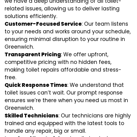
we have a deep understanding of all toilet-
related issues, allowing us to deliver lasting
solutions efficiently.
Customer-Focused Service
: Our team listens
to your needs and works around your schedule,
ensuring minimal disruption to your routine in
Greenwich.
Transparent Pricing
: We offer upfront,
competitive pricing with no hidden fees,
making toilet repairs affordable and stress-
free.
Quick Response Times
: We understand that
toilet issues can’t wait. Our prompt response
ensures we’re there when you need us most in
Greenwich.
Skilled Technicians
: Our technicians are highly
trained and equipped with the latest tools to
handle any repair, big or small.