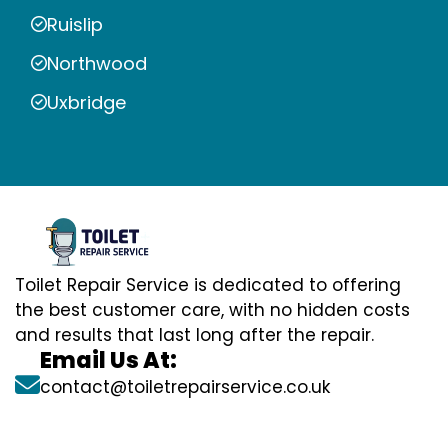
Ruislip
Northwood
Uxbridge
Toilet Repair Service is dedicated to offering
the best customer care, with no hidden costs
and results that last long after the repair.
Email Us At:
contact@toiletrepairservice.co.uk