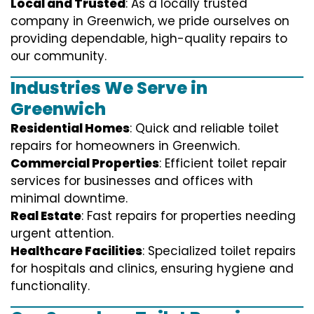
Local and Trusted
: As a locally trusted
company in Greenwich, we pride ourselves on
providing dependable, high-quality repairs to
our community.
Industries We Serve in
Greenwich
Residential Homes
: Quick and reliable toilet
repairs for homeowners in Greenwich.
Commercial Properties
: Efficient toilet repair
services for businesses and offices with
minimal downtime.
Real Estate
: Fast repairs for properties needing
urgent attention.
Healthcare Facilities
: Specialized toilet repairs
for hospitals and clinics, ensuring hygiene and
functionality.