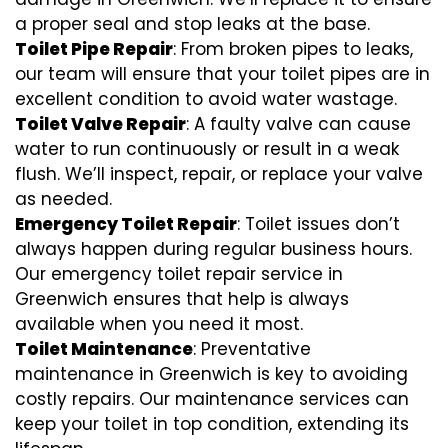
a proper seal and stop leaks at the base.
Toilet Pipe Repair
: From broken pipes to leaks,
our team will ensure that your toilet pipes are in
excellent condition to avoid water wastage.
Toilet Valve Repair
: A faulty valve can cause
water to run continuously or result in a weak
flush. We’ll inspect, repair, or replace your valve
as needed.
Emergency Toilet Repair
: Toilet issues don’t
always happen during regular business hours.
Our emergency toilet repair service in
Greenwich ensures that help is always
available when you need it most.
Toilet Maintenance
: Preventative
maintenance in Greenwich is key to avoiding
costly repairs. Our maintenance services can
keep your toilet in top condition, extending its