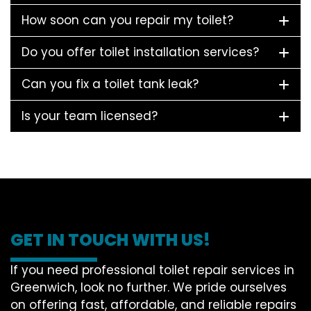
How soon can you repair my toilet?
Do you offer toilet installation services?
Can you fix a toilet tank leak?
Is your team licensed?
GET IN TOUCH WITH US!
If you need professional toilet repair services in
Greenwich, look no further. We pride ourselves
on offering fast, affordable, and reliable repairs