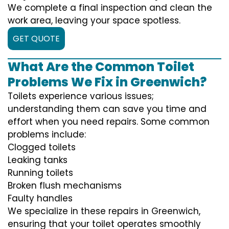
We complete a final inspection and clean the
work area, leaving your space spotless.
GET QUOTE
What Are the Common Toilet
Problems We Fix in Greenwich?
Toilets experience various issues;
understanding them can save you time and
effort when you need repairs. Some common
problems include:
Clogged toilets
Leaking tanks
Running toilets
Broken flush mechanisms
Faulty handles
We specialize in these repairs in Greenwich,
ensuring that your toilet operates smoothly