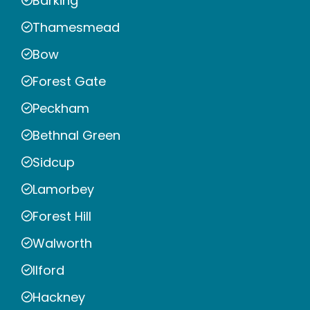
Barking
Thamesmead
Bow
Forest Gate
Peckham
Bethnal Green
Sidcup
Lamorbey
Forest Hill
Walworth
Ilford
Hackney