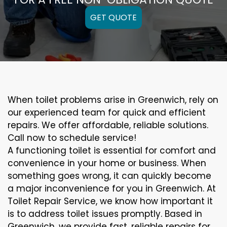
GET QUOTE
When toilet problems arise in Greenwich, rely on
our experienced team for quick and efficient
repairs. We offer affordable, reliable solutions.
Call now to schedule service!
A functioning toilet is essential for comfort and
convenience in your home or business. When
something goes wrong, it can quickly become
a major inconvenience for you in Greenwich. At
Toilet Repair Service, we know how important it
is to address toilet issues promptly. Based in
Greenwich, we provide fast, reliable repairs for