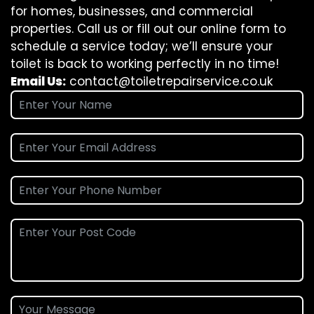
for homes, businesses, and commercial
properties. Call us or fill out our online form to
schedule a service today; we’ll ensure your
toilet is back to working perfectly in no time!
Email Us:
contact@toiletrepairservice.co.uk