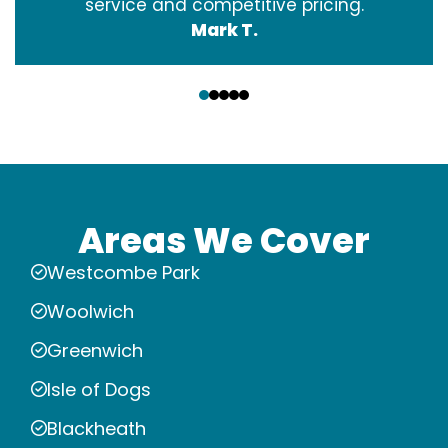
service and competitive pricing.
Mark T.
‹
›
Areas We Cover
Westcombe Park
Woolwich
Greenwich
Isle of Dogs
Blackheath