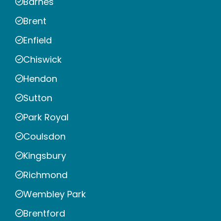
Barnes
Brent
Enfield
Chiswick
Hendon
Sutton
Park Royal
Coulsdon
Kingsbury
Richmond
Wembley Park
Brentford