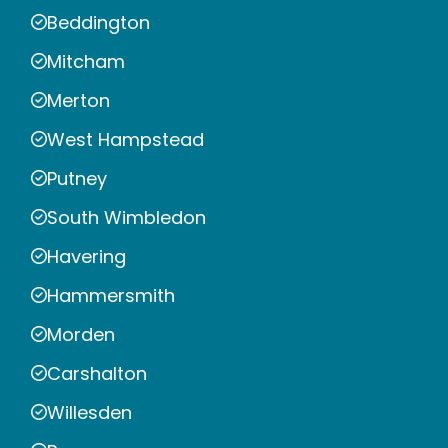
Beddington
Mitcham
Merton
West Hampstead
Putney
South Wimbledon
Havering
Hammersmith
Morden
Carshalton
Willesden