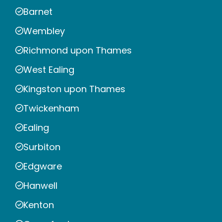
Barnet
Wembley
Richmond upon Thames
West Ealing
Kingston upon Thames
Twickenham
Ealing
Surbiton
Edgware
Hanwell
Kenton