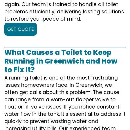
again. Our team is trained to handle all toilet
problems efficiently, delivering lasting solutions
to restore your peace of mind.
GET QUOTE
What Causes a Toilet to Keep
Running in Greenwich and How
to Fix It?
A running toilet is one of the most frustrating
issues homeowners face. In Greenwich, we
often get calls about this problem. The cause
can range from a worn-out flapper valve to
float or fill valve issues. If you notice constant
water flow in the tank, it’s essential to address it
quickly to prevent wasting water and
increasing utility bills. Our experienced team