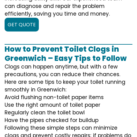
can diagnose and repair the problem
efficiently, saving you time and money.
GET QUOTE
How to Prevent Toilet Clogs in
Greenwich – Easy Tips to Follow
Clogs can happen anytime, but with a few
precautions, you can reduce their chances.
Here are some tips to keep your toilet running
smoothly in Greenwich:
Avoid flushing non-toilet paper items
Use the right amount of toilet paper
Regularly clean the toilet bowl
Have the pipes checked for buildup
Following these simple steps can minimize
clogs and prevent costly repairs; if problems do