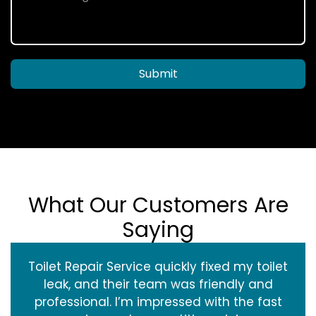
Submit
What Our Customers Are
Saying
Toilet Repair Service quickly fixed my toilet
leak, and their team was friendly and
professional. I’m impressed with the fast