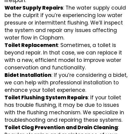
lifespan.
Water Supply Repairs
: The water supply could
be the culprit if you’re experiencing low water
pressure or intermittent flushing. We’ll inspect
the system and repair any issues affecting
water flow in Clapham.
Toilet Replacement
: Sometimes, a toilet is
beyond repair. In that case, we can replace it
with a new, efficient model to improve water
conservation and functionality.
Bidet Installation
: If you’re considering a bidet,
we can help with professional installation to
enhance your toilet experience.
Toilet Flushing System Repairs
: If your toilet
has trouble flushing, it may be due to issues
with the flushing mechanism. We specialize in
troubleshooting and repairing these systems.
Toilet Clog Prevention and Drain Cleaning
: