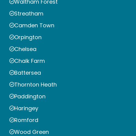
Waltham Forest
Streatham
Camden Town
Orpington
Chelsea
Chalk Farm
Battersea
Thornton Heath
Paddington
Haringey
Romford
Wood Green