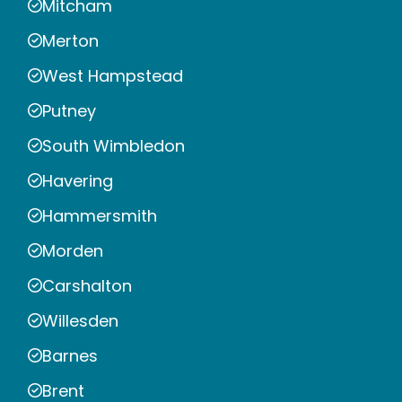
Mitcham
Merton
West Hampstead
Putney
South Wimbledon
Havering
Hammersmith
Morden
Carshalton
Willesden
Barnes
Brent