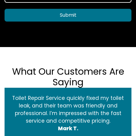
Submit
What Our Customers Are
Saying
Toilet Repair Service quickly fixed my toilet
leak, and their team was friendly and
professional. I’m impressed with the fast
service and competitive pricing.
Mark T.