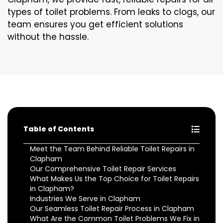
types of toilet problems. From leaks to clogs, our
team ensures you get efficient solutions
without the hassle.
Table of Contents
Meet the Team Behind Reliable Toilet Repairs in
Clapham
Our Comprehensive Toilet Repair Services
What Makes Us the Top Choice for Toilet Repairs
in Clapham?
Industries We Serve in Clapham
Our Seamless Toilet Repair Process in Clapham
What Are the Common Toilet Problems We Fix in