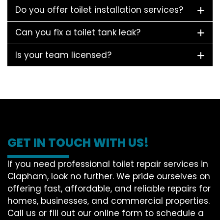
Do you offer toilet installation services?
Can you fix a toilet tank leak?
Is your team licensed?
GET IN TOUCH WITH US!
If you need professional toilet repair services in
Clapham, look no further. We pride ourselves on
offering fast, affordable, and reliable repairs for
homes, businesses, and commercial properties.
Call us or fill out our online form to schedule a