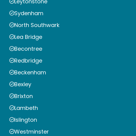
Leytonstone
Sydenham
North Southwark
Lea Bridge
Becontree
Redbridge
Beckenham
Bexley
Brixton
Lambeth
Islington
Westminster