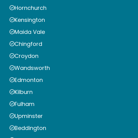
Hornchurch
Kensington
Maida Vale
Chingford
Croydon
Wandsworth
Edmonton
Kilburn
Fulham
Upminster
Beddington