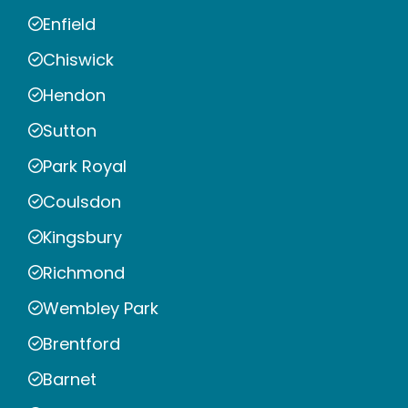
Enfield
Chiswick
Hendon
Sutton
Park Royal
Coulsdon
Kingsbury
Richmond
Wembley Park
Brentford
Barnet