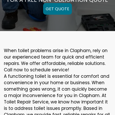
GET QUOTE
When toilet problems arise in Clapham, rely on
our experienced team for quick and efficient
repairs. We offer affordable, reliable solutions.
Call now to schedule service!
A functioning toilet is essential for comfort and
convenience in your home or business. When
something goes wrong, it can quickly become
a major inconvenience for you in Clapham. At
Toilet Repair Service, we know how important it
is to address toilet issues promptly. Based in
Clapham, we provide fast, reliable repairs for all