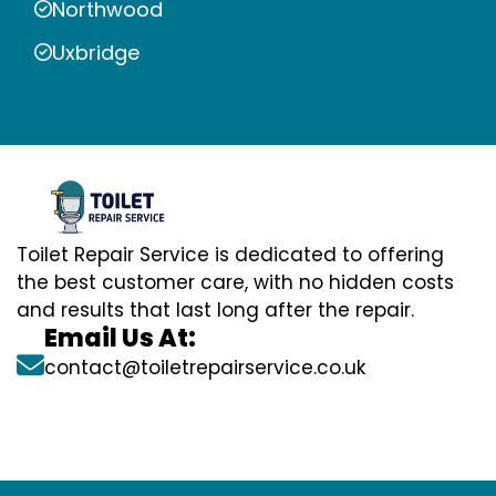
Northwood
Uxbridge
Toilet Repair Service is dedicated to offering
the best customer care, with no hidden costs
and results that last long after the repair.
Email Us At:
contact@toiletrepairservice.co.uk