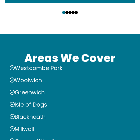
‹
›
Areas We Cover
Westcombe Park
Woolwich
Greenwich
Isle of Dogs
Blackheath
Millwall