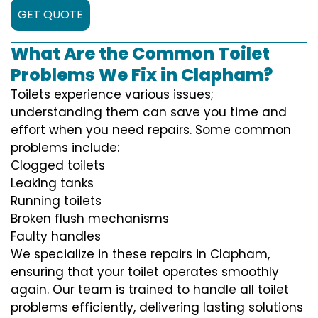
GET QUOTE
What Are the Common Toilet
Problems We Fix in Clapham?
Toilets experience various issues;
understanding them can save you time and
effort when you need repairs. Some common
problems include:
Clogged toilets
Leaking tanks
Running toilets
Broken flush mechanisms
Faulty handles
We specialize in these repairs in Clapham,
ensuring that your toilet operates smoothly
again. Our team is trained to handle all toilet
problems efficiently, delivering lasting solutions