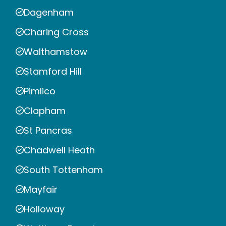
Dagenham
Charing Cross
Walthamstow
Stamford Hill
Pimlico
Clapham
St Pancras
Chadwell Heath
South Tottenham
Mayfair
Holloway