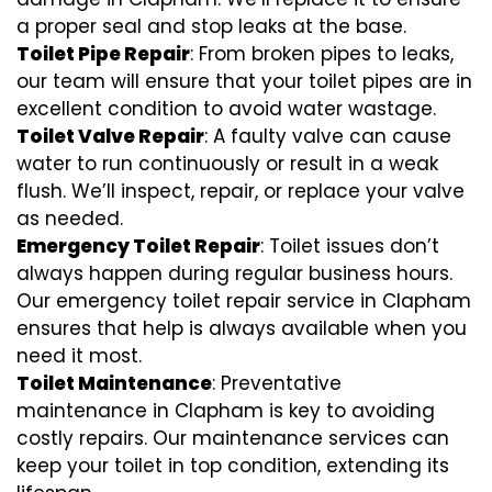
a proper seal and stop leaks at the base.
Toilet Pipe Repair
: From broken pipes to leaks,
our team will ensure that your toilet pipes are in
excellent condition to avoid water wastage.
Toilet Valve Repair
: A faulty valve can cause
water to run continuously or result in a weak
flush. We’ll inspect, repair, or replace your valve
as needed.
Emergency Toilet Repair
: Toilet issues don’t
always happen during regular business hours.
Our emergency toilet repair service in Clapham
ensures that help is always available when you
need it most.
Toilet Maintenance
: Preventative
maintenance in Clapham is key to avoiding
costly repairs. Our maintenance services can
keep your toilet in top condition, extending its