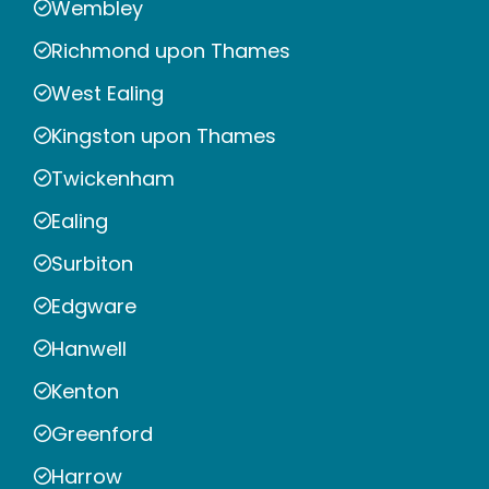
Wembley
Richmond upon Thames
West Ealing
Kingston upon Thames
Twickenham
Ealing
Surbiton
Edgware
Hanwell
Kenton
Greenford
Harrow