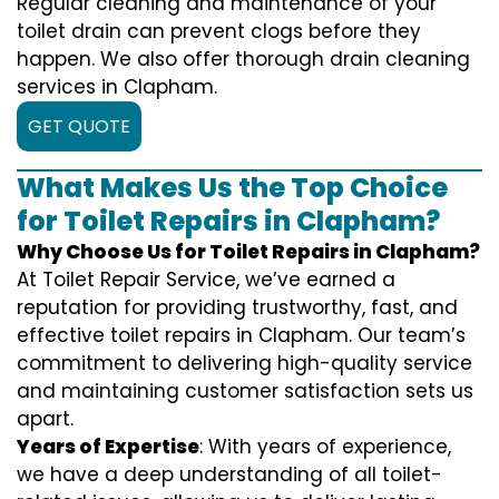
Regular cleaning and maintenance of your
toilet drain can prevent clogs before they
happen. We also offer thorough drain cleaning
services in Clapham.
GET QUOTE
What Makes Us the Top Choice
for Toilet Repairs in Clapham?
Why Choose Us for Toilet Repairs in Clapham?
At Toilet Repair Service, we’ve earned a
reputation for providing trustworthy, fast, and
effective toilet repairs in Clapham. Our team’s
commitment to delivering high-quality service
and maintaining customer satisfaction sets us
apart.
Years of Expertise
: With years of experience,
we have a deep understanding of all toilet-