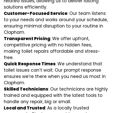
related issues, allowing us to deliver lasting
solutions efficiently.
Customer-Focused Service
: Our team listens
to your needs and works around your schedule,
ensuring minimal disruption to your routine in
Clapham.
Transparent Pricing
: We offer upfront,
competitive pricing with no hidden fees,
making toilet repairs affordable and stress-
free.
Quick Response Times
: We understand that
toilet issues can’t wait. Our prompt response
ensures we’re there when you need us most in
Clapham.
Skilled Technicians
: Our technicians are highly
trained and equipped with the latest tools to
handle any repair, big or small.
Local and Trusted
: As a locally trusted