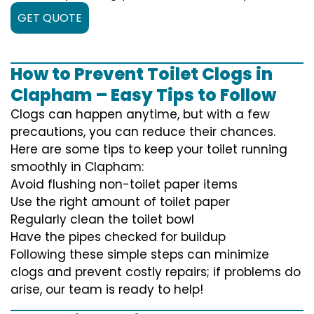
GET QUOTE
How to Prevent Toilet Clogs in
Clapham – Easy Tips to Follow
Clogs can happen anytime, but with a few
precautions, you can reduce their chances.
Here are some tips to keep your toilet running
smoothly in Clapham:
Avoid flushing non-toilet paper items
Use the right amount of toilet paper
Regularly clean the toilet bowl
Have the pipes checked for buildup
Following these simple steps can minimize
clogs and prevent costly repairs; if problems do
arise, our team is ready to help!