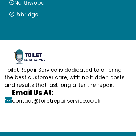
Northwood
Uxbridge
Toilet Repair Service is dedicated to offering
the best customer care, with no hidden costs
and results that last long after the repair.
Email Us At:
contact@toiletrepairservice.co.uk