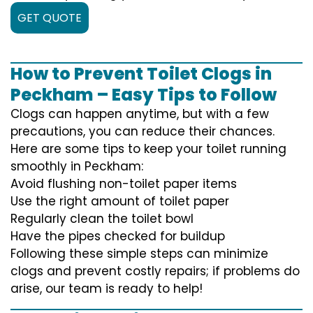
GET QUOTE
How to Prevent Toilet Clogs in
Peckham – Easy Tips to Follow
Clogs can happen anytime, but with a few
precautions, you can reduce their chances.
Here are some tips to keep your toilet running
smoothly in Peckham:
Avoid flushing non-toilet paper items
Use the right amount of toilet paper
Regularly clean the toilet bowl
Have the pipes checked for buildup
Following these simple steps can minimize
clogs and prevent costly repairs; if problems do
arise, our team is ready to help!