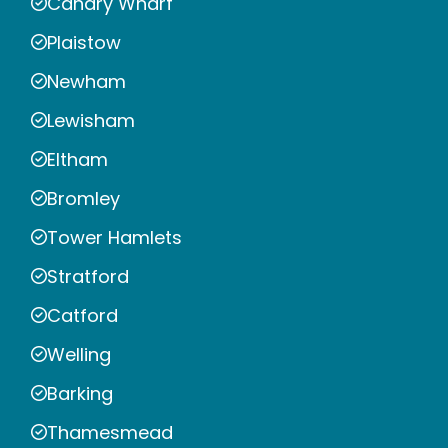
Canary Wharf
Plaistow
Newham
Lewisham
Eltham
Bromley
Tower Hamlets
Stratford
Catford
Welling
Barking
Thamesmead