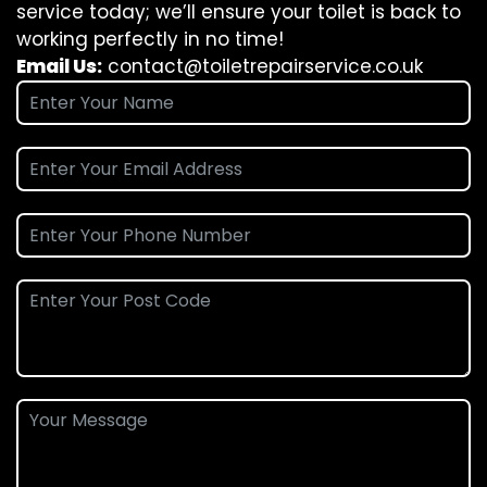
service today; we’ll ensure your toilet is back to
working perfectly in no time!
Email Us:
contact@toiletrepairservice.co.uk