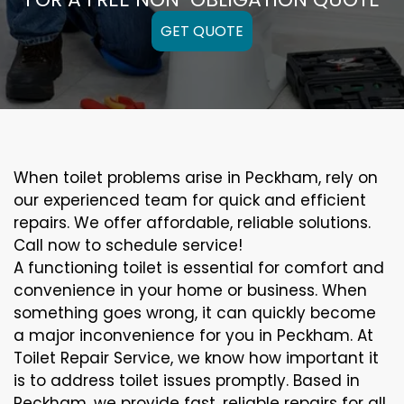
GET QUOTE
When toilet problems arise in Peckham, rely on
our experienced team for quick and efficient
repairs. We offer affordable, reliable solutions.
Call now to schedule service!
A functioning toilet is essential for comfort and
convenience in your home or business. When
something goes wrong, it can quickly become
a major inconvenience for you in Peckham. At
Toilet Repair Service, we know how important it
is to address toilet issues promptly. Based in
Peckham, we provide fast, reliable repairs for all