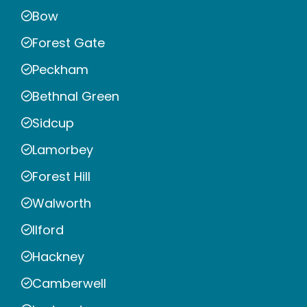
Bow
Forest Gate
Peckham
Bethnal Green
Sidcup
Lamorbey
Forest Hill
Walworth
Ilford
Hackney
Camberwell