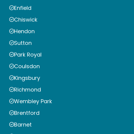
Enfield
Chiswick
Hendon
Sutton
Park Royal
Coulsdon
Kingsbury
Richmond
Wembley Park
Brentford
Barnet