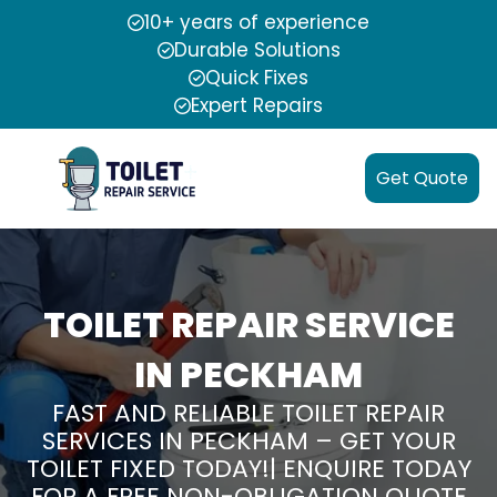
10+ years of experience
Durable Solutions
Quick Fixes
Expert Repairs
Get Quote
TOILET REPAIR SERVICE
IN PECKHAM
FAST AND RELIABLE TOILET REPAIR
SERVICES IN PECKHAM – GET YOUR
TOILET FIXED TODAY!| ENQUIRE TODAY
FOR A FREE NON-OBLIGATION QUOTE