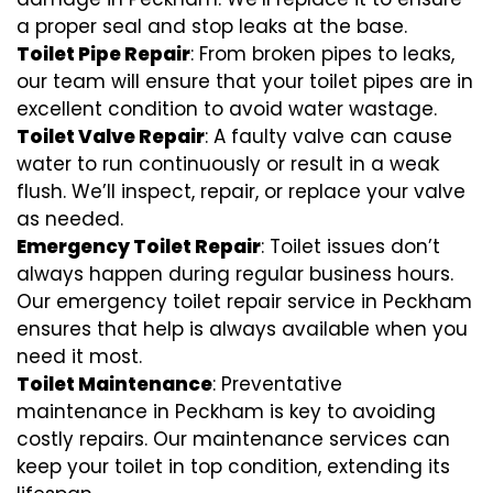
a proper seal and stop leaks at the base.
Toilet Pipe Repair
: From broken pipes to leaks,
our team will ensure that your toilet pipes are in
excellent condition to avoid water wastage.
Toilet Valve Repair
: A faulty valve can cause
water to run continuously or result in a weak
flush. We’ll inspect, repair, or replace your valve
as needed.
Emergency Toilet Repair
: Toilet issues don’t
always happen during regular business hours.
Our emergency toilet repair service in Peckham
ensures that help is always available when you
need it most.
Toilet Maintenance
: Preventative
maintenance in Peckham is key to avoiding
costly repairs. Our maintenance services can
keep your toilet in top condition, extending its