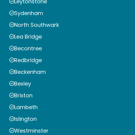
Leytonstone
Sydenham
North Southwark
Lea Bridge
Becontree
Redbridge
Beckenham
Bexley
Brixton
Lambeth
Islington
Westminster