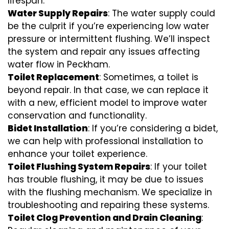
lifespan.
Water Supply Repairs
: The water supply could
be the culprit if you’re experiencing low water
pressure or intermittent flushing. We’ll inspect
the system and repair any issues affecting
water flow in Peckham.
Toilet Replacement
: Sometimes, a toilet is
beyond repair. In that case, we can replace it
with a new, efficient model to improve water
conservation and functionality.
Bidet Installation
: If you’re considering a bidet,
we can help with professional installation to
enhance your toilet experience.
Toilet Flushing System Repairs
: If your toilet
has trouble flushing, it may be due to issues
with the flushing mechanism. We specialize in
troubleshooting and repairing these systems.
Toilet Clog Prevention and Drain Cleaning
: