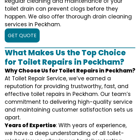
Regular cleaning and maintenance of your
toilet drain can prevent clogs before they
happen. We also offer thorough drain cleaning
services in Peckham.
GET QUOTE
What Makes Us the Top Choice
for Toilet Repairs in Peckham?
Why Choose Us for Toilet Repairs in Peckham?
At Toilet Repair Service, we’ve earned a
reputation for providing trustworthy, fast, and
effective toilet repairs in Peckham. Our team’s
commitment to delivering high-quality service
and maintaining customer satisfaction sets us
apart.
Years of Expertise
: With years of experience,
we have a deep understanding of all toilet-