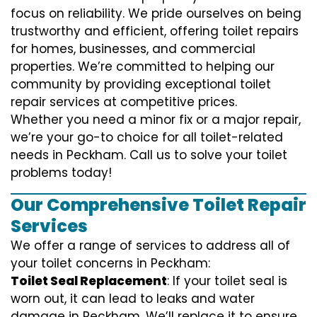
focus on reliability. We pride ourselves on being
trustworthy and efficient, offering toilet repairs
for homes, businesses, and commercial
properties. We’re committed to helping our
community by providing exceptional toilet
repair services at competitive prices.
Whether you need a minor fix or a major repair,
we’re your go-to choice for all toilet-related
needs in Peckham. Call us to solve your toilet
problems today!
Our Comprehensive Toilet Repair
Services
We offer a range of services to address all of
your toilet concerns in Peckham:
Toilet Seal Replacement
: If your toilet seal is
worn out, it can lead to leaks and water
damage in Peckham. We’ll replace it to ensure