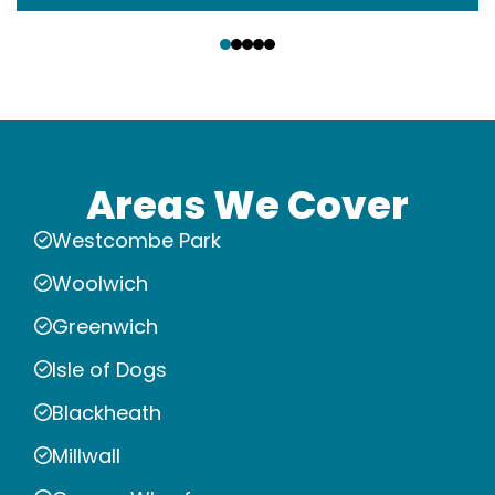
‹
›
Areas We Cover
Westcombe Park
Woolwich
Greenwich
Isle of Dogs
Blackheath
Millwall