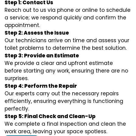
Step 1: Contact Us
Reach out to us via phone or online to schedule
a service; we respond quickly and confirm the
appointment.
Step 2: Assess the Issue
Our technicians arrive on time and assess your
toilet problems to determine the best solution.
Step 3: Provide an Estimate
We provide a clear and upfront estimate
before starting any work, ensuring there are no
surprises.
Step 4: Perform the Repair
Our experts carry out the necessary repairs
efficiently, ensuring everything is functioning
perfectly.
Step 5: Final Check and Clean-Up
We complete a final inspection and clean the
work area, leaving your space spotless.