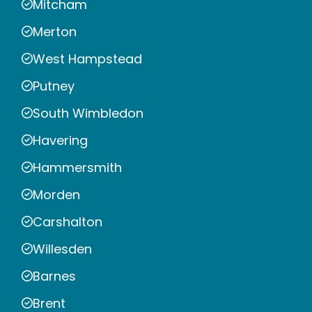
Mitcham
Merton
West Hampstead
Putney
South Wimbledon
Havering
Hammersmith
Morden
Carshalton
Willesden
Barnes
Brent