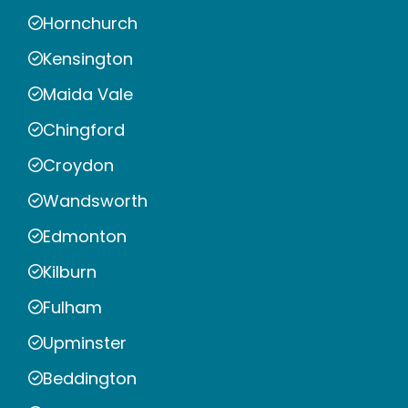
Hornchurch
Kensington
Maida Vale
Chingford
Croydon
Wandsworth
Edmonton
Kilburn
Fulham
Upminster
Beddington