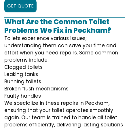
GET QUOTE
What Are the Common Toilet
Problems We Fix in Peckham?
Toilets experience various issues;
understanding them can save you time and
effort when you need repairs. Some common
problems include:
Clogged toilets
Leaking tanks
Running toilets
Broken flush mechanisms
Faulty handles
We specialize in these repairs in Peckham,
ensuring that your toilet operates smoothly
again. Our team is trained to handle all toilet
problems efficiently, delivering lasting solutions