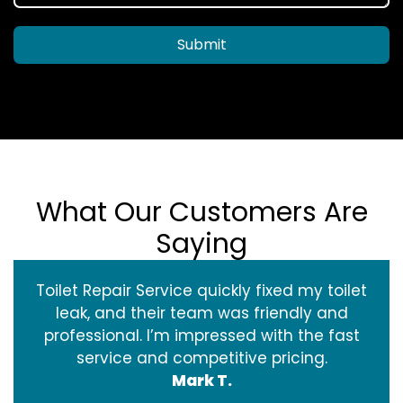
Submit
What Our Customers Are
Saying
Toilet Repair Service quickly fixed my toilet
leak, and their team was friendly and
professional. I’m impressed with the fast
service and competitive pricing.
Mark T.