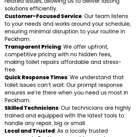
related issues, allowing us to deliver lasting
solutions efficiently.
Customer-Focused Service
: Our team listens
to your needs and works around your schedule,
ensuring minimal disruption to your routine in
Peckham.
Transparent Pricing
: We offer upfront,
competitive pricing with no hidden fees,
making toilet repairs affordable and stress-
free.
Quick Response Times
: We understand that
toilet issues can’t wait. Our prompt response
ensures we’re there when you need us most in
Peckham.
Skilled Technicians
: Our technicians are highly
trained and equipped with the latest tools to
handle any repair, big or small.
Local and Trusted
: As a locally trusted