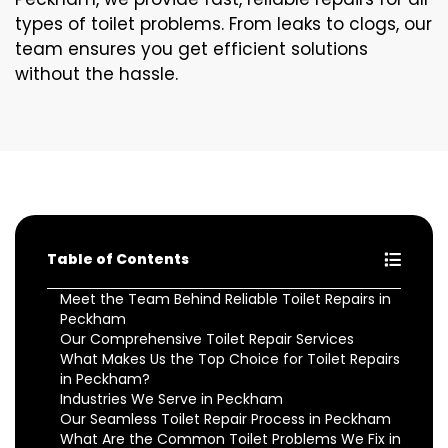
types of toilet problems. From leaks to clogs, our
team ensures you get efficient solutions
without the hassle.
Table of Contents
Meet the Team Behind Reliable Toilet Repairs in
Peckham
Our Comprehensive Toilet Repair Services
What Makes Us the Top Choice for Toilet Repairs
in Peckham?
Industries We Serve in Peckham
Our Seamless Toilet Repair Process in Peckham
What Are the Common Toilet Problems We Fix in