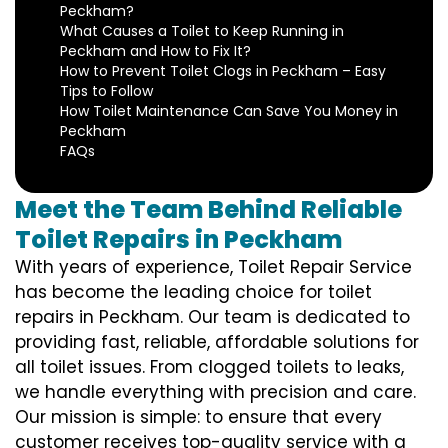
Peckham?
What Causes a Toilet to Keep Running in
Peckham and How to Fix It?
How to Prevent Toilet Clogs in Peckham – Easy
Tips to Follow
How Toilet Maintenance Can Save You Money in
Peckham
FAQs
Meet the Team Behind Reliable
Toilet Repairs in Peckham
With years of experience, Toilet Repair Service
has become the leading choice for toilet
repairs in Peckham. Our team is dedicated to
providing fast, reliable, affordable solutions for
all toilet issues. From clogged toilets to leaks,
we handle everything with precision and care.
Our mission is simple: to ensure that every
customer receives top-quality service with a