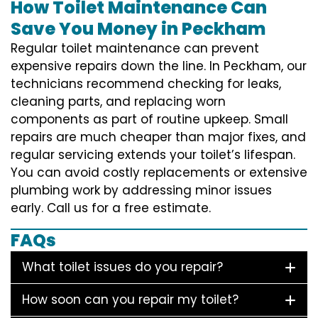
How Toilet Maintenance Can
Save You Money in Peckham
Regular toilet maintenance can prevent
expensive repairs down the line. In Peckham, our
technicians recommend checking for leaks,
cleaning parts, and replacing worn
components as part of routine upkeep. Small
repairs are much cheaper than major fixes, and
regular servicing extends your toilet’s lifespan.
You can avoid costly replacements or extensive
plumbing work by addressing minor issues
early. Call us for a free estimate.
FAQs
What toilet issues do you repair?
How soon can you repair my toilet?