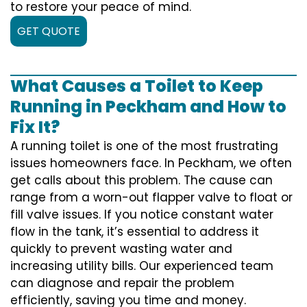
to restore your peace of mind.
GET QUOTE
What Causes a Toilet to Keep
Running in Peckham and How to
Fix It?
A running toilet is one of the most frustrating
issues homeowners face. In Peckham, we often
get calls about this problem. The cause can
range from a worn-out flapper valve to float or
fill valve issues. If you notice constant water
flow in the tank, it’s essential to address it
quickly to prevent wasting water and
increasing utility bills. Our experienced team
can diagnose and repair the problem
efficiently, saving you time and money.