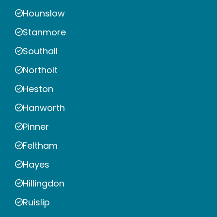
Hounslow
Stanmore
Southall
Northolt
Heston
Hanworth
Pinner
Feltham
Hayes
Hillingdon
Ruislip