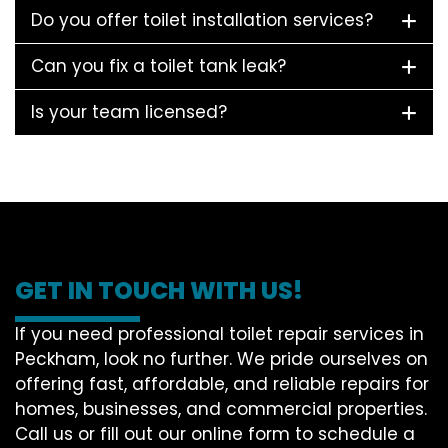
Do you offer toilet installation services?
Can you fix a toilet tank leak?
Is your team licensed?
GET IN TOUCH WITH US!
If you need professional toilet repair services in
Peckham, look no further. We pride ourselves on
offering fast, affordable, and reliable repairs for
homes, businesses, and commercial properties.
Call us or fill out our online form to schedule a