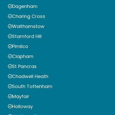
Dagenham
Charing Cross
Walthamstow
Stamford Hill
Pimlico
Clapham
St Pancras
Chadwell Heath
South Tottenham
Mayfair
Holloway