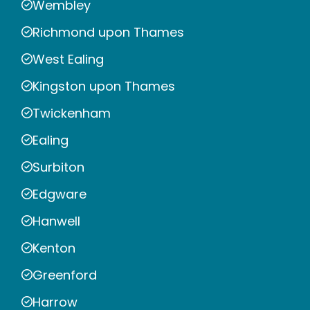
Wembley
Richmond upon Thames
West Ealing
Kingston upon Thames
Twickenham
Ealing
Surbiton
Edgware
Hanwell
Kenton
Greenford
Harrow