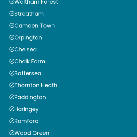
Waltham Forest
Streatham
Camden Town
Orpington
Chelsea
Chalk Farm
Battersea
Thornton Heath
Paddington
Haringey
Romford
Wood Green