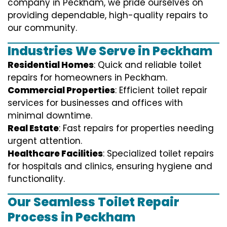
company in Peckham, we pride ourselves on
providing dependable, high-quality repairs to
our community.
Industries We Serve in Peckham
Residential Homes
: Quick and reliable toilet
repairs for homeowners in Peckham.
Commercial Properties
: Efficient toilet repair
services for businesses and offices with
minimal downtime.
Real Estate
: Fast repairs for properties needing
urgent attention.
Healthcare Facilities
: Specialized toilet repairs
for hospitals and clinics, ensuring hygiene and
functionality.
Our Seamless Toilet Repair
Process in Peckham