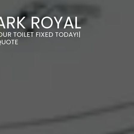
PARK ROYAL
OUR TOILET FIXED TODAY!|
QUOTE