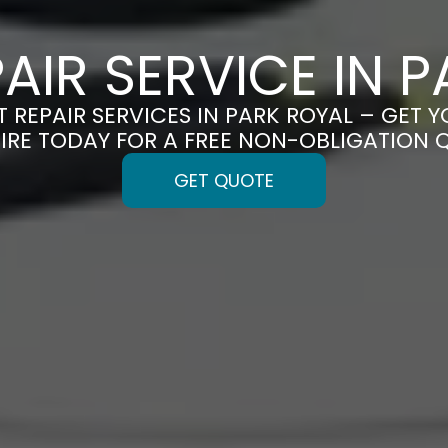
PAIR SERVICE IN 
T REPAIR SERVICES IN PARK ROYAL – GET Y
IRE TODAY FOR A FREE NON-OBLIGATION 
GET QUOTE