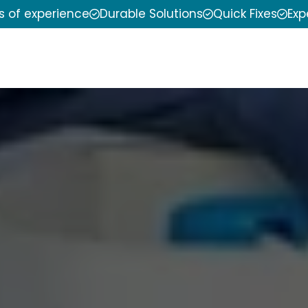
s of experience
Durable Solutions
Quick Fixes
Exp