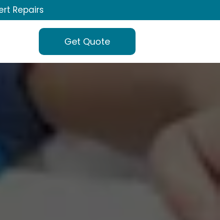
ert Repairs
Get Quote