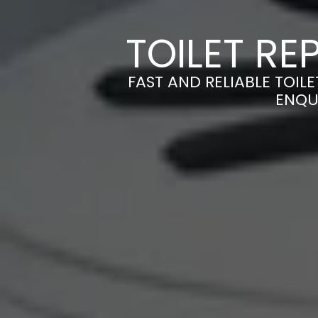
TOILET RE
FAST AND RELIABLE TOILE
ENQU