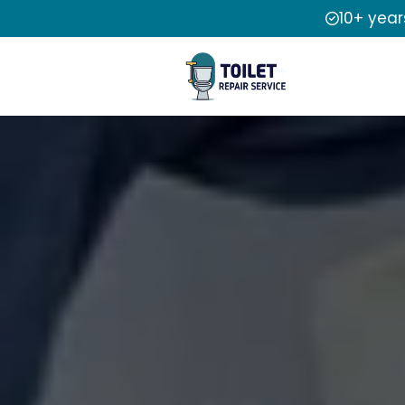
10+ year