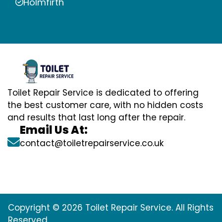
Holmfirth
Toilet Repair Service is dedicated to offering
the best customer care, with no hidden costs
and results that last long after the repair.
Email Us At:
contact@toiletrepairservice.co.uk
Copyright © 2026 Toilet Repair Service. All Rights
Reserved.