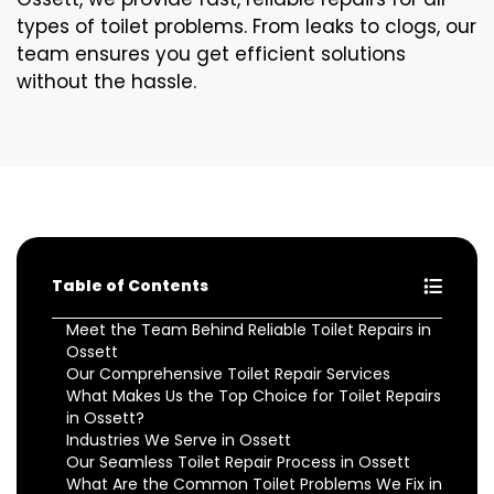
types of toilet problems. From leaks to clogs, our
team ensures you get efficient solutions
without the hassle.
Table of Contents
Meet the Team Behind Reliable Toilet Repairs in
Ossett
Our Comprehensive Toilet Repair Services
What Makes Us the Top Choice for Toilet Repairs
in Ossett?
Industries We Serve in Ossett
Our Seamless Toilet Repair Process in Ossett
What Are the Common Toilet Problems We Fix in