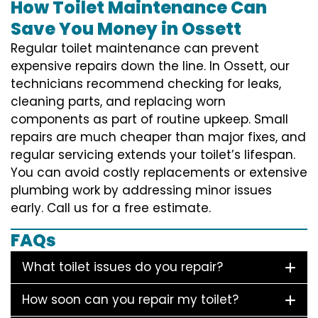
How Toilet Maintenance Can
Save You Money in Ossett
Regular toilet maintenance can prevent
expensive repairs down the line. In Ossett, our
technicians recommend checking for leaks,
cleaning parts, and replacing worn
components as part of routine upkeep. Small
repairs are much cheaper than major fixes, and
regular servicing extends your toilet’s lifespan.
You can avoid costly replacements or extensive
plumbing work by addressing minor issues
early. Call us for a free estimate.
FAQs
What toilet issues do you repair?
How soon can you repair my toilet?