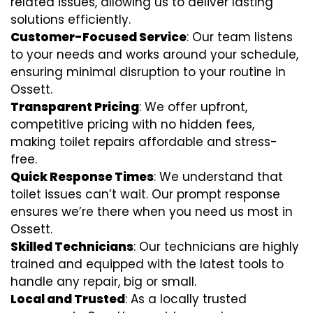
related issues, allowing us to deliver lasting
solutions efficiently.
Customer-Focused Service
: Our team listens
to your needs and works around your schedule,
ensuring minimal disruption to your routine in
Ossett.
Transparent Pricing
: We offer upfront,
competitive pricing with no hidden fees,
making toilet repairs affordable and stress-
free.
Quick Response Times
: We understand that
toilet issues can’t wait. Our prompt response
ensures we’re there when you need us most in
Ossett.
Skilled Technicians
: Our technicians are highly
trained and equipped with the latest tools to
handle any repair, big or small.
Local and Trusted
: As a locally trusted