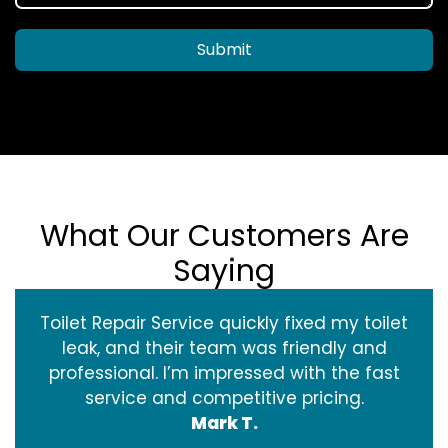
Submit
What Our Customers Are
Saying
Toilet Repair Service quickly fixed my toilet
leak, and their team was friendly and
professional. I’m impressed with the fast
service and competitive pricing.
Mark T.