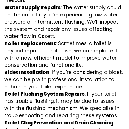
lifespan.
Water Supply Repairs
: The water supply could
be the culprit if you’re experiencing low water
pressure or intermittent flushing. We’ll inspect
the system and repair any issues affecting
water flow in Ossett.
Toilet Replacement
: Sometimes, a toilet is
beyond repair. In that case, we can replace it
with a new, efficient model to improve water
conservation and functionality.
Bidet Installation
: If you’re considering a bidet,
we can help with professional installation to
enhance your toilet experience.
Toilet Flushing System Repairs
: If your toilet
has trouble flushing, it may be due to issues
with the flushing mechanism. We specialize in
troubleshooting and repairing these systems.
Toilet Clog Prevention and Drain Cleaning
: