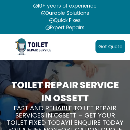
10+ years of experience
Durable Solutions
Quick Fixes
Expert Repairs
Get Quote
TOILET REPAIR SERVICE
IN OSSETT
FAST AND RELIABLE TOILET REPAIR
SERVICES IN OSSETT – GET YOUR
TOILET FIXED TODAY!| ENQUIRE TODAY
FOR A FREE NON-OBLIGATION QUOTE