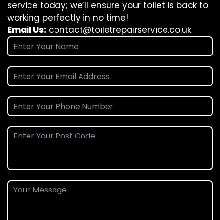
service today; we’ll ensure your toilet is back to
working perfectly in no time!
Email Us:
contact@toiletrepairservice.co.uk