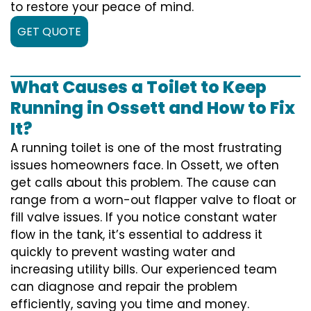
to restore your peace of mind.
GET QUOTE
What Causes a Toilet to Keep
Running in Ossett and How to Fix
It?
A running toilet is one of the most frustrating
issues homeowners face. In Ossett, we often
get calls about this problem. The cause can
range from a worn-out flapper valve to float or
fill valve issues. If you notice constant water
flow in the tank, it’s essential to address it
quickly to prevent wasting water and
increasing utility bills. Our experienced team
can diagnose and repair the problem
efficiently, saving you time and money.