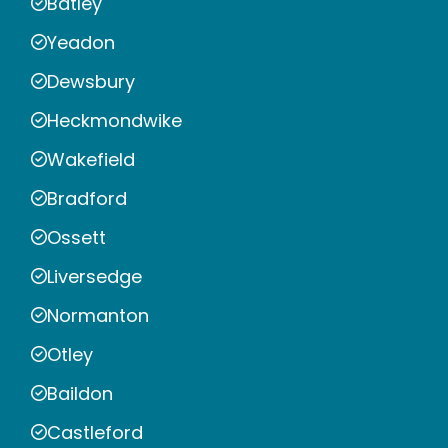
Batley
Yeadon
Dewsbury
Heckmondwike
Wakefield
Bradford
Ossett
Liversedge
Normanton
Otley
Baildon
Castleford