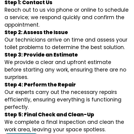
Step 1: Contact Us
Reach out to us via phone or online to schedule
a service; we respond quickly and confirm the
appointment.
Step 2: Assess the Issue
Our technicians arrive on time and assess your
toilet problems to determine the best solution.
Step 3: Provide an Estimate
We provide a clear and upfront estimate
before starting any work, ensuring there are no
surprises.
Step 4: Perform the Repair
Our experts carry out the necessary repairs
efficiently, ensuring everything is functioning
perfectly.
Step 5: Final Check and Clean-Up
We complete a final inspection and clean the
work area, leaving your space spotless.