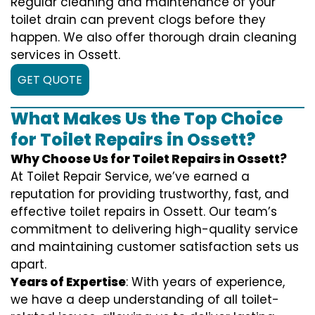
Regular cleaning and maintenance of your
toilet drain can prevent clogs before they
happen. We also offer thorough drain cleaning
services in Ossett.
GET QUOTE
What Makes Us the Top Choice
for Toilet Repairs in Ossett?
Why Choose Us for Toilet Repairs in Ossett?
At Toilet Repair Service, we’ve earned a
reputation for providing trustworthy, fast, and
effective toilet repairs in Ossett. Our team’s
commitment to delivering high-quality service
and maintaining customer satisfaction sets us
apart.
Years of Expertise
: With years of experience,
we have a deep understanding of all toilet-