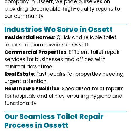
company in Ossett, we pride ourselves on
providing dependable, high-quality repairs to
our community.
Industries We Serve in Ossett
Residential Homes
: Quick and reliable toilet
repairs for homeowners in Ossett.
Commercial Properties
: Efficient toilet repair
services for businesses and offices with
minimal downtime.
Real Estate
: Fast repairs for properties needing
urgent attention.
Healthcare Facilities
: Specialized toilet repairs
for hospitals and clinics, ensuring hygiene and
functionality.
Our Seamless Toilet Repair
Process in Ossett