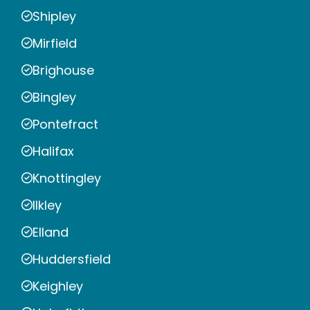
Shipley
Mirfield
Brighouse
Bingley
Pontefract
Halifax
Knottingley
Ilkley
Elland
Huddersfield
Keighley