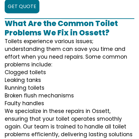
GET QUOTE
What Are the Common Toilet
Problems We Fix in Ossett?
Toilets experience various issues;
understanding them can save you time and
effort when you need repairs. Some common
problems include:
Clogged toilets
Leaking tanks
Running toilets
Broken flush mechanisms
Faulty handles
We specialize in these repairs in Ossett,
ensuring that your toilet operates smoothly
again. Our team is trained to handle all toilet
problems efficiently, delivering lasting solutions