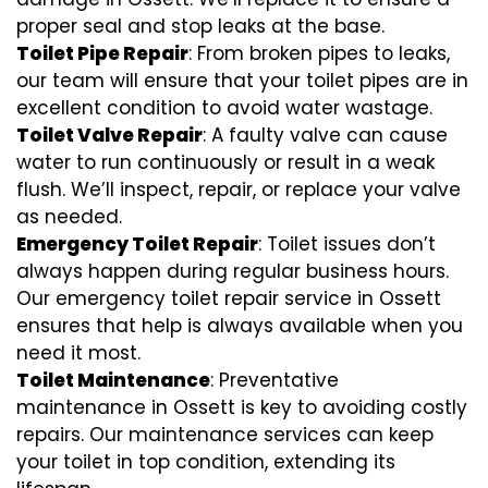
proper seal and stop leaks at the base.
Toilet Pipe Repair
: From broken pipes to leaks,
our team will ensure that your toilet pipes are in
excellent condition to avoid water wastage.
Toilet Valve Repair
: A faulty valve can cause
water to run continuously or result in a weak
flush. We’ll inspect, repair, or replace your valve
as needed.
Emergency Toilet Repair
: Toilet issues don’t
always happen during regular business hours.
Our emergency toilet repair service in Ossett
ensures that help is always available when you
need it most.
Toilet Maintenance
: Preventative
maintenance in Ossett is key to avoiding costly
repairs. Our maintenance services can keep
your toilet in top condition, extending its