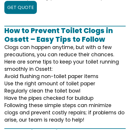
GET QUOTE
How to Prevent Toilet Clogs in
Ossett – Easy Tips to Follow
Clogs can happen anytime, but with a few
precautions, you can reduce their chances.
Here are some tips to keep your toilet running
smoothly in Ossett:
Avoid flushing non-toilet paper items
Use the right amount of toilet paper
Regularly clean the toilet bowl
Have the pipes checked for buildup
Following these simple steps can minimize
clogs and prevent costly repairs; if problems do
arise, our team is ready to help!