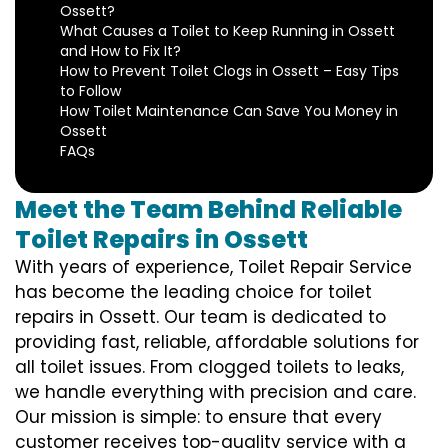
Ossett?
What Causes a Toilet to Keep Running in Ossett
and How to Fix It?
How to Prevent Toilet Clogs in Ossett – Easy Tips
to Follow
How Toilet Maintenance Can Save You Money in
Ossett
FAQs
Meet the Team Behind Reliable
Toilet Repairs in Ossett
With years of experience, Toilet Repair Service
has become the leading choice for toilet
repairs in Ossett. Our team is dedicated to
providing fast, reliable, affordable solutions for
all toilet issues. From clogged toilets to leaks,
we handle everything with precision and care.
Our mission is simple: to ensure that every
customer receives top-quality service with a