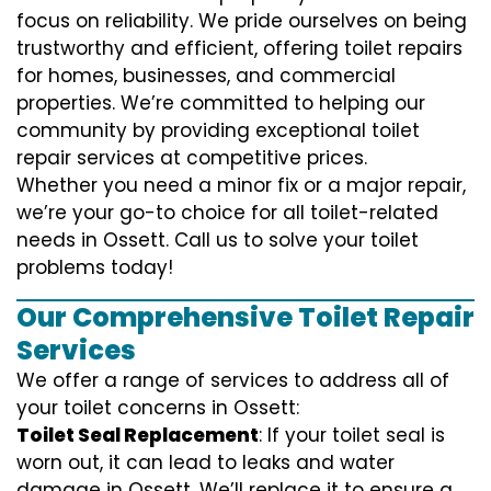
focus on reliability. We pride ourselves on being
trustworthy and efficient, offering toilet repairs
for homes, businesses, and commercial
properties. We’re committed to helping our
community by providing exceptional toilet
repair services at competitive prices.
Whether you need a minor fix or a major repair,
we’re your go-to choice for all toilet-related
needs in Ossett. Call us to solve your toilet
problems today!
Our Comprehensive Toilet Repair
Services
We offer a range of services to address all of
your toilet concerns in Ossett:
Toilet Seal Replacement
: If your toilet seal is
worn out, it can lead to leaks and water
damage in Ossett. We’ll replace it to ensure a