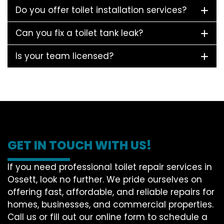
Do you offer toilet installation services?
Can you fix a toilet tank leak?
Is your team licensed?
GET IN TOUCH WITH US!
If you need professional toilet repair services in
Ossett, look no further. We pride ourselves on
offering fast, affordable, and reliable repairs for
homes, businesses, and commercial properties.
Call us or fill out our online form to schedule a