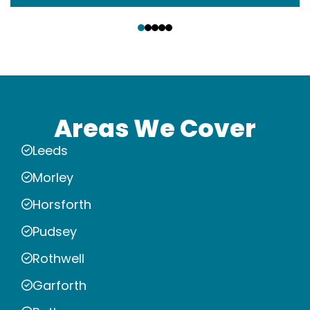
‹
›
Areas We Cover
Leeds
Morley
Horsforth
Pudsey
Rothwell
Garforth