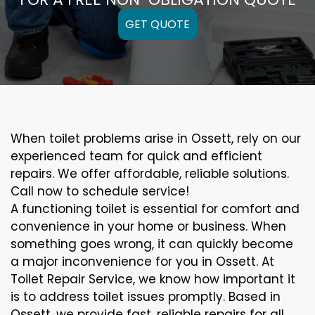
GET QUOTE
When toilet problems arise in Ossett, rely on our
experienced team for quick and efficient
repairs. We offer affordable, reliable solutions.
Call now to schedule service!
A functioning toilet is essential for comfort and
convenience in your home or business. When
something goes wrong, it can quickly become
a major inconvenience for you in Ossett. At
Toilet Repair Service, we know how important it
is to address toilet issues promptly. Based in
Ossett, we provide fast, reliable repairs for all