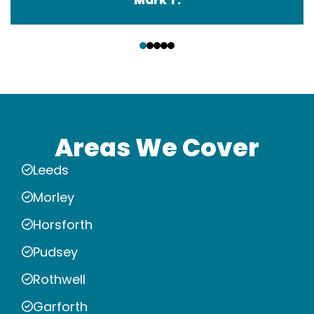
‹
›
Areas We Cover
Leeds
Morley
Horsforth
Pudsey
Rothwell
Garforth