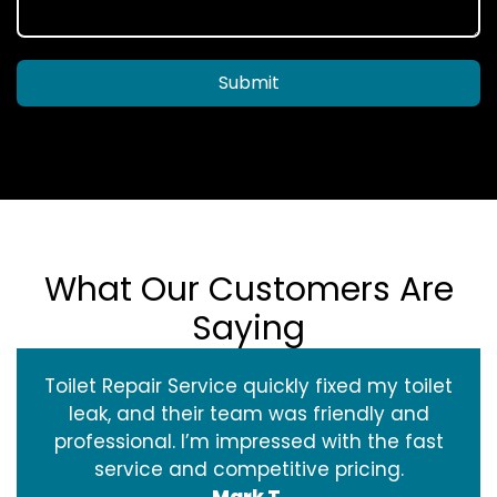
Submit
What Our Customers Are
Saying
Toilet Repair Service quickly fixed my toilet
leak, and their team was friendly and
professional. I’m impressed with the fast
service and competitive pricing.
Mark T.