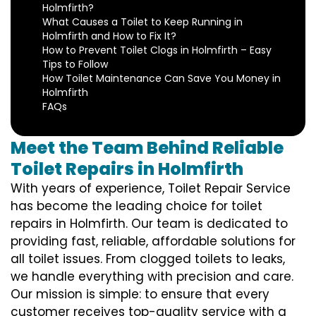
Holmfirth?
What Causes a Toilet to Keep Running in
Holmfirth and How to Fix It?
How to Prevent Toilet Clogs in Holmfirth – Easy
Tips to Follow
How Toilet Maintenance Can Save You Money in
Holmfirth
FAQs
Meet the Team Behind Reliable
Toilet Repairs in Holmfirth
With years of experience, Toilet Repair Service
has become the leading choice for toilet
repairs in Holmfirth. Our team is dedicated to
providing fast, reliable, affordable solutions for
all toilet issues. From clogged toilets to leaks,
we handle everything with precision and care.
Our mission is simple: to ensure that every
customer receives top-quality service with a