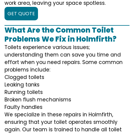
work area, leaving your space spotless.
GET QUOTE
What Are the Common Toilet
Problems We Fix in Holmfirth?
Toilets experience various issues;
understanding them can save you time and
effort when you need repairs. Some common
problems include:
Clogged toilets
Leaking tanks
Running toilets
Broken flush mechanisms
Faulty handles
We specialize in these repairs in Holmfirth,
ensuring that your toilet operates smoothly
again. Our team is trained to handle all toilet