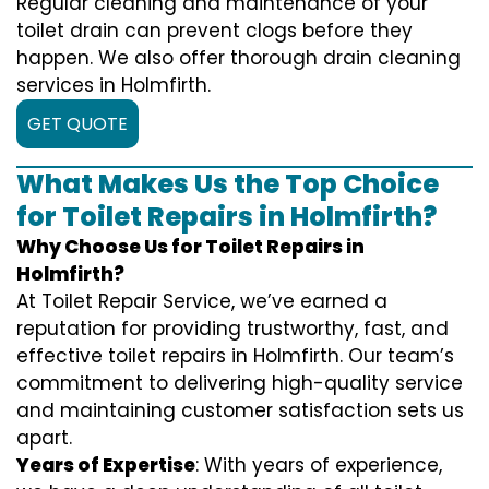
Regular cleaning and maintenance of your
toilet drain can prevent clogs before they
happen. We also offer thorough drain cleaning
services in Holmfirth.
GET QUOTE
What Makes Us the Top Choice
for Toilet Repairs in Holmfirth?
Why Choose Us for Toilet Repairs in
Holmfirth?
At Toilet Repair Service, we’ve earned a
reputation for providing trustworthy, fast, and
effective toilet repairs in Holmfirth. Our team’s
commitment to delivering high-quality service
and maintaining customer satisfaction sets us
apart.
Years of Expertise
: With years of experience,