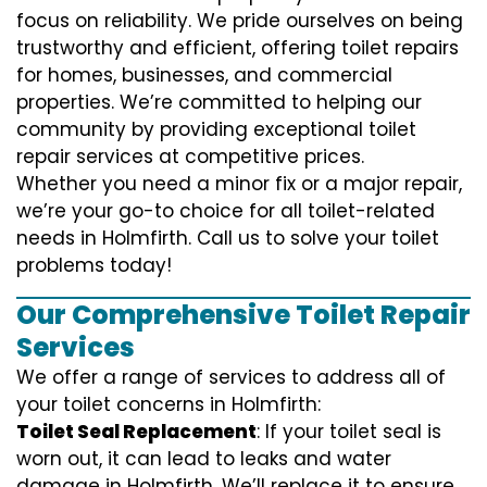
focus on reliability. We pride ourselves on being
trustworthy and efficient, offering toilet repairs
for homes, businesses, and commercial
properties. We’re committed to helping our
community by providing exceptional toilet
repair services at competitive prices.
Whether you need a minor fix or a major repair,
we’re your go-to choice for all toilet-related
needs in Holmfirth. Call us to solve your toilet
problems today!
Our Comprehensive Toilet Repair
Services
We offer a range of services to address all of
your toilet concerns in Holmfirth:
Toilet Seal Replacement
: If your toilet seal is
worn out, it can lead to leaks and water
damage in Holmfirth. We’ll replace it to ensure