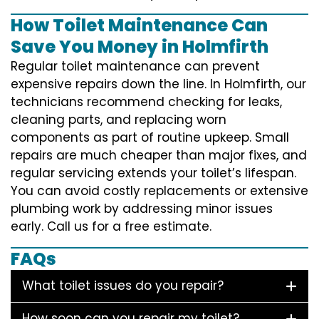
How Toilet Maintenance Can
Save You Money in Holmfirth
Regular toilet maintenance can prevent
expensive repairs down the line. In Holmfirth, our
technicians recommend checking for leaks,
cleaning parts, and replacing worn
components as part of routine upkeep. Small
repairs are much cheaper than major fixes, and
regular servicing extends your toilet’s lifespan.
You can avoid costly replacements or extensive
plumbing work by addressing minor issues
early. Call us for a free estimate.
FAQs
What toilet issues do you repair?
How soon can you repair my toilet?