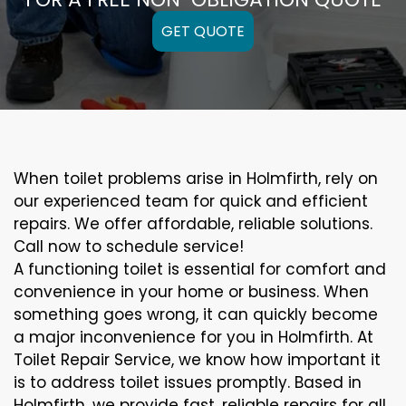
GET QUOTE
When toilet problems arise in Holmfirth, rely on
our experienced team for quick and efficient
repairs. We offer affordable, reliable solutions.
Call now to schedule service!
A functioning toilet is essential for comfort and
convenience in your home or business. When
something goes wrong, it can quickly become
a major inconvenience for you in Holmfirth. At
Toilet Repair Service, we know how important it
is to address toilet issues promptly. Based in
Holmfirth, we provide fast, reliable repairs for all