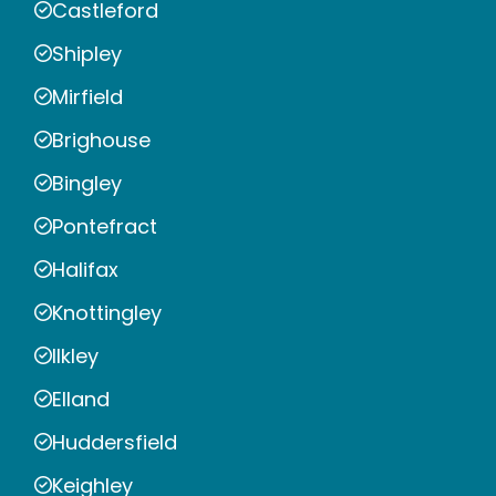
Castleford
Shipley
Mirfield
Brighouse
Bingley
Pontefract
Halifax
Knottingley
Ilkley
Elland
Huddersfield
Keighley