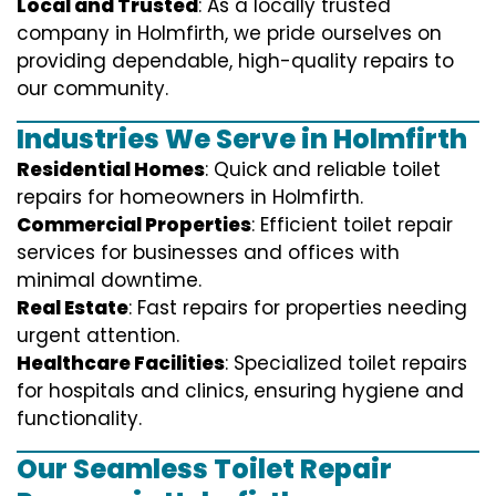
Local and Trusted
: As a locally trusted
company in Holmfirth, we pride ourselves on
providing dependable, high-quality repairs to
our community.
Industries We Serve in Holmfirth
Residential Homes
: Quick and reliable toilet
repairs for homeowners in Holmfirth.
Commercial Properties
: Efficient toilet repair
services for businesses and offices with
minimal downtime.
Real Estate
: Fast repairs for properties needing
urgent attention.
Healthcare Facilities
: Specialized toilet repairs
for hospitals and clinics, ensuring hygiene and
functionality.
Our Seamless Toilet Repair