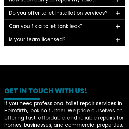
Do you offer toilet installation services?
Can you fix a toilet tank leak?
Is your team licensed?
GET IN TOUCH WITH US!
If you need professional toilet repair services in
Holmfirth, look no further. We pride ourselves on
offering fast, affordable, and reliable repairs for
homes, businesses, and commercial properties.