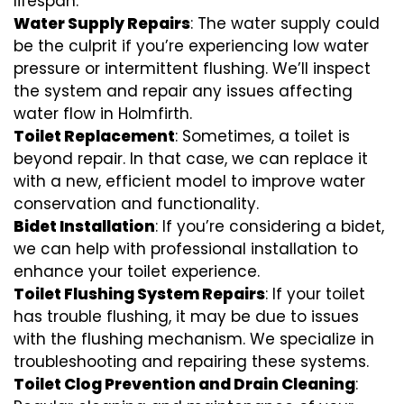
lifespan.
Water Supply Repairs
: The water supply could
be the culprit if you’re experiencing low water
pressure or intermittent flushing. We’ll inspect
the system and repair any issues affecting
water flow in Holmfirth.
Toilet Replacement
: Sometimes, a toilet is
beyond repair. In that case, we can replace it
with a new, efficient model to improve water
conservation and functionality.
Bidet Installation
: If you’re considering a bidet,
we can help with professional installation to
enhance your toilet experience.
Toilet Flushing System Repairs
: If your toilet
has trouble flushing, it may be due to issues
with the flushing mechanism. We specialize in
troubleshooting and repairing these systems.
Toilet Clog Prevention and Drain Cleaning
: