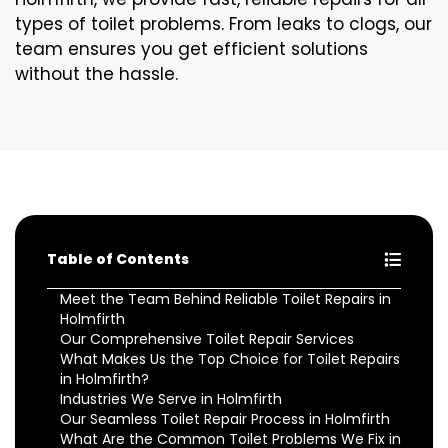
types of toilet problems. From leaks to clogs, our
team ensures you get efficient solutions
without the hassle.
Table of Contents
Meet the Team Behind Reliable Toilet Repairs in
Holmfirth
Our Comprehensive Toilet Repair Services
What Makes Us the Top Choice for Toilet Repairs
in Holmfirth?
Industries We Serve in Holmfirth
Our Seamless Toilet Repair Process in Holmfirth
What Are the Common Toilet Problems We Fix in