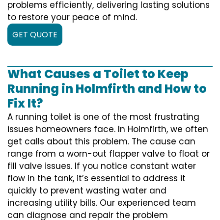
problems efficiently, delivering lasting solutions
to restore your peace of mind.
GET QUOTE
What Causes a Toilet to Keep
Running in Holmfirth and How to
Fix It?
A running toilet is one of the most frustrating
issues homeowners face. In Holmfirth, we often
get calls about this problem. The cause can
range from a worn-out flapper valve to float or
fill valve issues. If you notice constant water
flow in the tank, it’s essential to address it
quickly to prevent wasting water and
increasing utility bills. Our experienced team
can diagnose and repair the problem