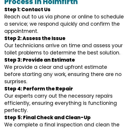
Process in Holmfirth
Step 1: Contact Us
Reach out to us via phone or online to schedule
a service; we respond quickly and confirm the
appointment.
Step 2: Assess the Issue
Our technicians arrive on time and assess your
toilet problems to determine the best solution.
Step 3: Provide an Estimate
We provide a clear and upfront estimate
before starting any work, ensuring there are no
surprises.
Step 4: Perform the Repair
Our experts carry out the necessary repairs
efficiently, ensuring everything is functioning
perfectly.
Step 5: Final Check and Clean-Up
We complete a final inspection and clean the