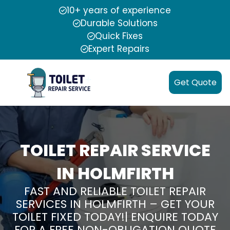
10+ years of experience
Durable Solutions
Quick Fixes
Expert Repairs
Get Quote
TOILET REPAIR SERVICE
IN HOLMFIRTH
FAST AND RELIABLE TOILET REPAIR
SERVICES IN HOLMFIRTH – GET YOUR
TOILET FIXED TODAY!| ENQUIRE TODAY
FOR A FREE NON-OBLIGATION QUOTE