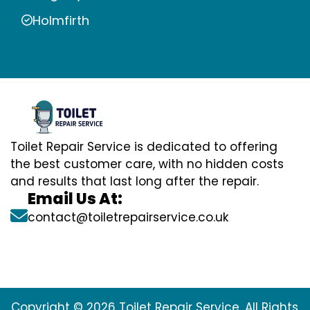
Holmfirth
Toilet Repair Service is dedicated to offering
the best customer care, with no hidden costs
and results that last long after the repair.
Email Us At:
contact@toiletrepairservice.co.uk
Copyright © 2026 Toilet Repair Service. All Rights