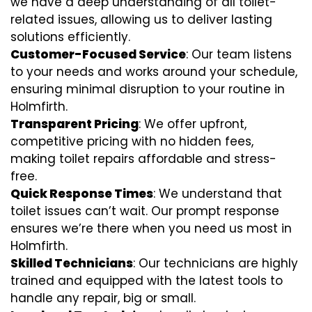
we have a deep understanding of all toilet-
related issues, allowing us to deliver lasting
solutions efficiently.
Customer-Focused Service
: Our team listens
to your needs and works around your schedule,
ensuring minimal disruption to your routine in
Holmfirth.
Transparent Pricing
: We offer upfront,
competitive pricing with no hidden fees,
making toilet repairs affordable and stress-
free.
Quick Response Times
: We understand that
toilet issues can’t wait. Our prompt response
ensures we’re there when you need us most in
Holmfirth.
Skilled Technicians
: Our technicians are highly
trained and equipped with the latest tools to
handle any repair, big or small.