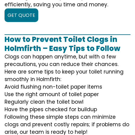
efficiently, saving you time and money.
GET QUOTE
How to Prevent Toilet Clogs in
Holmfirth – Easy Tips to Follow
Clogs can happen anytime, but with a few
precautions, you can reduce their chances.
Here are some tips to keep your toilet running
smoothly in Holmfirth:
Avoid flushing non-toilet paper items
Use the right amount of toilet paper
Regularly clean the toilet bowl
Have the pipes checked for buildup
Following these simple steps can minimize
clogs and prevent costly repairs; if problems do
arise, our team is ready to help!