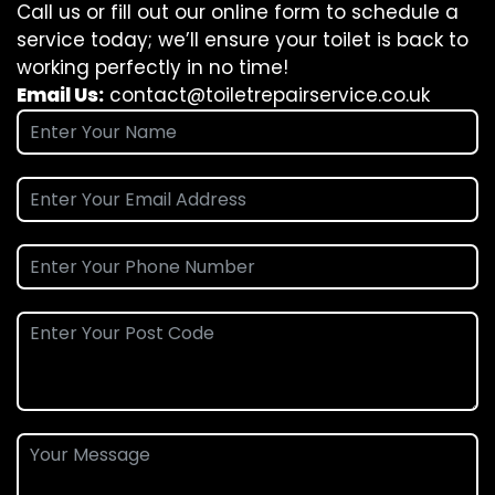
Call us or fill out our online form to schedule a
service today; we’ll ensure your toilet is back to
working perfectly in no time!
Email Us:
contact@toiletrepairservice.co.uk