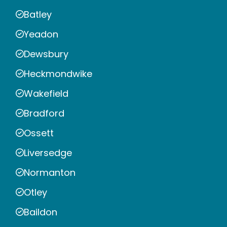
Batley
Yeadon
Dewsbury
Heckmondwike
Wakefield
Bradford
Ossett
Liversedge
Normanton
Otley
Baildon