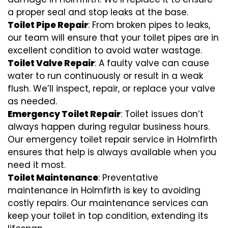
a proper seal and stop leaks at the base.
Toilet Pipe Repair
: From broken pipes to leaks,
our team will ensure that your toilet pipes are in
excellent condition to avoid water wastage.
Toilet Valve Repair
: A faulty valve can cause
water to run continuously or result in a weak
flush. We’ll inspect, repair, or replace your valve
as needed.
Emergency Toilet Repair
: Toilet issues don’t
always happen during regular business hours.
Our emergency toilet repair service in Holmfirth
ensures that help is always available when you
need it most.
Toilet Maintenance
: Preventative
maintenance in Holmfirth is key to avoiding
costly repairs. Our maintenance services can
keep your toilet in top condition, extending its