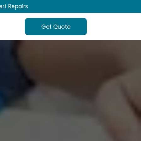
ert Repairs
Get Quote