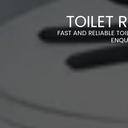
TOILET 
FAST AND RELIABLE TOI
ENQU