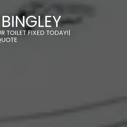
 BINGLEY
R TOILET FIXED TODAY!|
QUOTE