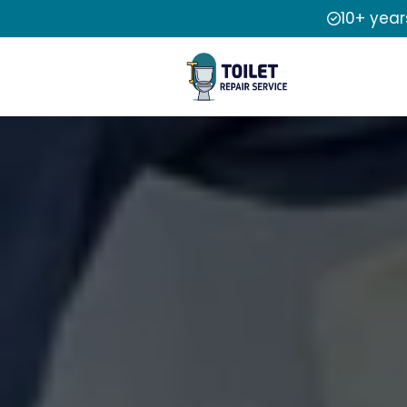
10+ year