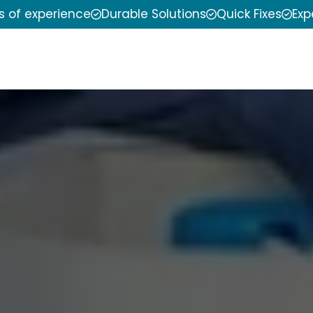
s of experience
Durable Solutions
Quick Fixes
Exp