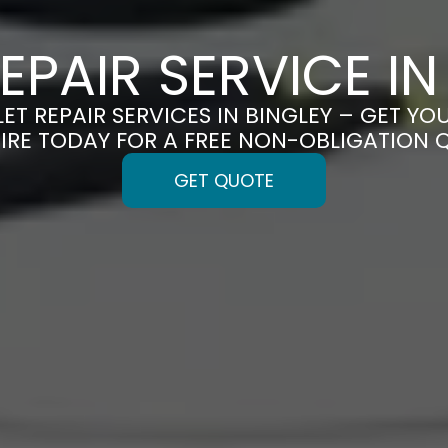
REPAIR SERVICE IN
LET REPAIR SERVICES IN BINGLEY – GET YOU
IRE TODAY FOR A FREE NON-OBLIGATION 
GET QUOTE