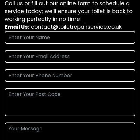
Call us or fill out our online form to schedule a
service today; we’ll ensure your toilet is back to
working perfectly in no time!
Email Us:
contact@toiletrepairservice.co.uk