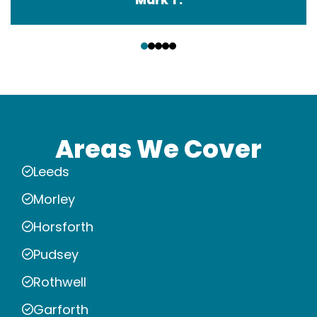
‹
›
Areas We Cover
Leeds
Morley
Horsforth
Pudsey
Rothwell
Garforth