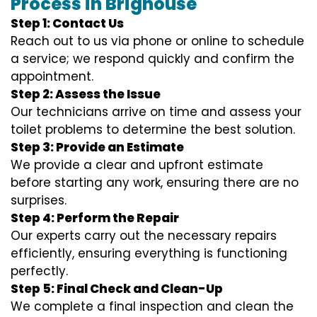
Process in Brighouse
Step 1: Contact Us
Reach out to us via phone or online to schedule
a service; we respond quickly and confirm the
appointment.
Step 2: Assess the Issue
Our technicians arrive on time and assess your
toilet problems to determine the best solution.
Step 3: Provide an Estimate
We provide a clear and upfront estimate
before starting any work, ensuring there are no
surprises.
Step 4: Perform the Repair
Our experts carry out the necessary repairs
efficiently, ensuring everything is functioning
perfectly.
Step 5: Final Check and Clean-Up
We complete a final inspection and clean the