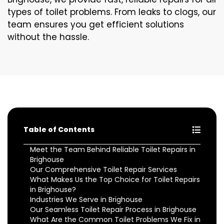
types of toilet problems. From leaks to clogs, our
team ensures you get efficient solutions
without the hassle.
Table of Contents
Meet the Team Behind Reliable Toilet Repairs in
Brighouse
Our Comprehensive Toilet Repair Services
What Makes Us the Top Choice for Toilet Repairs
in Brighouse?
Industries We Serve in Brighouse
Our Seamless Toilet Repair Process in Brighouse
What Are the Common Toilet Problems We Fix in