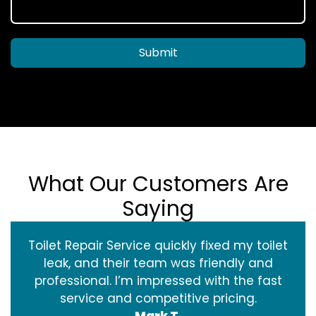
Submit
What Our Customers Are
Saying
Toilet Repair Service quickly fixed my toilet
leak, and their team was friendly and
professional. I’m impressed with the fast
service and competitive pricing.
Mark T.