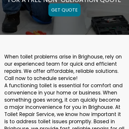
GET QUOTE
When toilet problems arise in Brighouse, rely on
our experienced team for quick and efficient
repairs. We offer affordable, reliable solutions.
Call now to schedule service!
A functioning toilet is essential for comfort and
convenience in your home or business. When
something goes wrong, it can quickly become
a major inconvenience for you in Brighouse. At
Toilet Repair Service, we know how important it
is to address toilet issues promptly. Based in
Brighouse, we provide fast, reliable repairs for all