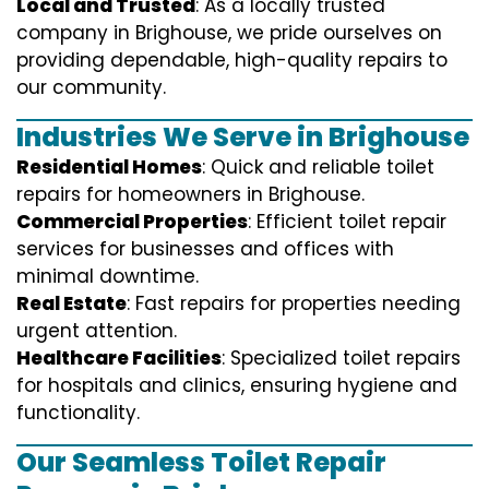
Local and Trusted
: As a locally trusted
company in Brighouse, we pride ourselves on
providing dependable, high-quality repairs to
our community.
Industries We Serve in Brighouse
Residential Homes
: Quick and reliable toilet
repairs for homeowners in Brighouse.
Commercial Properties
: Efficient toilet repair
services for businesses and offices with
minimal downtime.
Real Estate
: Fast repairs for properties needing
urgent attention.
Healthcare Facilities
: Specialized toilet repairs
for hospitals and clinics, ensuring hygiene and
functionality.
Our Seamless Toilet Repair