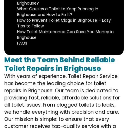
Brighouse?
What Causes a Toilet to Keep Running in
Brighouse and How to Fix It?
How to Prevent Toilet Clogs in Brighouse – Easy
Tips to Follow
How Toilet Maintenance Can Save You Money in
Brighouse
FAQs
Meet the Team Behind Reliable
Toilet Repairs in Brighouse
With years of experience, Toilet Repair Service
has become the leading choice for toilet
repairs in Brighouse. Our team is dedicated to
providing fast, reliable, affordable solutions for
all toilet issues. From clogged toilets to leaks,
we handle everything with precision and care.
Our mission is simple: to ensure that every
customer receives top-quality service with a