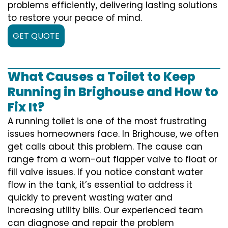
problems efficiently, delivering lasting solutions
to restore your peace of mind.
GET QUOTE
What Causes a Toilet to Keep
Running in Brighouse and How to
Fix It?
A running toilet is one of the most frustrating
issues homeowners face. In Brighouse, we often
get calls about this problem. The cause can
range from a worn-out flapper valve to float or
fill valve issues. If you notice constant water
flow in the tank, it’s essential to address it
quickly to prevent wasting water and
increasing utility bills. Our experienced team
can diagnose and repair the problem