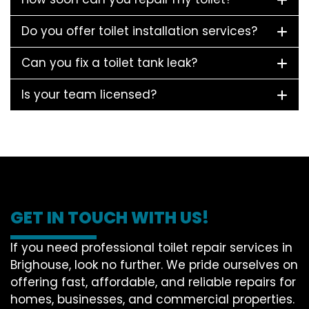
Do you offer toilet installation services?
Can you fix a toilet tank leak?
Is your team licensed?
GET IN TOUCH WITH US!
If you need professional toilet repair services in
Brighouse, look no further. We pride ourselves on
offering fast, affordable, and reliable repairs for
homes, businesses, and commercial properties.