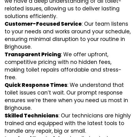
we have a deep understanding of all toilet-
related issues, allowing us to deliver lasting
solutions efficiently.
Customer-Focused Service
: Our team listens
to your needs and works around your schedule,
ensuring minimal disruption to your routine in
Brighouse.
Transparent Pricing
: We offer upfront,
competitive pricing with no hidden fees,
making toilet repairs affordable and stress-
free.
Quick Response Times
: We understand that
toilet issues can’t wait. Our prompt response
ensures we’re there when you need us most in
Brighouse.
Skilled Technicians
: Our technicians are highly
trained and equipped with the latest tools to
handle any repair, big or small.