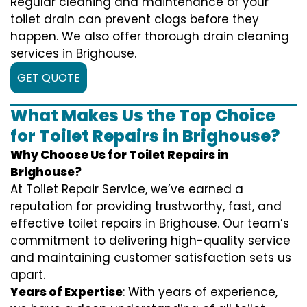
Regular cleaning and maintenance of your
toilet drain can prevent clogs before they
happen. We also offer thorough drain cleaning
services in Brighouse.
GET QUOTE
What Makes Us the Top Choice
for Toilet Repairs in Brighouse?
Why Choose Us for Toilet Repairs in
Brighouse?
At Toilet Repair Service, we’ve earned a
reputation for providing trustworthy, fast, and
effective toilet repairs in Brighouse. Our team’s
commitment to delivering high-quality service
and maintaining customer satisfaction sets us
apart.
Years of Expertise
: With years of experience,