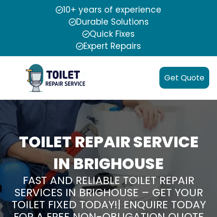
10+ years of experience
Durable Solutions
Quick Fixes
Expert Repairs
Get Quote
TOILET REPAIR SERVICE
IN BRIGHOUSE
FAST AND RELIABLE TOILET REPAIR
SERVICES IN BRIGHOUSE – GET YOUR
TOILET FIXED TODAY!| ENQUIRE TODAY
FOR A FREE NON-OBLIGATION QUOTE