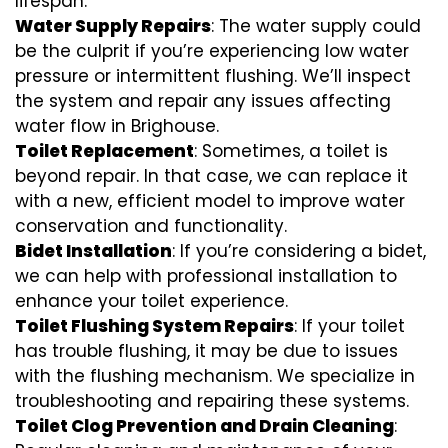
lifespan.
Water Supply Repairs
: The water supply could
be the culprit if you’re experiencing low water
pressure or intermittent flushing. We’ll inspect
the system and repair any issues affecting
water flow in Brighouse.
Toilet Replacement
: Sometimes, a toilet is
beyond repair. In that case, we can replace it
with a new, efficient model to improve water
conservation and functionality.
Bidet Installation
: If you’re considering a bidet,
we can help with professional installation to
enhance your toilet experience.
Toilet Flushing System Repairs
: If your toilet
has trouble flushing, it may be due to issues
with the flushing mechanism. We specialize in
troubleshooting and repairing these systems.
Toilet Clog Prevention and Drain Cleaning
: