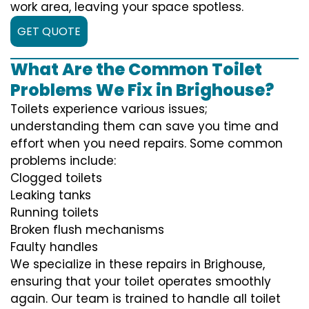
work area, leaving your space spotless.
GET QUOTE
What Are the Common Toilet
Problems We Fix in Brighouse?
Toilets experience various issues;
understanding them can save you time and
effort when you need repairs. Some common
problems include:
Clogged toilets
Leaking tanks
Running toilets
Broken flush mechanisms
Faulty handles
We specialize in these repairs in Brighouse,
ensuring that your toilet operates smoothly
again. Our team is trained to handle all toilet