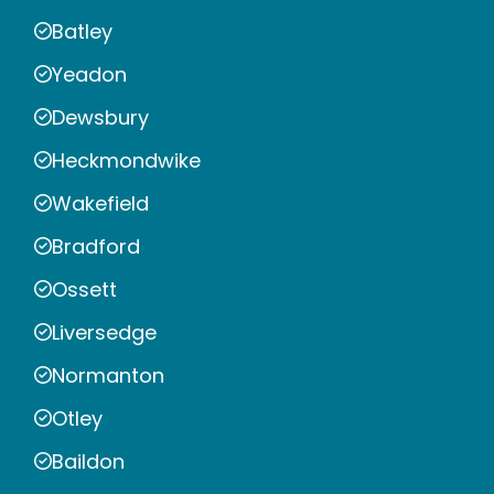
Batley
Yeadon
Dewsbury
Heckmondwike
Wakefield
Bradford
Ossett
Liversedge
Normanton
Otley
Baildon