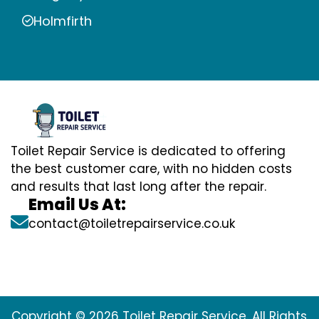
Holmfirth
Toilet Repair Service is dedicated to offering
the best customer care, with no hidden costs
and results that last long after the repair.
Email Us At:
contact@toiletrepairservice.co.uk
Copyright © 2026 Toilet Repair Service. All Rights