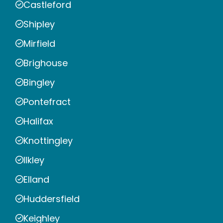
Castleford
Shipley
Mirfield
Brighouse
Bingley
Pontefract
Halifax
Knottingley
Ilkley
Elland
Huddersfield
Keighley