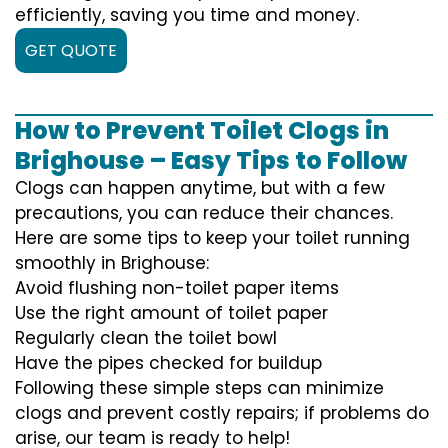
efficiently, saving you time and money.
GET QUOTE
How to Prevent Toilet Clogs in
Brighouse – Easy Tips to Follow
Clogs can happen anytime, but with a few
precautions, you can reduce their chances.
Here are some tips to keep your toilet running
smoothly in Brighouse:
Avoid flushing non-toilet paper items
Use the right amount of toilet paper
Regularly clean the toilet bowl
Have the pipes checked for buildup
Following these simple steps can minimize
clogs and prevent costly repairs; if problems do
arise, our team is ready to help!