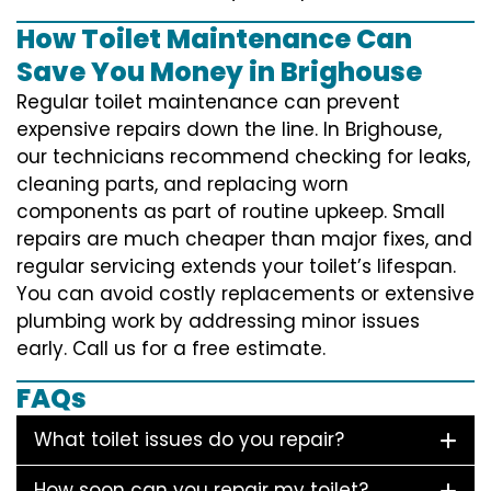
How Toilet Maintenance Can
Save You Money in Brighouse
Regular toilet maintenance can prevent
expensive repairs down the line. In Brighouse,
our technicians recommend checking for leaks,
cleaning parts, and replacing worn
components as part of routine upkeep. Small
repairs are much cheaper than major fixes, and
regular servicing extends your toilet’s lifespan.
You can avoid costly replacements or extensive
plumbing work by addressing minor issues
early. Call us for a free estimate.
FAQs
What toilet issues do you repair?
How soon can you repair my toilet?