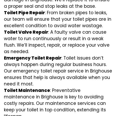
a proper seal and stop leaks at the base.
Toilet Pipe Repair
: From broken pipes to leaks,
our team will ensure that your toilet pipes are in
excellent condition to avoid water wastage.
Toilet Valve Repair
: A faulty valve can cause
water to run continuously or result in a weak
flush. We’ll inspect, repair, or replace your valve
as needed.
Emergency Toilet Repair
: Toilet issues don’t
always happen during regular business hours.
Our emergency toilet repair service in Brighouse
ensures that help is always available when you
need it most.
Toilet Maintenance
: Preventative
maintenance in Brighouse is key to avoiding
costly repairs. Our maintenance services can
keep your toilet in top condition, extending its