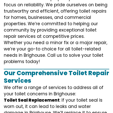
focus on reliability. We pride ourselves on being
trustworthy and efficient, offering toilet repairs
for homes, businesses, and commercial
properties. We’re committed to helping our
community by providing exceptional toilet
repair services at competitive prices.
Whether you need a minor fix or a major repair,
we’re your go-to choice for all toilet-related
needs in Brighouse. Call us to solve your toilet
problems today!
Our Comprehensive Toilet Repair
Services
We offer a range of services to address all of
your toilet concerns in Brighouse:
Toilet Seal Replacement
: If your toilet seal is
worn out, it can lead to leaks and water
damage in Brighouse. We’ll replace it to ensure