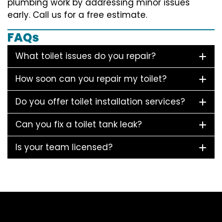
plumbing work by addressing minor issues
early. Call us for a free estimate.
FAQs
What toilet issues do you repair?
How soon can you repair my toilet?
Do you offer toilet installation services?
Can you fix a toilet tank leak?
Is your team licensed?