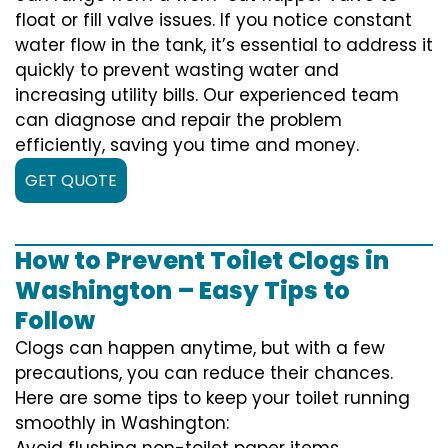
float or fill valve issues. If you notice constant
water flow in the tank, it’s essential to address it
quickly to prevent wasting water and
increasing utility bills. Our experienced team
can diagnose and repair the problem
efficiently, saving you time and money.
GET QUOTE
How to Prevent Toilet Clogs in
Washington – Easy Tips to
Follow
Clogs can happen anytime, but with a few
precautions, you can reduce their chances.
Here are some tips to keep your toilet running
smoothly in Washington:
Avoid flushing non-toilet paper items