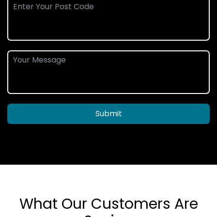
Submit
What Our Customers Are