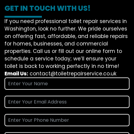
GET IN TOUCH WITH US!
If you need professional toilet repair services in
Washington, look no further. We pride ourselves
on offering fast, affordable, and reliable repairs
for homes, businesses, and commercial
properties. Call us or fill out our online form to
schedule a service today; we’ll ensure your
toilet is back to working perfectly in no time!
Email Us:
contact@toiletrepairservice.co.uk