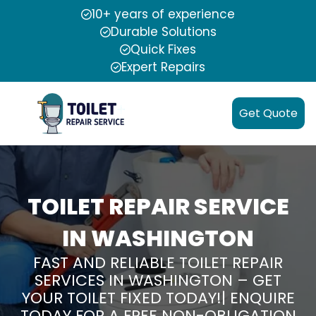
10+ years of experience
Durable Solutions
Quick Fixes
Expert Repairs
Get Quote
TOILET REPAIR SERVICE
IN WASHINGTON
FAST AND RELIABLE TOILET REPAIR
SERVICES IN WASHINGTON – GET
YOUR TOILET FIXED TODAY!| ENQUIRE
TODAY FOR A FREE NON-OBLIGATION