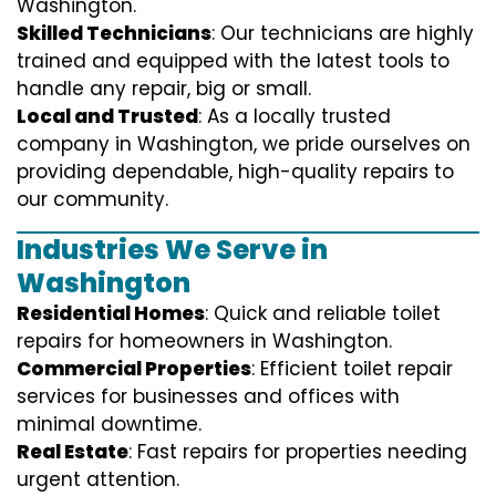
Washington.
Skilled Technicians
: Our technicians are highly
trained and equipped with the latest tools to
handle any repair, big or small.
Local and Trusted
: As a locally trusted
company in Washington, we pride ourselves on
providing dependable, high-quality repairs to
our community.
Industries We Serve in
Washington
Residential Homes
: Quick and reliable toilet
repairs for homeowners in Washington.
Commercial Properties
: Efficient toilet repair
services for businesses and offices with
minimal downtime.
Real Estate
: Fast repairs for properties needing
urgent attention.