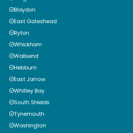
Blaydon
East Gateshead
Ryton
Whickham
Wallsend
Hebburn
East Jarrow
Whitley Bay
South Shields
Tynemouth
Washington