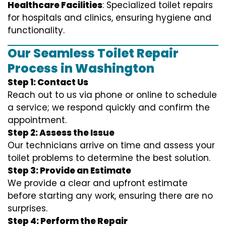
Healthcare Facilities
: Specialized toilet repairs
for hospitals and clinics, ensuring hygiene and
functionality.
Our Seamless Toilet Repair
Process in Washington
Step 1: Contact Us
Reach out to us via phone or online to schedule
a service; we respond quickly and confirm the
appointment.
Step 2: Assess the Issue
Our technicians arrive on time and assess your
toilet problems to determine the best solution.
Step 3: Provide an Estimate
We provide a clear and upfront estimate
before starting any work, ensuring there are no
surprises.
Step 4: Perform the Repair