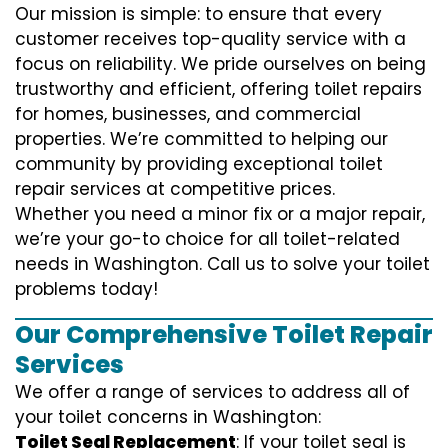
Our mission is simple: to ensure that every
customer receives top-quality service with a
focus on reliability. We pride ourselves on being
trustworthy and efficient, offering toilet repairs
for homes, businesses, and commercial
properties. We’re committed to helping our
community by providing exceptional toilet
repair services at competitive prices.
Whether you need a minor fix or a major repair,
we’re your go-to choice for all toilet-related
needs in Washington. Call us to solve your toilet
problems today!
Our Comprehensive Toilet Repair
Services
We offer a range of services to address all of
your toilet concerns in Washington:
Toilet Seal Replacement
: If your toilet seal is