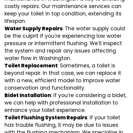
costly repairs. Our maintenance services can
keep your toilet in top condition, extending its
lifespan.
Water Supply Repairs
: The water supply could
be the culprit if you’re experiencing low water
pressure or intermittent flushing. We’ll inspect
the system and repair any issues affecting
water flow in Washington.
Toilet Replacement
: Sometimes, a toilet is
beyond repair. In that case, we can replace it
with a new, efficient model to improve water
conservation and functionality.
Bidet Installation
: If you’re considering a bidet,
we can help with professional installation to
enhance your toilet experience.
Toilet Flushing System Repairs
: If your toilet
has trouble flushing, it may be due to issues
with the flushing mechanism. We specialize in