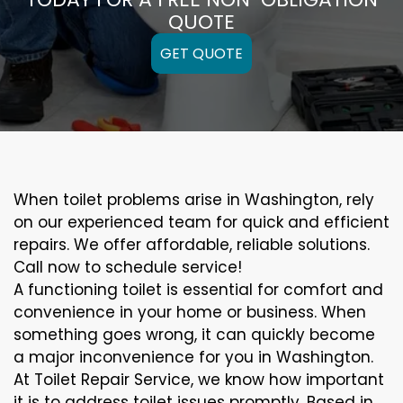
QUOTE
GET QUOTE
When toilet problems arise in Washington, rely
on our experienced team for quick and efficient
repairs. We offer affordable, reliable solutions.
Call now to schedule service!
A functioning toilet is essential for comfort and
convenience in your home or business. When
something goes wrong, it can quickly become
a major inconvenience for you in Washington.
At Toilet Repair Service, we know how important
it is to address toilet issues promptly. Based in