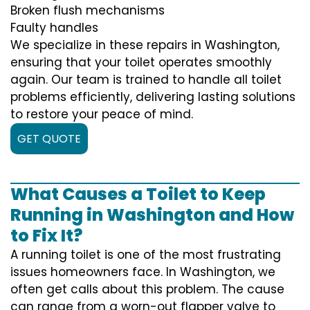
Broken flush mechanisms
Faulty handles
We specialize in these repairs in Washington,
ensuring that your toilet operates smoothly
again. Our team is trained to handle all toilet
problems efficiently, delivering lasting solutions
to restore your peace of mind.
GET QUOTE
What Causes a Toilet to Keep
Running in Washington and How
to Fix It?
A running toilet is one of the most frustrating
issues homeowners face. In Washington, we
often get calls about this problem. The cause
can range from a worn-out flapper valve to