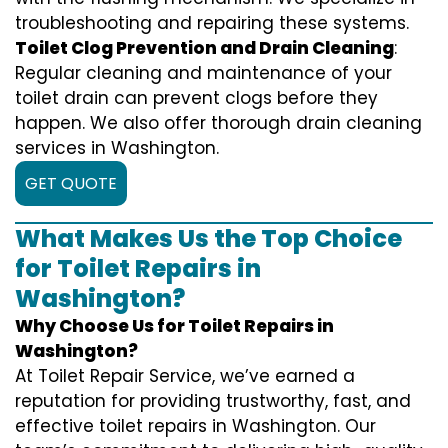
troubleshooting and repairing these systems.
Toilet Clog Prevention and Drain Cleaning
:
Regular cleaning and maintenance of your
toilet drain can prevent clogs before they
happen. We also offer thorough drain cleaning
services in Washington.
GET QUOTE
What Makes Us the Top Choice
for Toilet Repairs in
Washington?
Why Choose Us for Toilet Repairs in
Washington?
At Toilet Repair Service, we’ve earned a
reputation for providing trustworthy, fast, and
effective toilet repairs in Washington. Our