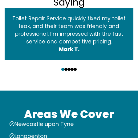
Saying
Toilet Repair Service quickly fixed my toilet
leak, and their team was friendly and
professional. I’m impressed with the fast
service and competitive pricing.
Mark T.
‹
›
Areas We Cover
Newcastle upon Tyne
Longbenton