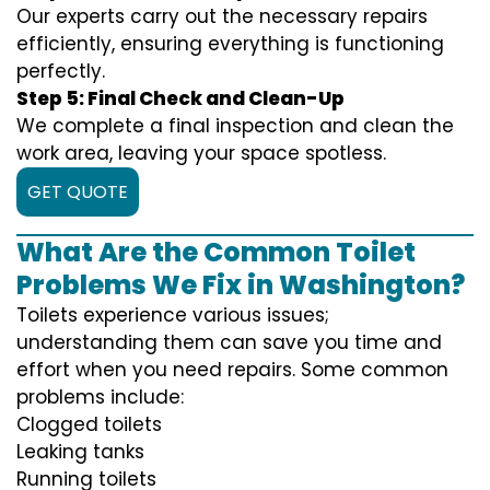
Our experts carry out the necessary repairs
efficiently, ensuring everything is functioning
perfectly.
Step 5: Final Check and Clean-Up
We complete a final inspection and clean the
work area, leaving your space spotless.
GET QUOTE
What Are the Common Toilet
Problems We Fix in Washington?
Toilets experience various issues;
understanding them can save you time and
effort when you need repairs. Some common
problems include:
Clogged toilets
Leaking tanks
Running toilets