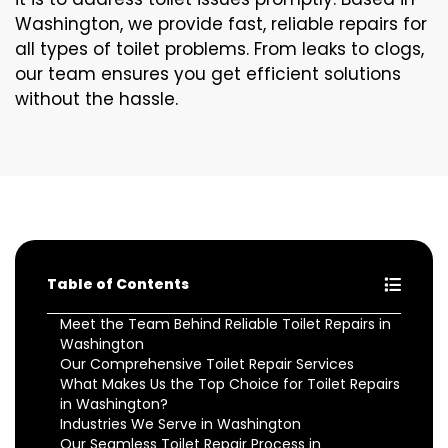
Washington, we provide fast, reliable repairs for
all types of toilet problems. From leaks to clogs,
our team ensures you get efficient solutions
without the hassle.
Table of Contents
Meet the Team Behind Reliable Toilet Repairs in
Washington
Our Comprehensive Toilet Repair Services
What Makes Us the Top Choice for Toilet Repairs
in Washington?
Industries We Serve in Washington
Our Seamless Toilet Repair Process in