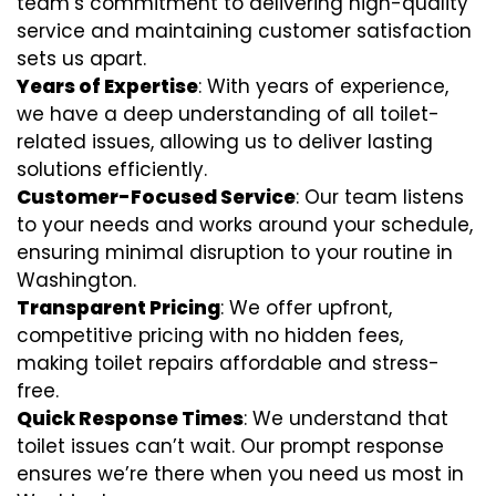
team’s commitment to delivering high-quality
service and maintaining customer satisfaction
sets us apart.
Years of Expertise
: With years of experience,
we have a deep understanding of all toilet-
related issues, allowing us to deliver lasting
solutions efficiently.
Customer-Focused Service
: Our team listens
to your needs and works around your schedule,
ensuring minimal disruption to your routine in
Washington.
Transparent Pricing
: We offer upfront,
competitive pricing with no hidden fees,
making toilet repairs affordable and stress-
free.
Quick Response Times
: We understand that
toilet issues can’t wait. Our prompt response
ensures we’re there when you need us most in