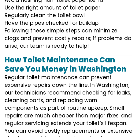
Use the right amount of toilet paper
Regularly clean the toilet bowl
Have the pipes checked for buildup
Following these simple steps can minimize
clogs and prevent costly repairs; if problems do
arise, our team is ready to help!
How Toilet Maintenance Can
Save You Money in Washington
Regular toilet maintenance can prevent
expensive repairs down the line. In Washington,
our technicians recommend checking for leaks,
cleaning parts, and replacing worn
components as part of routine upkeep. Small
repairs are much cheaper than major fixes, and
regular servicing extends your toilet’s lifespan.
You can avoid costly replacements or extensive