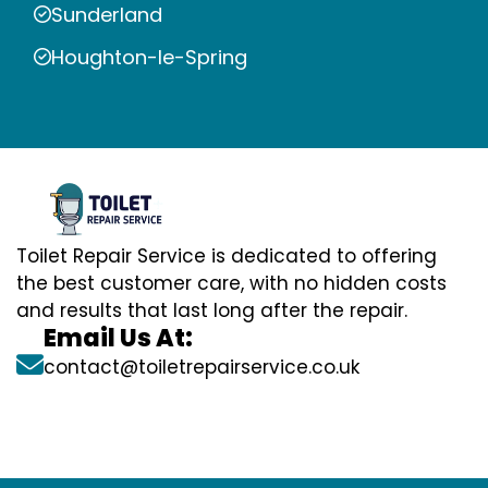
Sunderland
Houghton-le-Spring
Toilet Repair Service is dedicated to offering
the best customer care, with no hidden costs
and results that last long after the repair.
Email Us At:
contact@toiletrepairservice.co.uk