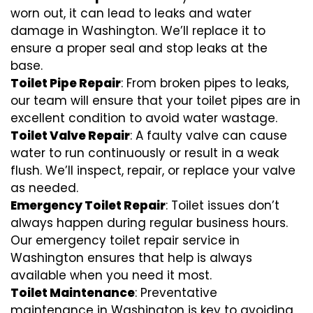
worn out, it can lead to leaks and water
damage in Washington. We’ll replace it to
ensure a proper seal and stop leaks at the
base.
Toilet Pipe Repair
: From broken pipes to leaks,
our team will ensure that your toilet pipes are in
excellent condition to avoid water wastage.
Toilet Valve Repair
: A faulty valve can cause
water to run continuously or result in a weak
flush. We’ll inspect, repair, or replace your valve
as needed.
Emergency Toilet Repair
: Toilet issues don’t
always happen during regular business hours.
Our emergency toilet repair service in
Washington ensures that help is always
available when you need it most.
Toilet Maintenance
: Preventative
maintenance in Washington is key to avoiding