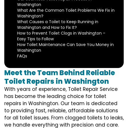
Washington
What Are the Common Toilet Problems We Fix in
Washington?
What Causes a Toilet to Keep Running in
Washington and How to Fix It?
How to Prevent Toilet Clogs in Washington –
Easy Tips to Follow
How Toilet Maintenance Can Save You Money in
Washington
FAQs
Meet the Team Behind Reliable
Toilet Repairs in Washington
With years of experience, Toilet Repair Service
has become the leading choice for toilet
repairs in Washington. Our team is dedicated
to providing fast, reliable, affordable solutions
for all toilet issues. From clogged toilets to leaks,
we handle everything with precision and care.