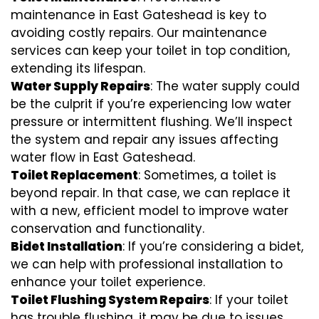
maintenance in East Gateshead is key to
avoiding costly repairs. Our maintenance
services can keep your toilet in top condition,
extending its lifespan.
Water Supply Repairs
: The water supply could
be the culprit if you’re experiencing low water
pressure or intermittent flushing. We’ll inspect
the system and repair any issues affecting
water flow in East Gateshead.
Toilet Replacement
: Sometimes, a toilet is
beyond repair. In that case, we can replace it
with a new, efficient model to improve water
conservation and functionality.
Bidet Installation
: If you’re considering a bidet,
we can help with professional installation to
enhance your toilet experience.
Toilet Flushing System Repairs
: If your toilet
has trouble flushing, it may be due to issues