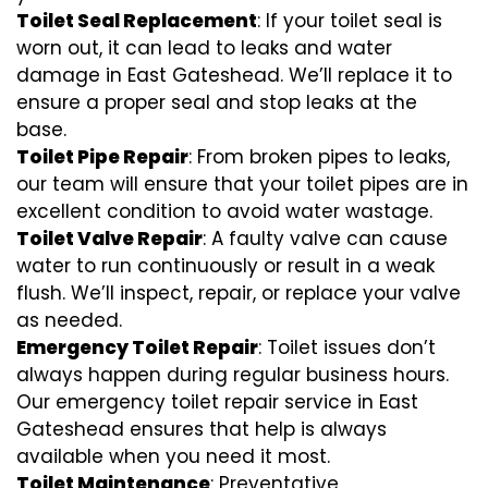
Toilet Seal Replacement
: If your toilet seal is
worn out, it can lead to leaks and water
damage in East Gateshead. We’ll replace it to
ensure a proper seal and stop leaks at the
base.
Toilet Pipe Repair
: From broken pipes to leaks,
our team will ensure that your toilet pipes are in
excellent condition to avoid water wastage.
Toilet Valve Repair
: A faulty valve can cause
water to run continuously or result in a weak
flush. We’ll inspect, repair, or replace your valve
as needed.
Emergency Toilet Repair
: Toilet issues don’t
always happen during regular business hours.
Our emergency toilet repair service in East
Gateshead ensures that help is always
available when you need it most.
Toilet Maintenance
: Preventative