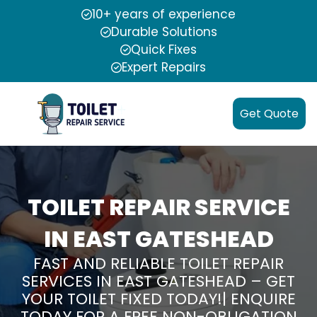
10+ years of experience
Durable Solutions
Quick Fixes
Expert Repairs
Get Quote
TOILET REPAIR SERVICE
IN EAST GATESHEAD
FAST AND RELIABLE TOILET REPAIR
SERVICES IN EAST GATESHEAD – GET
YOUR TOILET FIXED TODAY!| ENQUIRE
TODAY FOR A FREE NON-OBLIGATION