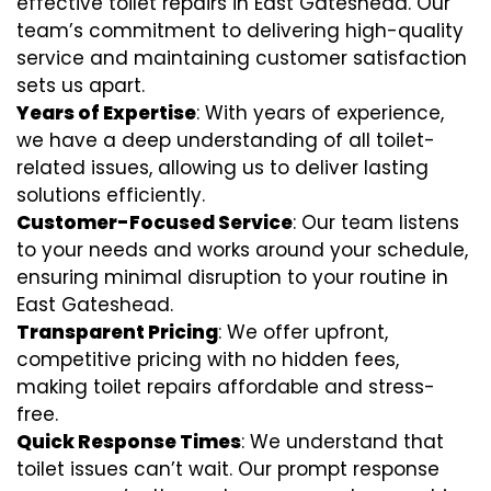
effective toilet repairs in East Gateshead. Our
team’s commitment to delivering high-quality
service and maintaining customer satisfaction
sets us apart.
Years of Expertise
: With years of experience,
we have a deep understanding of all toilet-
related issues, allowing us to deliver lasting
solutions efficiently.
Customer-Focused Service
: Our team listens
to your needs and works around your schedule,
ensuring minimal disruption to your routine in
East Gateshead.
Transparent Pricing
: We offer upfront,
competitive pricing with no hidden fees,
making toilet repairs affordable and stress-
free.
Quick Response Times
: We understand that
toilet issues can’t wait. Our prompt response