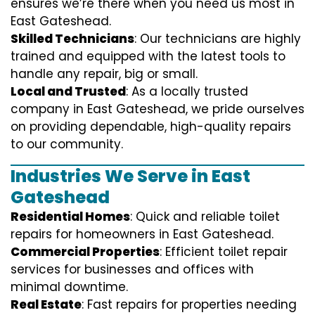
ensures we’re there when you need us most in
East Gateshead.
Skilled Technicians
: Our technicians are highly
trained and equipped with the latest tools to
handle any repair, big or small.
Local and Trusted
: As a locally trusted
company in East Gateshead, we pride ourselves
on providing dependable, high-quality repairs
to our community.
Industries We Serve in East
Gateshead
Residential Homes
: Quick and reliable toilet
repairs for homeowners in East Gateshead.
Commercial Properties
: Efficient toilet repair
services for businesses and offices with
minimal downtime.
Real Estate
: Fast repairs for properties needing