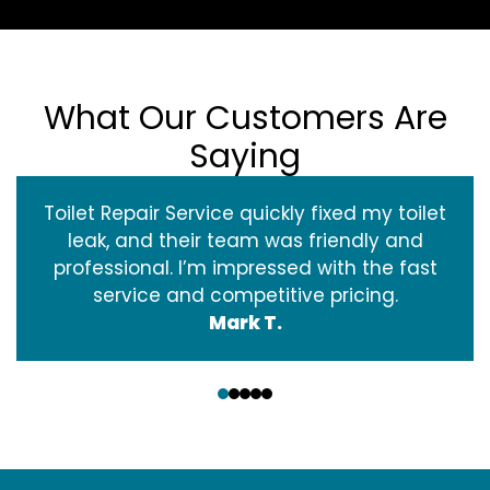
What Our Customers Are
Saying
Toilet Repair Service quickly fixed my toilet
leak, and their team was friendly and
professional. I’m impressed with the fast
service and competitive pricing.
Mark T.
‹
›