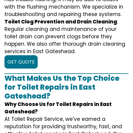
with the flushing mechanism. We specialize in
troubleshooting and repairing these systems.
Toilet Clog Prevention and Drain Cleaning
:
Regular cleaning and maintenance of your
toilet drain can prevent clogs before they
happen. We also offer thorough drain cleaning
services in East Gateshead.
GET QUOTE
What Makes Us the Top Choice
for Toilet Repairs in East
Gateshead?
Why Choose Us for Toilet Repairs in East
Gateshead?
At Toilet Repair Service, we’ve earned a
reputation for providing trustworthy, fast, and