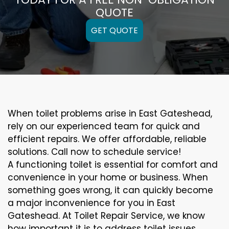
QUOTE
GET QUOTE
When toilet problems arise in East Gateshead,
rely on our experienced team for quick and
efficient repairs. We offer affordable, reliable
solutions. Call now to schedule service!
A functioning toilet is essential for comfort and
convenience in your home or business. When
something goes wrong, it can quickly become
a major inconvenience for you in East
Gateshead. At Toilet Repair Service, we know
how important it is to address toilet issues