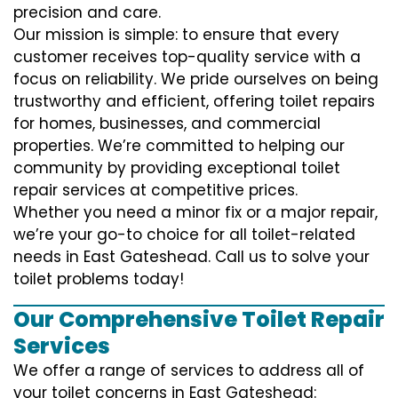
precision and care.
Our mission is simple: to ensure that every
customer receives top-quality service with a
focus on reliability. We pride ourselves on being
trustworthy and efficient, offering toilet repairs
for homes, businesses, and commercial
properties. We’re committed to helping our
community by providing exceptional toilet
repair services at competitive prices.
Whether you need a minor fix or a major repair,
we’re your go-to choice for all toilet-related
needs in East Gateshead. Call us to solve your
toilet problems today!
Our Comprehensive Toilet Repair
Services
We offer a range of services to address all of
your toilet concerns in East Gateshead: