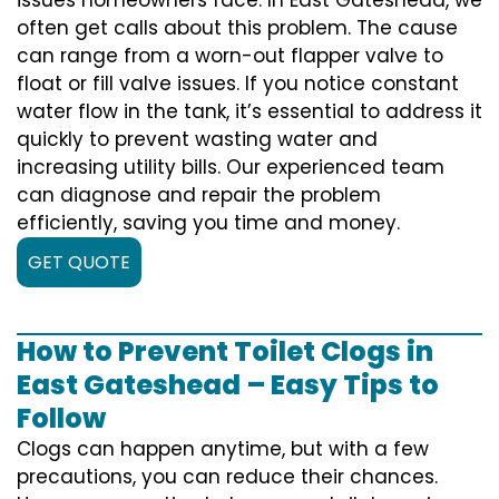
often get calls about this problem. The cause
can range from a worn-out flapper valve to
float or fill valve issues. If you notice constant
water flow in the tank, it’s essential to address it
quickly to prevent wasting water and
increasing utility bills. Our experienced team
can diagnose and repair the problem
efficiently, saving you time and money.
GET QUOTE
How to Prevent Toilet Clogs in
East Gateshead – Easy Tips to
Follow
Clogs can happen anytime, but with a few
precautions, you can reduce their chances.