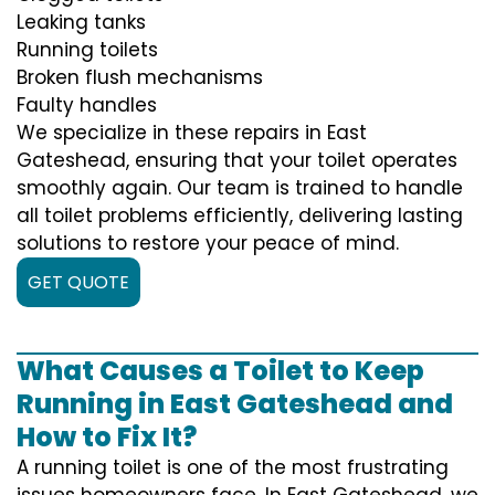
Leaking tanks
Running toilets
Broken flush mechanisms
Faulty handles
We specialize in these repairs in East
Gateshead, ensuring that your toilet operates
smoothly again. Our team is trained to handle
all toilet problems efficiently, delivering lasting
solutions to restore your peace of mind.
GET QUOTE
What Causes a Toilet to Keep
Running in East Gateshead and
How to Fix It?
A running toilet is one of the most frustrating
issues homeowners face. In East Gateshead, we