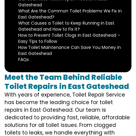
Gateshead
What Are the Common Toilet Problems We Fix in
East Gateshead?
What Causes a Toilet to Keep Running in East
Gateshead and How to Fix It?
How to Prevent Toilet Clogs in East Gateshead –
Easy Tips to Follow
How Toilet Maintenance Can Save You Money in
East Gateshead
FAQs
Meet the Team Behind Reliable
Toilet Repairs in East Gateshead
With years of experience, Toilet Repair Service
has become the leading choice for toilet
repairs in East Gateshead. Our team is
dedicated to providing fast, reliable, affordable
solutions for all toilet issues. From clogged
toilets to leaks, we handle everything with