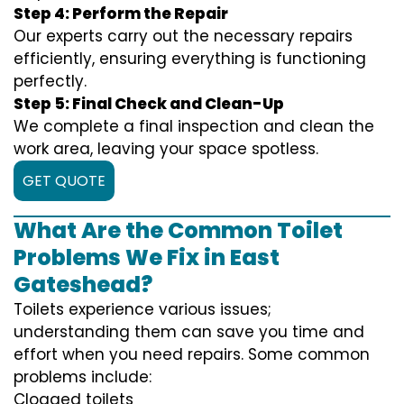
Step 4: Perform the Repair
Our experts carry out the necessary repairs
efficiently, ensuring everything is functioning
perfectly.
Step 5: Final Check and Clean-Up
We complete a final inspection and clean the
work area, leaving your space spotless.
GET QUOTE
What Are the Common Toilet
Problems We Fix in East
Gateshead?
Toilets experience various issues;
understanding them can save you time and
effort when you need repairs. Some common
problems include:
Clogged toilets