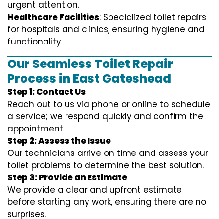
urgent attention.
Healthcare Facilities
: Specialized toilet repairs
for hospitals and clinics, ensuring hygiene and
functionality.
Our Seamless Toilet Repair
Process in East Gateshead
Step 1: Contact Us
Reach out to us via phone or online to schedule
a service; we respond quickly and confirm the
appointment.
Step 2: Assess the Issue
Our technicians arrive on time and assess your
toilet problems to determine the best solution.
Step 3: Provide an Estimate
We provide a clear and upfront estimate
before starting any work, ensuring there are no
surprises.