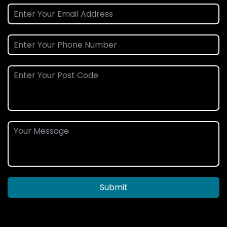
Submit