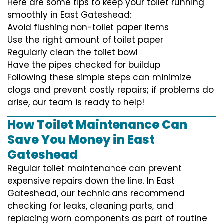
Here are some tips to keep your toilet running
smoothly in East Gateshead:
Avoid flushing non-toilet paper items
Use the right amount of toilet paper
Regularly clean the toilet bowl
Have the pipes checked for buildup
Following these simple steps can minimize
clogs and prevent costly repairs; if problems do
arise, our team is ready to help!
How Toilet Maintenance Can
Save You Money in East
Gateshead
Regular toilet maintenance can prevent
expensive repairs down the line. In East
Gateshead, our technicians recommend
checking for leaks, cleaning parts, and
replacing worn components as part of routine