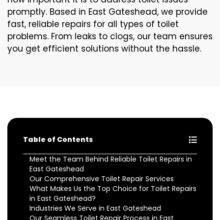
promptly. Based in East Gateshead, we provide
fast, reliable repairs for all types of toilet
problems. From leaks to clogs, our team ensures
you get efficient solutions without the hassle.
Table of Contents
Meet the Team Behind Reliable Toilet Repairs in
East Gateshead
Our Comprehensive Toilet Repair Services
What Makes Us the Top Choice for Toilet Repairs
in East Gateshead?
Industries We Serve in East Gateshead
Our Seamless Toilet Repair Process in East