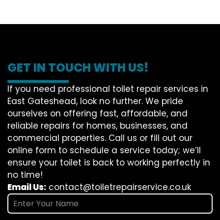
GET IN TOUCH WITH US!
If you need professional toilet repair services in
East Gateshead, look no further. We pride
ourselves on offering fast, affordable, and
reliable repairs for homes, businesses, and
commercial properties. Call us or fill out our
online form to schedule a service today; we’ll
ensure your toilet is back to working perfectly in
no time!
Email Us:
contact@toiletrepairservice.co.uk