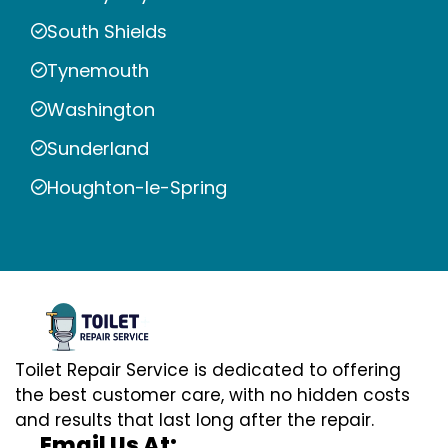
South Shields
Tynemouth
Washington
Sunderland
Houghton-le-Spring
Toilet Repair Service is dedicated to offering
the best customer care, with no hidden costs
and results that last long after the repair.
Email Us At: