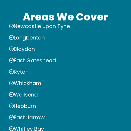
Areas We Cover
Newcastle upon Tyne
Longbenton
Blaydon
East Gateshead
Ryton
Whickham
Wallsend
Hebburn
East Jarrow
Whitley Bay