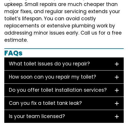
upkeep. Small repairs are much cheaper than
major fixes, and regular servicing extends your
toilet’s lifespan. You can avoid costly
replacements or extensive plumbing work by
addressing minor issues early. Call us for a free
estimate.
FAQs
What toilet issues do you repair?
How soon can you repair my toilet?
Do you offer toilet installation services?
Can you fix a toilet tank leak?
Is your team licensed?