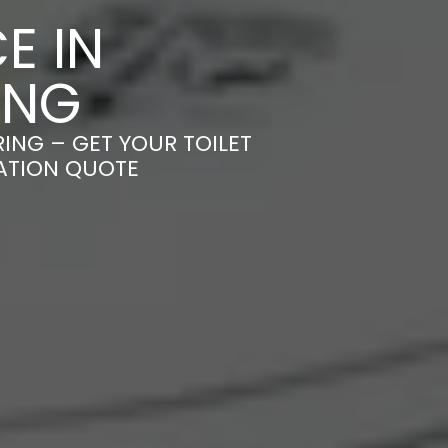
E IN
ING
RING – GET YOUR TOILET
GATION QUOTE