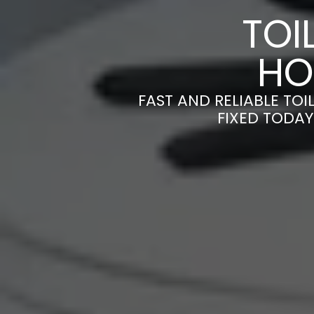
TOI
HO
FAST AND RELIABLE TOI
FIXED TODAY