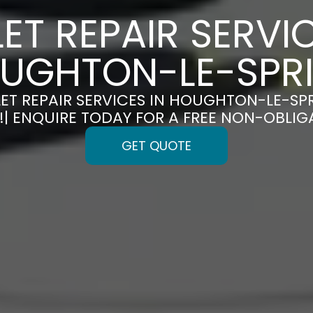
LET REPAIR SERVIC
UGHTON-LE-SPR
LET REPAIR SERVICES IN HOUGHTON-LE-SP
!| ENQUIRE TODAY FOR A FREE NON-OBLI
GET QUOTE