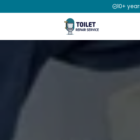
10+ year