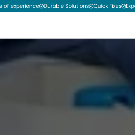
s of experience
Durable Solutions
Quick Fixes
Exp