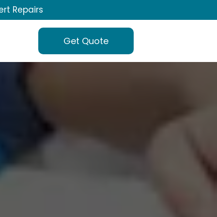
ert Repairs
Get Quote