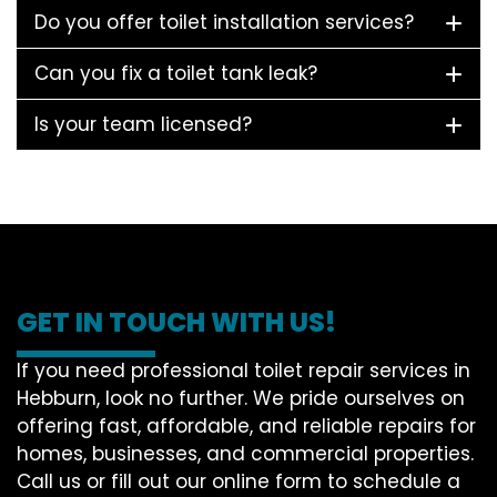
Do you offer toilet installation services?
Can you fix a toilet tank leak?
Is your team licensed?
GET IN TOUCH WITH US!
If you need professional toilet repair services in
Hebburn, look no further. We pride ourselves on
offering fast, affordable, and reliable repairs for
homes, businesses, and commercial properties.
Call us or fill out our online form to schedule a