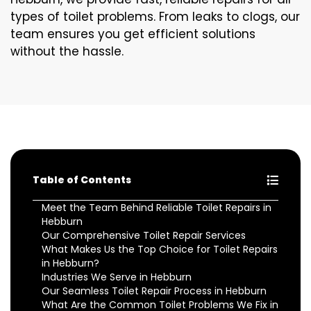
types of toilet problems. From leaks to clogs, our
team ensures you get efficient solutions
without the hassle.
Table of Contents
Meet the Team Behind Reliable Toilet Repairs in
Hebburn
Our Comprehensive Toilet Repair Services
What Makes Us the Top Choice for Toilet Repairs
in Hebburn?
Industries We Serve in Hebburn
Our Seamless Toilet Repair Process in Hebburn
What Are the Common Toilet Problems We Fix in