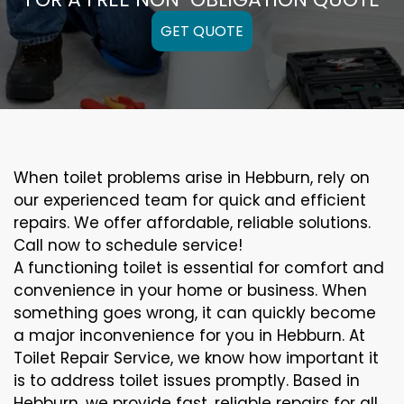
GET QUOTE
When toilet problems arise in Hebburn, rely on
our experienced team for quick and efficient
repairs. We offer affordable, reliable solutions.
Call now to schedule service!
A functioning toilet is essential for comfort and
convenience in your home or business. When
something goes wrong, it can quickly become
a major inconvenience for you in Hebburn. At
Toilet Repair Service, we know how important it
is to address toilet issues promptly. Based in
Hebburn, we provide fast, reliable repairs for all