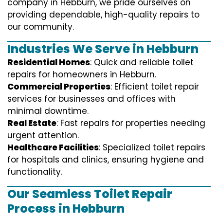
company in Hebburn, we pride ourselves on
providing dependable, high-quality repairs to
our community.
Industries We Serve in Hebburn
Residential Homes
: Quick and reliable toilet
repairs for homeowners in Hebburn.
Commercial Properties
: Efficient toilet repair
services for businesses and offices with
minimal downtime.
Real Estate
: Fast repairs for properties needing
urgent attention.
Healthcare Facilities
: Specialized toilet repairs
for hospitals and clinics, ensuring hygiene and
functionality.
Our Seamless Toilet Repair
Process in Hebburn