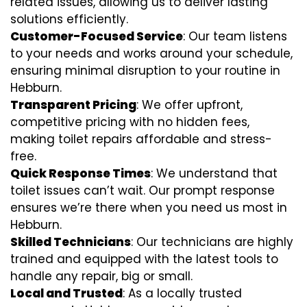
related issues, allowing us to deliver lasting
solutions efficiently.
Customer-Focused Service
: Our team listens
to your needs and works around your schedule,
ensuring minimal disruption to your routine in
Hebburn.
Transparent Pricing
: We offer upfront,
competitive pricing with no hidden fees,
making toilet repairs affordable and stress-
free.
Quick Response Times
: We understand that
toilet issues can’t wait. Our prompt response
ensures we’re there when you need us most in
Hebburn.
Skilled Technicians
: Our technicians are highly
trained and equipped with the latest tools to
handle any repair, big or small.
Local and Trusted
: As a locally trusted