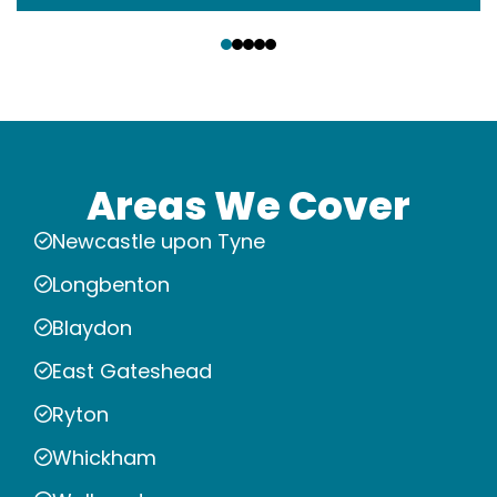
‹
›
Areas We Cover
Newcastle upon Tyne
Longbenton
Blaydon
East Gateshead
Ryton
Whickham