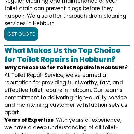
Regular cleaning and maintenance of your
toilet drain can prevent clogs before they
happen. We also offer thorough drain cleaning
services in Hebburn.
GET QUOTE
What Makes Us the Top Choice
for Toilet Repairs in Hebburn?
Why Choose Us for Toilet Repairs in Hebburn?
At Toilet Repair Service, we’ve earned a
reputation for providing trustworthy, fast, and
effective toilet repairs in Hebburn. Our team’s
commitment to delivering high-quality service
and maintaining customer satisfaction sets us
apart.
Years of Expertise
: With years of experience,
we have a deep understanding of all toilet-