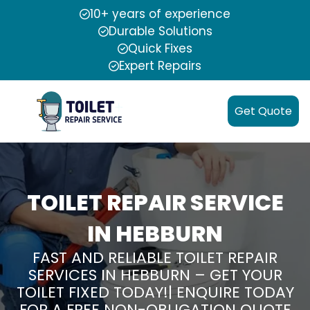
10+ years of experience
Durable Solutions
Quick Fixes
Expert Repairs
Get Quote
TOILET REPAIR SERVICE
IN HEBBURN
FAST AND RELIABLE TOILET REPAIR
SERVICES IN HEBBURN – GET YOUR
TOILET FIXED TODAY!| ENQUIRE TODAY
FOR A FREE NON-OBLIGATION QUOTE