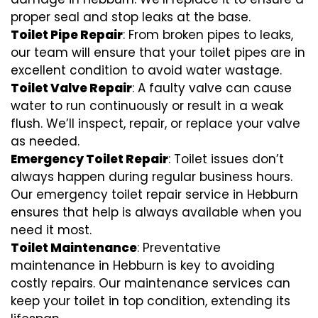
proper seal and stop leaks at the base.
Toilet Pipe Repair
: From broken pipes to leaks,
our team will ensure that your toilet pipes are in
excellent condition to avoid water wastage.
Toilet Valve Repair
: A faulty valve can cause
water to run continuously or result in a weak
flush. We’ll inspect, repair, or replace your valve
as needed.
Emergency Toilet Repair
: Toilet issues don’t
always happen during regular business hours.
Our emergency toilet repair service in Hebburn
ensures that help is always available when you
need it most.
Toilet Maintenance
: Preventative
maintenance in Hebburn is key to avoiding
costly repairs. Our maintenance services can
keep your toilet in top condition, extending its