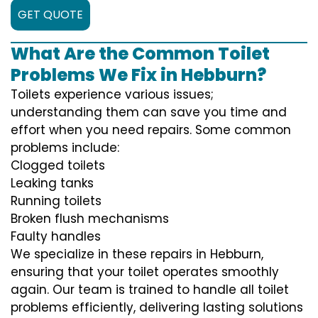
GET QUOTE
What Are the Common Toilet
Problems We Fix in Hebburn?
Toilets experience various issues;
understanding them can save you time and
effort when you need repairs. Some common
problems include:
Clogged toilets
Leaking tanks
Running toilets
Broken flush mechanisms
Faulty handles
We specialize in these repairs in Hebburn,
ensuring that your toilet operates smoothly
again. Our team is trained to handle all toilet
problems efficiently, delivering lasting solutions