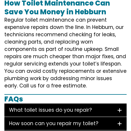
How Toilet Maintenance Can
Save You Money in Hebburn
Regular toilet maintenance can prevent
expensive repairs down the line. In Hebburn, our
technicians recommend checking for leaks,
cleaning parts, and replacing worn
components as part of routine upkeep. Small
repairs are much cheaper than major fixes, and
regular servicing extends your toilet’s lifespan.
You can avoid costly replacements or extensive
plumbing work by addressing minor issues
early. Call us for a free estimate.
FAQs
What toilet issues do you repair?
How soon can you repair my toilet?