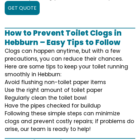
GET QUOTE
How to Prevent Toilet Clogs in
Hebburn – Easy Tips to Follow
Clogs can happen anytime, but with a few
precautions, you can reduce their chances.
Here are some tips to keep your toilet running
smoothly in Hebburn:
Avoid flushing non-toilet paper items
Use the right amount of toilet paper
Regularly clean the toilet bowl
Have the pipes checked for buildup
Following these simple steps can minimize
clogs and prevent costly repairs; if problems do
arise, our team is ready to help!