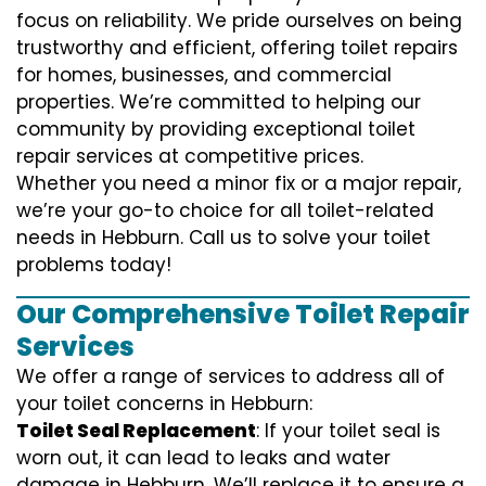
focus on reliability. We pride ourselves on being
trustworthy and efficient, offering toilet repairs
for homes, businesses, and commercial
properties. We’re committed to helping our
community by providing exceptional toilet
repair services at competitive prices.
Whether you need a minor fix or a major repair,
we’re your go-to choice for all toilet-related
needs in Hebburn. Call us to solve your toilet
problems today!
Our Comprehensive Toilet Repair
Services
We offer a range of services to address all of
your toilet concerns in Hebburn:
Toilet Seal Replacement
: If your toilet seal is
worn out, it can lead to leaks and water
damage in Hebburn. We’ll replace it to ensure a