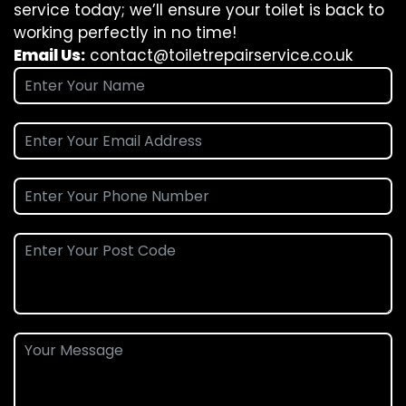
service today; we’ll ensure your toilet is back to
working perfectly in no time!
Email Us:
contact@toiletrepairservice.co.uk