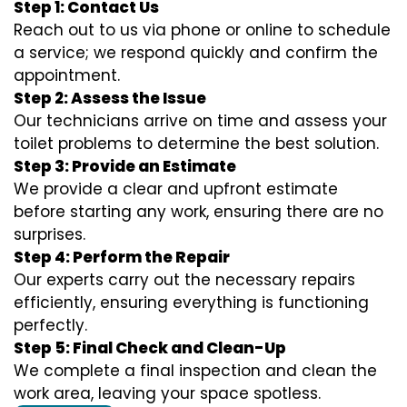
Step 1: Contact Us
Reach out to us via phone or online to schedule
a service; we respond quickly and confirm the
appointment.
Step 2: Assess the Issue
Our technicians arrive on time and assess your
toilet problems to determine the best solution.
Step 3: Provide an Estimate
We provide a clear and upfront estimate
before starting any work, ensuring there are no
surprises.
Step 4: Perform the Repair
Our experts carry out the necessary repairs
efficiently, ensuring everything is functioning
perfectly.
Step 5: Final Check and Clean-Up
We complete a final inspection and clean the
work area, leaving your space spotless.