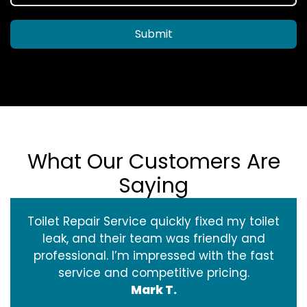
Submit
What Our Customers Are
Saying
Toilet Repair Service quickly fixed my toilet
leak, and their team was friendly and
professional. I’m impressed with the fast
service and competitive pricing.
Mark T.