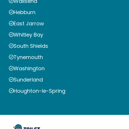
Wallsend
Hebburn
East Jarrow
Whitley Bay
South Shields
Tynemouth
Washington
Sunderland
Houghton-le-Spring