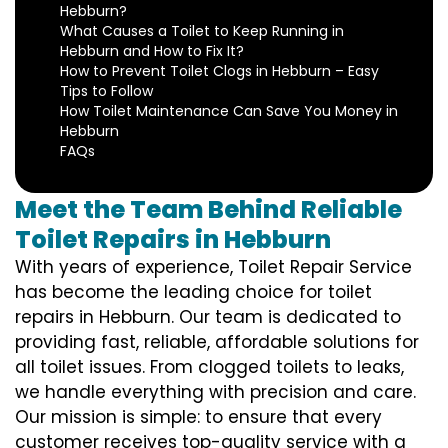
Hebburn?
What Causes a Toilet to Keep Running in
Hebburn and How to Fix It?
How to Prevent Toilet Clogs in Hebburn – Easy
Tips to Follow
How Toilet Maintenance Can Save You Money in
Hebburn
FAQs
Meet the Team Behind Reliable
Toilet Repairs in Hebburn
With years of experience, Toilet Repair Service
has become the leading choice for toilet
repairs in Hebburn. Our team is dedicated to
providing fast, reliable, affordable solutions for
all toilet issues. From clogged toilets to leaks,
we handle everything with precision and care.
Our mission is simple: to ensure that every
customer receives top-quality service with a