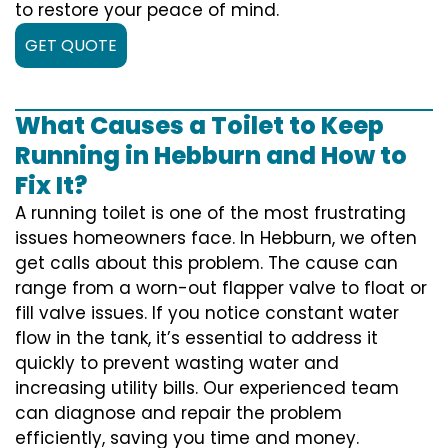
to restore your peace of mind.
GET QUOTE
What Causes a Toilet to Keep
Running in Hebburn and How to
Fix It?
A running toilet is one of the most frustrating
issues homeowners face. In Hebburn, we often
get calls about this problem. The cause can
range from a worn-out flapper valve to float or
fill valve issues. If you notice constant water
flow in the tank, it’s essential to address it
quickly to prevent wasting water and
increasing utility bills. Our experienced team
can diagnose and repair the problem
efficiently, saving you time and money.