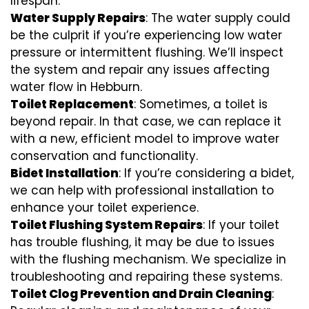
lifespan.
Water Supply Repairs
: The water supply could
be the culprit if you’re experiencing low water
pressure or intermittent flushing. We’ll inspect
the system and repair any issues affecting
water flow in Hebburn.
Toilet Replacement
: Sometimes, a toilet is
beyond repair. In that case, we can replace it
with a new, efficient model to improve water
conservation and functionality.
Bidet Installation
: If you’re considering a bidet,
we can help with professional installation to
enhance your toilet experience.
Toilet Flushing System Repairs
: If your toilet
has trouble flushing, it may be due to issues
with the flushing mechanism. We specialize in
troubleshooting and repairing these systems.
Toilet Clog Prevention and Drain Cleaning
: