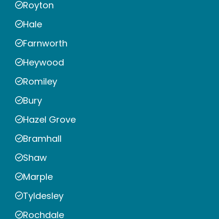
Royton
Hale
Farnworth
Heywood
Romiley
Bury
Hazel Grove
Bramhall
Shaw
Marple
Tyldesley
Rochdale