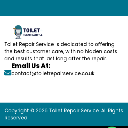
Toilet Repair Service is dedicated to offering
the best customer care, with no hidden costs
and results that last long after the repair.
Email Us At:
contact@toiletrepairservice.co.uk
Copyright © 2026 Toilet Repair Service. All Rights
Reserved.