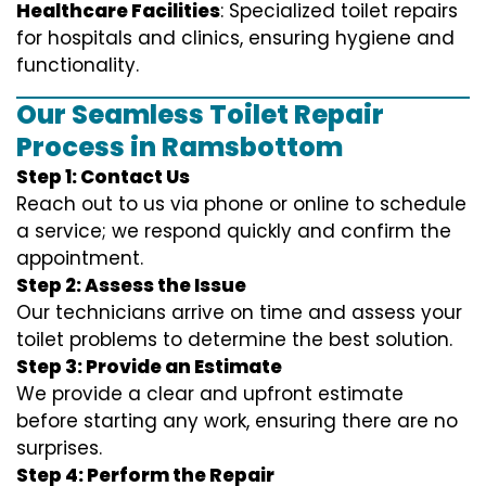
Healthcare Facilities
: Specialized toilet repairs
for hospitals and clinics, ensuring hygiene and
functionality.
Our Seamless Toilet Repair
Process in Ramsbottom
Step 1: Contact Us
Reach out to us via phone or online to schedule
a service; we respond quickly and confirm the
appointment.
Step 2: Assess the Issue
Our technicians arrive on time and assess your
toilet problems to determine the best solution.
Step 3: Provide an Estimate
We provide a clear and upfront estimate
before starting any work, ensuring there are no
surprises.
Step 4: Perform the Repair