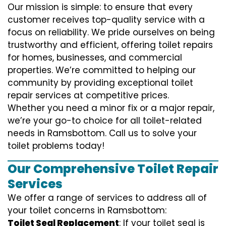
Our mission is simple: to ensure that every
customer receives top-quality service with a
focus on reliability. We pride ourselves on being
trustworthy and efficient, offering toilet repairs
for homes, businesses, and commercial
properties. We’re committed to helping our
community by providing exceptional toilet
repair services at competitive prices.
Whether you need a minor fix or a major repair,
we’re your go-to choice for all toilet-related
needs in Ramsbottom. Call us to solve your
toilet problems today!
Our Comprehensive Toilet Repair
Services
We offer a range of services to address all of
your toilet concerns in Ramsbottom:
Toilet Seal Replacement
: If your toilet seal is