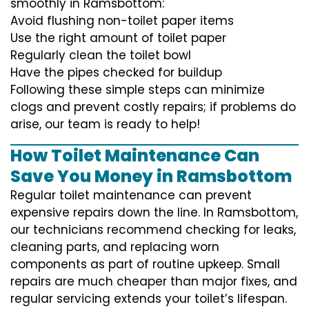
smoothly in Ramsbottom:
Avoid flushing non-toilet paper items
Use the right amount of toilet paper
Regularly clean the toilet bowl
Have the pipes checked for buildup
Following these simple steps can minimize
clogs and prevent costly repairs; if problems do
arise, our team is ready to help!
How Toilet Maintenance Can
Save You Money in Ramsbottom
Regular toilet maintenance can prevent
expensive repairs down the line. In Ramsbottom,
our technicians recommend checking for leaks,
cleaning parts, and replacing worn
components as part of routine upkeep. Small
repairs are much cheaper than major fixes, and
regular servicing extends your toilet’s lifespan.