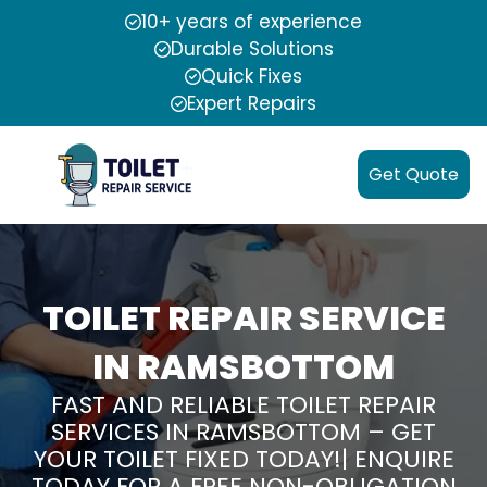
10+ years of experience
Durable Solutions
Quick Fixes
Expert Repairs
Get Quote
TOILET REPAIR SERVICE
IN RAMSBOTTOM
FAST AND RELIABLE TOILET REPAIR
SERVICES IN RAMSBOTTOM – GET
YOUR TOILET FIXED TODAY!| ENQUIRE
TODAY FOR A FREE NON-OBLIGATION