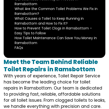
Ramsbottom
What Are the Common Toilet Problems We Fix in
Ramsbottom?
What Causes a Toilet to Keep Running in
Ramsbottom and How to Fix It?
How to Prevent Toilet Clogs in Ramsbottom –
Easy Tips to Follow
How Toilet Maintenance Can Save You Money in
Ramsbottom
FAQs
Meet the Team Behind Reliable
Toilet Repairs in Ramsbottom
With years of experience, Toilet Repair Service
has become the leading choice for toilet
repairs in Ramsbottom. Our team is dedicated
to providing fast, reliable, affordable solutions
for all toilet issues. From clogged toilets to leaks,
we handle everything with precision and care.