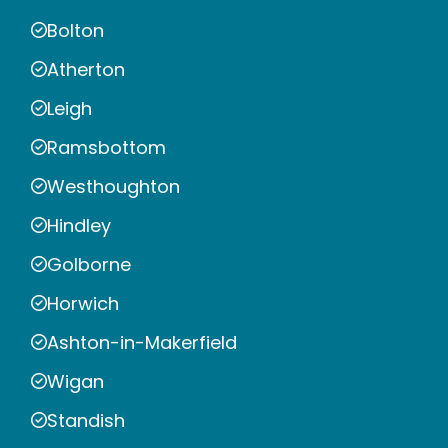
Bolton
Atherton
Leigh
Ramsbottom
Westhoughton
Hindley
Golborne
Horwich
Ashton-in-Makerfield
Wigan
Standish