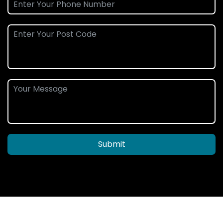
Submit