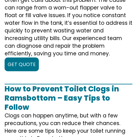
can range from a worn-out flapper valve to
float or fill valve issues. If you notice constant
water flow in the tank, it’s essential to address it
quickly to prevent wasting water and
increasing utility bills. Our experienced team
can diagnose and repair the problem
efficiently, saving you time and money.
GET QUOTE
How to Prevent Toilet Clogs in
Ramsbottom – Easy Tips to
Follow
Clogs can happen anytime, but with a few
precautions, you can reduce their chances.
Here are some tips to keep your toilet running