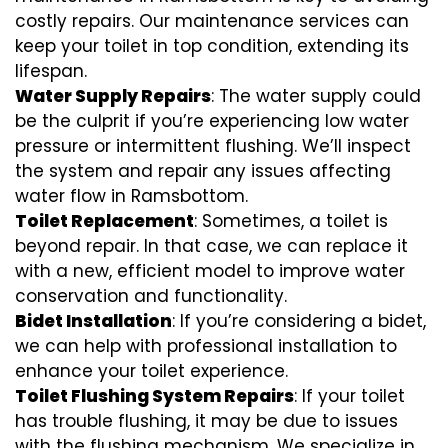
costly repairs. Our maintenance services can
keep your toilet in top condition, extending its
lifespan.
Water Supply Repairs
: The water supply could
be the culprit if you’re experiencing low water
pressure or intermittent flushing. We’ll inspect
the system and repair any issues affecting
water flow in Ramsbottom.
Toilet Replacement
: Sometimes, a toilet is
beyond repair. In that case, we can replace it
with a new, efficient model to improve water
conservation and functionality.
Bidet Installation
: If you’re considering a bidet,
we can help with professional installation to
enhance your toilet experience.
Toilet Flushing System Repairs
: If your toilet
has trouble flushing, it may be due to issues
with the flushing mechanism. We specialize in