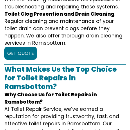
troubleshooting and repairing these systems.
Toilet Clog Prevention and Drain Cleaning
:
Regular cleaning and maintenance of your
toilet drain can prevent clogs before they
happen. We also offer thorough drain cleaning
services in Ramsbottom.
GET QUOTE
What Makes Us the Top Choice
for Toilet Repairs in
Ramsbottom?
Why Choose Us for Toilet Repairs in
Ramsbottom?
At Toilet Repair Service, we’ve earned a
reputation for providing trustworthy, fast, and
effective toilet repairs in Ramsbottom. Our