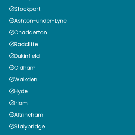
Stockport
Ashton-under-Lyne
Chadderton
Radcliffe
Dukinfield
Oldham
Walkden
Hyde
Irlam
Altrincham
Stalybridge