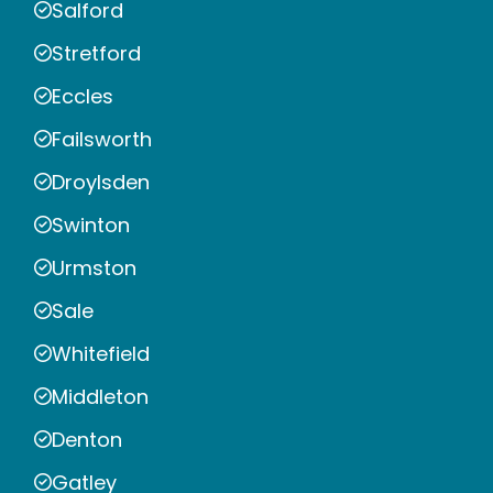
Salford
Stretford
Eccles
Failsworth
Droylsden
Swinton
Urmston
Sale
Whitefield
Middleton
Denton
Gatley