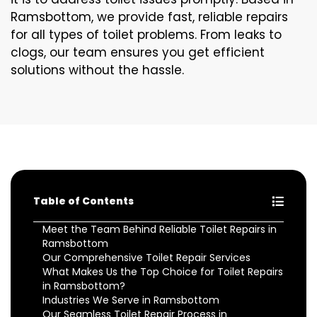
Ramsbottom, we provide fast, reliable repairs
for all types of toilet problems. From leaks to
clogs, our team ensures you get efficient
solutions without the hassle.
Table of Contents
Meet the Team Behind Reliable Toilet Repairs in
Ramsbottom
Our Comprehensive Toilet Repair Services
What Makes Us the Top Choice for Toilet Repairs
in Ramsbottom?
Industries We Serve in Ramsbottom
Our Seamless Toilet Repair Process in