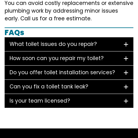
You can avoid costly replacements or extensive
plumbing work by addressing minor issues
early. Call us for a free estimate.
FAQs
What toilet issues do you repair?
How soon can you repair my toilet?
Do you offer toilet installation services?
Can you fix a toilet tank leak?
Is your team licensed?