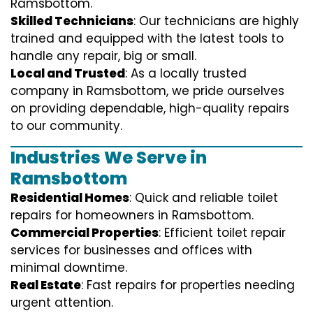
Ramsbottom.
Skilled Technicians
: Our technicians are highly
trained and equipped with the latest tools to
handle any repair, big or small.
Local and Trusted
: As a locally trusted
company in Ramsbottom, we pride ourselves
on providing dependable, high-quality repairs
to our community.
Industries We Serve in
Ramsbottom
Residential Homes
: Quick and reliable toilet
repairs for homeowners in Ramsbottom.
Commercial Properties
: Efficient toilet repair
services for businesses and offices with
minimal downtime.
Real Estate
: Fast repairs for properties needing
urgent attention.