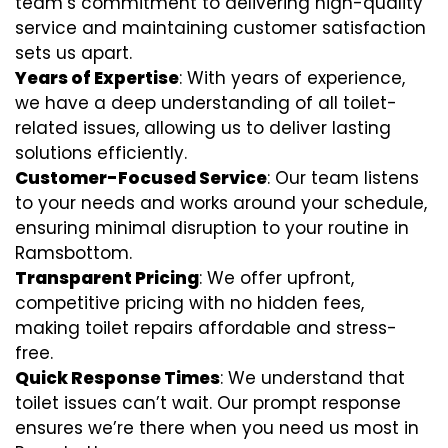
team’s commitment to delivering high-quality
service and maintaining customer satisfaction
sets us apart.
Years of Expertise
: With years of experience,
we have a deep understanding of all toilet-
related issues, allowing us to deliver lasting
solutions efficiently.
Customer-Focused Service
: Our team listens
to your needs and works around your schedule,
ensuring minimal disruption to your routine in
Ramsbottom.
Transparent Pricing
: We offer upfront,
competitive pricing with no hidden fees,
making toilet repairs affordable and stress-
free.
Quick Response Times
: We understand that
toilet issues can’t wait. Our prompt response
ensures we’re there when you need us most in