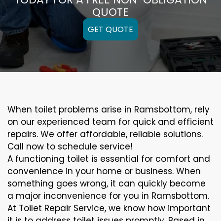
QUOTE
GET QUOTE
When toilet problems arise in Ramsbottom, rely
on our experienced team for quick and efficient
repairs. We offer affordable, reliable solutions.
Call now to schedule service!
A functioning toilet is essential for comfort and
convenience in your home or business. When
something goes wrong, it can quickly become
a major inconvenience for you in Ramsbottom.
At Toilet Repair Service, we know how important
it is to address toilet issues promptly. Based in