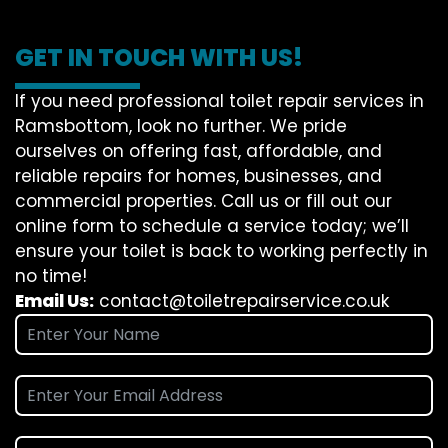
GET IN TOUCH WITH US!
If you need professional toilet repair services in
Ramsbottom, look no further. We pride
ourselves on offering fast, affordable, and
reliable repairs for homes, businesses, and
commercial properties. Call us or fill out our
online form to schedule a service today; we’ll
ensure your toilet is back to working perfectly in
no time!
Email Us:
contact@toiletrepairservice.co.uk