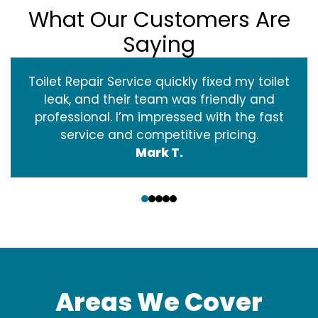
What Our Customers Are
Saying
Toilet Repair Service quickly fixed my toilet
leak, and their team was friendly and
professional. I’m impressed with the fast
service and competitive pricing.
Mark T.
‹
›
Areas We Cover