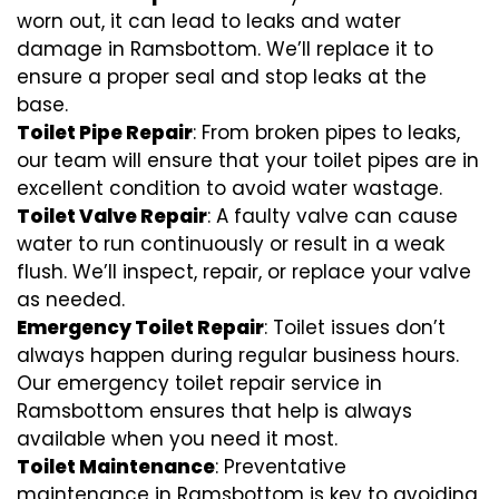
worn out, it can lead to leaks and water
damage in Ramsbottom. We’ll replace it to
ensure a proper seal and stop leaks at the
base.
Toilet Pipe Repair
: From broken pipes to leaks,
our team will ensure that your toilet pipes are in
excellent condition to avoid water wastage.
Toilet Valve Repair
: A faulty valve can cause
water to run continuously or result in a weak
flush. We’ll inspect, repair, or replace your valve
as needed.
Emergency Toilet Repair
: Toilet issues don’t
always happen during regular business hours.
Our emergency toilet repair service in
Ramsbottom ensures that help is always
available when you need it most.
Toilet Maintenance
: Preventative
maintenance in Ramsbottom is key to avoiding