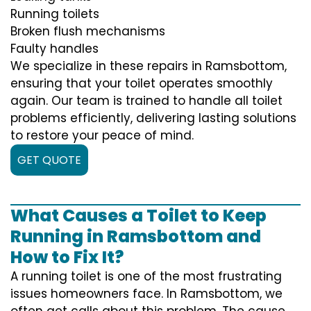
Running toilets
Broken flush mechanisms
Faulty handles
We specialize in these repairs in Ramsbottom,
ensuring that your toilet operates smoothly
again. Our team is trained to handle all toilet
problems efficiently, delivering lasting solutions
to restore your peace of mind.
GET QUOTE
What Causes a Toilet to Keep
Running in Ramsbottom and
How to Fix It?
A running toilet is one of the most frustrating
issues homeowners face. In Ramsbottom, we
often get calls about this problem. The cause