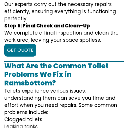
Our experts carry out the necessary repairs
efficiently, ensuring everything is functioning
perfectly.
Step 5: Final Check and Clean-Up
We complete a final inspection and clean the
work area, leaving your space spotless.
GET QUOTE
What Are the Common Toilet
Problems We Fix in
Ramsbottom?
Toilets experience various issues;
understanding them can save you time and
effort when you need repairs. Some common
problems include:
Clogged toilets
Leaking tanks