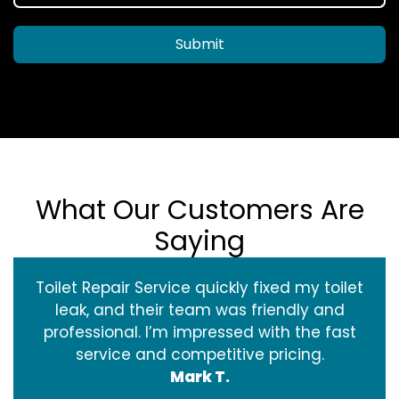
Submit
What Our Customers Are
Saying
Toilet Repair Service quickly fixed my toilet
leak, and their team was friendly and
professional. I’m impressed with the fast
service and competitive pricing.
Mark T.