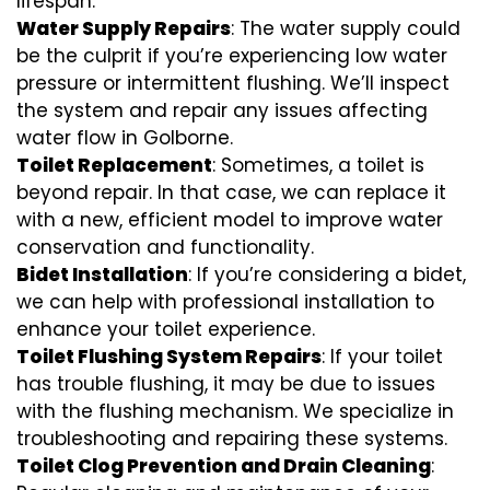
lifespan.
Water Supply Repairs
: The water supply could
be the culprit if you’re experiencing low water
pressure or intermittent flushing. We’ll inspect
the system and repair any issues affecting
water flow in Golborne.
Toilet Replacement
: Sometimes, a toilet is
beyond repair. In that case, we can replace it
with a new, efficient model to improve water
conservation and functionality.
Bidet Installation
: If you’re considering a bidet,
we can help with professional installation to
enhance your toilet experience.
Toilet Flushing System Repairs
: If your toilet
has trouble flushing, it may be due to issues
with the flushing mechanism. We specialize in
troubleshooting and repairing these systems.
Toilet Clog Prevention and Drain Cleaning
: