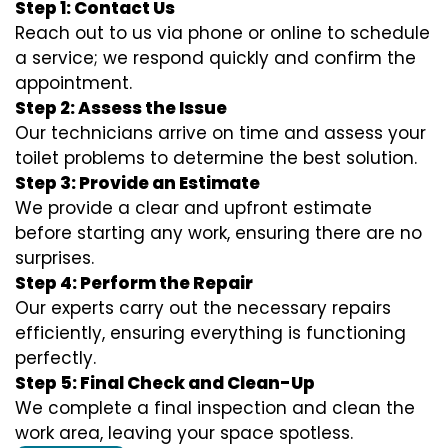
Step 1: Contact Us
Reach out to us via phone or online to schedule
a service; we respond quickly and confirm the
appointment.
Step 2: Assess the Issue
Our technicians arrive on time and assess your
toilet problems to determine the best solution.
Step 3: Provide an Estimate
We provide a clear and upfront estimate
before starting any work, ensuring there are no
surprises.
Step 4: Perform the Repair
Our experts carry out the necessary repairs
efficiently, ensuring everything is functioning
perfectly.
Step 5: Final Check and Clean-Up
We complete a final inspection and clean the
work area, leaving your space spotless.