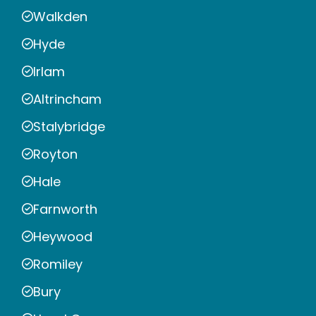
Walkden
Hyde
Irlam
Altrincham
Stalybridge
Royton
Hale
Farnworth
Heywood
Romiley
Bury