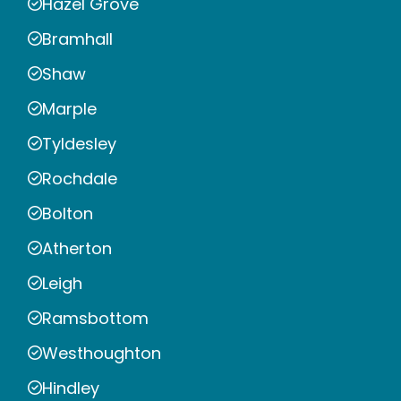
Hazel Grove
Bramhall
Shaw
Marple
Tyldesley
Rochdale
Bolton
Atherton
Leigh
Ramsbottom
Westhoughton
Hindley