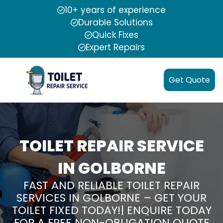
10+ years of experience
Durable Solutions
Quick Fixes
Expert Repairs
Get Quote
TOILET REPAIR SERVICE
IN GOLBORNE
FAST AND RELIABLE TOILET REPAIR
SERVICES IN GOLBORNE – GET YOUR
TOILET FIXED TODAY!| ENQUIRE TODAY
FOR A FREE NON-OBLIGATION QUOTE