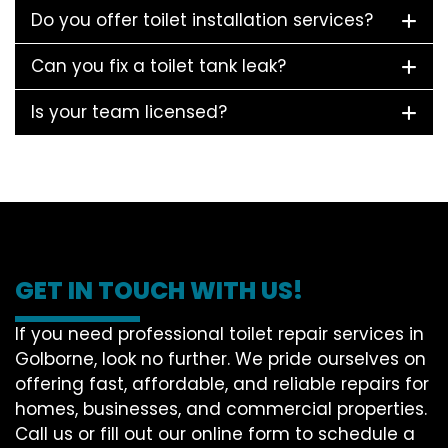
Do you offer toilet installation services?
Can you fix a toilet tank leak?
Is your team licensed?
GET IN TOUCH WITH US!
If you need professional toilet repair services in
Golborne, look no further. We pride ourselves on
offering fast, affordable, and reliable repairs for
homes, businesses, and commercial properties.
Call us or fill out our online form to schedule a