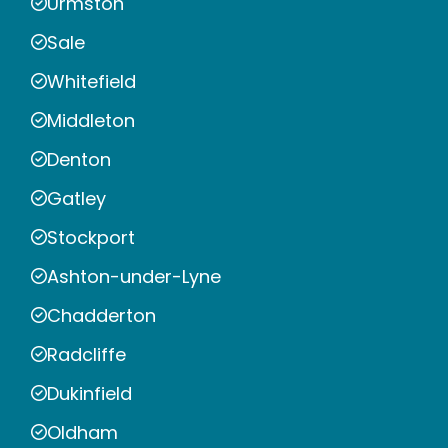
Urmston
Sale
Whitefield
Middleton
Denton
Gatley
Stockport
Ashton-under-Lyne
Chadderton
Radcliffe
Dukinfield
Oldham