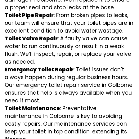
a proper seal and stop leaks at the base.
Toilet Pipe Repair
: From broken pipes to leaks,
our team will ensure that your toilet pipes are in
excellent condition to avoid water wastage.
Toilet Valve Repair
: A faulty valve can cause
water to run continuously or result in a weak
flush. We’ll inspect, repair, or replace your valve
as needed.
Emergency Toilet Repair
: Toilet issues don’t
always happen during regular business hours.
Our emergency toilet repair service in Golborne
ensures that help is always available when you
need it most.
Toilet Maintenance
: Preventative
maintenance in Golborne is key to avoiding
costly repairs. Our maintenance services can
keep your toilet in top condition, extending its