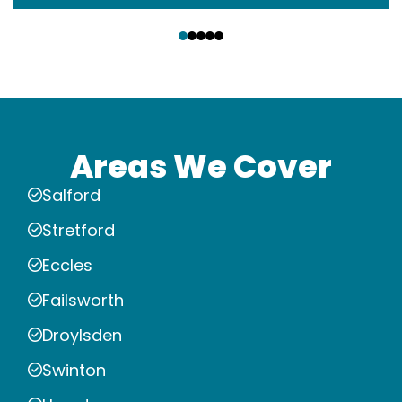
‹
›
Areas We Cover
Salford
Stretford
Eccles
Failsworth
Droylsden
Swinton