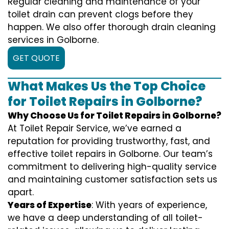
Regular cleaning and maintenance of your
toilet drain can prevent clogs before they
happen. We also offer thorough drain cleaning
services in Golborne.
GET QUOTE
What Makes Us the Top Choice
for Toilet Repairs in Golborne?
Why Choose Us for Toilet Repairs in Golborne?
At Toilet Repair Service, we’ve earned a
reputation for providing trustworthy, fast, and
effective toilet repairs in Golborne. Our team’s
commitment to delivering high-quality service
and maintaining customer satisfaction sets us
apart.
Years of Expertise
: With years of experience,
we have a deep understanding of all toilet-