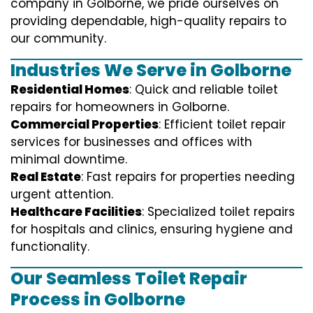
company in Golborne, we pride ourselves on
providing dependable, high-quality repairs to
our community.
Industries We Serve in Golborne
Residential Homes
: Quick and reliable toilet
repairs for homeowners in Golborne.
Commercial Properties
: Efficient toilet repair
services for businesses and offices with
minimal downtime.
Real Estate
: Fast repairs for properties needing
urgent attention.
Healthcare Facilities
: Specialized toilet repairs
for hospitals and clinics, ensuring hygiene and
functionality.
Our Seamless Toilet Repair
Process in Golborne