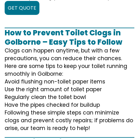
GET QUOTE
How to Prevent Toilet Clogs in
Golborne – Easy Tips to Follow
Clogs can happen anytime, but with a few
precautions, you can reduce their chances.
Here are some tips to keep your toilet running
smoothly in Golborne:
Avoid flushing non-toilet paper items
Use the right amount of toilet paper
Regularly clean the toilet bowl
Have the pipes checked for buildup
Following these simple steps can minimize
clogs and prevent costly repairs; if problems do
arise, our team is ready to help!