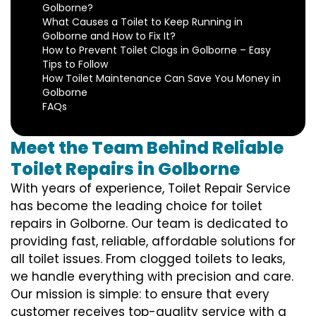
Golborne?
What Causes a Toilet to Keep Running in
Golborne and How to Fix It?
How to Prevent Toilet Clogs in Golborne – Easy
Tips to Follow
How Toilet Maintenance Can Save You Money in
Golborne
FAQs
Meet the Team Behind Reliable
Toilet Repairs in Golborne
With years of experience, Toilet Repair Service
has become the leading choice for toilet
repairs in Golborne. Our team is dedicated to
providing fast, reliable, affordable solutions for
all toilet issues. From clogged toilets to leaks,
we handle everything with precision and care.
Our mission is simple: to ensure that every
customer receives top-quality service with a