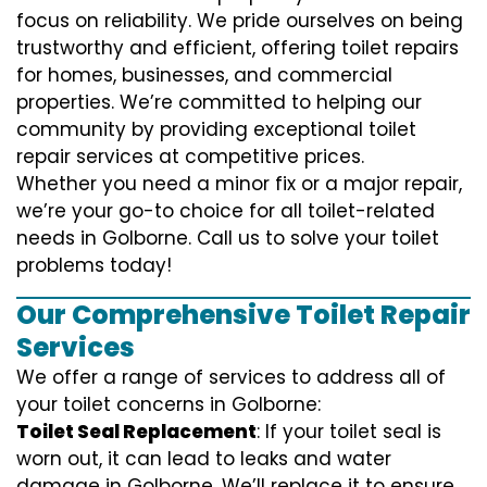
focus on reliability. We pride ourselves on being
trustworthy and efficient, offering toilet repairs
for homes, businesses, and commercial
properties. We’re committed to helping our
community by providing exceptional toilet
repair services at competitive prices.
Whether you need a minor fix or a major repair,
we’re your go-to choice for all toilet-related
needs in Golborne. Call us to solve your toilet
problems today!
Our Comprehensive Toilet Repair
Services
We offer a range of services to address all of
your toilet concerns in Golborne:
Toilet Seal Replacement
: If your toilet seal is
worn out, it can lead to leaks and water
damage in Golborne. We’ll replace it to ensure