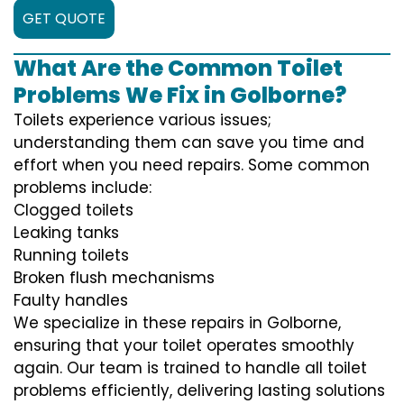
GET QUOTE
What Are the Common Toilet
Problems We Fix in Golborne?
Toilets experience various issues;
understanding them can save you time and
effort when you need repairs. Some common
problems include:
Clogged toilets
Leaking tanks
Running toilets
Broken flush mechanisms
Faulty handles
We specialize in these repairs in Golborne,
ensuring that your toilet operates smoothly
again. Our team is trained to handle all toilet
problems efficiently, delivering lasting solutions