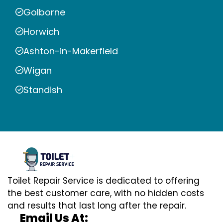
Golborne
Horwich
Ashton-in-Makerfield
Wigan
Standish
Toilet Repair Service is dedicated to offering
the best customer care, with no hidden costs
and results that last long after the repair.
Email Us At: