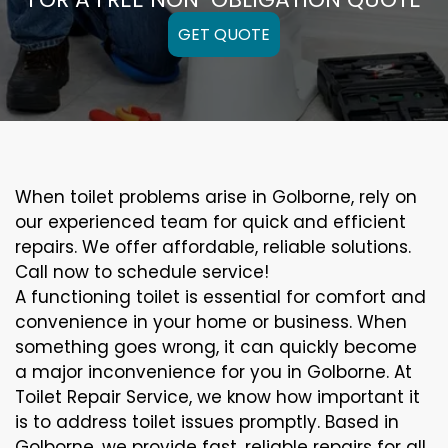
GET QUOTE
When toilet problems arise in Golborne, rely on
our experienced team for quick and efficient
repairs. We offer affordable, reliable solutions.
Call now to schedule service!
A functioning toilet is essential for comfort and
convenience in your home or business. When
something goes wrong, it can quickly become
a major inconvenience for you in Golborne. At
Toilet Repair Service, we know how important it
is to address toilet issues promptly. Based in
Golborne, we provide fast, reliable repairs for all