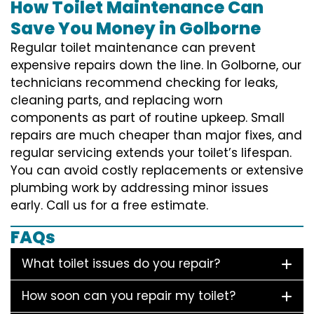
How Toilet Maintenance Can
Save You Money in Golborne
Regular toilet maintenance can prevent
expensive repairs down the line. In Golborne, our
technicians recommend checking for leaks,
cleaning parts, and replacing worn
components as part of routine upkeep. Small
repairs are much cheaper than major fixes, and
regular servicing extends your toilet’s lifespan.
You can avoid costly replacements or extensive
plumbing work by addressing minor issues
early. Call us for a free estimate.
FAQs
What toilet issues do you repair?
How soon can you repair my toilet?