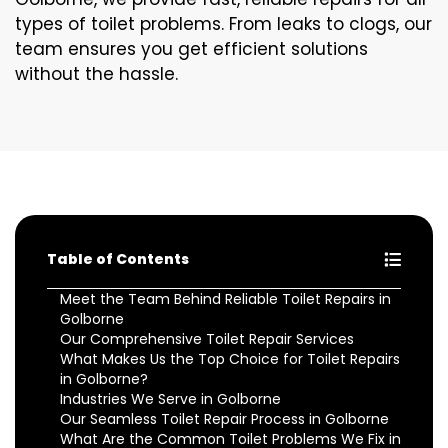
types of toilet problems. From leaks to clogs, our
team ensures you get efficient solutions
without the hassle.
Table of Contents
Meet the Team Behind Reliable Toilet Repairs in
Golborne
Our Comprehensive Toilet Repair Services
What Makes Us the Top Choice for Toilet Repairs
in Golborne?
Industries We Serve in Golborne
Our Seamless Toilet Repair Process in Golborne
What Are the Common Toilet Problems We Fix in