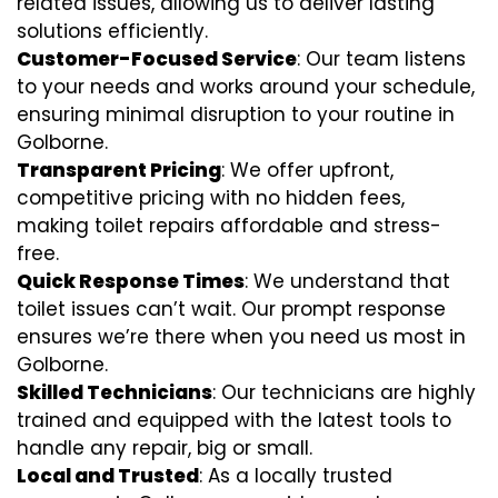
related issues, allowing us to deliver lasting
solutions efficiently.
Customer-Focused Service
: Our team listens
to your needs and works around your schedule,
ensuring minimal disruption to your routine in
Golborne.
Transparent Pricing
: We offer upfront,
competitive pricing with no hidden fees,
making toilet repairs affordable and stress-
free.
Quick Response Times
: We understand that
toilet issues can’t wait. Our prompt response
ensures we’re there when you need us most in
Golborne.
Skilled Technicians
: Our technicians are highly
trained and equipped with the latest tools to
handle any repair, big or small.
Local and Trusted
: As a locally trusted