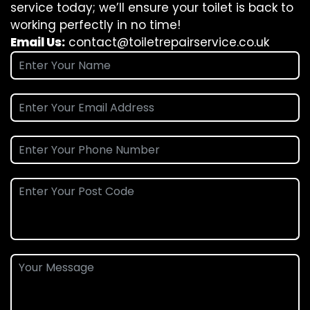
service today; we’ll ensure your toilet is back to
working perfectly in no time!
Email Us:
contact@toiletrepairservice.co.uk