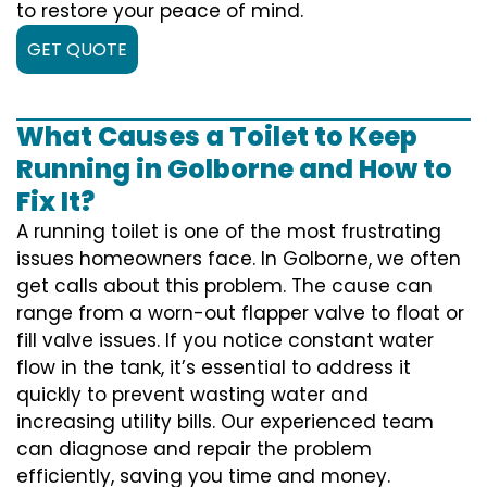
to restore your peace of mind.
GET QUOTE
What Causes a Toilet to Keep
Running in Golborne and How to
Fix It?
A running toilet is one of the most frustrating
issues homeowners face. In Golborne, we often
get calls about this problem. The cause can
range from a worn-out flapper valve to float or
fill valve issues. If you notice constant water
flow in the tank, it’s essential to address it
quickly to prevent wasting water and
increasing utility bills. Our experienced team
can diagnose and repair the problem
efficiently, saving you time and money.