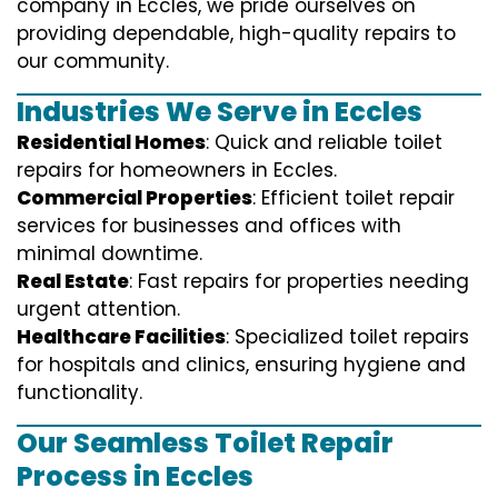
company in Eccles, we pride ourselves on
providing dependable, high-quality repairs to
our community.
Industries We Serve in Eccles
Residential Homes
: Quick and reliable toilet
repairs for homeowners in Eccles.
Commercial Properties
: Efficient toilet repair
services for businesses and offices with
minimal downtime.
Real Estate
: Fast repairs for properties needing
urgent attention.
Healthcare Facilities
: Specialized toilet repairs
for hospitals and clinics, ensuring hygiene and
functionality.
Our Seamless Toilet Repair
Process in Eccles