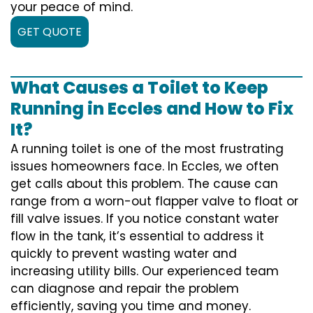
your peace of mind.
GET QUOTE
What Causes a Toilet to Keep
Running in Eccles and How to Fix
It?
A running toilet is one of the most frustrating
issues homeowners face. In Eccles, we often
get calls about this problem. The cause can
range from a worn-out flapper valve to float or
fill valve issues. If you notice constant water
flow in the tank, it’s essential to address it
quickly to prevent wasting water and
increasing utility bills. Our experienced team
can diagnose and repair the problem
efficiently, saving you time and money.