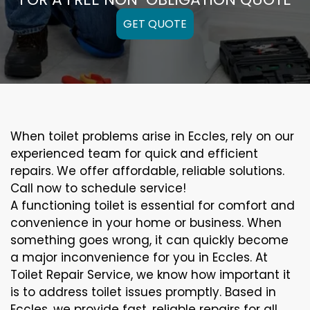
GET QUOTE
When toilet problems arise in Eccles, rely on our
experienced team for quick and efficient
repairs. We offer affordable, reliable solutions.
Call now to schedule service!
A functioning toilet is essential for comfort and
convenience in your home or business. When
something goes wrong, it can quickly become
a major inconvenience for you in Eccles. At
Toilet Repair Service, we know how important it
is to address toilet issues promptly. Based in
Eccles, we provide fast, reliable repairs for all