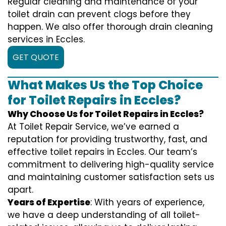
Regular cleaning and maintenance of your
toilet drain can prevent clogs before they
happen. We also offer thorough drain cleaning
services in Eccles.
GET QUOTE
What Makes Us the Top Choice
for Toilet Repairs in Eccles?
Why Choose Us for Toilet Repairs in Eccles?
At Toilet Repair Service, we’ve earned a
reputation for providing trustworthy, fast, and
effective toilet repairs in Eccles. Our team’s
commitment to delivering high-quality service
and maintaining customer satisfaction sets us
apart.
Years of Expertise
: With years of experience,
we have a deep understanding of all toilet-