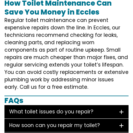
How Toilet Maintenance Can
Save You Money in Eccles
Regular toilet maintenance can prevent
expensive repairs down the line. In Eccles, our
technicians recommend checking for leaks,
cleaning parts, and replacing worn
components as part of routine upkeep. Small
repairs are much cheaper than major fixes, and
regular servicing extends your toilet’s lifespan.
You can avoid costly replacements or extensive
plumbing work by addressing minor issues
early. Call us for a free estimate.
FAQs
What toilet issues do you repair?
How soon can you repair my toilet?