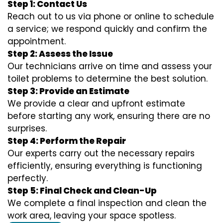
Step 1: Contact Us
Reach out to us via phone or online to schedule
a service; we respond quickly and confirm the
appointment.
Step 2: Assess the Issue
Our technicians arrive on time and assess your
toilet problems to determine the best solution.
Step 3: Provide an Estimate
We provide a clear and upfront estimate
before starting any work, ensuring there are no
surprises.
Step 4: Perform the Repair
Our experts carry out the necessary repairs
efficiently, ensuring everything is functioning
perfectly.
Step 5: Final Check and Clean-Up
We complete a final inspection and clean the
work area, leaving your space spotless.