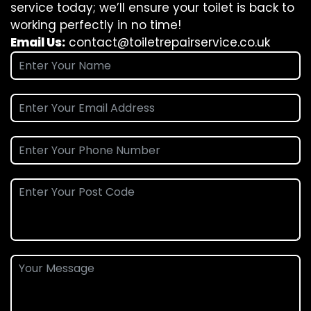
service today; we’ll ensure your toilet is back to
working perfectly in no time!
Email Us:
contact@toiletrepairservice.co.uk