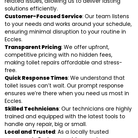
related issues, allowing us to deliver lasting
solutions efficiently.
Customer-Focused Service
: Our team listens
to your needs and works around your schedule,
ensuring minimal disruption to your routine in
Eccles.
Transparent Pricing
: We offer upfront,
competitive pricing with no hidden fees,
making toilet repairs affordable and stress-
free.
Quick Response Times
: We understand that
toilet issues can’t wait. Our prompt response
ensures we’re there when you need us most in
Eccles.
Skilled Technicians
: Our technicians are highly
trained and equipped with the latest tools to
handle any repair, big or small.
Local and Trusted
: As a locally trusted