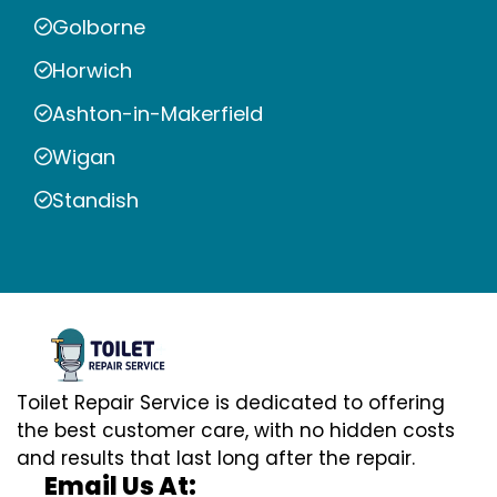
Golborne
Horwich
Ashton-in-Makerfield
Wigan
Standish
Toilet Repair Service is dedicated to offering
the best customer care, with no hidden costs
and results that last long after the repair.
Email Us At: