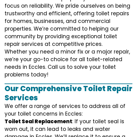
focus on reliability. We pride ourselves on being
trustworthy and efficient, offering toilet repairs
for homes, businesses, and commercial
properties. We’re committed to helping our
community by providing exceptional toilet
repair services at competitive prices.
Whether you need a minor fix or a major repair,
we’re your go-to choice for all toilet-related
needs in Eccles. Call us to solve your toilet
problems today!
Our Comprehensive Toilet Repair
Services
We offer a range of services to address all of
your toilet concerns in Eccles:
Toilet Seal Replacement
: If your toilet seal is
worn out, it can lead to leaks and water
damage in Eccles. We’ll replace it to ensure a