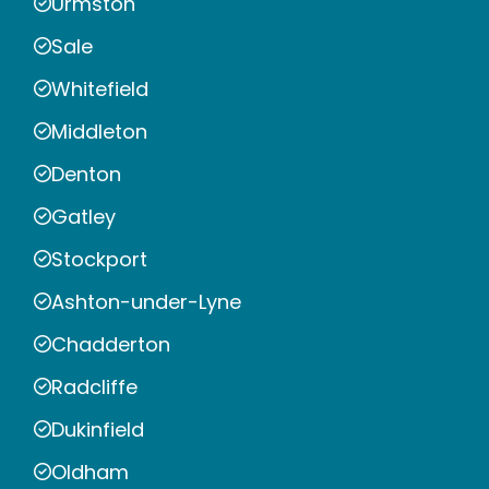
Urmston
Sale
Whitefield
Middleton
Denton
Gatley
Stockport
Ashton-under-Lyne
Chadderton
Radcliffe
Dukinfield
Oldham