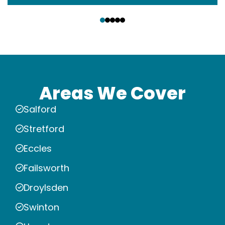
‹
›
Areas We Cover
Salford
Stretford
Eccles
Failsworth
Droylsden
Swinton