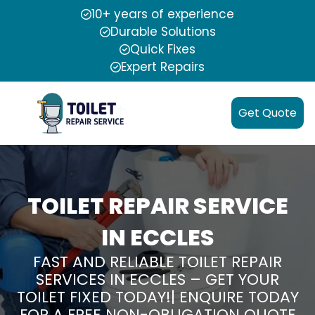
10+ years of experience
Durable Solutions
Quick Fixes
Expert Repairs
Get Quote
TOILET REPAIR SERVICE
IN ECCLES
FAST AND RELIABLE TOILET REPAIR
SERVICES IN ECCLES – GET YOUR
TOILET FIXED TODAY!| ENQUIRE TODAY
FOR A FREE NON-OBLIGATION QUOTE