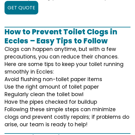
GET QUOTE
How to Prevent Toilet Clogs in
Eccles – Easy Tips to Follow
Clogs can happen anytime, but with a few
precautions, you can reduce their chances.
Here are some tips to keep your toilet running
smoothly in Eccles:
Avoid flushing non-toilet paper items
Use the right amount of toilet paper
Regularly clean the toilet bowl
Have the pipes checked for buildup
Following these simple steps can minimize
clogs and prevent costly repairs; if problems do
arise, our team is ready to help!