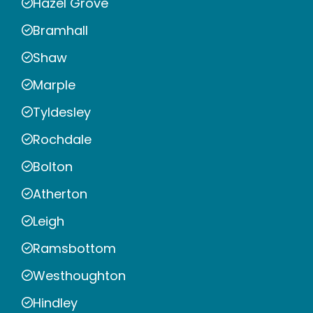
Hazel Grove
Bramhall
Shaw
Marple
Tyldesley
Rochdale
Bolton
Atherton
Leigh
Ramsbottom
Westhoughton
Hindley