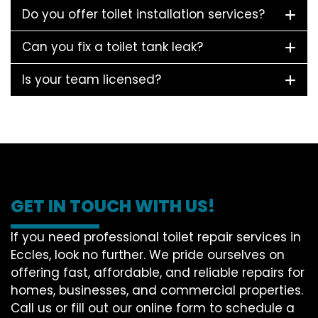
Do you offer toilet installation services?
Can you fix a toilet tank leak?
Is your team licensed?
GET IN TOUCH WITH US!
If you need professional toilet repair services in
Eccles, look no further. We pride ourselves on
offering fast, affordable, and reliable repairs for
homes, businesses, and commercial properties.
Call us or fill out our online form to schedule a