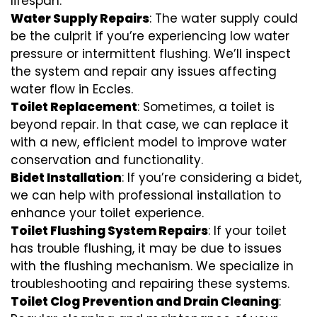
lifespan.
Water Supply Repairs
: The water supply could
be the culprit if you’re experiencing low water
pressure or intermittent flushing. We’ll inspect
the system and repair any issues affecting
water flow in Eccles.
Toilet Replacement
: Sometimes, a toilet is
beyond repair. In that case, we can replace it
with a new, efficient model to improve water
conservation and functionality.
Bidet Installation
: If you’re considering a bidet,
we can help with professional installation to
enhance your toilet experience.
Toilet Flushing System Repairs
: If your toilet
has trouble flushing, it may be due to issues
with the flushing mechanism. We specialize in
troubleshooting and repairing these systems.
Toilet Clog Prevention and Drain Cleaning
: