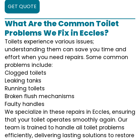
GET QUOTE
What Are the Common Toilet
Problems We Fix in Eccles?
Toilets experience various issues;
understanding them can save you time and
effort when you need repairs. Some common
problems include:
Clogged toilets
Leaking tanks
Running toilets
Broken flush mechanisms
Faulty handles
We specialize in these repairs in Eccles, ensuring
that your toilet operates smoothly again. Our
team is trained to handle all toilet problems
efficiently, delivering lasting solutions to restore