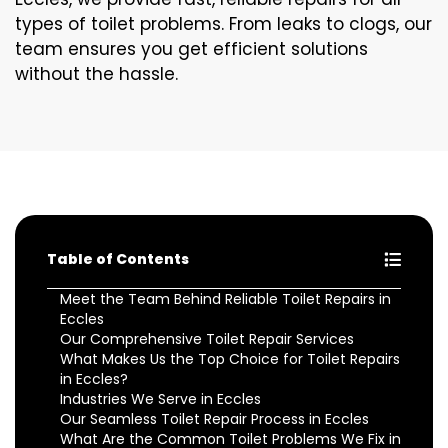
types of toilet problems. From leaks to clogs, our
team ensures you get efficient solutions
without the hassle.
Table of Contents
Meet the Team Behind Reliable Toilet Repairs in
Eccles
Our Comprehensive Toilet Repair Services
What Makes Us the Top Choice for Toilet Repairs
in Eccles?
Industries We Serve in Eccles
Our Seamless Toilet Repair Process in Eccles
What Are the Common Toilet Problems We Fix in