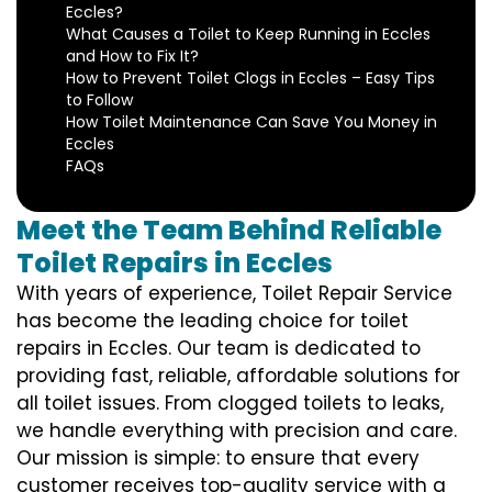
Eccles?
What Causes a Toilet to Keep Running in Eccles
and How to Fix It?
How to Prevent Toilet Clogs in Eccles – Easy Tips
to Follow
How Toilet Maintenance Can Save You Money in
Eccles
FAQs
Meet the Team Behind Reliable
Toilet Repairs in Eccles
With years of experience, Toilet Repair Service
has become the leading choice for toilet
repairs in Eccles. Our team is dedicated to
providing fast, reliable, affordable solutions for
all toilet issues. From clogged toilets to leaks,
we handle everything with precision and care.
Our mission is simple: to ensure that every
customer receives top-quality service with a