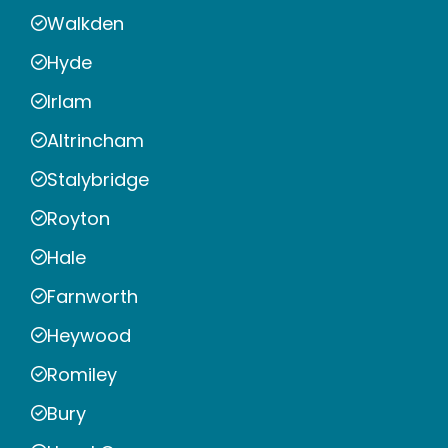
Walkden
Hyde
Irlam
Altrincham
Stalybridge
Royton
Hale
Farnworth
Heywood
Romiley
Bury