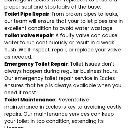
proper seal and stop leaks at the base.
Toilet Pipe Repair
: From broken pipes to leaks,
our team will ensure that your toilet pipes are in
excellent condition to avoid water wastage.
Toilet Valve Repair
: A faulty valve can cause
water to run continuously or result in a weak
flush. We’ll inspect, repair, or replace your valve
as needed.
Emergency Toilet Repair
: Toilet issues don’t
always happen during regular business hours.
Our emergency toilet repair service in Eccles
ensures that help is always available when you
need it most.
Toilet Maintenance
: Preventative
maintenance in Eccles is key to avoiding costly
repairs. Our maintenance services can keep
your toilet in top condition, extending its