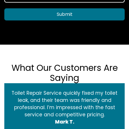
Submit
What Our Customers Are
Saying
Toilet Repair Service quickly fixed my toilet
leak, and their team was friendly and
professional. I’m impressed with the fast
service and competitive pricing.
Mark T.