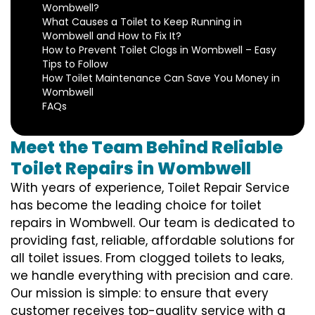
Wombwell?
What Causes a Toilet to Keep Running in
Wombwell and How to Fix It?
How to Prevent Toilet Clogs in Wombwell – Easy
Tips to Follow
How Toilet Maintenance Can Save You Money in
Wombwell
FAQs
Meet the Team Behind Reliable
Toilet Repairs in Wombwell
With years of experience, Toilet Repair Service
has become the leading choice for toilet
repairs in Wombwell. Our team is dedicated to
providing fast, reliable, affordable solutions for
all toilet issues. From clogged toilets to leaks,
we handle everything with precision and care.
Our mission is simple: to ensure that every
customer receives top-quality service with a