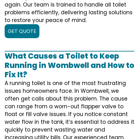
again. Our team is trained to handle all toilet
problems efficiently, delivering lasting solutions
to restore your peace of mind.
GET QUOTE
What Causes a Toilet to Keep
Running in Wombwell and How to
Fix It?
A running toilet is one of the most frustrating
issues homeowners face. In Wombwell, we
often get calls about this problem. The cause
can range from a worn-out flapper valve to
float or fill valve issues. If you notice constant
water flow in the tank, it’s essential to address it
quickly to prevent wasting water and
increasing utility bills. Our experienced team