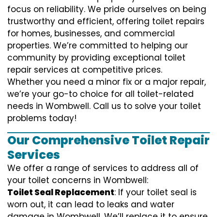
focus on reliability. We pride ourselves on being
trustworthy and efficient, offering toilet repairs
for homes, businesses, and commercial
properties. We’re committed to helping our
community by providing exceptional toilet
repair services at competitive prices.
Whether you need a minor fix or a major repair,
we’re your go-to choice for all toilet-related
needs in Wombwell. Call us to solve your toilet
problems today!
Our Comprehensive Toilet Repair
Services
We offer a range of services to address all of
your toilet concerns in Wombwell:
Toilet Seal Replacement
: If your toilet seal is
worn out, it can lead to leaks and water
damage in Wombwell. We’ll replace it to ensure