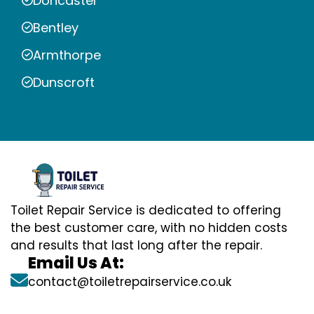
Doncaster
Bentley
Armthorpe
Dunscroft
Toilet Repair Service is dedicated to offering
the best customer care, with no hidden costs
and results that last long after the repair.
Email Us At:
contact@toiletrepairservice.co.uk