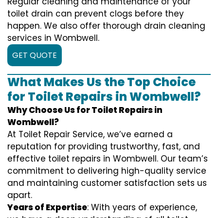
Regular cleaning and maintenance of your
toilet drain can prevent clogs before they
happen. We also offer thorough drain cleaning
services in Wombwell.
GET QUOTE
What Makes Us the Top Choice
for Toilet Repairs in Wombwell?
Why Choose Us for Toilet Repairs in
Wombwell?
At Toilet Repair Service, we’ve earned a
reputation for providing trustworthy, fast, and
effective toilet repairs in Wombwell. Our team’s
commitment to delivering high-quality service
and maintaining customer satisfaction sets us
apart.
Years of Expertise
: With years of experience,