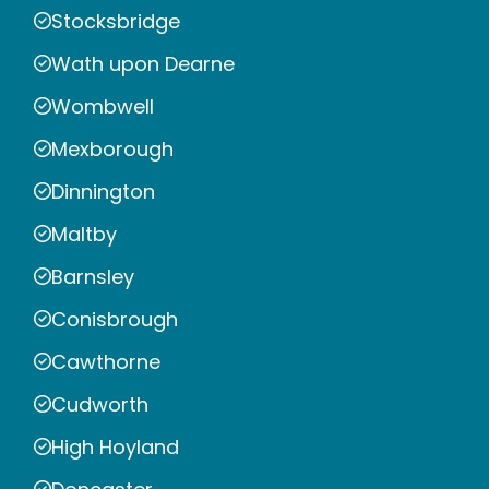
Stocksbridge
Wath upon Dearne
Wombwell
Mexborough
Dinnington
Maltby
Barnsley
Conisbrough
Cawthorne
Cudworth
High Hoyland