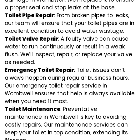
a proper seal and stop leaks at the base.
Toilet Pipe Repair
: From broken pipes to leaks,
our team will ensure that your toilet pipes are in
excellent condition to avoid water wastage.
Toilet Valve Repair
: A faulty valve can cause
water to run continuously or result in a weak
flush. We’ll inspect, repair, or replace your valve
as needed.
Emergency Toilet Repair
: Toilet issues don’t
always happen during regular business hours.
Our emergency toilet repair service in
Wombwell ensures that help is always available
when you need it most.
Toilet Maintenance
: Preventative
maintenance in Wombwell is key to avoiding
costly repairs. Our maintenance services can
keep your toilet in top condition, extending its