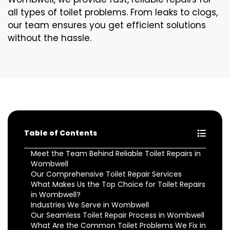
all types of toilet problems. From leaks to clogs,
our team ensures you get efficient solutions
without the hassle.
Table of Contents
Meet the Team Behind Reliable Toilet Repairs in
Wombwell
Our Comprehensive Toilet Repair Services
What Makes Us the Top Choice for Toilet Repairs
in Wombwell?
Industries We Serve in Wombwell
Our Seamless Toilet Repair Process in Wombwell
What Are the Common Toilet Problems We Fix in