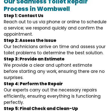
Our Seamless Toilet Repair
Process in Wombwell
Step 1: Contact Us
Reach out to us via phone or online to schedule
a service; we respond quickly and confirm the
appointment.
Step 2: Assess the Issue
Our technicians arrive on time and assess your
toilet problems to determine the best solution.
Step 3: Provide an Estimate
We provide a clear and upfront estimate
before starting any work, ensuring there are no
surprises.
Step 4: Perform the Repair
Our experts carry out the necessary repairs
efficiently, ensuring everything is functioning
perfectly.
Step 5: Final Check and Clean-Up