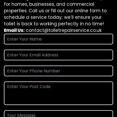
for homes, businesses, and commercial
properties. Call us or fill out our online form to
schedule a service today; we’ll ensure your
toilet is back to working perfectly in no time!
Email Us:
contact@toiletrepairservice.co.uk