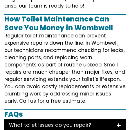
arise, our team is ready to help!
How Toilet Maintenance Can
Save You Money in Wombwell
Regular toilet maintenance can prevent
expensive repairs down the line. In Wombwell,
our technicians recommend checking for leaks,
cleaning parts, and replacing worn
components as part of routine upkeep. Small
repairs are much cheaper than major fixes, and
regular servicing extends your toilet’s lifespan.
You can avoid costly replacements or extensive
plumbing work by addressing minor issues
early. Call us for a free estimate.
FAQs
What toilet issues do you repair?