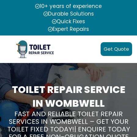
10+ years of experience
Durable Solutions
Quick Fixes
Expert Repairs
Get Quote
TOILET REPAIR SERVICE
IN WOMBWELL
FAST AND RELIABLE TOILET REPAIR
SERVICES IN WOMBWELL – GET YOUR
TOILET FIXED TODAY!| ENQUIRE TODAY
FOR A FREE NON-OBLIGATION QUOTE