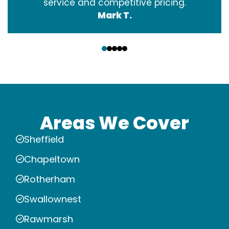
service and competitive pricing.
Mark T.
‹
›
Areas We Cover
Sheffield
Chapeltown
Rotherham
Swallownest
Rawmarsh