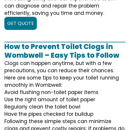
can diagnose and repair the problem
efficiently, saving you time and money.
GET QUOTE
How to Prevent Toilet Clogs in
Wombwell – Easy Tips to Follow
Clogs can happen anytime, but with a few
precautions, you can reduce their chances.
Here are some tips to keep your toilet running
smoothly in Wombwell:
Avoid flushing non-toilet paper items
Use the right amount of toilet paper
Regularly clean the toilet bowl
Have the pipes checked for buildup
Following these simple steps can minimize
clogs and prevent costly repairs; if problems do