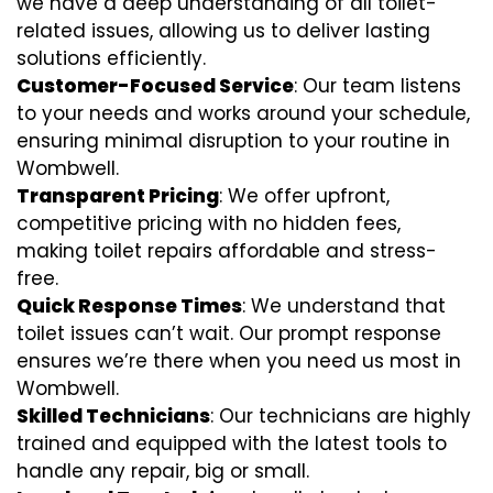
we have a deep understanding of all toilet-
related issues, allowing us to deliver lasting
solutions efficiently.
Customer-Focused Service
: Our team listens
to your needs and works around your schedule,
ensuring minimal disruption to your routine in
Wombwell.
Transparent Pricing
: We offer upfront,
competitive pricing with no hidden fees,
making toilet repairs affordable and stress-
free.
Quick Response Times
: We understand that
toilet issues can’t wait. Our prompt response
ensures we’re there when you need us most in
Wombwell.
Skilled Technicians
: Our technicians are highly
trained and equipped with the latest tools to
handle any repair, big or small.