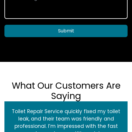
Submit
What Our Customers Are
Saying
Toilet Repair Service quickly fixed my toilet
leak, and their team was friendly and
professional. I’m impressed with the fast