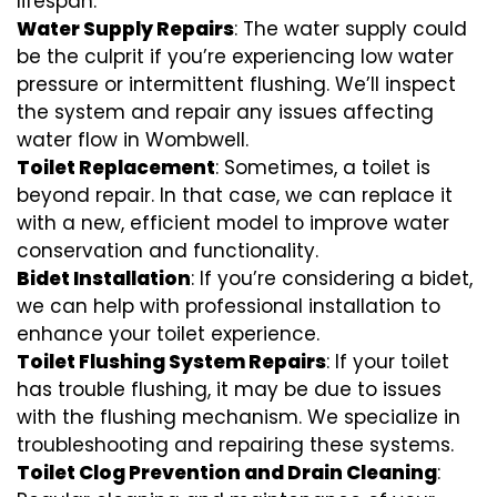
lifespan.
Water Supply Repairs
: The water supply could
be the culprit if you’re experiencing low water
pressure or intermittent flushing. We’ll inspect
the system and repair any issues affecting
water flow in Wombwell.
Toilet Replacement
: Sometimes, a toilet is
beyond repair. In that case, we can replace it
with a new, efficient model to improve water
conservation and functionality.
Bidet Installation
: If you’re considering a bidet,
we can help with professional installation to
enhance your toilet experience.
Toilet Flushing System Repairs
: If your toilet
has trouble flushing, it may be due to issues
with the flushing mechanism. We specialize in
troubleshooting and repairing these systems.
Toilet Clog Prevention and Drain Cleaning
: