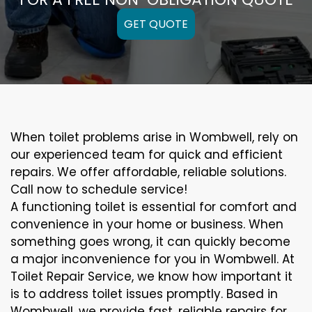
GET QUOTE
When toilet problems arise in Wombwell, rely on
our experienced team for quick and efficient
repairs. We offer affordable, reliable solutions.
Call now to schedule service!
A functioning toilet is essential for comfort and
convenience in your home or business. When
something goes wrong, it can quickly become
a major inconvenience for you in Wombwell. At
Toilet Repair Service, we know how important it
is to address toilet issues promptly. Based in
Wombwell, we provide fast, reliable repairs for