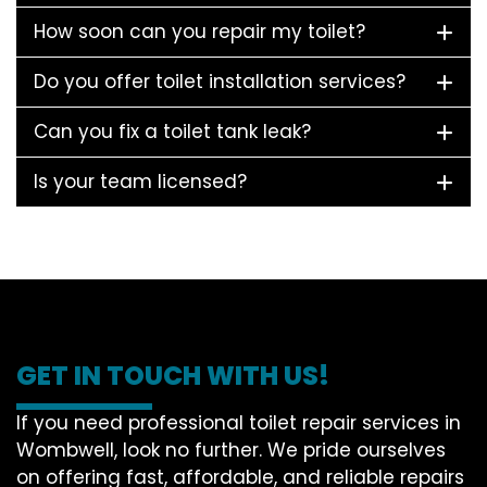
How soon can you repair my toilet?
Do you offer toilet installation services?
Can you fix a toilet tank leak?
Is your team licensed?
GET IN TOUCH WITH US!
If you need professional toilet repair services in
Wombwell, look no further. We pride ourselves
on offering fast, affordable, and reliable repairs