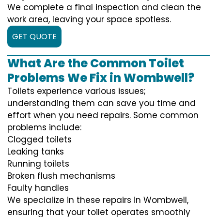
We complete a final inspection and clean the
work area, leaving your space spotless.
GET QUOTE
What Are the Common Toilet
Problems We Fix in Wombwell?
Toilets experience various issues;
understanding them can save you time and
effort when you need repairs. Some common
problems include:
Clogged toilets
Leaking tanks
Running toilets
Broken flush mechanisms
Faulty handles
We specialize in these repairs in Wombwell,
ensuring that your toilet operates smoothly