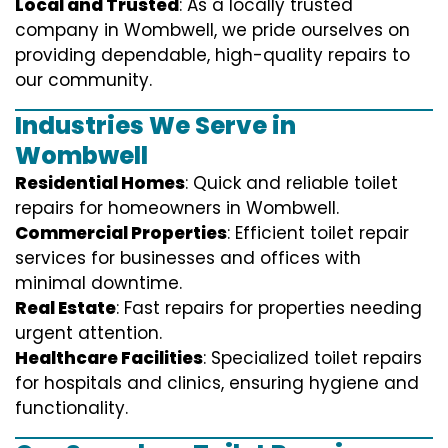
Local and Trusted
: As a locally trusted
company in Wombwell, we pride ourselves on
providing dependable, high-quality repairs to
our community.
Industries We Serve in
Wombwell
Residential Homes
: Quick and reliable toilet
repairs for homeowners in Wombwell.
Commercial Properties
: Efficient toilet repair
services for businesses and offices with
minimal downtime.
Real Estate
: Fast repairs for properties needing
urgent attention.
Healthcare Facilities
: Specialized toilet repairs
for hospitals and clinics, ensuring hygiene and
functionality.