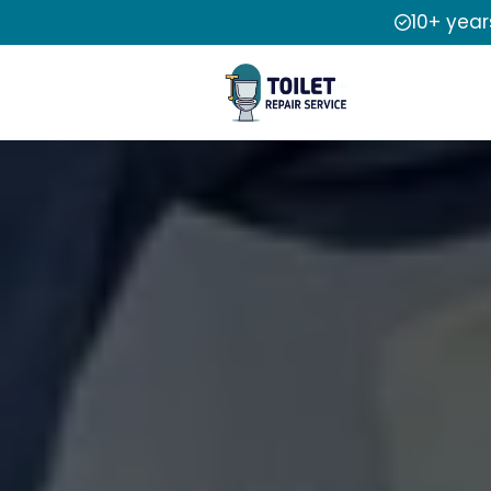
10+ year