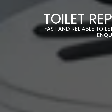
TOILET RE
FAST AND RELIABLE TOILE
ENQU