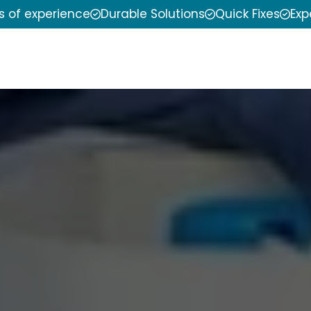
s of experience
Durable Solutions
Quick Fixes
Exp