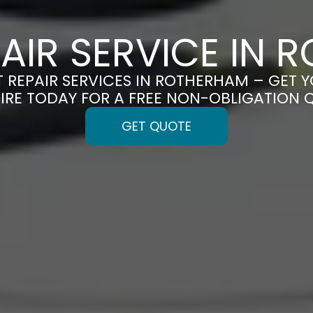
PAIR SERVICE IN
T REPAIR SERVICES IN ROTHERHAM – GET Y
IRE TODAY FOR A FREE NON-OBLIGATION 
GET QUOTE