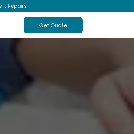
ert Repairs
Get Quote