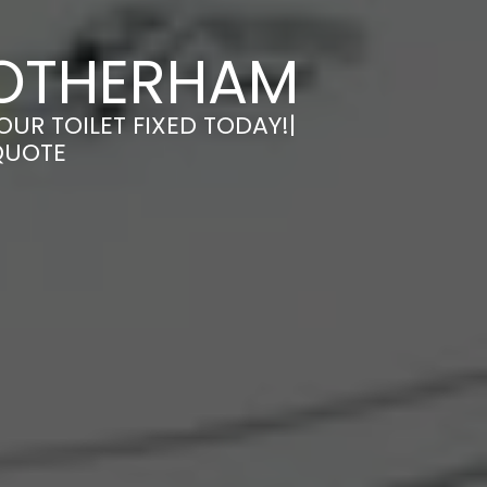
 ROTHERHAM
OUR TOILET FIXED TODAY!|
QUOTE