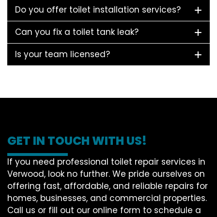
Do you offer toilet installation services?
Can you fix a toilet tank leak?
Is your team licensed?
GET IN TOUCH WITH US!
If you need professional toilet repair services in
Verwood, look no further. We pride ourselves on
offering fast, affordable, and reliable repairs for
homes, businesses, and commercial properties.
Call us or fill out our online form to schedule a