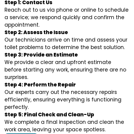
Step 1: Contact Us
Reach out to us via phone or online to schedule
a service; we respond quickly and confirm the
appointment.
Step 2: Assess the Issue
Our technicians arrive on time and assess your
toilet problems to determine the best solution.
Step 3: Provide an Estimate
We provide a clear and upfront estimate
before starting any work, ensuring there are no
surprises.
Step 4: Perform the Repair
Our experts carry out the necessary repairs
efficiently, ensuring everything is functioning
perfectly.
Step 5: Final Check and Clean-Up
We complete a final inspection and clean the
work area, leaving your space spotless.