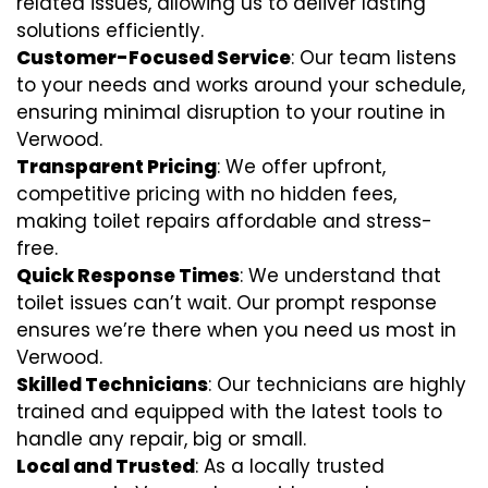
related issues, allowing us to deliver lasting
solutions efficiently.
Customer-Focused Service
: Our team listens
to your needs and works around your schedule,
ensuring minimal disruption to your routine in
Verwood.
Transparent Pricing
: We offer upfront,
competitive pricing with no hidden fees,
making toilet repairs affordable and stress-
free.
Quick Response Times
: We understand that
toilet issues can’t wait. Our prompt response
ensures we’re there when you need us most in
Verwood.
Skilled Technicians
: Our technicians are highly
trained and equipped with the latest tools to
handle any repair, big or small.
Local and Trusted
: As a locally trusted