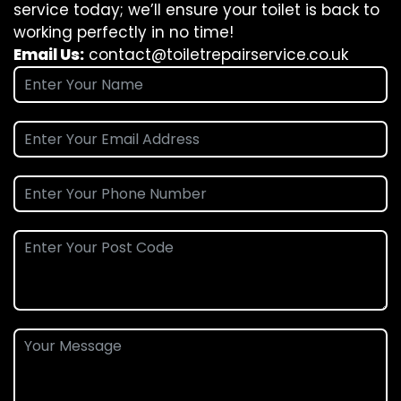
service today; we’ll ensure your toilet is back to
working perfectly in no time!
Email Us:
contact@toiletrepairservice.co.uk