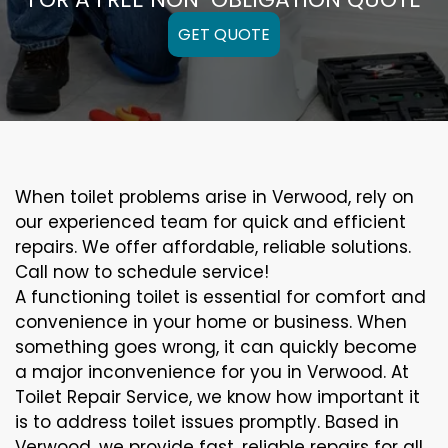
GET QUOTE
When toilet problems arise in Verwood, rely on
our experienced team for quick and efficient
repairs. We offer affordable, reliable solutions.
Call now to schedule service!
A functioning toilet is essential for comfort and
convenience in your home or business. When
something goes wrong, it can quickly become
a major inconvenience for you in Verwood. At
Toilet Repair Service, we know how important it
is to address toilet issues promptly. Based in
Verwood, we provide fast, reliable repairs for all