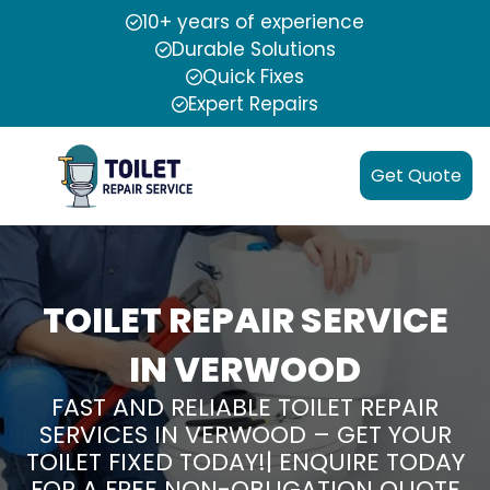
10+ years of experience
Durable Solutions
Quick Fixes
Expert Repairs
Get Quote
TOILET REPAIR SERVICE
IN VERWOOD
FAST AND RELIABLE TOILET REPAIR
SERVICES IN VERWOOD – GET YOUR
TOILET FIXED TODAY!| ENQUIRE TODAY
FOR A FREE NON-OBLIGATION QUOTE