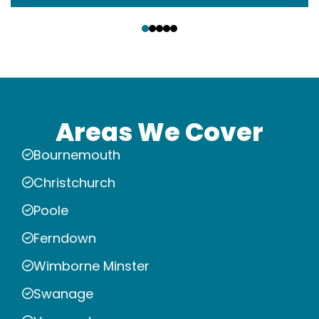
‹
›
Areas We Cover
Bournemouth
Christchurch
Poole
Ferndown
Wimborne Minster
Swanage