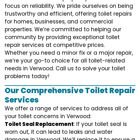
focus on reliability. We pride ourselves on being
trustworthy and efficient, offering toilet repairs
for homes, businesses, and commercial
properties. We’re committed to helping our
community by providing exceptional toilet
repair services at competitive prices.
Whether you need a minor fix or a major repair,
we’re your go-to choice for all toilet-related
needs in Verwood. Call us to solve your toilet
problems today!
Our Comprehensive Toilet Repair
Services
We offer a range of services to address all of
your toilet concerns in Verwood:
Toilet Seal Replacement
: If your toilet seal is
worn out, it can lead to leaks and water
damage in Verwood. We’ll replace it to ensure a