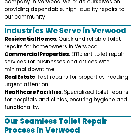
company in Verwood, we pride ourselves on
providing dependable, high-quality repairs to
our community.
Industries We Serve in Verwood
Residential Homes
: Quick and reliable toilet
repairs for homeowners in Verwood.
Commercial Properties
: Efficient toilet repair
services for businesses and offices with
minimal downtime.
Real Estate
: Fast repairs for properties needing
urgent attention.
Healthcare Facilities
: Specialized toilet repairs
for hospitals and clinics, ensuring hygiene and
functionality.
Our Seamless Toilet Repair
Process in Verwood