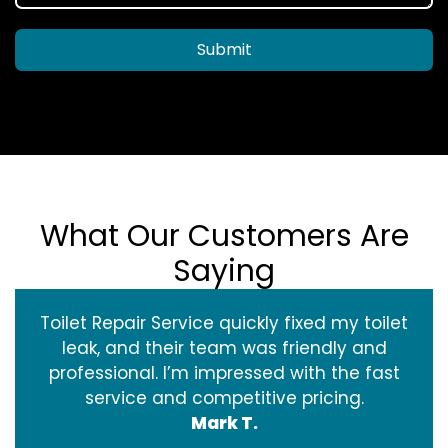
Submit
What Our Customers Are
Saying
Toilet Repair Service quickly fixed my toilet
leak, and their team was friendly and
professional. I’m impressed with the fast
service and competitive pricing.
Mark T.