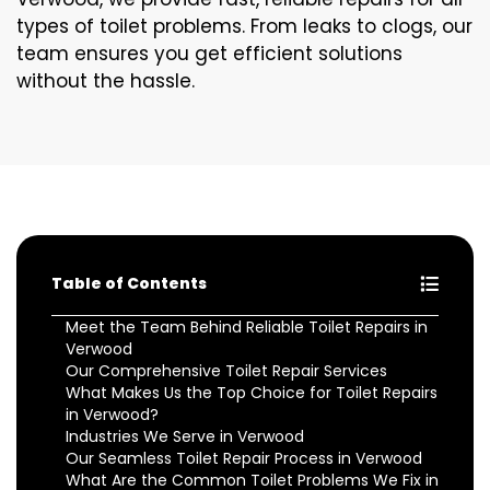
types of toilet problems. From leaks to clogs, our
team ensures you get efficient solutions
without the hassle.
Table of Contents
Meet the Team Behind Reliable Toilet Repairs in
Verwood
Our Comprehensive Toilet Repair Services
What Makes Us the Top Choice for Toilet Repairs
in Verwood?
Industries We Serve in Verwood
Our Seamless Toilet Repair Process in Verwood
What Are the Common Toilet Problems We Fix in