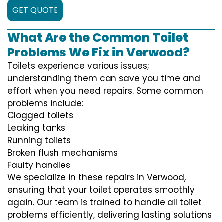
GET QUOTE
What Are the Common Toilet
Problems We Fix in Verwood?
Toilets experience various issues;
understanding them can save you time and
effort when you need repairs. Some common
problems include:
Clogged toilets
Leaking tanks
Running toilets
Broken flush mechanisms
Faulty handles
We specialize in these repairs in Verwood,
ensuring that your toilet operates smoothly
again. Our team is trained to handle all toilet
problems efficiently, delivering lasting solutions