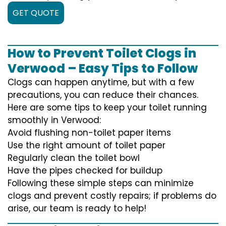
GET QUOTE
How to Prevent Toilet Clogs in
Verwood – Easy Tips to Follow
Clogs can happen anytime, but with a few
precautions, you can reduce their chances.
Here are some tips to keep your toilet running
smoothly in Verwood:
Avoid flushing non-toilet paper items
Use the right amount of toilet paper
Regularly clean the toilet bowl
Have the pipes checked for buildup
Following these simple steps can minimize
clogs and prevent costly repairs; if problems do
arise, our team is ready to help!