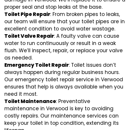
proper seal and stop leaks at the base.
Toilet Pipe Repair
: From broken pipes to leaks,
our team will ensure that your toilet pipes are in
excellent condition to avoid water wastage.
Toilet Valve Repair
: A faulty valve can cause
water to run continuously or result in a weak
flush. We’ll inspect, repair, or replace your valve
as needed.
Emergency Toilet Repair
: Toilet issues don’t
always happen during regular business hours.
Our emergency toilet repair service in Verwood
ensures that help is always available when you
need it most.
Toilet Maintenance
: Preventative
maintenance in Verwood is key to avoiding
costly repairs. Our maintenance services can
keep your toilet in top condition, extending its