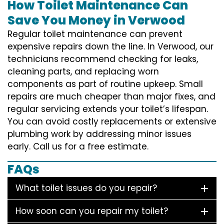
How Toilet Maintenance Can
Save You Money in Verwood
Regular toilet maintenance can prevent
expensive repairs down the line. In Verwood, our
technicians recommend checking for leaks,
cleaning parts, and replacing worn
components as part of routine upkeep. Small
repairs are much cheaper than major fixes, and
regular servicing extends your toilet’s lifespan.
You can avoid costly replacements or extensive
plumbing work by addressing minor issues
early. Call us for a free estimate.
FAQs
What toilet issues do you repair?
How soon can you repair my toilet?