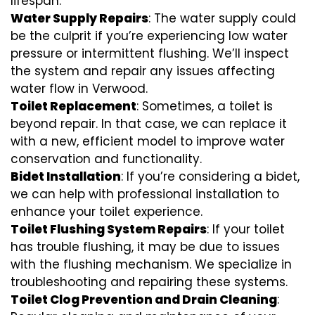
lifespan.
Water Supply Repairs
: The water supply could
be the culprit if you’re experiencing low water
pressure or intermittent flushing. We’ll inspect
the system and repair any issues affecting
water flow in Verwood.
Toilet Replacement
: Sometimes, a toilet is
beyond repair. In that case, we can replace it
with a new, efficient model to improve water
conservation and functionality.
Bidet Installation
: If you’re considering a bidet,
we can help with professional installation to
enhance your toilet experience.
Toilet Flushing System Repairs
: If your toilet
has trouble flushing, it may be due to issues
with the flushing mechanism. We specialize in
troubleshooting and repairing these systems.
Toilet Clog Prevention and Drain Cleaning
: