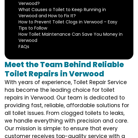
Verwood?
What Causes a Toilet to Keep Running in
Verwood and How to Fix It?
How to Prevent Toilet Clogs in Verwood – Easy
Tips to Follow
How Toilet Maintenance Can Save You Money in
Verwood
FAQs
Meet the Team Behind Reliable
Toilet Repairs in Verwood
With years of experience, Toilet Repair Service
has become the leading choice for toilet
repairs in Verwood. Our team is dedicated to
providing fast, reliable, affordable solutions for
all toilet issues. From clogged toilets to leaks,
we handle everything with precision and care.
Our mission is simple: to ensure that every
customer receives top-quality service with a