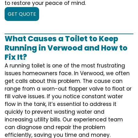
to restore your peace of mind.
GET QUOTE
What Causes a Toilet to Keep
Running in Verwood and How to
Fix It?
A running toilet is one of the most frustrating
issues homeowners face. In Verwood, we often
get calls about this problem. The cause can
range from a worn-out flapper valve to float or
fill valve issues. If you notice constant water
flow in the tank, it’s essential to address it
quickly to prevent wasting water and
increasing utility bills. Our experienced team
can diagnose and repair the problem
efficiently, saving you time and money.