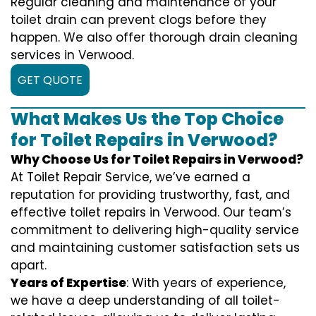
Regular cleaning and maintenance of your
toilet drain can prevent clogs before they
happen. We also offer thorough drain cleaning
services in Verwood.
GET QUOTE
What Makes Us the Top Choice
for Toilet Repairs in Verwood?
Why Choose Us for Toilet Repairs in Verwood?
At Toilet Repair Service, we’ve earned a
reputation for providing trustworthy, fast, and
effective toilet repairs in Verwood. Our team’s
commitment to delivering high-quality service
and maintaining customer satisfaction sets us
apart.
Years of Expertise
: With years of experience,
we have a deep understanding of all toilet-