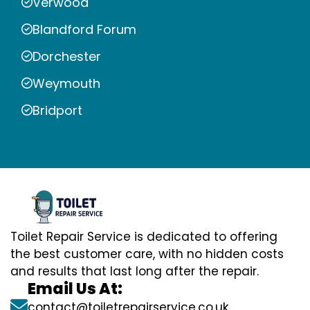
Verwood
Blandford Forum
Dorchester
Weymouth
Bridport
Toilet Repair Service is dedicated to offering
the best customer care, with no hidden costs
and results that last long after the repair.
Email Us At:
contact@toiletrepairservice.co.uk