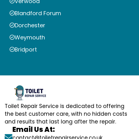
Verwood
Blandford Forum
Dorchester
Weymouth
Bridport
Toilet Repair Service is dedicated to offering
the best customer care, with no hidden costs
and results that last long after the repair.
Email Us At:
contact@toiletrepairservice.co.uk