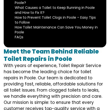
Poole?
What Causes a Toilet to Keep Running in Poole
and How to Fix It?
How to Prevent Toilet Clogs in Poole – Easy Tips
to Follow
How Toilet Maintenance Can Save You Money in
Poole
FAQs
Meet the Team Behind Reliable
Toilet Repairs in Poole
With years of experience, Toilet Repair Service
has become the leading choice for toilet
repairs in Poole. Our team is dedicated to
providing fast, reliable, affordable solutions for
all toilet issues. From clogged toilets to leaks,
we handle everything with precision and care.
Our mission is simple: to ensure that every
customer receives top-quality service with a