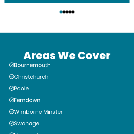
‹
›
Areas We Cover
Bournemouth
Christchurch
Poole
Ferndown
Wimborne Minster
Swanage