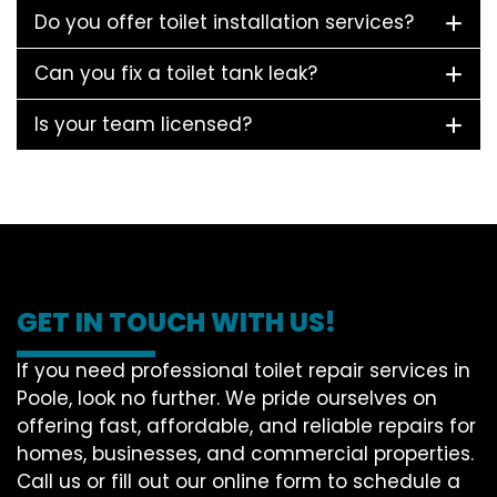
Do you offer toilet installation services?
Can you fix a toilet tank leak?
Is your team licensed?
GET IN TOUCH WITH US!
If you need professional toilet repair services in
Poole, look no further. We pride ourselves on
offering fast, affordable, and reliable repairs for
homes, businesses, and commercial properties.
Call us or fill out our online form to schedule a