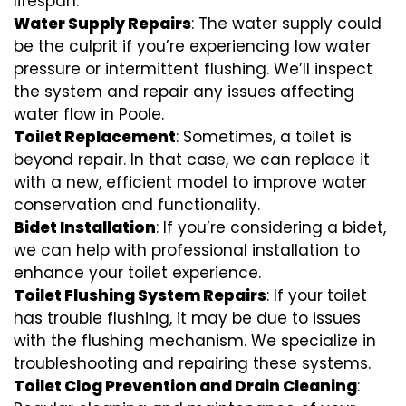
lifespan.
Water Supply Repairs
: The water supply could
be the culprit if you’re experiencing low water
pressure or intermittent flushing. We’ll inspect
the system and repair any issues affecting
water flow in Poole.
Toilet Replacement
: Sometimes, a toilet is
beyond repair. In that case, we can replace it
with a new, efficient model to improve water
conservation and functionality.
Bidet Installation
: If you’re considering a bidet,
we can help with professional installation to
enhance your toilet experience.
Toilet Flushing System Repairs
: If your toilet
has trouble flushing, it may be due to issues
with the flushing mechanism. We specialize in
troubleshooting and repairing these systems.
Toilet Clog Prevention and Drain Cleaning
: