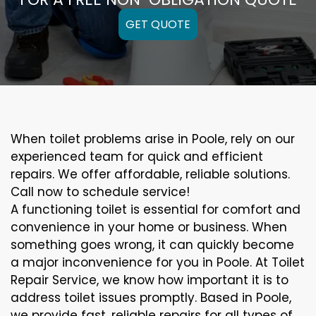
GET QUOTE
When toilet problems arise in Poole, rely on our
experienced team for quick and efficient
repairs. We offer affordable, reliable solutions.
Call now to schedule service!
A functioning toilet is essential for comfort and
convenience in your home or business. When
something goes wrong, it can quickly become
a major inconvenience for you in Poole. At Toilet
Repair Service, we know how important it is to
address toilet issues promptly. Based in Poole,
we provide fast, reliable repairs for all types of