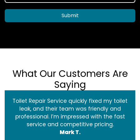
Submit
What Our Customers Are
Saying
Toilet Repair Service quickly fixed my toilet
leak, and their team was friendly and
professional. I’m impressed with the fast
service and competitive pricing.
Mark T.