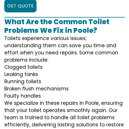
GET QUOTE
What Are the Common Toilet
Problems We Fix in Poole?
Toilets experience various issues;
understanding them can save you time and
effort when you need repairs. Some common
problems include:
Clogged toilets
Leaking tanks
Running toilets
Broken flush mechanisms
Faulty handles
We specialize in these repairs in Poole, ensuring
that your toilet operates smoothly again. Our
team is trained to handle all toilet problems
efficiently, delivering lasting solutions to restore