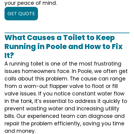
your peace of mind.
GET QUOTE
What Causes a Toilet to Keep
Running in Poole and How to Fix
It?
A running toilet is one of the most frustrating
issues homeowners face. In Poole, we often get
calls about this problem. The cause can range
from a worn-out flapper valve to float or fill
valve issues. If you notice constant water flow
in the tank, it’s essential to address it quickly to
prevent wasting water and increasing utility
bills. Our experienced team can diagnose and
repair the problem efficiently, saving you time
and money.