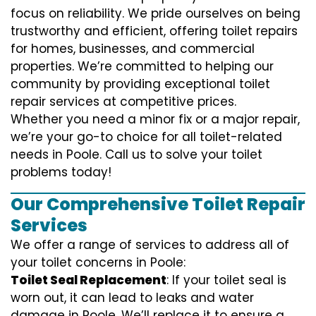
focus on reliability. We pride ourselves on being
trustworthy and efficient, offering toilet repairs
for homes, businesses, and commercial
properties. We’re committed to helping our
community by providing exceptional toilet
repair services at competitive prices.
Whether you need a minor fix or a major repair,
we’re your go-to choice for all toilet-related
needs in Poole. Call us to solve your toilet
problems today!
Our Comprehensive Toilet Repair
Services
We offer a range of services to address all of
your toilet concerns in Poole:
Toilet Seal Replacement
: If your toilet seal is
worn out, it can lead to leaks and water
damage in Poole. We’ll replace it to ensure a