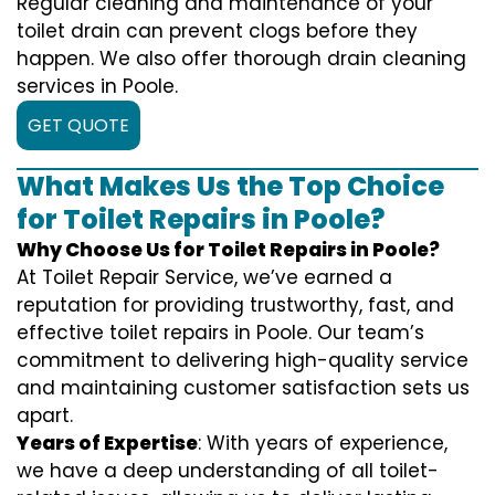
Regular cleaning and maintenance of your
toilet drain can prevent clogs before they
happen. We also offer thorough drain cleaning
services in Poole.
GET QUOTE
What Makes Us the Top Choice
for Toilet Repairs in Poole?
Why Choose Us for Toilet Repairs in Poole?
At Toilet Repair Service, we’ve earned a
reputation for providing trustworthy, fast, and
effective toilet repairs in Poole. Our team’s
commitment to delivering high-quality service
and maintaining customer satisfaction sets us
apart.
Years of Expertise
: With years of experience,
we have a deep understanding of all toilet-