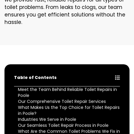
toilet problems. From leaks to clogs, our team
ensures you get efficient solutions without the
hassle.
Table of Contents
Meet the Team Behind Reliable Toilet Repairs in
Poole
Our Comprehensive Toilet Repair Services
What Makes Us the Top Choice for Toilet Repairs
in Poole?
Industries We Serve in Poole
Our Seamless Toilet Repair Process in Poole
What Are the Common Toilet Problems We Fix in