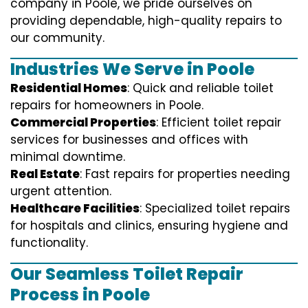
company in Poole, we pride ourselves on
providing dependable, high-quality repairs to
our community.
Industries We Serve in Poole
Residential Homes
: Quick and reliable toilet
repairs for homeowners in Poole.
Commercial Properties
: Efficient toilet repair
services for businesses and offices with
minimal downtime.
Real Estate
: Fast repairs for properties needing
urgent attention.
Healthcare Facilities
: Specialized toilet repairs
for hospitals and clinics, ensuring hygiene and
functionality.
Our Seamless Toilet Repair
Process in Poole