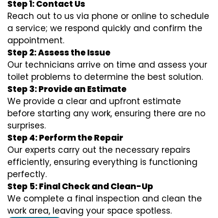
Step 1: Contact Us
Reach out to us via phone or online to schedule
a service; we respond quickly and confirm the
appointment.
Step 2: Assess the Issue
Our technicians arrive on time and assess your
toilet problems to determine the best solution.
Step 3: Provide an Estimate
We provide a clear and upfront estimate
before starting any work, ensuring there are no
surprises.
Step 4: Perform the Repair
Our experts carry out the necessary repairs
efficiently, ensuring everything is functioning
perfectly.
Step 5: Final Check and Clean-Up
We complete a final inspection and clean the
work area, leaving your space spotless.