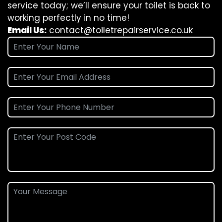
service today; we’ll ensure your toilet is back to
working perfectly in no time!
Email Us:
contact@toiletrepairservice.co.uk