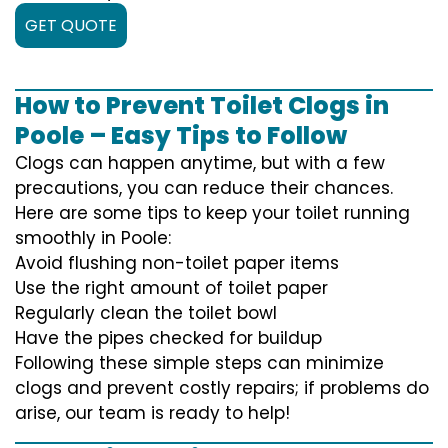
GET QUOTE
How to Prevent Toilet Clogs in
Poole – Easy Tips to Follow
Clogs can happen anytime, but with a few
precautions, you can reduce their chances.
Here are some tips to keep your toilet running
smoothly in Poole:
Avoid flushing non-toilet paper items
Use the right amount of toilet paper
Regularly clean the toilet bowl
Have the pipes checked for buildup
Following these simple steps can minimize
clogs and prevent costly repairs; if problems do
arise, our team is ready to help!