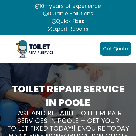
10+ years of experience
Durable Solutions
Quick Fixes
Expert Repairs
Get Quote
TOILET REPAIR SERVICE
IN POOLE
FAST AND RELIABLE TOILET REPAIR
SERVICES IN POOLE – GET YOUR
TOILET FIXED TODAY!| ENQUIRE TODAY
FOR A FREE NON-OBLIGATION QUOTE