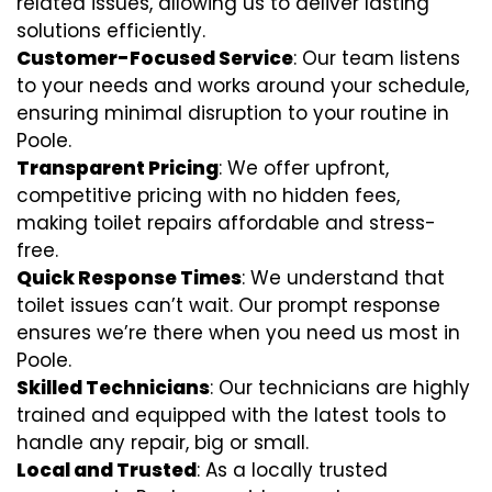
related issues, allowing us to deliver lasting
solutions efficiently.
Customer-Focused Service
: Our team listens
to your needs and works around your schedule,
ensuring minimal disruption to your routine in
Poole.
Transparent Pricing
: We offer upfront,
competitive pricing with no hidden fees,
making toilet repairs affordable and stress-
free.
Quick Response Times
: We understand that
toilet issues can’t wait. Our prompt response
ensures we’re there when you need us most in
Poole.
Skilled Technicians
: Our technicians are highly
trained and equipped with the latest tools to
handle any repair, big or small.
Local and Trusted
: As a locally trusted