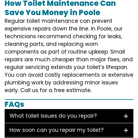
How Toilet Maintenance Can
Save You Money in Poole
Regular toilet maintenance can prevent
expensive repairs down the line. In Poole, our
technicians recommend checking for leaks,
cleaning parts, and replacing worn
components as part of routine upkeep. Small
repairs are much cheaper than major fixes, and
regular servicing extends your toilet’s lifespan.
You can avoid costly replacements or extensive
plumbing work by addressing minor issues
early. Call us for a free estimate.
FAQs
What toilet issues do you repair?
How soon can you repair my toilet?