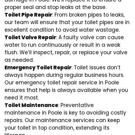
proper seal and stop leaks at the base.
Toilet Pipe Repair
: From broken pipes to leaks,
our team will ensure that your toilet pipes are in
excellent condition to avoid water wastage.
Toilet Valve Repair
: A faulty valve can cause
water to run continuously or result in a weak
flush. We’ll inspect, repair, or replace your valve
as needed.
Emergency Toilet Repair
: Toilet issues don’t
always happen during regular business hours.
Our emergency toilet repair service in Poole
ensures that help is always available when you
need it most.
Toilet Maintenance
: Preventative
maintenance in Poole is key to avoiding costly
repairs. Our maintenance services can keep
your toilet in top condition, extending its