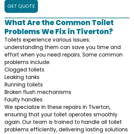
GET QUOTE
What Are the Common Toilet
Problems We Fix in Tiverton?
Toilets experience various issues;
understanding them can save you time and
effort when you need repairs. Some common
problems include:
Clogged toilets
Leaking tanks
Running toilets
Broken flush mechanisms
Faulty handles
We specialize in these repairs in Tiverton,
ensuring that your toilet operates smoothly
again. Our team is trained to handle all toilet
problems efficiently, delivering lasting solutions