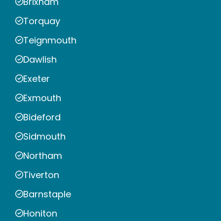
Brixham
Torquay
Teignmouth
Dawlish
Exeter
Exmouth
Bideford
Sidmouth
Northam
Tiverton
Barnstaple
Honiton