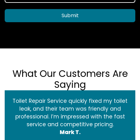
Submit
What Our Customers Are
Saying
Toilet Repair Service quickly fixed my toilet
leak, and their team was friendly and
professional. I’m impressed with the fast
service and competitive pricing.
Mark T.