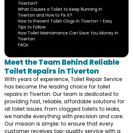
Tiverton?
What Causes a Toilet to Keep Running in
Tiverton and How to Fix It?
How to Prevent Toilet Clogs in Tiverton – Easy
Tips to Follow
How Toilet Maintenance Can Save You Money in
Tiverton
FAQs
Meet the Team Behind Reliable
Toilet Repairs in Tiverton
With years of experience, Toilet Repair Service
has become the leading choice for toilet
repairs in Tiverton. Our team is dedicated to
providing fast, reliable, affordable solutions for
all toilet issues. From clogged toilets to leaks,
we handle everything with precision and care.
Our mission is simple: to ensure that every
customer receives top-quality service with a