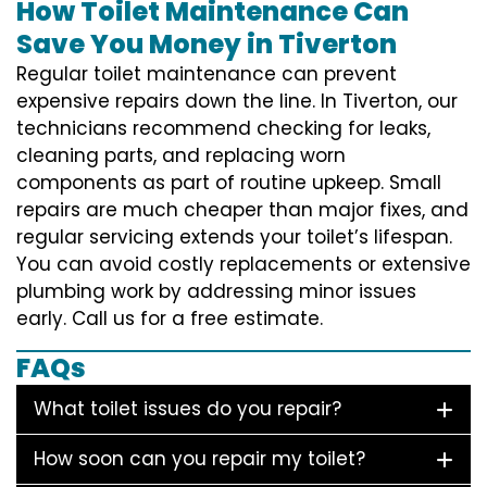
How Toilet Maintenance Can
Save You Money in Tiverton
Regular toilet maintenance can prevent
expensive repairs down the line. In Tiverton, our
technicians recommend checking for leaks,
cleaning parts, and replacing worn
components as part of routine upkeep. Small
repairs are much cheaper than major fixes, and
regular servicing extends your toilet’s lifespan.
You can avoid costly replacements or extensive
plumbing work by addressing minor issues
early. Call us for a free estimate.
FAQs
What toilet issues do you repair?
How soon can you repair my toilet?