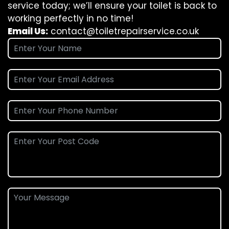
service today; we’ll ensure your toilet is back to
working perfectly in no time!
Email Us:
contact@toiletrepairservice.co.uk