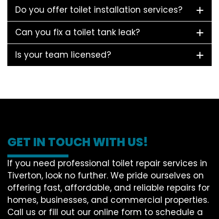
Do you offer toilet installation services?
Can you fix a toilet tank leak?
Is your team licensed?
GET IN TOUCH WITH US!
If you need professional toilet repair services in
Tiverton, look no further. We pride ourselves on
offering fast, affordable, and reliable repairs for
homes, businesses, and commercial properties.
Call us or fill out our online form to schedule a