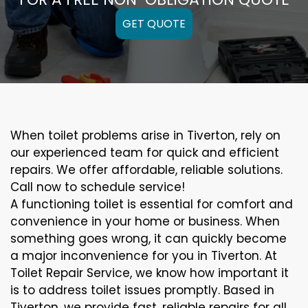
GET QUOTE
When toilet problems arise in Tiverton, rely on
our experienced team for quick and efficient
repairs. We offer affordable, reliable solutions.
Call now to schedule service!
A functioning toilet is essential for comfort and
convenience in your home or business. When
something goes wrong, it can quickly become
a major inconvenience for you in Tiverton. At
Toilet Repair Service, we know how important it
is to address toilet issues promptly. Based in
Tiverton, we provide fast, reliable repairs for all