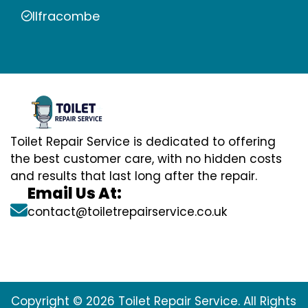
Ilfracombe
Toilet Repair Service is dedicated to offering
the best customer care, with no hidden costs
and results that last long after the repair.
Email Us At:
contact@toiletrepairservice.co.uk
Copyright © 2026 Toilet Repair Service. All Rights