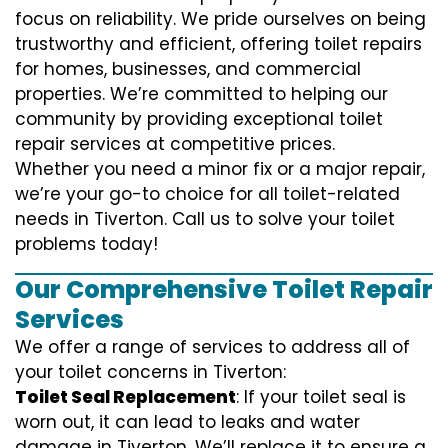
focus on reliability. We pride ourselves on being
trustworthy and efficient, offering toilet repairs
for homes, businesses, and commercial
properties. We’re committed to helping our
community by providing exceptional toilet
repair services at competitive prices.
Whether you need a minor fix or a major repair,
we’re your go-to choice for all toilet-related
needs in Tiverton. Call us to solve your toilet
problems today!
Our Comprehensive Toilet Repair
Services
We offer a range of services to address all of
your toilet concerns in Tiverton:
Toilet Seal Replacement
: If your toilet seal is
worn out, it can lead to leaks and water
damage in Tiverton. We’ll replace it to ensure a