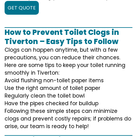
GET QUOTE
How to Prevent Toilet Clogs in
Tiverton – Easy Tips to Follow
Clogs can happen anytime, but with a few
precautions, you can reduce their chances.
Here are some tips to keep your toilet running
smoothly in Tiverton:
Avoid flushing non-toilet paper items
Use the right amount of toilet paper
Regularly clean the toilet bowl
Have the pipes checked for buildup
Following these simple steps can minimize
clogs and prevent costly repairs; if problems do
arise, our team is ready to help!