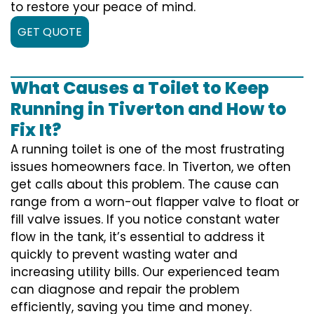
to restore your peace of mind.
GET QUOTE
What Causes a Toilet to Keep
Running in Tiverton and How to
Fix It?
A running toilet is one of the most frustrating
issues homeowners face. In Tiverton, we often
get calls about this problem. The cause can
range from a worn-out flapper valve to float or
fill valve issues. If you notice constant water
flow in the tank, it’s essential to address it
quickly to prevent wasting water and
increasing utility bills. Our experienced team
can diagnose and repair the problem
efficiently, saving you time and money.