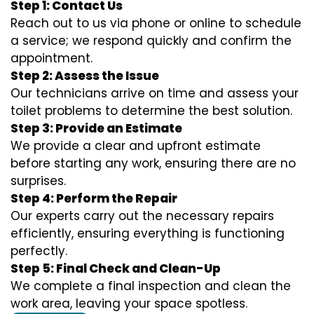
Step 1: Contact Us
Reach out to us via phone or online to schedule
a service; we respond quickly and confirm the
appointment.
Step 2: Assess the Issue
Our technicians arrive on time and assess your
toilet problems to determine the best solution.
Step 3: Provide an Estimate
We provide a clear and upfront estimate
before starting any work, ensuring there are no
surprises.
Step 4: Perform the Repair
Our experts carry out the necessary repairs
efficiently, ensuring everything is functioning
perfectly.
Step 5: Final Check and Clean-Up
We complete a final inspection and clean the
work area, leaving your space spotless.