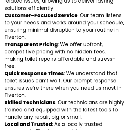
related issues, allowing us to deliver lasting
solutions efficiently.
Customer-Focused Service
: Our team listens
to your needs and works around your schedule,
ensuring minimal disruption to your routine in
Tiverton.
Transparent Pricing
: We offer upfront,
competitive pricing with no hidden fees,
making toilet repairs affordable and stress-
free.
Quick Response Times
: We understand that
toilet issues can’t wait. Our prompt response
ensures we’re there when you need us most in
Tiverton.
Skilled Technicians
: Our technicians are highly
trained and equipped with the latest tools to
handle any repair, big or small.
Local and Trusted
: As a locally trusted