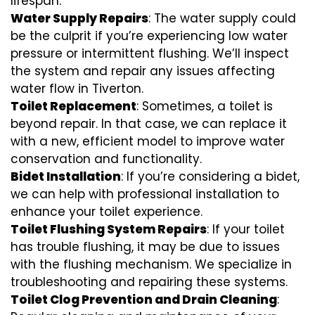
lifespan.
Water Supply Repairs
: The water supply could
be the culprit if you’re experiencing low water
pressure or intermittent flushing. We’ll inspect
the system and repair any issues affecting
water flow in Tiverton.
Toilet Replacement
: Sometimes, a toilet is
beyond repair. In that case, we can replace it
with a new, efficient model to improve water
conservation and functionality.
Bidet Installation
: If you’re considering a bidet,
we can help with professional installation to
enhance your toilet experience.
Toilet Flushing System Repairs
: If your toilet
has trouble flushing, it may be due to issues
with the flushing mechanism. We specialize in
troubleshooting and repairing these systems.
Toilet Clog Prevention and Drain Cleaning
: