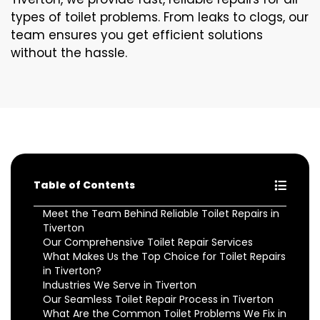
types of toilet problems. From leaks to clogs, our
team ensures you get efficient solutions
without the hassle.
Table of Contents
Meet the Team Behind Reliable Toilet Repairs in
Tiverton
Our Comprehensive Toilet Repair Services
What Makes Us the Top Choice for Toilet Repairs
in Tiverton?
Industries We Serve in Tiverton
Our Seamless Toilet Repair Process in Tiverton
What Are the Common Toilet Problems We Fix in