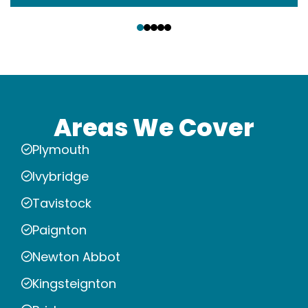
‹
›
Areas We Cover
Plymouth
Ivybridge
Tavistock
Paignton
Newton Abbot
Kingsteignton