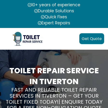
10+ years of experience
Durable Solutions
Quick Fixes
Expert Repairs
Get Quote
TOILET REPAIR SERVICE
IN TIVERTON
FAST AND RELIABLE TOILET REPAIR
SERVICES IN TIVERTON – GET YOUR
TOILET FIXED TODAY!| ENQUIRE TODAY
FOR A FREE NON-OBLIGATION QUOTE