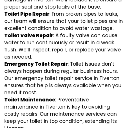
proper seal and stop leaks at the base.
Toilet Pipe Repair
: From broken pipes to leaks,
our team will ensure that your toilet pipes are in
excellent condition to avoid water wastage.
Toilet Valve Repair
: A faulty valve can cause
water to run continuously or result in a weak
flush. We’ll inspect, repair, or replace your valve
as needed.
Emergency Toilet Repair
: Toilet issues don’t
always happen during regular business hours.
Our emergency toilet repair service in Tiverton
ensures that help is always available when you
need it most.
Toilet Maintenance
: Preventative
maintenance in Tiverton is key to avoiding
costly repairs. Our maintenance services can
keep your toilet in top condition, extending its