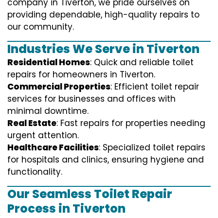
company in Tiverton, we pride ourselves on
providing dependable, high-quality repairs to
our community.
Industries We Serve in Tiverton
Residential Homes
: Quick and reliable toilet
repairs for homeowners in Tiverton.
Commercial Properties
: Efficient toilet repair
services for businesses and offices with
minimal downtime.
Real Estate
: Fast repairs for properties needing
urgent attention.
Healthcare Facilities
: Specialized toilet repairs
for hospitals and clinics, ensuring hygiene and
functionality.
Our Seamless Toilet Repair
Process in Tiverton