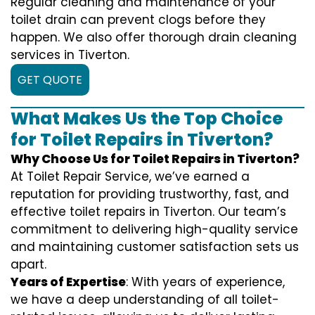
Regular cleaning and maintenance of your
toilet drain can prevent clogs before they
happen. We also offer thorough drain cleaning
services in Tiverton.
GET QUOTE
What Makes Us the Top Choice
for Toilet Repairs in Tiverton?
Why Choose Us for Toilet Repairs in Tiverton?
At Toilet Repair Service, we’ve earned a
reputation for providing trustworthy, fast, and
effective toilet repairs in Tiverton. Our team’s
commitment to delivering high-quality service
and maintaining customer satisfaction sets us
apart.
Years of Expertise
: With years of experience,
we have a deep understanding of all toilet-