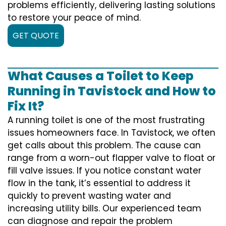
problems efficiently, delivering lasting solutions
to restore your peace of mind.
GET QUOTE
What Causes a Toilet to Keep
Running in Tavistock and How to
Fix It?
A running toilet is one of the most frustrating
issues homeowners face. In Tavistock, we often
get calls about this problem. The cause can
range from a worn-out flapper valve to float or
fill valve issues. If you notice constant water
flow in the tank, it’s essential to address it
quickly to prevent wasting water and
increasing utility bills. Our experienced team
can diagnose and repair the problem