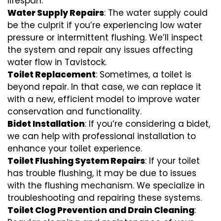
lifespan.
Water Supply Repairs
: The water supply could
be the culprit if you’re experiencing low water
pressure or intermittent flushing. We’ll inspect
the system and repair any issues affecting
water flow in Tavistock.
Toilet Replacement
: Sometimes, a toilet is
beyond repair. In that case, we can replace it
with a new, efficient model to improve water
conservation and functionality.
Bidet Installation
: If you’re considering a bidet,
we can help with professional installation to
enhance your toilet experience.
Toilet Flushing System Repairs
: If your toilet
has trouble flushing, it may be due to issues
with the flushing mechanism. We specialize in
troubleshooting and repairing these systems.
Toilet Clog Prevention and Drain Cleaning
: