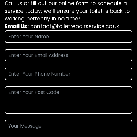
Call us or fill out our online form to schedule a
service today; we’ll ensure your toilet is back to
working perfectly in no time!
Email Us:
contact@toiletrepairservice.co.uk