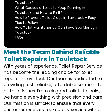
Tavistock?
What Causes a Toilet to Keep Running in
Tavistock and How to Fix It?
How to Prevent Toilet Clogs in Tavistock – Easy
Tips to Follow
How Toilet Maintenance Can Save You Money in
Tavistock
FAQs
Meet the Team Behind Reliable
Toilet Repairs in Tavistock
With years of experience, Toilet Repair Service
has become the leading choice for toilet
repairs in Tavistock. Our team is dedicated to
providing fast, reliable, affordable solutions for
all toilet issues. From clogged toilets to leaks,
we handle everything with precision and care.
Our mission is simple: to ensure that every
customer receives top-quality service with a