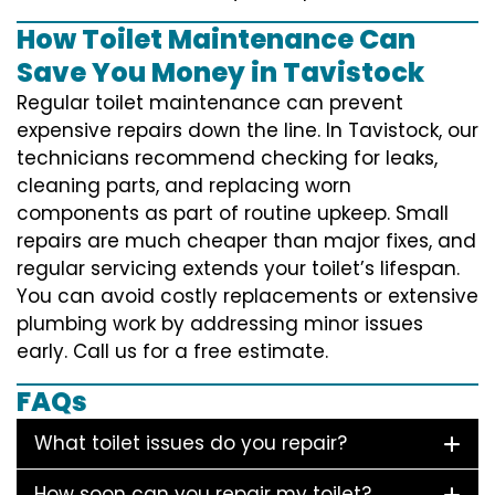
How Toilet Maintenance Can
Save You Money in Tavistock
Regular toilet maintenance can prevent
expensive repairs down the line. In Tavistock, our
technicians recommend checking for leaks,
cleaning parts, and replacing worn
components as part of routine upkeep. Small
repairs are much cheaper than major fixes, and
regular servicing extends your toilet’s lifespan.
You can avoid costly replacements or extensive
plumbing work by addressing minor issues
early. Call us for a free estimate.
FAQs
What toilet issues do you repair?
How soon can you repair my toilet?