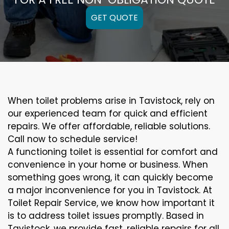
GET QUOTE
When toilet problems arise in Tavistock, rely on
our experienced team for quick and efficient
repairs. We offer affordable, reliable solutions.
Call now to schedule service!
A functioning toilet is essential for comfort and
convenience in your home or business. When
something goes wrong, it can quickly become
a major inconvenience for you in Tavistock. At
Toilet Repair Service, we know how important it
is to address toilet issues promptly. Based in
Tavistock, we provide fast, reliable repairs for all