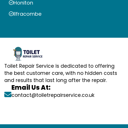
Honiton
Ilfracombe
Toilet Repair Service is dedicated to offering
the best customer care, with no hidden costs
and results that last long after the repair.
Email Us At:
contact@toiletrepairservice.co.uk