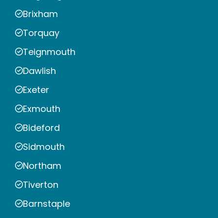
Brixham
Torquay
Teignmouth
Dawlish
Exeter
Exmouth
Bideford
Sidmouth
Northam
Tiverton
Barnstaple