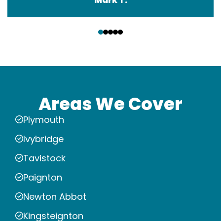
‹
›
Areas We Cover
Plymouth
Ivybridge
Tavistock
Paignton
Newton Abbot
Kingsteignton