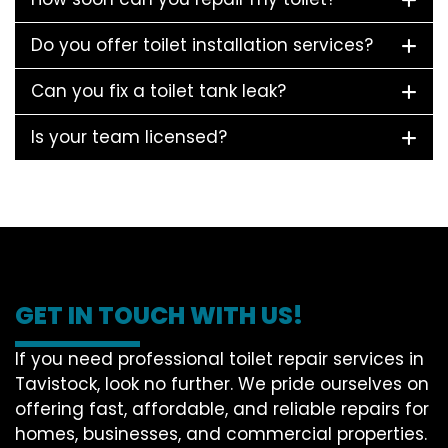
Do you offer toilet installation services?
Can you fix a toilet tank leak?
Is your team licensed?
GET IN TOUCH WITH US!
If you need professional toilet repair services in
Tavistock, look no further. We pride ourselves on
offering fast, affordable, and reliable repairs for
homes, businesses, and commercial properties.