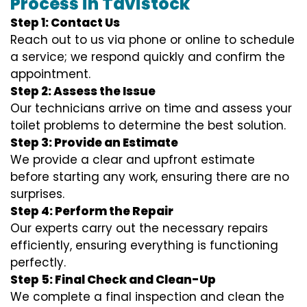
Process in Tavistock
Step 1: Contact Us
Reach out to us via phone or online to schedule
a service; we respond quickly and confirm the
appointment.
Step 2: Assess the Issue
Our technicians arrive on time and assess your
toilet problems to determine the best solution.
Step 3: Provide an Estimate
We provide a clear and upfront estimate
before starting any work, ensuring there are no
surprises.
Step 4: Perform the Repair
Our experts carry out the necessary repairs
efficiently, ensuring everything is functioning
perfectly.
Step 5: Final Check and Clean-Up
We complete a final inspection and clean the