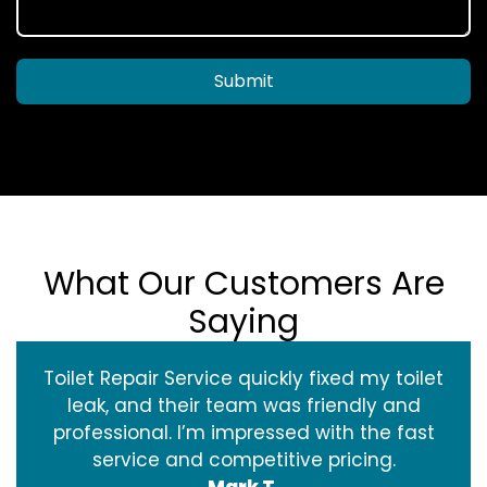
Submit
What Our Customers Are
Saying
Toilet Repair Service quickly fixed my toilet
leak, and their team was friendly and
professional. I’m impressed with the fast
service and competitive pricing.
Mark T.