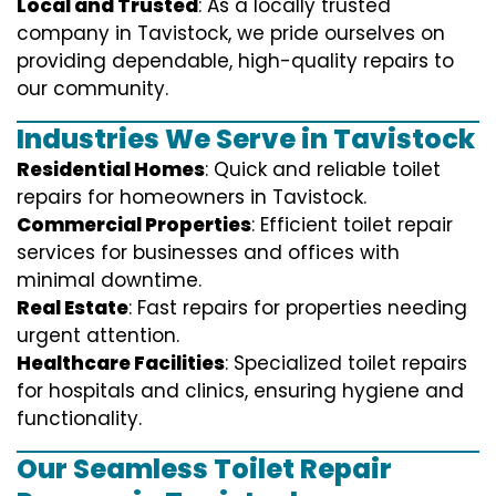
Local and Trusted
: As a locally trusted
company in Tavistock, we pride ourselves on
providing dependable, high-quality repairs to
our community.
Industries We Serve in Tavistock
Residential Homes
: Quick and reliable toilet
repairs for homeowners in Tavistock.
Commercial Properties
: Efficient toilet repair
services for businesses and offices with
minimal downtime.
Real Estate
: Fast repairs for properties needing
urgent attention.
Healthcare Facilities
: Specialized toilet repairs
for hospitals and clinics, ensuring hygiene and
functionality.
Our Seamless Toilet Repair