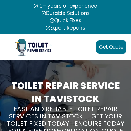
10+ years of experience
Durable Solutions
Quick Fixes
Expert Repairs
Get Quote
TOILET REPAIR SERVICE
IN TAVISTOCK
FAST AND RELIABLE TOILET REPAIR
SERVICES IN TAVISTOCK – GET YOUR
TOILET FIXED TODAY!| ENQUIRE TODAY
FOR A FREE NON-OBLIGATION QUOTE