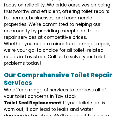
focus on reliability. We pride ourselves on being
trustworthy and efficient, offering toilet repairs
for homes, businesses, and commercial
properties. We’re committed to helping our
community by providing exceptional toilet
repair services at competitive prices.
Whether you need a minor fix or a major repair,
we’re your go-to choice for all toilet-related
needs in Tavistock. Call us to solve your toilet
problems today!
Our Comprehensive Toilet Repair
Services
We offer a range of services to address all of
your toilet concerns in Tavistock:
Toilet Seal Replacement
: If your toilet seal is
worn out, it can lead to leaks and water
damage in Tavistock. We’ll replace it to ensure