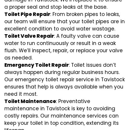
a proper seal and stop leaks at the base.
Toilet Pipe Repair
: From broken pipes to leaks,
our team will ensure that your toilet pipes are in
excellent condition to avoid water wastage.
Toilet Valve Repair
: A faulty valve can cause
water to run continuously or result in a weak
flush. We’ll inspect, repair, or replace your valve
as needed.
Emergency Toilet Repair
: Toilet issues don’t
always happen during regular business hours.
Our emergency toilet repair service in Tavistock
ensures that help is always available when you
need it most.
Toilet Maintenance
: Preventative
maintenance in Tavistock is key to avoiding
costly repairs. Our maintenance services can
keep your toilet in top condition, extending its