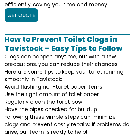
efficiently, saving you time and money.
GET QUOTE
How to Prevent Toilet Clogs in
Tavistock – Easy Tips to Follow
Clogs can happen anytime, but with a few
precautions, you can reduce their chances.
Here are some tips to keep your toilet running
smoothly in Tavistock:
Avoid flushing non-toilet paper items
Use the right amount of toilet paper
Regularly clean the toilet bowl
Have the pipes checked for buildup
Following these simple steps can minimize
clogs and prevent costly repairs; if problems do
arise, our team is ready to help!