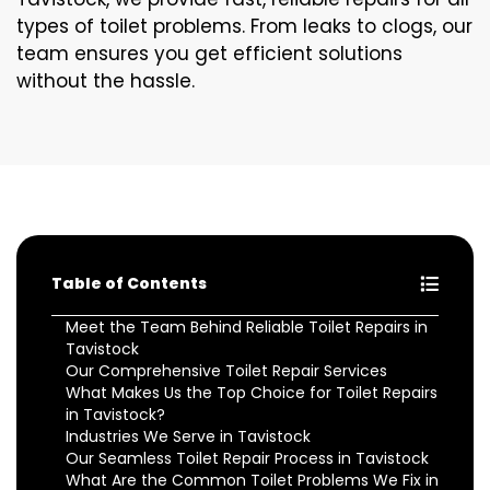
types of toilet problems. From leaks to clogs, our
team ensures you get efficient solutions
without the hassle.
Table of Contents
Meet the Team Behind Reliable Toilet Repairs in
Tavistock
Our Comprehensive Toilet Repair Services
What Makes Us the Top Choice for Toilet Repairs
in Tavistock?
Industries We Serve in Tavistock
Our Seamless Toilet Repair Process in Tavistock
What Are the Common Toilet Problems We Fix in