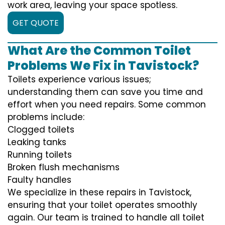
work area, leaving your space spotless.
GET QUOTE
What Are the Common Toilet
Problems We Fix in Tavistock?
Toilets experience various issues;
understanding them can save you time and
effort when you need repairs. Some common
problems include:
Clogged toilets
Leaking tanks
Running toilets
Broken flush mechanisms
Faulty handles
We specialize in these repairs in Tavistock,
ensuring that your toilet operates smoothly
again. Our team is trained to handle all toilet