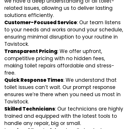
we have a deep understanding of all toilet-
related issues, allowing us to deliver lasting
solutions efficiently.
Customer-Focused Service
: Our team listens
to your needs and works around your schedule,
ensuring minimal disruption to your routine in
Tavistock.
Transparent Pricing
: We offer upfront,
competitive pricing with no hidden fees,
making toilet repairs affordable and stress-
free.
Quick Response Times
: We understand that
toilet issues can’t wait. Our prompt response
ensures we’re there when you need us most in
Tavistock.
Skilled Technicians
: Our technicians are highly
trained and equipped with the latest tools to
handle any repair, big or small.