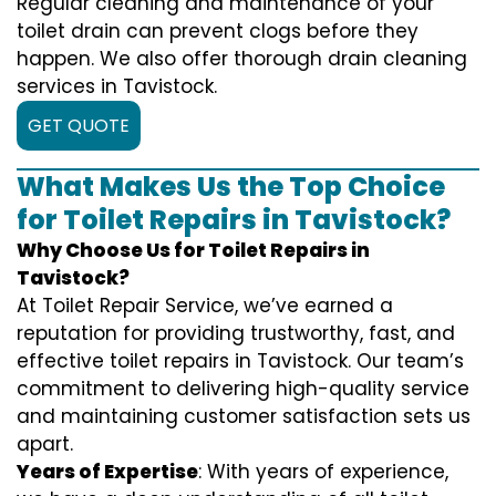
Regular cleaning and maintenance of your
toilet drain can prevent clogs before they
happen. We also offer thorough drain cleaning
services in Tavistock.
GET QUOTE
What Makes Us the Top Choice
for Toilet Repairs in Tavistock?
Why Choose Us for Toilet Repairs in
Tavistock?
At Toilet Repair Service, we’ve earned a
reputation for providing trustworthy, fast, and
effective toilet repairs in Tavistock. Our team’s
commitment to delivering high-quality service
and maintaining customer satisfaction sets us
apart.
Years of Expertise
: With years of experience,