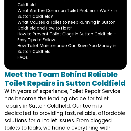
Coldfield
What Are the Common Toilet Problems We Fix in
Sutton Coldfield?
What Causes a Toilet to Keep Running in Sutton
Coldfield and How to Fix It?
How to Prevent Toilet Clogs in Sutton Coldfield –
Easy Tips to Follow
How Toilet Maintenance Can Save You Money in
Sutton Coldfield
FAQs
Meet the Team Behind Reliable
Toilet Repairs in Sutton Coldfield
With years of experience, Toilet Repair Service
has become the leading choice for toilet
repairs in Sutton Coldfield. Our team is
dedicated to providing fast, reliable, affordable
solutions for all toilet issues. From clogged
toilets to leaks, we handle everything with