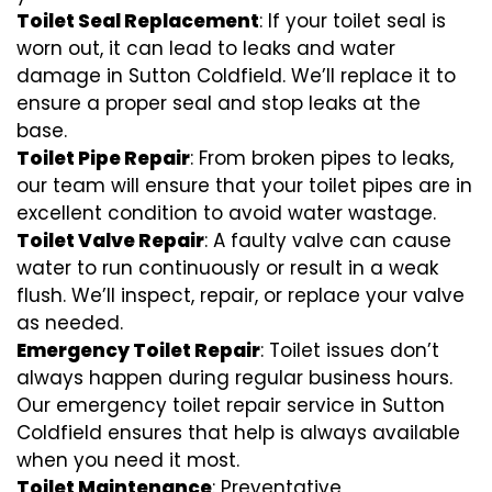
Toilet Seal Replacement
: If your toilet seal is
worn out, it can lead to leaks and water
damage in Sutton Coldfield. We’ll replace it to
ensure a proper seal and stop leaks at the
base.
Toilet Pipe Repair
: From broken pipes to leaks,
our team will ensure that your toilet pipes are in
excellent condition to avoid water wastage.
Toilet Valve Repair
: A faulty valve can cause
water to run continuously or result in a weak
flush. We’ll inspect, repair, or replace your valve
as needed.
Emergency Toilet Repair
: Toilet issues don’t
always happen during regular business hours.
Our emergency toilet repair service in Sutton
Coldfield ensures that help is always available
when you need it most.
Toilet Maintenance
: Preventative