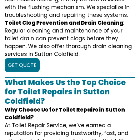
with the flushing mechanism. We specialize in
troubleshooting and repairing these systems.
Toilet Clog Prevention and Drain Cleaning
:
Regular cleaning and maintenance of your
toilet drain can prevent clogs before they
happen. We also offer thorough drain cleaning
services in Sutton Coldfield.
GET QUOTE
What Makes Us the Top Choice
for Toilet Repairs in Sutton
Coldfield?
Why Choose Us for Toilet Repairs in Sutton
Coldfield?
At Toilet Repair Service, we’ve earned a
reputation for providing trustworthy, fast, and