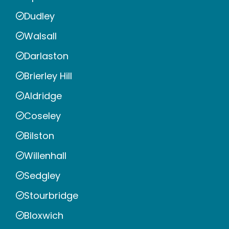
Dudley
Walsall
Darlaston
Brierley Hill
Aldridge
Coseley
Bilston
Willenhall
Sedgley
Stourbridge
Bloxwich