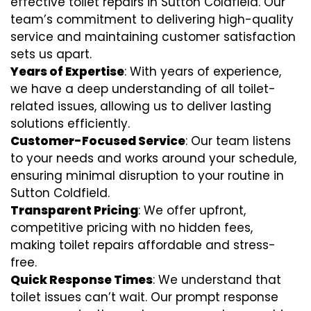
effective toilet repairs in Sutton Coldfield. Our
team’s commitment to delivering high-quality
service and maintaining customer satisfaction
sets us apart.
Years of Expertise
: With years of experience,
we have a deep understanding of all toilet-
related issues, allowing us to deliver lasting
solutions efficiently.
Customer-Focused Service
: Our team listens
to your needs and works around your schedule,
ensuring minimal disruption to your routine in
Sutton Coldfield.
Transparent Pricing
: We offer upfront,
competitive pricing with no hidden fees,
making toilet repairs affordable and stress-
free.
Quick Response Times
: We understand that
toilet issues can’t wait. Our prompt response