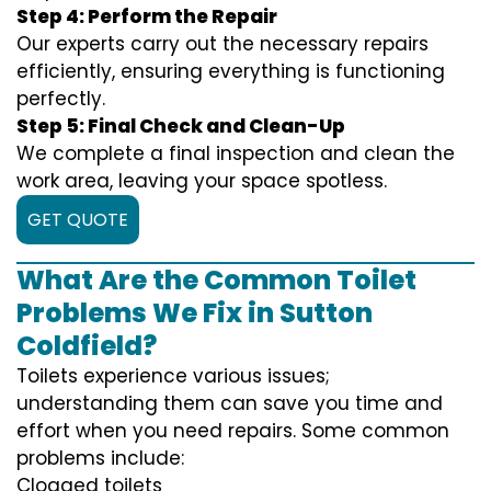
Step 4: Perform the Repair
Our experts carry out the necessary repairs
efficiently, ensuring everything is functioning
perfectly.
Step 5: Final Check and Clean-Up
We complete a final inspection and clean the
work area, leaving your space spotless.
GET QUOTE
What Are the Common Toilet
Problems We Fix in Sutton
Coldfield?
Toilets experience various issues;
understanding them can save you time and
effort when you need repairs. Some common
problems include:
Clogged toilets