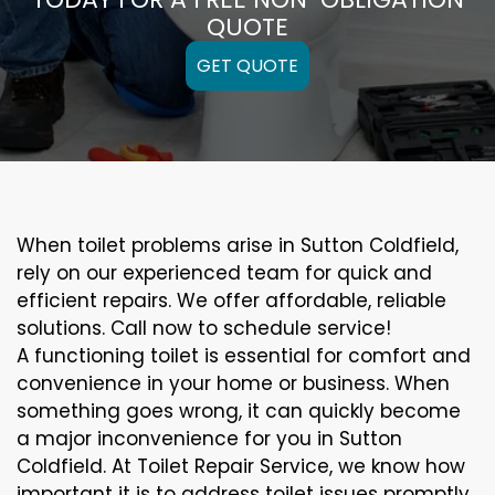
QUOTE
GET QUOTE
When toilet problems arise in Sutton Coldfield,
rely on our experienced team for quick and
efficient repairs. We offer affordable, reliable
solutions. Call now to schedule service!
A functioning toilet is essential for comfort and
convenience in your home or business. When
something goes wrong, it can quickly become
a major inconvenience for you in Sutton
Coldfield. At Toilet Repair Service, we know how
important it is to address toilet issues promptly.