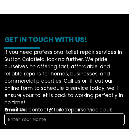
GET IN TOUCH WITH US!
If you need professional toilet repair services in
Sutton Coldfield, look no further. We pride
ourselves on offering fast, affordable, and
reliable repairs for homes, businesses, and
commercial properties. Call us or fill out our
online form to schedule a service today; we’ll
ensure your toilet is back to working perfectly in
no time!
Email Us:
contact@toiletrepairservice.co.uk