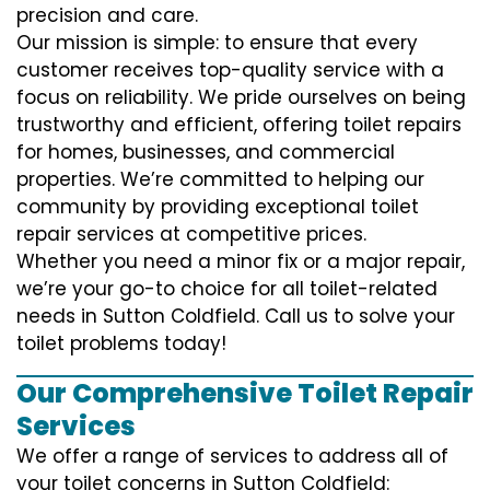
precision and care.
Our mission is simple: to ensure that every
customer receives top-quality service with a
focus on reliability. We pride ourselves on being
trustworthy and efficient, offering toilet repairs
for homes, businesses, and commercial
properties. We’re committed to helping our
community by providing exceptional toilet
repair services at competitive prices.
Whether you need a minor fix or a major repair,
we’re your go-to choice for all toilet-related
needs in Sutton Coldfield. Call us to solve your
toilet problems today!
Our Comprehensive Toilet Repair
Services
We offer a range of services to address all of
your toilet concerns in Sutton Coldfield: