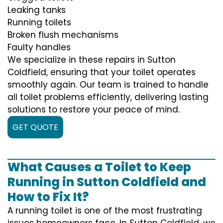
Leaking tanks
Running toilets
Broken flush mechanisms
Faulty handles
We specialize in these repairs in Sutton
Coldfield, ensuring that your toilet operates
smoothly again. Our team is trained to handle
all toilet problems efficiently, delivering lasting
solutions to restore your peace of mind.
GET QUOTE
What Causes a Toilet to Keep
Running in Sutton Coldfield and
How to Fix It?
A running toilet is one of the most frustrating
issues homeowners face. In Sutton Coldfield, we