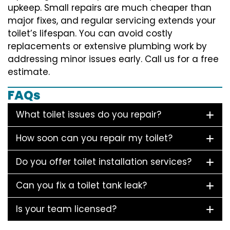
upkeep. Small repairs are much cheaper than
major fixes, and regular servicing extends your
toilet’s lifespan. You can avoid costly
replacements or extensive plumbing work by
addressing minor issues early. Call us for a free
estimate.
FAQs
What toilet issues do you repair?
How soon can you repair my toilet?
Do you offer toilet installation services?
Can you fix a toilet tank leak?
Is your team licensed?