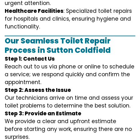
urgent attention.
Healthcare Facilities
: Specialized toilet repairs
for hospitals and clinics, ensuring hygiene and
functionality.
Our Seamless Toilet Repair
Process in Sutton Coldfield
Step 1: Contact Us
Reach out to us via phone or online to schedule
a service; we respond quickly and confirm the
appointment.
Step 2: Assess the Issue
Our technicians arrive on time and assess your
toilet problems to determine the best solution.
Step 3: Provide an Estimate
We provide a clear and upfront estimate
before starting any work, ensuring there are no
surprises.