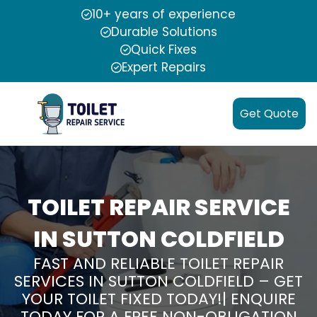
10+ years of experience
Durable Solutions
Quick Fixes
Expert Repairs
Get Quote
TOILET REPAIR SERVICE
IN SUTTON COLDFIELD
FAST AND RELIABLE TOILET REPAIR
SERVICES IN SUTTON COLDFIELD – GET
YOUR TOILET FIXED TODAY!| ENQUIRE
TODAY FOR A FREE NON-OBLIGATION