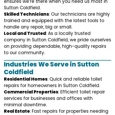
ensures we’re there when you need us most in
Sutton Coldfield.
Skilled Technicians
: Our technicians are highly
trained and equipped with the latest tools to
handle any repair, big or small.
Local and Trusted
: As a locally trusted
company in Sutton Coldfield, we pride ourselves
on providing dependable, high-quality repairs
to our community.
Industries We Serve in Sutton
Coldfield
Residential Homes
: Quick and reliable toilet
repairs for homeowners in Sutton Coldfield.
Commercial Properties
: Efficient toilet repair
services for businesses and offices with
minimal downtime.
Real Estate
: Fast repairs for properties needing