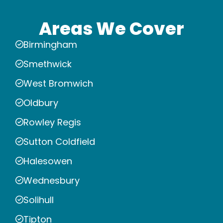
Areas We Cover
Birmingham
Smethwick
West Bromwich
Oldbury
Rowley Regis
Sutton Coldfield
Halesowen
Wednesbury
Solihull
Tipton