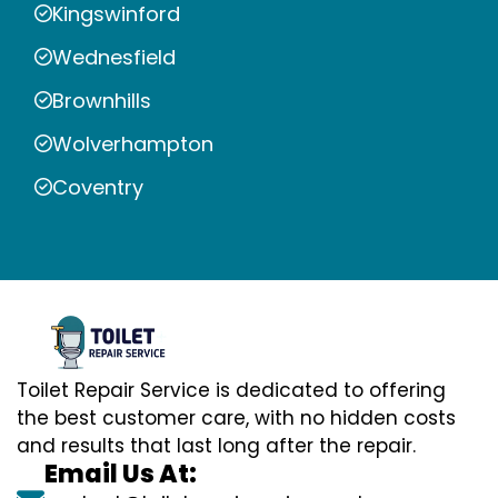
Kingswinford
Wednesfield
Brownhills
Wolverhampton
Coventry
Toilet Repair Service is dedicated to offering
the best customer care, with no hidden costs
and results that last long after the repair.
Email Us At: