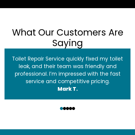
What Our Customers Are
Saying
Toilet Repair Service quickly fixed my toilet
leak, and their team was friendly and
professional. I’m impressed with the fast
service and competitive pricing.
Mark T.
‹
›