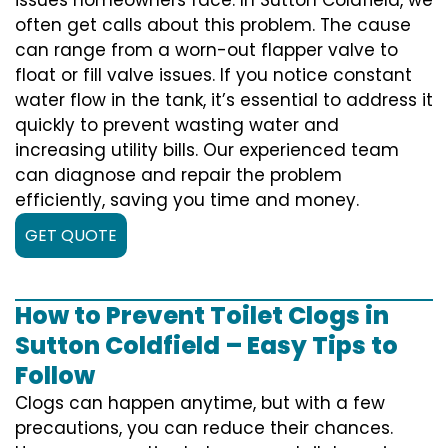
often get calls about this problem. The cause
can range from a worn-out flapper valve to
float or fill valve issues. If you notice constant
water flow in the tank, it’s essential to address it
quickly to prevent wasting water and
increasing utility bills. Our experienced team
can diagnose and repair the problem
efficiently, saving you time and money.
GET QUOTE
How to Prevent Toilet Clogs in
Sutton Coldfield – Easy Tips to
Follow
Clogs can happen anytime, but with a few
precautions, you can reduce their chances.