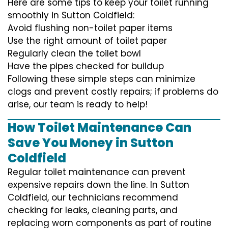
Here are some tips to keep your toilet running
smoothly in Sutton Coldfield:
Avoid flushing non-toilet paper items
Use the right amount of toilet paper
Regularly clean the toilet bowl
Have the pipes checked for buildup
Following these simple steps can minimize
clogs and prevent costly repairs; if problems do
arise, our team is ready to help!
How Toilet Maintenance Can
Save You Money in Sutton
Coldfield
Regular toilet maintenance can prevent
expensive repairs down the line. In Sutton
Coldfield, our technicians recommend
checking for leaks, cleaning parts, and
replacing worn components as part of routine