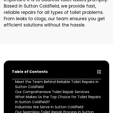
Based in Sutton Coldfield, we provide fast,
reliable repairs for all types of toilet problems.
From leaks to clogs, our team ensures you get
efficient solutions without the hassle.
Table of Contents
Meet the Team Behind Reliable Toilet Repairs in
Sutton Coldfield
Our Comprehensive Toilet Repair Services
What Makes Us the Top Choice for Toilet Repairs
in Sutton Coldfield?
Industries We Serve in Sutton Coldfield
Our Seamless Toilet Repair Process in Sutton