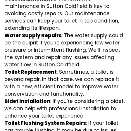
maintenance in Sutton Coldfield is key to
avoiding costly repairs. Our maintenance
services can keep your toilet in top condition,
extending its lifespan.
Water Supply Repairs
: The water supply could
be the culprit if you’re experiencing low water
pressure or intermittent flushing. We’ll inspect
the system and repair any issues affecting
water flow in Sutton Coldfield.
Toilet Replacement
: Sometimes, a toilet is
beyond repair. In that case, we can replace it
with a new, efficient model to improve water
conservation and functionality.
Bidet Installation
: If you’re considering a bidet,
we can help with professional installation to
enhance your toilet experience.
Toilet Flushing System Repairs
: If your toilet
has trouble flushing, it may be due to issues