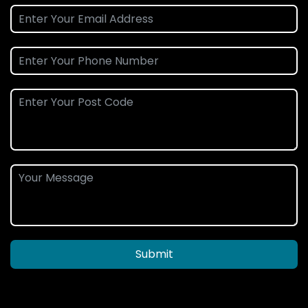
Submit