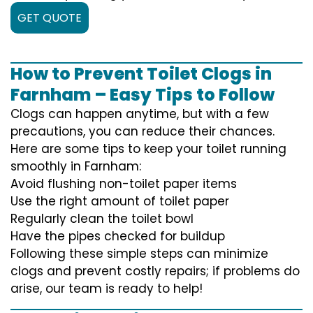
GET QUOTE
How to Prevent Toilet Clogs in
Farnham – Easy Tips to Follow
Clogs can happen anytime, but with a few
precautions, you can reduce their chances.
Here are some tips to keep your toilet running
smoothly in Farnham:
Avoid flushing non-toilet paper items
Use the right amount of toilet paper
Regularly clean the toilet bowl
Have the pipes checked for buildup
Following these simple steps can minimize
clogs and prevent costly repairs; if problems do
arise, our team is ready to help!