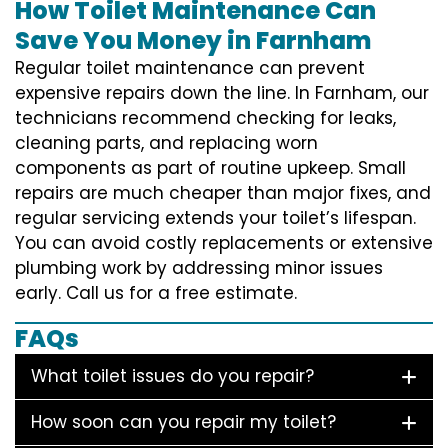
How Toilet Maintenance Can
Save You Money in Farnham
Regular toilet maintenance can prevent
expensive repairs down the line. In Farnham, our
technicians recommend checking for leaks,
cleaning parts, and replacing worn
components as part of routine upkeep. Small
repairs are much cheaper than major fixes, and
regular servicing extends your toilet’s lifespan.
You can avoid costly replacements or extensive
plumbing work by addressing minor issues
early. Call us for a free estimate.
FAQs
What toilet issues do you repair?
How soon can you repair my toilet?