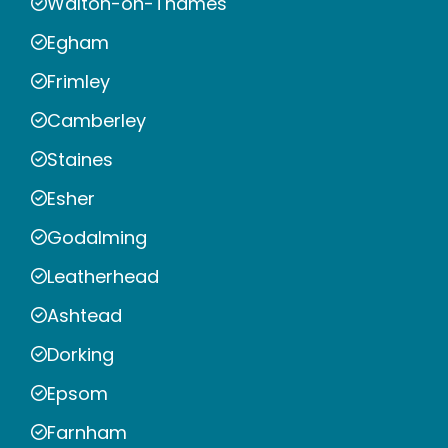
Walton-on-Thames
Egham
Frimley
Camberley
Staines
Esher
Godalming
Leatherhead
Ashtead
Dorking
Epsom
Farnham