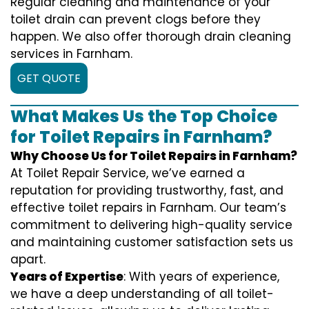
Regular cleaning and maintenance of your
toilet drain can prevent clogs before they
happen. We also offer thorough drain cleaning
services in Farnham.
GET QUOTE
What Makes Us the Top Choice
for Toilet Repairs in Farnham?
Why Choose Us for Toilet Repairs in Farnham?
At Toilet Repair Service, we’ve earned a
reputation for providing trustworthy, fast, and
effective toilet repairs in Farnham. Our team’s
commitment to delivering high-quality service
and maintaining customer satisfaction sets us
apart.
Years of Expertise
: With years of experience,
we have a deep understanding of all toilet-