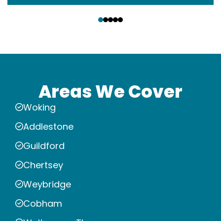
‹
›
Areas We Cover
Woking
Addlestone
Guildford
Chertsey
Weybridge
Cobham