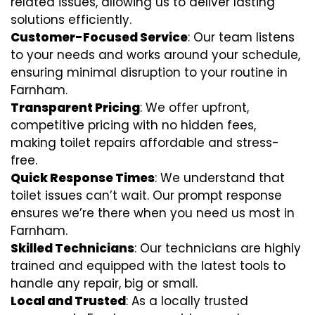
related issues, allowing us to deliver lasting
solutions efficiently.
Customer-Focused Service
: Our team listens
to your needs and works around your schedule,
ensuring minimal disruption to your routine in
Farnham.
Transparent Pricing
: We offer upfront,
competitive pricing with no hidden fees,
making toilet repairs affordable and stress-
free.
Quick Response Times
: We understand that
toilet issues can’t wait. Our prompt response
ensures we’re there when you need us most in
Farnham.
Skilled Technicians
: Our technicians are highly
trained and equipped with the latest tools to
handle any repair, big or small.
Local and Trusted
: As a locally trusted