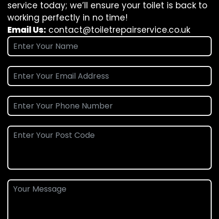
service today; we’ll ensure your toilet is back to
working perfectly in no time!
Email Us:
contact@toiletrepairservice.co.uk