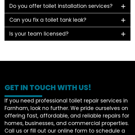
Do you offer toilet installation services?
Can you fix a toilet tank leak?
Is your team licensed?
GET IN TOUCH WITH US!
If you need professional toilet repair services in
Farnham, look no further. We pride ourselves on
offering fast, affordable, and reliable repairs for
homes, businesses, and commercial properties.
Call us or fill out our online form to schedule a