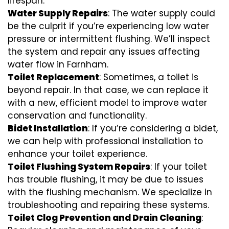
lifespan.
Water Supply Repairs
: The water supply could
be the culprit if you’re experiencing low water
pressure or intermittent flushing. We’ll inspect
the system and repair any issues affecting
water flow in Farnham.
Toilet Replacement
: Sometimes, a toilet is
beyond repair. In that case, we can replace it
with a new, efficient model to improve water
conservation and functionality.
Bidet Installation
: If you’re considering a bidet,
we can help with professional installation to
enhance your toilet experience.
Toilet Flushing System Repairs
: If your toilet
has trouble flushing, it may be due to issues
with the flushing mechanism. We specialize in
troubleshooting and repairing these systems.
Toilet Clog Prevention and Drain Cleaning
: