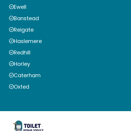
Ewell
Banstead
Reigate
Haslemere
Redhill
Horley
Caterham
Oxted