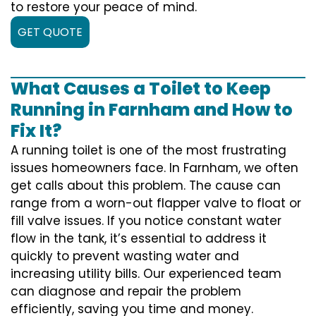
to restore your peace of mind.
GET QUOTE
What Causes a Toilet to Keep
Running in Farnham and How to
Fix It?
A running toilet is one of the most frustrating
issues homeowners face. In Farnham, we often
get calls about this problem. The cause can
range from a worn-out flapper valve to float or
fill valve issues. If you notice constant water
flow in the tank, it’s essential to address it
quickly to prevent wasting water and
increasing utility bills. Our experienced team
can diagnose and repair the problem
efficiently, saving you time and money.