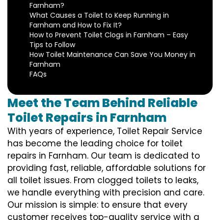
Farnham?
What Causes a Toilet to Keep Running in
Farnham and How to Fix It?
How to Prevent Toilet Clogs in Farnham – Easy
Tips to Follow
How Toilet Maintenance Can Save You Money in
Farnham
FAQs
Meet the Team Behind Reliable
Toilet Repairs in Farnham
With years of experience, Toilet Repair Service
has become the leading choice for toilet
repairs in Farnham. Our team is dedicated to
providing fast, reliable, affordable solutions for
all toilet issues. From clogged toilets to leaks,
we handle everything with precision and care.
Our mission is simple: to ensure that every
customer receives top-quality service with a