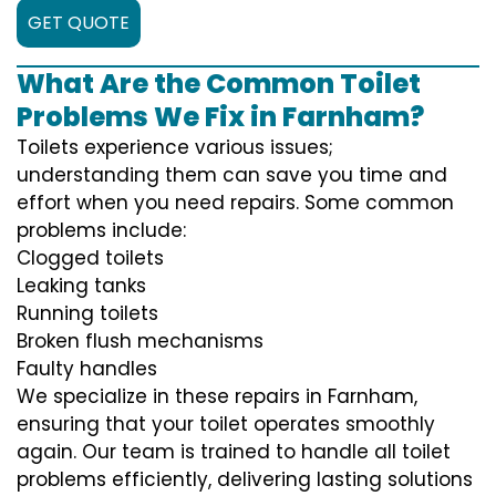
GET QUOTE
What Are the Common Toilet
Problems We Fix in Farnham?
Toilets experience various issues;
understanding them can save you time and
effort when you need repairs. Some common
problems include:
Clogged toilets
Leaking tanks
Running toilets
Broken flush mechanisms
Faulty handles
We specialize in these repairs in Farnham,
ensuring that your toilet operates smoothly
again. Our team is trained to handle all toilet
problems efficiently, delivering lasting solutions