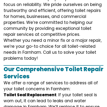
focus on reliability. We pride ourselves on being
trustworthy and efficient, offering toilet repairs
for homes, businesses, and commercial
properties. We’re committed to helping our
community by providing exceptional toilet
repair services at competitive prices.
Whether you need a minor fix or a major repair,
we’re your go-to choice for all toilet-related
needs in Farnham. Call us to solve your toilet
problems today!
Our Comprehensive Toilet Repair
Services
We offer a range of services to address all of
your toilet concerns in Farnham:
Toilet Seal Replacement
: If your toilet seal is
worn out, it can lead to leaks and water
damage in Farnham. We’ll replace it to ensure