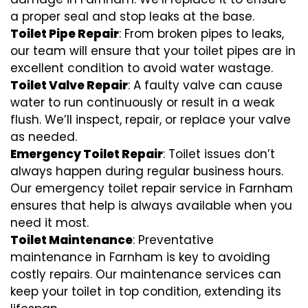
a proper seal and stop leaks at the base.
Toilet Pipe Repair
: From broken pipes to leaks,
our team will ensure that your toilet pipes are in
excellent condition to avoid water wastage.
Toilet Valve Repair
: A faulty valve can cause
water to run continuously or result in a weak
flush. We’ll inspect, repair, or replace your valve
as needed.
Emergency Toilet Repair
: Toilet issues don’t
always happen during regular business hours.
Our emergency toilet repair service in Farnham
ensures that help is always available when you
need it most.
Toilet Maintenance
: Preventative
maintenance in Farnham is key to avoiding
costly repairs. Our maintenance services can
keep your toilet in top condition, extending its