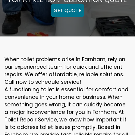
GET QUOTE
When toilet problems arise in Farnham, rely on
our experienced team for quick and efficient
repairs. We offer affordable, reliable solutions.
Call now to schedule service!
A functioning toilet is essential for comfort and
convenience in your home or business. When
something goes wrong, it can quickly become
a major inconvenience for you in Farnham. At
Toilet Repair Service, we know how important it
is to address toilet issues promptly. Based in
Farnham, we provide fast, reliable repairs for all