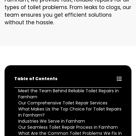
types of toilet problems. From leaks to clogs, our
team ensures you get efficient solutions
without the hassle.
Table of Contents
Meet the Team Behind Reliable Toilet Repairs in
Farnham
Our Comprehensive Toilet Repair Services
What Makes Us the Top Choice for Toilet Repairs
in Farnham?
Industries We Serve in Farnham
Our Seamless Toilet Repair Process in Farnham
What Are the Common Toilet Problems We Fix in