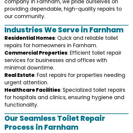
company in Farnham, we pride ourselves on
providing dependable, high-quality repairs to
our community.
Industries We Serve in Farnham
Residential Homes
: Quick and reliable toilet
repairs for homeowners in Farnham.
Commercial Properties
: Efficient toilet repair
services for businesses and offices with
minimal downtime.
Real Estate
: Fast repairs for properties needing
urgent attention.
Healthcare Facilities
: Specialized toilet repairs
for hospitals and clinics, ensuring hygiene and
functionality.
Our Seamless Toilet Repair
Process in Farnham