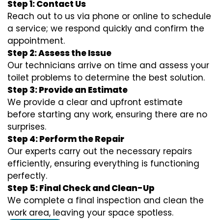
Step 1: Contact Us
Reach out to us via phone or online to schedule
a service; we respond quickly and confirm the
appointment.
Step 2: Assess the Issue
Our technicians arrive on time and assess your
toilet problems to determine the best solution.
Step 3: Provide an Estimate
We provide a clear and upfront estimate
before starting any work, ensuring there are no
surprises.
Step 4: Perform the Repair
Our experts carry out the necessary repairs
efficiently, ensuring everything is functioning
perfectly.
Step 5: Final Check and Clean-Up
We complete a final inspection and clean the
work area, leaving your space spotless.