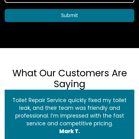
Submit
What Our Customers Are
Saying
Toilet Repair Service quickly fixed my toilet
leak, and their team was friendly and
professional. I’m impressed with the fast
service and competitive pricing.
Mark T.