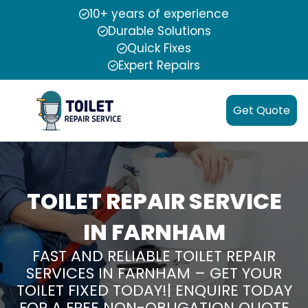
10+ years of experience
Durable Solutions
Quick Fixes
Expert Repairs
Get Quote
TOILET REPAIR SERVICE
IN FARNHAM
FAST AND RELIABLE TOILET REPAIR
SERVICES IN FARNHAM – GET YOUR
TOILET FIXED TODAY!| ENQUIRE TODAY
FOR A FREE NON-OBLIGATION QUOTE