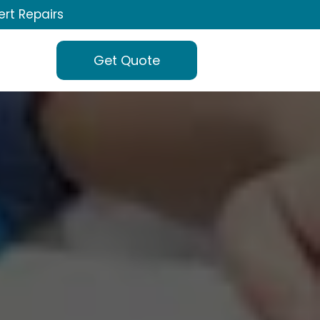
ert Repairs
Get Quote