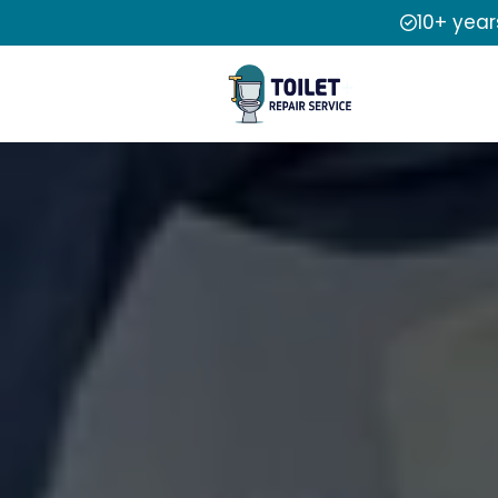
10+ year