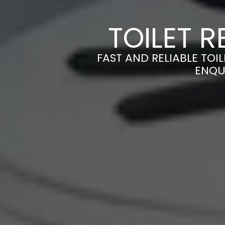
TOILET R
FAST AND RELIABLE TOIL
ENQU