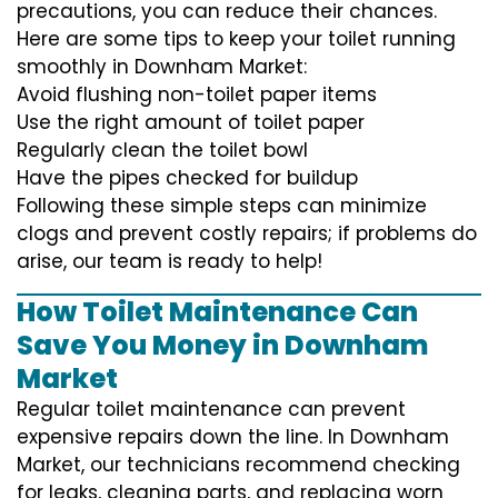
precautions, you can reduce their chances.
Here are some tips to keep your toilet running
smoothly in Downham Market:
Avoid flushing non-toilet paper items
Use the right amount of toilet paper
Regularly clean the toilet bowl
Have the pipes checked for buildup
Following these simple steps can minimize
clogs and prevent costly repairs; if problems do
arise, our team is ready to help!
How Toilet Maintenance Can
Save You Money in Downham
Market
Regular toilet maintenance can prevent
expensive repairs down the line. In Downham
Market, our technicians recommend checking
for leaks, cleaning parts, and replacing worn