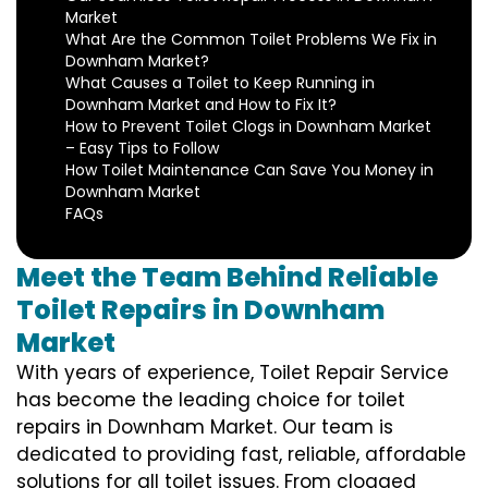
Market
What Are the Common Toilet Problems We Fix in
Downham Market?
What Causes a Toilet to Keep Running in
Downham Market and How to Fix It?
How to Prevent Toilet Clogs in Downham Market
– Easy Tips to Follow
How Toilet Maintenance Can Save You Money in
Downham Market
FAQs
Meet the Team Behind Reliable
Toilet Repairs in Downham
Market
With years of experience, Toilet Repair Service
has become the leading choice for toilet
repairs in Downham Market. Our team is
dedicated to providing fast, reliable, affordable
solutions for all toilet issues. From clogged