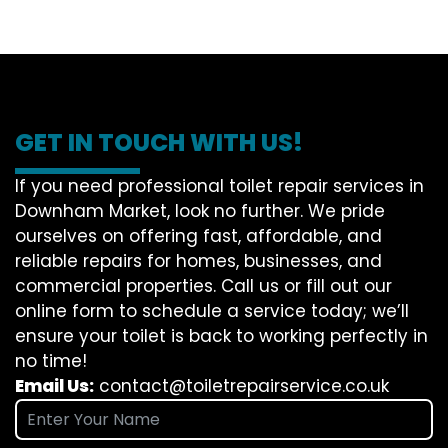
GET IN TOUCH WITH US!
If you need professional toilet repair services in
Downham Market, look no further. We pride
ourselves on offering fast, affordable, and
reliable repairs for homes, businesses, and
commercial properties. Call us or fill out our
online form to schedule a service today; we’ll
ensure your toilet is back to working perfectly in
no time!
Email Us:
contact@toiletrepairservice.co.uk