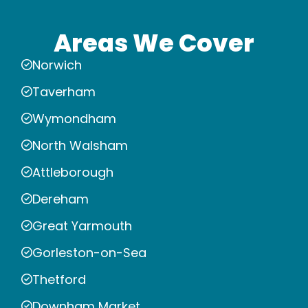
Areas We Cover
Norwich
Taverham
Wymondham
North Walsham
Attleborough
Dereham
Great Yarmouth
Gorleston-on-Sea
Thetford
Downham Market