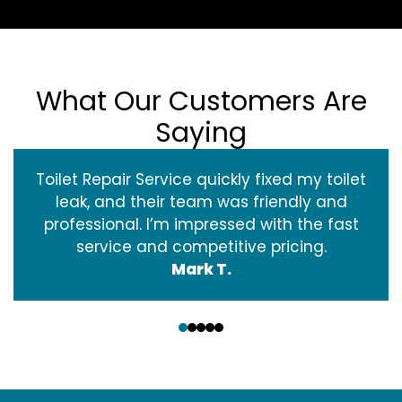
What Our Customers Are
Saying
Toilet Repair Service quickly fixed my toilet
leak, and their team was friendly and
professional. I’m impressed with the fast
service and competitive pricing.
Mark T.
‹
›