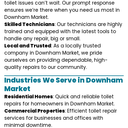
toilet issues can’t wait. Our prompt response
ensures we’re there when you need us most in
Downham Market.
Skilled Technicians
: Our technicians are highly
trained and equipped with the latest tools to
handle any repair, big or small.
Local and Trusted
: As a locally trusted
company in Downham Market, we pride
ourselves on providing dependable, high-
quality repairs to our community.
Industries We Serve in Downham
Market
Residential Homes
: Quick and reliable toilet
repairs for homeowners in Downham Market.
Commercial Properties
: Efficient toilet repair
services for businesses and offices with
minimal downtime.