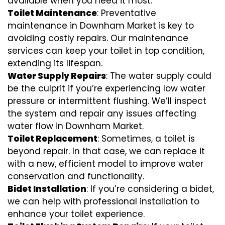
available when you need it most.
Toilet Maintenance
: Preventative
maintenance in Downham Market is key to
avoiding costly repairs. Our maintenance
services can keep your toilet in top condition,
extending its lifespan.
Water Supply Repairs
: The water supply could
be the culprit if you’re experiencing low water
pressure or intermittent flushing. We’ll inspect
the system and repair any issues affecting
water flow in Downham Market.
Toilet Replacement
: Sometimes, a toilet is
beyond repair. In that case, we can replace it
with a new, efficient model to improve water
conservation and functionality.
Bidet Installation
: If you’re considering a bidet,
we can help with professional installation to
enhance your toilet experience.