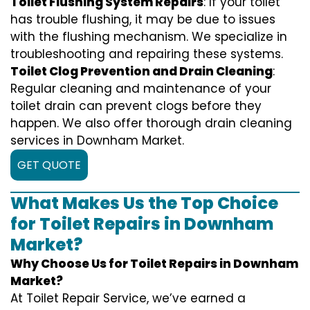
Toilet Flushing System Repairs
: If your toilet
has trouble flushing, it may be due to issues
with the flushing mechanism. We specialize in
troubleshooting and repairing these systems.
Toilet Clog Prevention and Drain Cleaning
:
Regular cleaning and maintenance of your
toilet drain can prevent clogs before they
happen. We also offer thorough drain cleaning
services in Downham Market.
GET QUOTE
What Makes Us the Top Choice
for Toilet Repairs in Downham
Market?
Why Choose Us for Toilet Repairs in Downham
Market?
At Toilet Repair Service, we’ve earned a