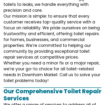
toilets to leaks, we handle everything with
precision and care.
Our mission is simple: to ensure that every
customer receives top-quality service with a
focus on reliability. We pride ourselves on being
trustworthy and efficient, offering toilet repairs
for homes, businesses, and commercial
properties. We’re committed to helping our
community by providing exceptional toilet
repair services at competitive prices.
Whether you need a minor fix or a major repair,
we’re your go-to choice for all toilet-related
needs in Downham Market. Call us to solve your
toilet problems today!
Our Comprehensive Toilet Repair
Services
We offer a range of services to address all of