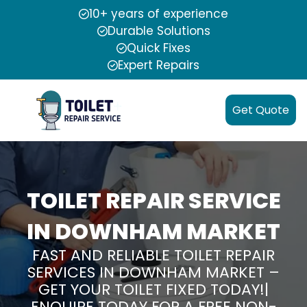
10+ years of experience
Durable Solutions
Quick Fixes
Expert Repairs
Get Quote
TOILET REPAIR SERVICE
IN DOWNHAM MARKET
FAST AND RELIABLE TOILET REPAIR
SERVICES IN DOWNHAM MARKET –
GET YOUR TOILET FIXED TODAY!|
ENQUIRE TODAY FOR A FREE NON-