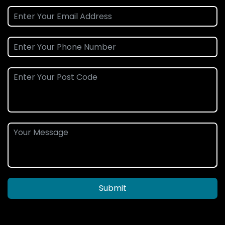
Submit