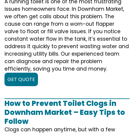
A running toilet is one of the most frustrating
issues homeowners face. In Downham Market,
we often get calls about this problem. The
cause can range from a worn-out flapper
valve to float or fill valve issues. If you notice
constant water flow in the tank, it’s essential to
address it quickly to prevent wasting water and
increasing utility bills. Our experienced team
can diagnose and repair the problem
efficiently, saving you time and money.
GET QUOTE
How to Prevent Toilet Clogs in
Downham Market – Easy Tips to
Follow
Clogs can happen anytime, but with a few