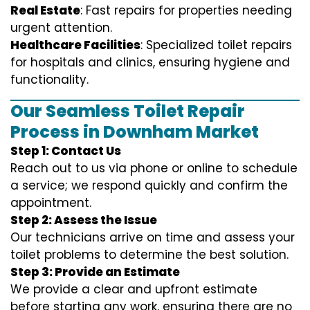
Real Estate
: Fast repairs for properties needing
urgent attention.
Healthcare Facilities
: Specialized toilet repairs
for hospitals and clinics, ensuring hygiene and
functionality.
Our Seamless Toilet Repair
Process in Downham Market
Step 1: Contact Us
Reach out to us via phone or online to schedule
a service; we respond quickly and confirm the
appointment.
Step 2: Assess the Issue
Our technicians arrive on time and assess your
toilet problems to determine the best solution.
Step 3: Provide an Estimate
We provide a clear and upfront estimate
before starting any work, ensuring there are no