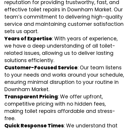
reputation for providing trustworthy, fast, and
effective toilet repairs in Downham Market. Our
team’s commitment to delivering high-quality
service and maintaining customer satisfaction
sets us apart.
Years of Expertise
: With years of experience,
we have a deep understanding of all toilet-
related issues, allowing us to deliver lasting
solutions efficiently.
Customer-Focused Service
: Our team listens
to your needs and works around your schedule,
ensuring minimal disruption to your routine in
Downham Market.
Transparent Pricing
: We offer upfront,
competitive pricing with no hidden fees,
making toilet repairs affordable and stress-
free.
Quick Response Times
: We understand that