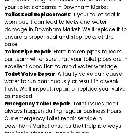
your toilet concerns in Downham Market:
Toilet Seal Replacement
: If your toilet seal is
worn out, it can lead to leaks and water
damage in Downham Market. We’ll replace it to
ensure a proper seal and stop leaks at the
base.
Toilet Pipe Repair
: From broken pipes to leaks,
our team will ensure that your toilet pipes are in
excellent condition to avoid water wastage.
Toilet Valve Repair
: A faulty valve can cause
water to run continuously or result in a weak
flush. We’ll inspect, repair, or replace your valve
as needed.
Emergency Toilet Repair
: Toilet issues don’t
always happen during regular business hours.
Our emergency toilet repair service in
Downham Market ensures that help is always