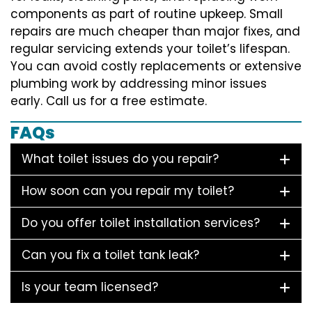
components as part of routine upkeep. Small
repairs are much cheaper than major fixes, and
regular servicing extends your toilet’s lifespan.
You can avoid costly replacements or extensive
plumbing work by addressing minor issues
early. Call us for a free estimate.
FAQs
What toilet issues do you repair?
How soon can you repair my toilet?
Do you offer toilet installation services?
Can you fix a toilet tank leak?
Is your team licensed?