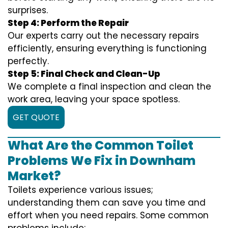
surprises.
Step 4: Perform the Repair
Our experts carry out the necessary repairs
efficiently, ensuring everything is functioning
perfectly.
Step 5: Final Check and Clean-Up
We complete a final inspection and clean the
work area, leaving your space spotless.
GET QUOTE
What Are the Common Toilet
Problems We Fix in Downham
Market?
Toilets experience various issues;
understanding them can save you time and
effort when you need repairs. Some common
problems include: