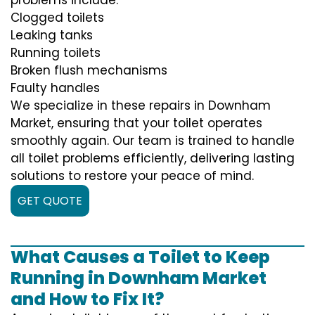
Clogged toilets
Leaking tanks
Running toilets
Broken flush mechanisms
Faulty handles
We specialize in these repairs in Downham
Market, ensuring that your toilet operates
smoothly again. Our team is trained to handle
all toilet problems efficiently, delivering lasting
solutions to restore your peace of mind.
GET QUOTE
What Causes a Toilet to Keep
Running in Downham Market
and How to Fix It?