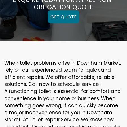
OBLIGATION QUOTE
GET QUOTE
When toilet problems arise in Downham Market,
rely on our experienced team for quick and
efficient repairs. We offer affordable, reliable
solutions. Call now to schedule service!
A functioning toilet is essential for comfort and
convenience in your home or business. When
something goes wrong, it can quickly become
a major inconvenience for you in Downham
Market. At Toilet Repair Service, we know how
important it is to address toilet issues promptly.