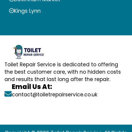
Kings Lynn
Toilet Repair Service is dedicated to offering
the best customer care, with no hidden costs
and results that last long after the repair.
Email Us At:
contact@toiletrepairservice.co.uk