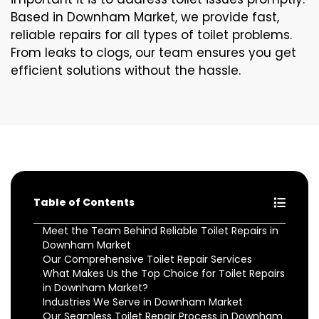
Based in Downham Market, we provide fast,
reliable repairs for all types of toilet problems.
From leaks to clogs, our team ensures you get
efficient solutions without the hassle.
Table of Contents
Meet the Team Behind Reliable Toilet Repairs in
Downham Market
Our Comprehensive Toilet Repair Services
What Makes Us the Top Choice for Toilet Repairs
in Downham Market?
Industries We Serve in Downham Market
Our Seamless Toilet Repair Process in Downham