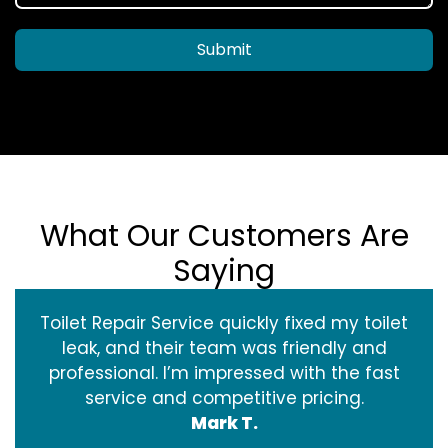
Submit
What Our Customers Are
Saying
Toilet Repair Service quickly fixed my toilet
leak, and their team was friendly and
professional. I’m impressed with the fast
service and competitive pricing.
Mark T.