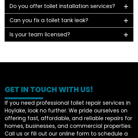
Do you offer toilet installation services?
Can you fix a toilet tank leak?
Is your team licensed?
GET IN TOUCH WITH US!
If you need professional toilet repair services in
Hoylake, look no further. We pride ourselves on
offering fast, affordable, and reliable repairs for
homes, businesses, and commercial properties.
Call us or fill out our online form to schedule a