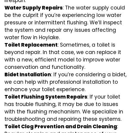
lifespan.
Water Supply Repairs
: The water supply could
be the culprit if you’re experiencing low water
pressure or intermittent flushing. We’ll inspect
the system and repair any issues affecting
water flow in Hoylake.
Toilet Replacement
: Sometimes, a toilet is
beyond repair. In that case, we can replace it
with a new, efficient model to improve water
conservation and functionality.
Bidet Installation
: If you’re considering a bidet,
we can help with professional installation to
enhance your toilet experience.
Toilet Flushing System Repairs
: If your toilet
has trouble flushing, it may be due to issues
with the flushing mechanism. We specialize in
troubleshooting and repairing these systems.
Toilet Clog Prevention and Drain Cleaning
: