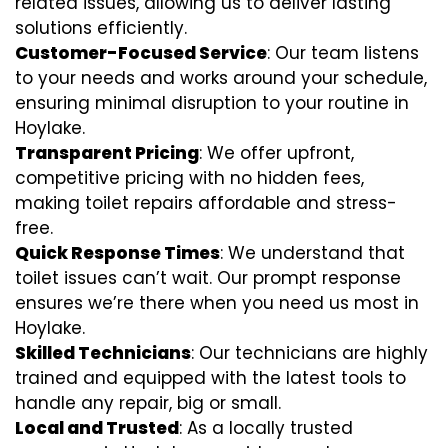
related issues, allowing us to deliver lasting
solutions efficiently.
Customer-Focused Service
: Our team listens
to your needs and works around your schedule,
ensuring minimal disruption to your routine in
Hoylake.
Transparent Pricing
: We offer upfront,
competitive pricing with no hidden fees,
making toilet repairs affordable and stress-
free.
Quick Response Times
: We understand that
toilet issues can’t wait. Our prompt response
ensures we’re there when you need us most in
Hoylake.
Skilled Technicians
: Our technicians are highly
trained and equipped with the latest tools to
handle any repair, big or small.
Local and Trusted
: As a locally trusted