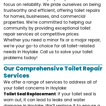
focus on reliability. We pride ourselves on being
trustworthy and efficient, offering toilet repairs
for homes, businesses, and commercial
properties. We’re committed to helping our
community by providing exceptional toilet
repair services at competitive prices.
Whether you need a minor fix or a major repair,
we’re your go-to choice for all toilet-related
needs in Hoylake. Call us to solve your toilet
problems today!
Our Comprehensive Toilet Repair
Services
We offer a range of services to address all of
your toilet concerns in Hoylake:
Toilet Seal Replacement
: If your toilet seal is
worn out, it can lead to leaks and water
damage in Hoylake. We’ll replace it to ensure a