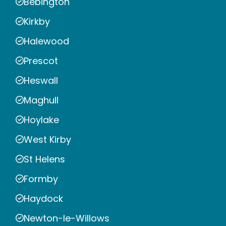
Bebington
Kirkby
Halewood
Prescot
Heswall
Maghull
Hoylake
West Kirby
St Helens
Formby
Haydock
Newton-le-Willows