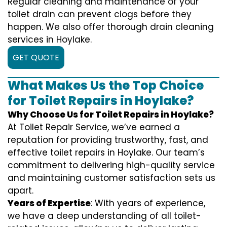
Regular cleaning and maintenance of your
toilet drain can prevent clogs before they
happen. We also offer thorough drain cleaning
services in Hoylake.
GET QUOTE
What Makes Us the Top Choice
for Toilet Repairs in Hoylake?
Why Choose Us for Toilet Repairs in Hoylake?
At Toilet Repair Service, we’ve earned a
reputation for providing trustworthy, fast, and
effective toilet repairs in Hoylake. Our team’s
commitment to delivering high-quality service
and maintaining customer satisfaction sets us
apart.
Years of Expertise
: With years of experience,
we have a deep understanding of all toilet-