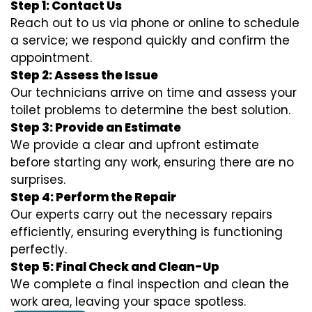
Step 1: Contact Us
Reach out to us via phone or online to schedule
a service; we respond quickly and confirm the
appointment.
Step 2: Assess the Issue
Our technicians arrive on time and assess your
toilet problems to determine the best solution.
Step 3: Provide an Estimate
We provide a clear and upfront estimate
before starting any work, ensuring there are no
surprises.
Step 4: Perform the Repair
Our experts carry out the necessary repairs
efficiently, ensuring everything is functioning
perfectly.
Step 5: Final Check and Clean-Up
We complete a final inspection and clean the
work area, leaving your space spotless.