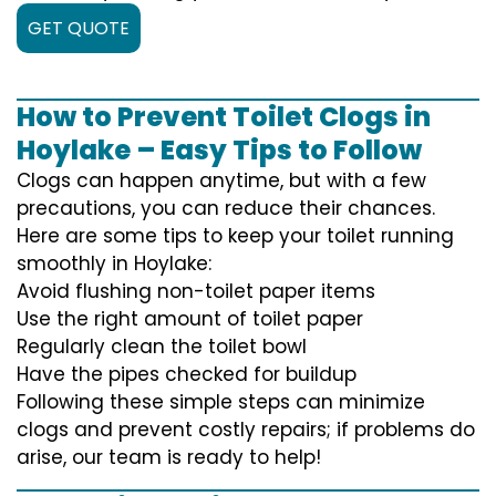
GET QUOTE
How to Prevent Toilet Clogs in
Hoylake – Easy Tips to Follow
Clogs can happen anytime, but with a few
precautions, you can reduce their chances.
Here are some tips to keep your toilet running
smoothly in Hoylake:
Avoid flushing non-toilet paper items
Use the right amount of toilet paper
Regularly clean the toilet bowl
Have the pipes checked for buildup
Following these simple steps can minimize
clogs and prevent costly repairs; if problems do
arise, our team is ready to help!