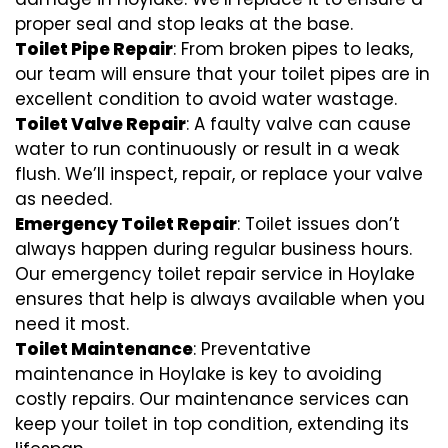
proper seal and stop leaks at the base.
Toilet Pipe Repair
: From broken pipes to leaks,
our team will ensure that your toilet pipes are in
excellent condition to avoid water wastage.
Toilet Valve Repair
: A faulty valve can cause
water to run continuously or result in a weak
flush. We’ll inspect, repair, or replace your valve
as needed.
Emergency Toilet Repair
: Toilet issues don’t
always happen during regular business hours.
Our emergency toilet repair service in Hoylake
ensures that help is always available when you
need it most.
Toilet Maintenance
: Preventative
maintenance in Hoylake is key to avoiding
costly repairs. Our maintenance services can
keep your toilet in top condition, extending its