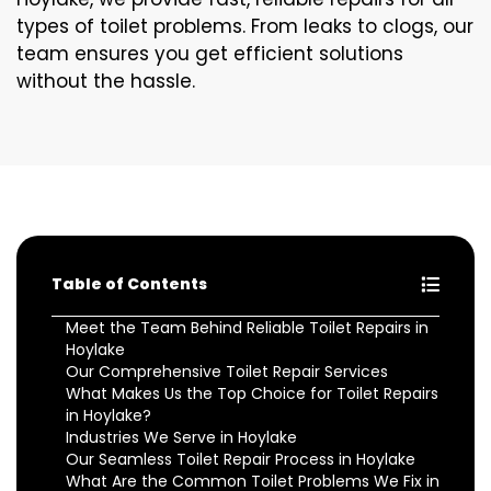
types of toilet problems. From leaks to clogs, our
team ensures you get efficient solutions
without the hassle.
Table of Contents
Meet the Team Behind Reliable Toilet Repairs in
Hoylake
Our Comprehensive Toilet Repair Services
What Makes Us the Top Choice for Toilet Repairs
in Hoylake?
Industries We Serve in Hoylake
Our Seamless Toilet Repair Process in Hoylake
What Are the Common Toilet Problems We Fix in