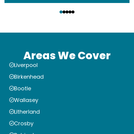
‹
›
Areas We Cover
Liverpool
Birkenhead
Bootle
Wallasey
Litherland
Crosby