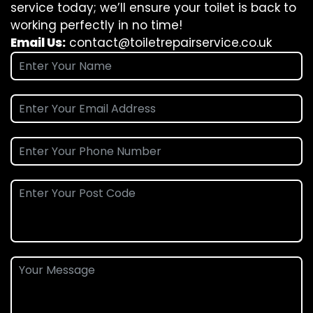
service today; we’ll ensure your toilet is back to
working perfectly in no time!
Email Us:
contact@toiletrepairservice.co.uk