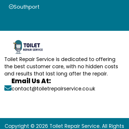
Southport
Toilet Repair Service is dedicated to offering
the best customer care, with no hidden costs
and results that last long after the repair.
Email Us At:
contact@toiletrepairservice.co.uk
Copyright © 2026 Toilet Repair Service. All Rights