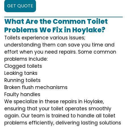
GET QUOTE
What Are the Common Toilet
Problems We Fix in Hoylake?
Toilets experience various issues;
understanding them can save you time and
effort when you need repairs. Some common
problems include:
Clogged toilets
Leaking tanks
Running toilets
Broken flush mechanisms
Faulty handles
We specialize in these repairs in Hoylake,
ensuring that your toilet operates smoothly
again. Our team is trained to handle all toilet
problems efficiently, delivering lasting solutions