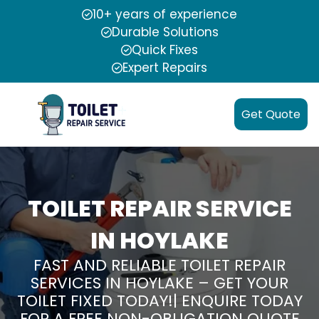
10+ years of experience
Durable Solutions
Quick Fixes
Expert Repairs
Get Quote
TOILET REPAIR SERVICE
IN HOYLAKE
FAST AND RELIABLE TOILET REPAIR
SERVICES IN HOYLAKE – GET YOUR
TOILET FIXED TODAY!| ENQUIRE TODAY
FOR A FREE NON-OBLIGATION QUOTE