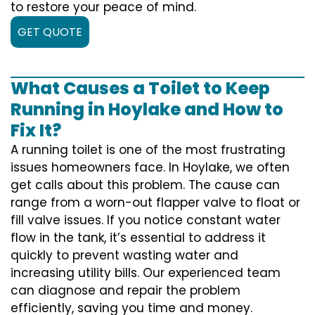
to restore your peace of mind.
GET QUOTE
What Causes a Toilet to Keep
Running in Hoylake and How to
Fix It?
A running toilet is one of the most frustrating
issues homeowners face. In Hoylake, we often
get calls about this problem. The cause can
range from a worn-out flapper valve to float or
fill valve issues. If you notice constant water
flow in the tank, it’s essential to address it
quickly to prevent wasting water and
increasing utility bills. Our experienced team
can diagnose and repair the problem
efficiently, saving you time and money.