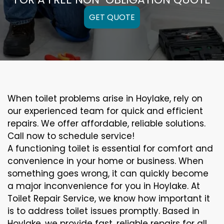
GET QUOTE
When toilet problems arise in Hoylake, rely on
our experienced team for quick and efficient
repairs. We offer affordable, reliable solutions.
Call now to schedule service!
A functioning toilet is essential for comfort and
convenience in your home or business. When
something goes wrong, it can quickly become
a major inconvenience for you in Hoylake. At
Toilet Repair Service, we know how important it
is to address toilet issues promptly. Based in
Hoylake, we provide fast, reliable repairs for all