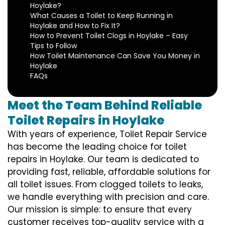
Hoylake?
What Causes a Toilet to Keep Running in
Hoylake and How to Fix It?
How to Prevent Toilet Clogs in Hoylake – Easy
Tips to Follow
How Toilet Maintenance Can Save You Money in
Hoylake
FAQs
Meet the Team Behind Reliable
Toilet Repairs in Hoylake
With years of experience, Toilet Repair Service
has become the leading choice for toilet
repairs in Hoylake. Our team is dedicated to
providing fast, reliable, affordable solutions for
all toilet issues. From clogged toilets to leaks,
we handle everything with precision and care.
Our mission is simple: to ensure that every
customer receives top-quality service with a