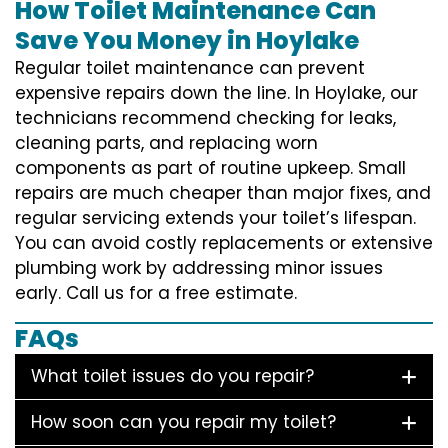
How Toilet Maintenance Can
Save You Money in Hoylake
Regular toilet maintenance can prevent
expensive repairs down the line. In Hoylake, our
technicians recommend checking for leaks,
cleaning parts, and replacing worn
components as part of routine upkeep. Small
repairs are much cheaper than major fixes, and
regular servicing extends your toilet’s lifespan.
You can avoid costly replacements or extensive
plumbing work by addressing minor issues
early. Call us for a free estimate.
FAQs
What toilet issues do you repair?
How soon can you repair my toilet?