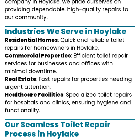
company in Hoylake, we pride ourselves on
providing dependable, high-quality repairs to
our community.
Industries We Serve in Hoylake
Residential Homes
: Quick and reliable toilet
repairs for homeowners in Hoylake.
Commercial Properties
: Efficient toilet repair
services for businesses and offices with
minimal downtime.
Real Estate
: Fast repairs for properties needing
urgent attention.
Healthcare Facilities
: Specialized toilet repairs
for hospitals and clinics, ensuring hygiene and
functionality.
Our Seamless Toilet Repair
Process in Hoylake