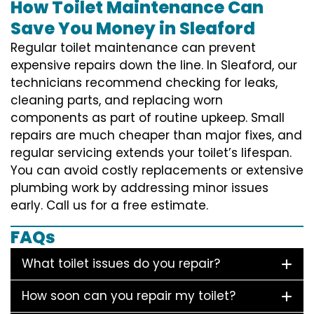
How Toilet Maintenance Can
Save You Money in Sleaford
Regular toilet maintenance can prevent
expensive repairs down the line. In Sleaford, our
technicians recommend checking for leaks,
cleaning parts, and replacing worn
components as part of routine upkeep. Small
repairs are much cheaper than major fixes, and
regular servicing extends your toilet’s lifespan.
You can avoid costly replacements or extensive
plumbing work by addressing minor issues
early. Call us for a free estimate.
FAQs
What toilet issues do you repair?
How soon can you repair my toilet?