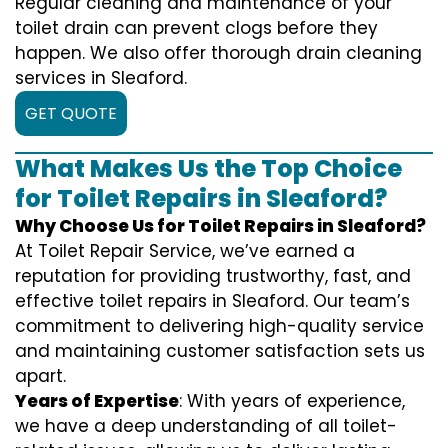
Regular cleaning and maintenance of your
toilet drain can prevent clogs before they
happen. We also offer thorough drain cleaning
services in Sleaford.
GET QUOTE
What Makes Us the Top Choice
for Toilet Repairs in Sleaford?
Why Choose Us for Toilet Repairs in Sleaford?
At Toilet Repair Service, we’ve earned a
reputation for providing trustworthy, fast, and
effective toilet repairs in Sleaford. Our team’s
commitment to delivering high-quality service
and maintaining customer satisfaction sets us
apart.
Years of Expertise
: With years of experience,
we have a deep understanding of all toilet-