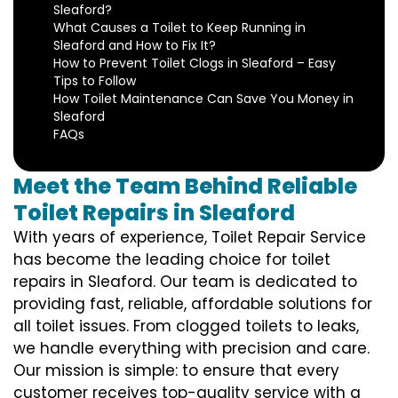
Sleaford?
What Causes a Toilet to Keep Running in
Sleaford and How to Fix It?
How to Prevent Toilet Clogs in Sleaford – Easy
Tips to Follow
How Toilet Maintenance Can Save You Money in
Sleaford
FAQs
Meet the Team Behind Reliable
Toilet Repairs in Sleaford
With years of experience, Toilet Repair Service
has become the leading choice for toilet
repairs in Sleaford. Our team is dedicated to
providing fast, reliable, affordable solutions for
all toilet issues. From clogged toilets to leaks,
we handle everything with precision and care.
Our mission is simple: to ensure that every
customer receives top-quality service with a