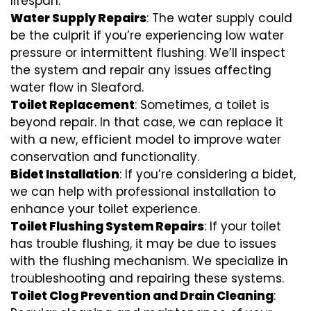
lifespan.
Water Supply Repairs
: The water supply could
be the culprit if you’re experiencing low water
pressure or intermittent flushing. We’ll inspect
the system and repair any issues affecting
water flow in Sleaford.
Toilet Replacement
: Sometimes, a toilet is
beyond repair. In that case, we can replace it
with a new, efficient model to improve water
conservation and functionality.
Bidet Installation
: If you’re considering a bidet,
we can help with professional installation to
enhance your toilet experience.
Toilet Flushing System Repairs
: If your toilet
has trouble flushing, it may be due to issues
with the flushing mechanism. We specialize in
troubleshooting and repairing these systems.
Toilet Clog Prevention and Drain Cleaning
: