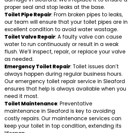
proper seal and stop leaks at the base.
Toilet Pipe Repair
: From broken pipes to leaks,
our team will ensure that your toilet pipes are in
excellent condition to avoid water wastage.
Toilet Valve Repair
: A faulty valve can cause
water to run continuously or result in a weak
flush. We’ll inspect, repair, or replace your valve
as needed.
Emergency Toilet Repair
: Toilet issues don’t
always happen during regular business hours.
Our emergency toilet repair service in Sleaford
ensures that help is always available when you
need it most.
Toilet Maintenance
: Preventative
maintenance in Sleaford is key to avoiding
costly repairs. Our maintenance services can
keep your toilet in top condition, extending its