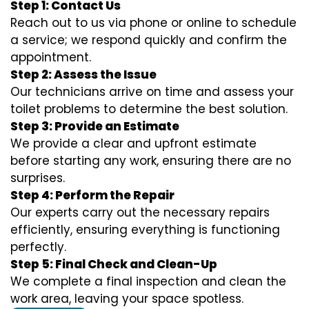
Step 1: Contact Us
Reach out to us via phone or online to schedule
a service; we respond quickly and confirm the
appointment.
Step 2: Assess the Issue
Our technicians arrive on time and assess your
toilet problems to determine the best solution.
Step 3: Provide an Estimate
We provide a clear and upfront estimate
before starting any work, ensuring there are no
surprises.
Step 4: Perform the Repair
Our experts carry out the necessary repairs
efficiently, ensuring everything is functioning
perfectly.
Step 5: Final Check and Clean-Up
We complete a final inspection and clean the
work area, leaving your space spotless.