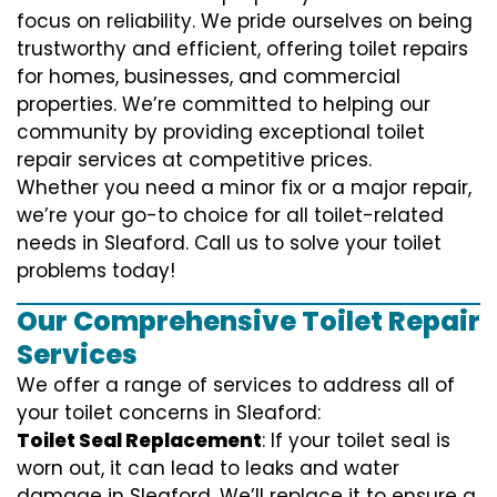
focus on reliability. We pride ourselves on being
trustworthy and efficient, offering toilet repairs
for homes, businesses, and commercial
properties. We’re committed to helping our
community by providing exceptional toilet
repair services at competitive prices.
Whether you need a minor fix or a major repair,
we’re your go-to choice for all toilet-related
needs in Sleaford. Call us to solve your toilet
problems today!
Our Comprehensive Toilet Repair
Services
We offer a range of services to address all of
your toilet concerns in Sleaford:
Toilet Seal Replacement
: If your toilet seal is
worn out, it can lead to leaks and water
damage in Sleaford. We’ll replace it to ensure a