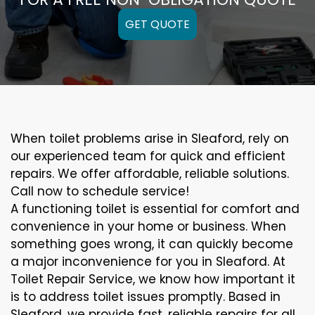
GET QUOTE
When toilet problems arise in Sleaford, rely on
our experienced team for quick and efficient
repairs. We offer affordable, reliable solutions.
Call now to schedule service!
A functioning toilet is essential for comfort and
convenience in your home or business. When
something goes wrong, it can quickly become
a major inconvenience for you in Sleaford. At
Toilet Repair Service, we know how important it
is to address toilet issues promptly. Based in
Sleaford, we provide fast, reliable repairs for all