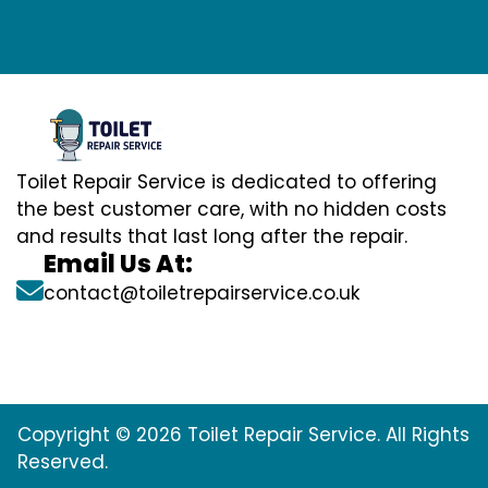
Toilet Repair Service is dedicated to offering
the best customer care, with no hidden costs
and results that last long after the repair.
Email Us At:
contact@toiletrepairservice.co.uk
Copyright © 2026 Toilet Repair Service. All Rights
Reserved.