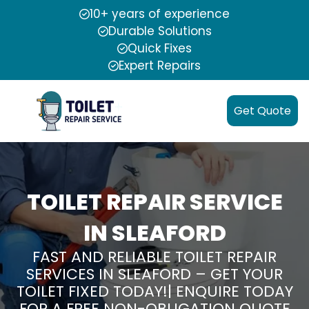
10+ years of experience
Durable Solutions
Quick Fixes
Expert Repairs
Get Quote
TOILET REPAIR SERVICE
IN SLEAFORD
FAST AND RELIABLE TOILET REPAIR
SERVICES IN SLEAFORD – GET YOUR
TOILET FIXED TODAY!| ENQUIRE TODAY
FOR A FREE NON-OBLIGATION QUOTE