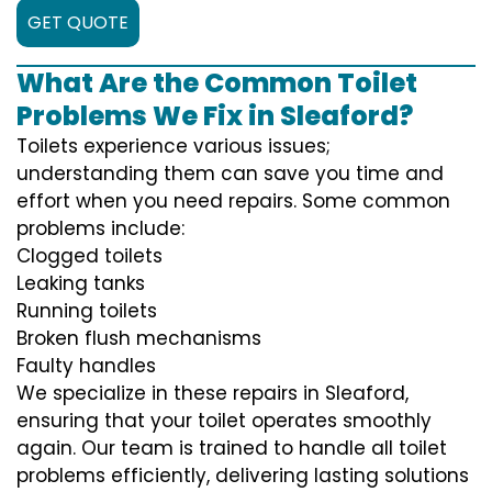
GET QUOTE
What Are the Common Toilet
Problems We Fix in Sleaford?
Toilets experience various issues;
understanding them can save you time and
effort when you need repairs. Some common
problems include:
Clogged toilets
Leaking tanks
Running toilets
Broken flush mechanisms
Faulty handles
We specialize in these repairs in Sleaford,
ensuring that your toilet operates smoothly
again. Our team is trained to handle all toilet
problems efficiently, delivering lasting solutions