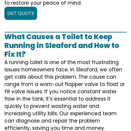
to restore your peace of mind.
GET QUOTE
What Causes a Toilet to Keep
Running in Sleaford and How to
Fix It?
A running toilet is one of the most frustrating
issues homeowners face. In Sleaford, we often
get calls about this problem. The cause can
range from a worn-out flapper valve to float or
fill valve issues. If you notice constant water
flow in the tank, it’s essential to address it
quickly to prevent wasting water and
increasing utility bills. Our experienced team
can diagnose and repair the problem
efficiently, saving you time and money.