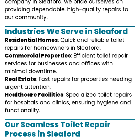
company in Sleaford, we pride ourselves on
providing dependable, high-quality repairs to
our community.
Industries We Serve in Sleaford
Residential Homes
: Quick and reliable toilet
repairs for homeowners in Sleaford.
Commercial Properties
: Efficient toilet repair
services for businesses and offices with
minimal downtime.
Real Estate
: Fast repairs for properties needing
urgent attention.
Healthcare Facilities
: Specialized toilet repairs
for hospitals and clinics, ensuring hygiene and
functionality.
Our Seamless Toilet Repair
Process in Sleaford