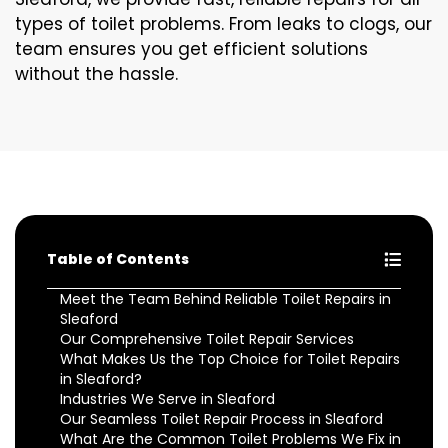
types of toilet problems. From leaks to clogs, our
team ensures you get efficient solutions
without the hassle.
Table of Contents
Meet the Team Behind Reliable Toilet Repairs in
Sleaford
Our Comprehensive Toilet Repair Services
What Makes Us the Top Choice for Toilet Repairs
in Sleaford?
Industries We Serve in Sleaford
Our Seamless Toilet Repair Process in Sleaford
What Are the Common Toilet Problems We Fix in