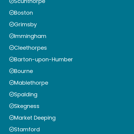
Scunthorpe
Boston
Grimsby
Immingham
Cleethorpes
Barton-upon-Humber
Bourne
Mablethorpe
Spalding
Skegness
Market Deeping
Stamford