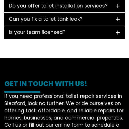
Do you offer toilet installation services?
Can you fix a toilet tank leak?
Is your team licensed?
GET IN TOUCH WITH US!
If you need professional toilet repair services in
Sleaford, look no further. We pride ourselves on
offering fast, affordable, and reliable repairs for
homes, businesses, and commercial properties.
Call us or fill out our online form to schedule a