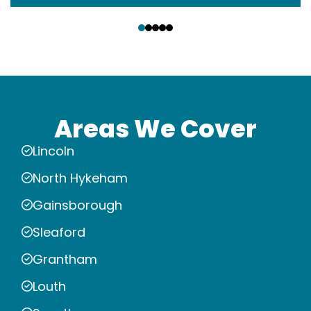
‹
›
Areas We Cover
Lincoln
North Hykeham
Gainsborough
Sleaford
Grantham
Louth