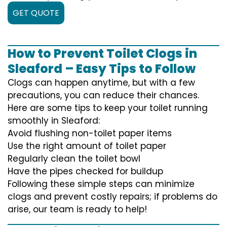
GET QUOTE
How to Prevent Toilet Clogs in
Sleaford – Easy Tips to Follow
Clogs can happen anytime, but with a few
precautions, you can reduce their chances.
Here are some tips to keep your toilet running
smoothly in Sleaford:
Avoid flushing non-toilet paper items
Use the right amount of toilet paper
Regularly clean the toilet bowl
Have the pipes checked for buildup
Following these simple steps can minimize
clogs and prevent costly repairs; if problems do
arise, our team is ready to help!