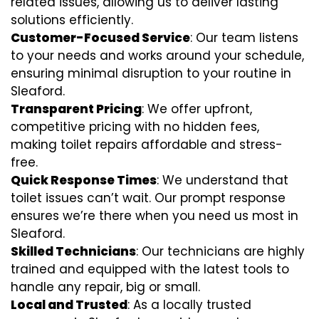
related issues, allowing us to deliver lasting
solutions efficiently.
Customer-Focused Service
: Our team listens
to your needs and works around your schedule,
ensuring minimal disruption to your routine in
Sleaford.
Transparent Pricing
: We offer upfront,
competitive pricing with no hidden fees,
making toilet repairs affordable and stress-
free.
Quick Response Times
: We understand that
toilet issues can’t wait. Our prompt response
ensures we’re there when you need us most in
Sleaford.
Skilled Technicians
: Our technicians are highly
trained and equipped with the latest tools to
handle any repair, big or small.
Local and Trusted
: As a locally trusted