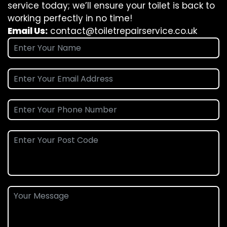
service today; we’ll ensure your toilet is back to
working perfectly in no time!
Email Us:
contact@toiletrepairservice.co.uk