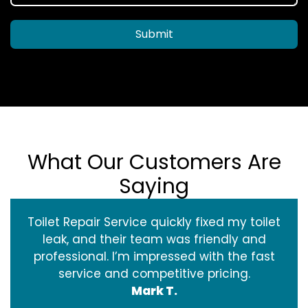
Submit
What Our Customers Are
Saying
Toilet Repair Service quickly fixed my toilet
leak, and their team was friendly and
professional. I’m impressed with the fast
service and competitive pricing.
Mark T.