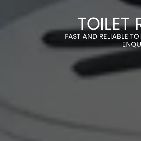
TOILET 
FAST AND RELIABLE TOI
ENQU