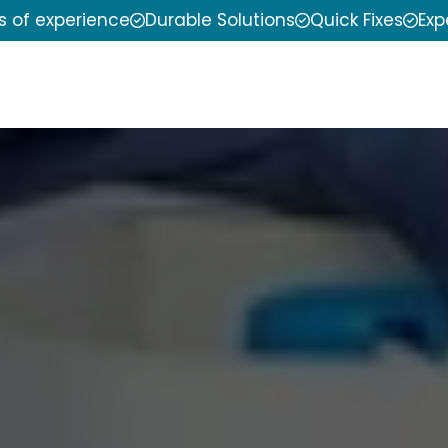
s of experience
Durable Solutions
Quick Fixes
Exp