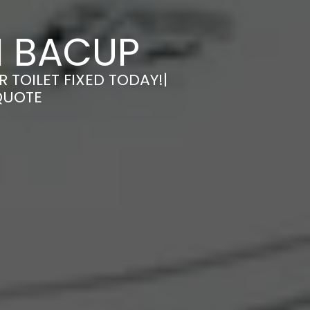
IN BACUP
R TOILET FIXED TODAY!|
QUOTE