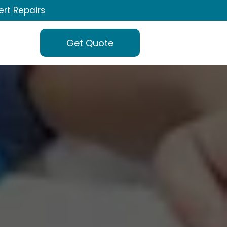
ert Repairs
Get Quote