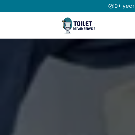
10+ year