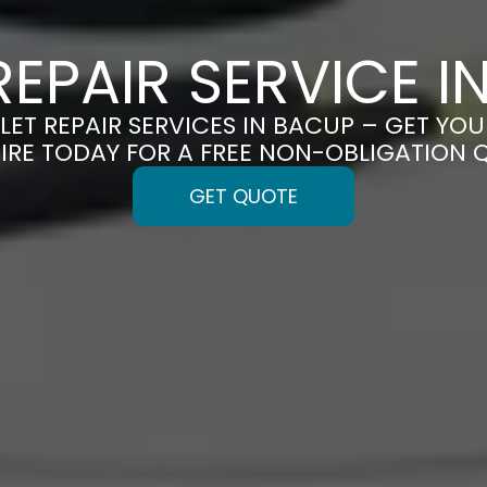
REPAIR SERVICE 
LET REPAIR SERVICES IN BACUP – GET YOU
IRE TODAY FOR A FREE NON-OBLIGATION 
GET QUOTE