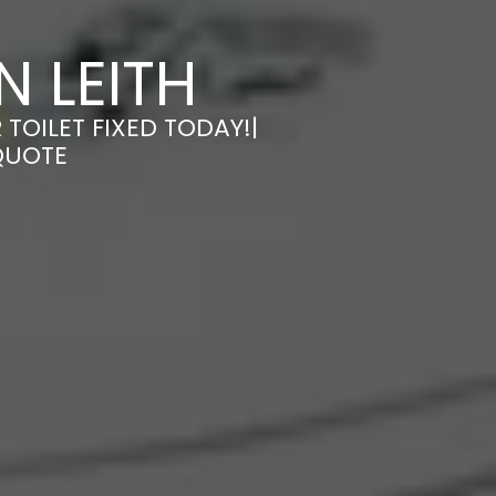
N LEITH
 TOILET FIXED TODAY!|
QUOTE