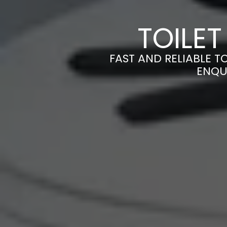
TOILET
FAST AND RELIABLE TO
ENQU