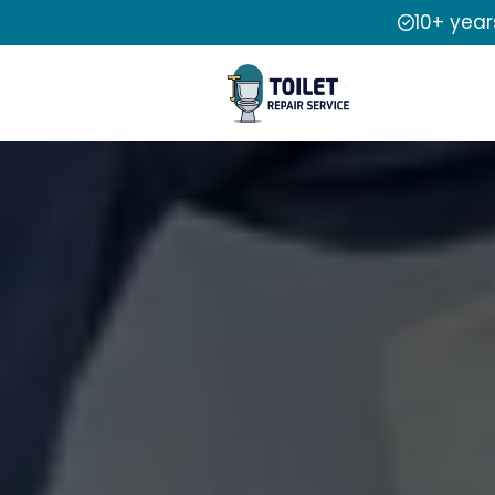
10+ year