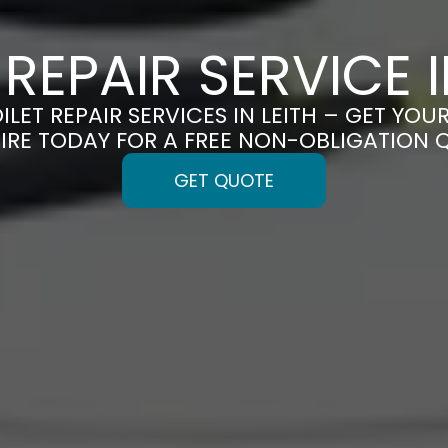
 REPAIR SERVICE I
ILET REPAIR SERVICES IN LEITH – GET YOUR
IRE TODAY FOR A FREE NON-OBLIGATION 
GET QUOTE