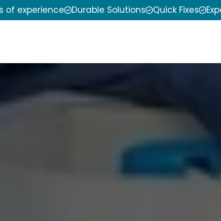
s of experience
Durable Solutions
Quick Fixes
Exp