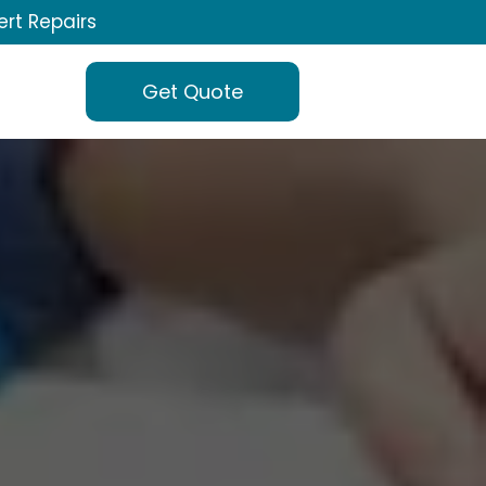
ert Repairs
Get Quote