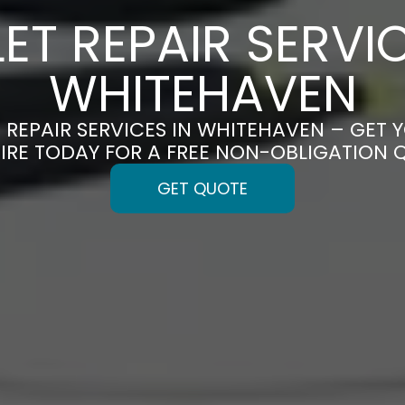
LET REPAIR SERVIC
WHITEHAVEN
T REPAIR SERVICES IN WHITEHAVEN – GET Y
IRE TODAY FOR A FREE NON-OBLIGATION 
GET QUOTE