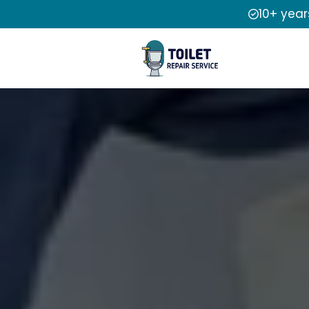
10+ year