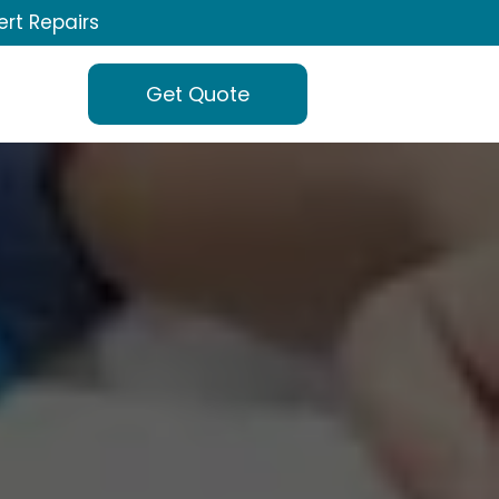
ert Repairs
Get Quote