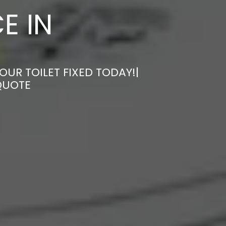
E IN
OUR TOILET FIXED TODAY!|
QUOTE