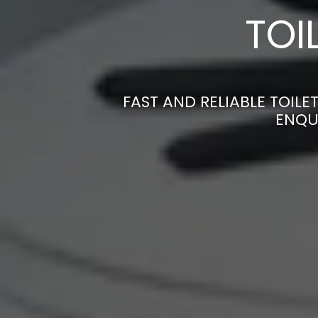
TOI
FAST AND RELIABLE TOILE
ENQU