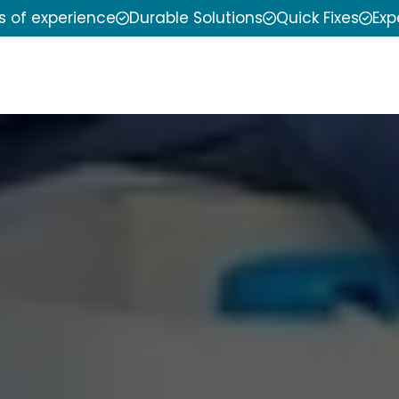
s of experience
Durable Solutions
Quick Fixes
Exp