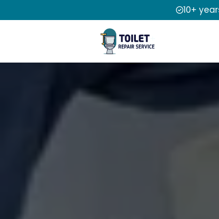
10+ year