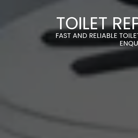
TOILET RE
FAST AND RELIABLE TOILE
ENQU