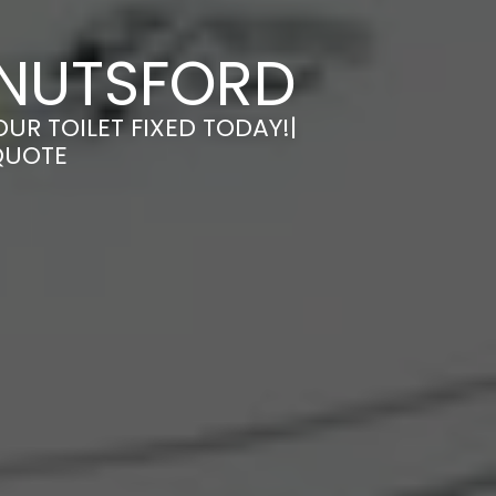
 KNUTSFORD
OUR TOILET FIXED TODAY!|
QUOTE