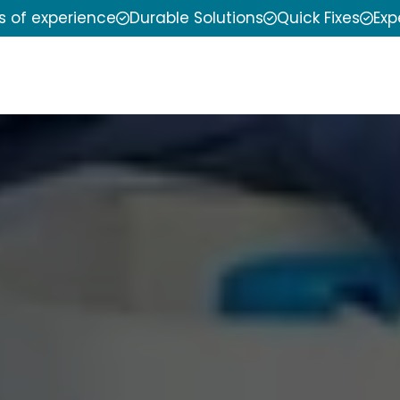
s of experience
Durable Solutions
Quick Fixes
Exp