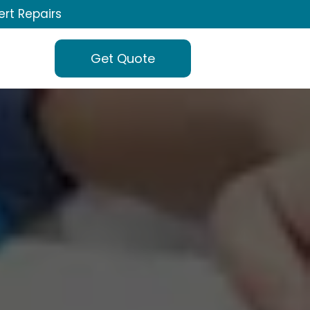
ert Repairs
Get Quote