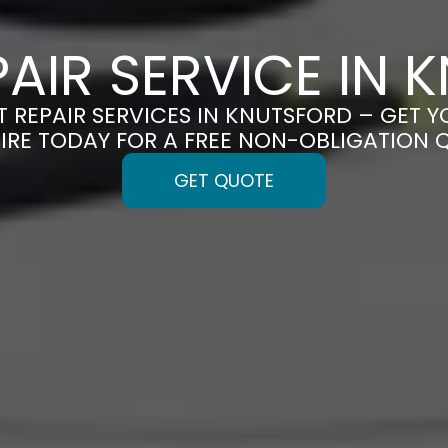
PAIR SERVICE IN
T REPAIR SERVICES IN KNUTSFORD – GET Y
IRE TODAY FOR A FREE NON-OBLIGATION 
GET QUOTE