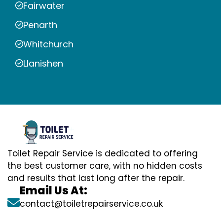
Fairwater
Penarth
Whitchurch
Llanishen
Toilet Repair Service is dedicated to offering
the best customer care, with no hidden costs
and results that last long after the repair.
Email Us At:
contact@toiletrepairservice.co.uk