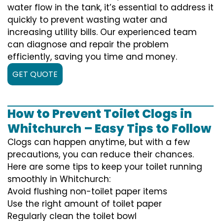
water flow in the tank, it’s essential to address it
quickly to prevent wasting water and
increasing utility bills. Our experienced team
can diagnose and repair the problem
efficiently, saving you time and money.
GET QUOTE
How to Prevent Toilet Clogs in
Whitchurch – Easy Tips to Follow
Clogs can happen anytime, but with a few
precautions, you can reduce their chances.
Here are some tips to keep your toilet running
smoothly in Whitchurch:
Avoid flushing non-toilet paper items
Use the right amount of toilet paper
Regularly clean the toilet bowl