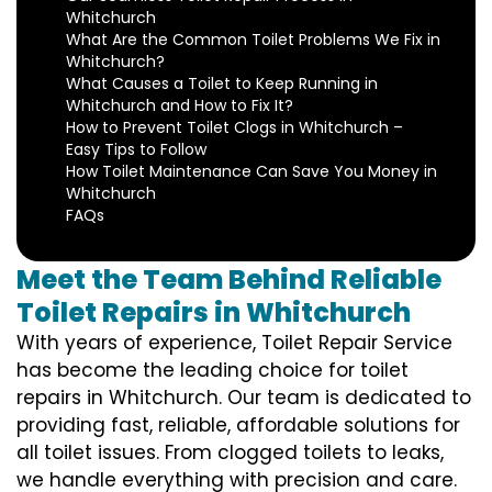
Whitchurch
What Are the Common Toilet Problems We Fix in
Whitchurch?
What Causes a Toilet to Keep Running in
Whitchurch and How to Fix It?
How to Prevent Toilet Clogs in Whitchurch –
Easy Tips to Follow
How Toilet Maintenance Can Save You Money in
Whitchurch
FAQs
Meet the Team Behind Reliable
Toilet Repairs in Whitchurch
With years of experience, Toilet Repair Service
has become the leading choice for toilet
repairs in Whitchurch. Our team is dedicated to
providing fast, reliable, affordable solutions for
all toilet issues. From clogged toilets to leaks,
we handle everything with precision and care.