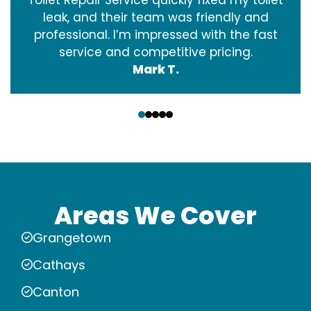
leak, and their team was friendly and
professional. I’m impressed with the fast
service and competitive pricing.
Mark T.
‹
›
Areas We Cover
Grangetown
Cathays
Canton