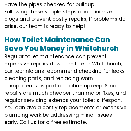
Have the pipes checked for buildup
Following these simple steps can minimize
clogs and prevent costly repairs; if problems do
arise, our team is ready to help!
How Toilet Maintenance Can
Save You Money in Whitchurch
Regular toilet maintenance can prevent
expensive repairs down the line. In Whitchurch,
our technicians recommend checking for leaks,
cleaning parts, and replacing worn
components as part of routine upkeep. Small
repairs are much cheaper than major fixes, and
regular servicing extends your toilet’s lifespan.
You can avoid costly replacements or extensive
plumbing work by addressing minor issues
early. Call us for a free estimate.