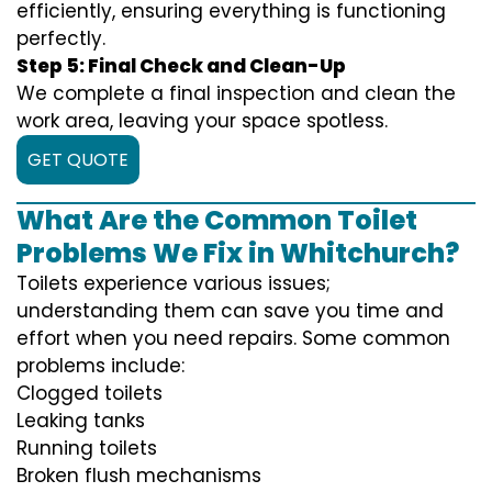
efficiently, ensuring everything is functioning
perfectly.
Step 5: Final Check and Clean-Up
We complete a final inspection and clean the
work area, leaving your space spotless.
GET QUOTE
What Are the Common Toilet
Problems We Fix in Whitchurch?
Toilets experience various issues;
understanding them can save you time and
effort when you need repairs. Some common
problems include:
Clogged toilets
Leaking tanks
Running toilets
Broken flush mechanisms