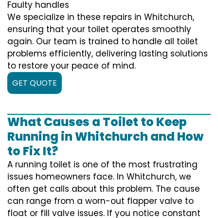
Faulty handles
We specialize in these repairs in Whitchurch,
ensuring that your toilet operates smoothly
again. Our team is trained to handle all toilet
problems efficiently, delivering lasting solutions
to restore your peace of mind.
GET QUOTE
What Causes a Toilet to Keep
Running in Whitchurch and How
to Fix It?
A running toilet is one of the most frustrating
issues homeowners face. In Whitchurch, we
often get calls about this problem. The cause
can range from a worn-out flapper valve to
float or fill valve issues. If you notice constant