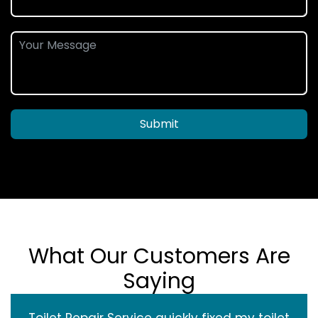
Submit
What Our Customers Are
Saying
Toilet Repair Service quickly fixed my toilet