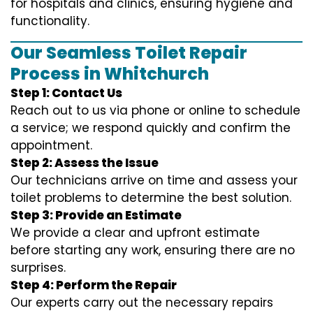
for hospitals and clinics, ensuring hygiene and
functionality.
Our Seamless Toilet Repair
Process in Whitchurch
Step 1: Contact Us
Reach out to us via phone or online to schedule
a service; we respond quickly and confirm the
appointment.
Step 2: Assess the Issue
Our technicians arrive on time and assess your
toilet problems to determine the best solution.
Step 3: Provide an Estimate
We provide a clear and upfront estimate
before starting any work, ensuring there are no
surprises.
Step 4: Perform the Repair
Our experts carry out the necessary repairs