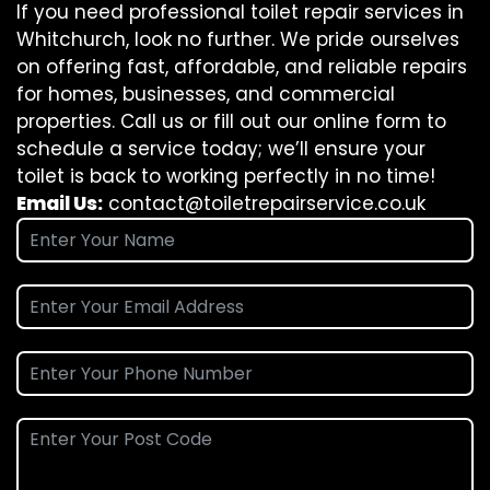
If you need professional toilet repair services in
Whitchurch, look no further. We pride ourselves
on offering fast, affordable, and reliable repairs
for homes, businesses, and commercial
properties. Call us or fill out our online form to
schedule a service today; we’ll ensure your
toilet is back to working perfectly in no time!
Email Us:
contact@toiletrepairservice.co.uk