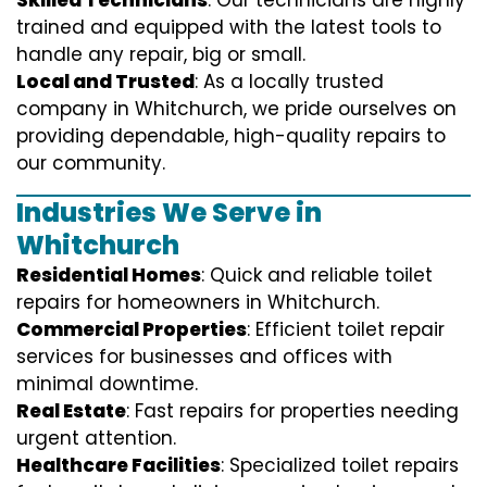
trained and equipped with the latest tools to
handle any repair, big or small.
Local and Trusted
: As a locally trusted
company in Whitchurch, we pride ourselves on
providing dependable, high-quality repairs to
our community.
Industries We Serve in
Whitchurch
Residential Homes
: Quick and reliable toilet
repairs for homeowners in Whitchurch.
Commercial Properties
: Efficient toilet repair
services for businesses and offices with
minimal downtime.
Real Estate
: Fast repairs for properties needing
urgent attention.
Healthcare Facilities
: Specialized toilet repairs