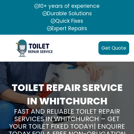
10+ years of experience
Durable Solutions
Quick Fixes
Expert Repairs
Get Quote
TOILET REPAIR SERVICE
IN WHITCHURCH
FAST AND RELIABLE TOILET REPAIR
SERVICES IN WHITCHURCH – GET
YOUR TOILET FIXED TODAY!| ENQUIRE
TODAY FOR A FREE NON-OBLIGATION