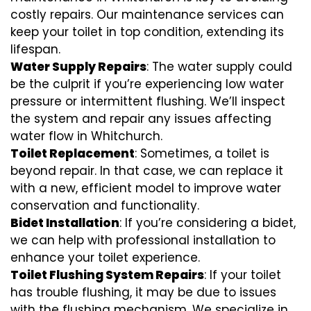
costly repairs. Our maintenance services can
keep your toilet in top condition, extending its
lifespan.
Water Supply Repairs
: The water supply could
be the culprit if you’re experiencing low water
pressure or intermittent flushing. We’ll inspect
the system and repair any issues affecting
water flow in Whitchurch.
Toilet Replacement
: Sometimes, a toilet is
beyond repair. In that case, we can replace it
with a new, efficient model to improve water
conservation and functionality.
Bidet Installation
: If you’re considering a bidet,
we can help with professional installation to
enhance your toilet experience.
Toilet Flushing System Repairs
: If your toilet
has trouble flushing, it may be due to issues
with the flushing mechanism. We specialize in