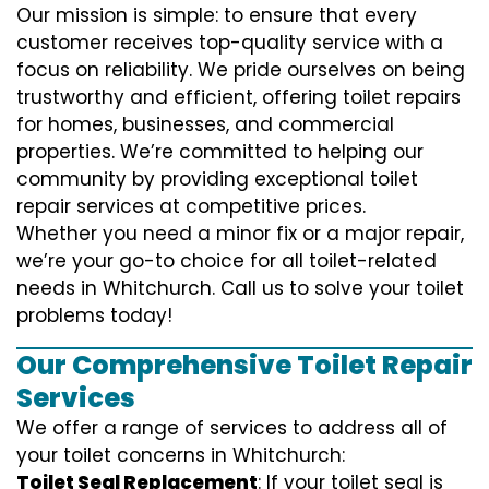
Our mission is simple: to ensure that every
customer receives top-quality service with a
focus on reliability. We pride ourselves on being
trustworthy and efficient, offering toilet repairs
for homes, businesses, and commercial
properties. We’re committed to helping our
community by providing exceptional toilet
repair services at competitive prices.
Whether you need a minor fix or a major repair,
we’re your go-to choice for all toilet-related
needs in Whitchurch. Call us to solve your toilet
problems today!
Our Comprehensive Toilet Repair
Services
We offer a range of services to address all of
your toilet concerns in Whitchurch:
Toilet Seal Replacement
: If your toilet seal is