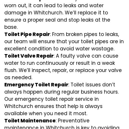
worn out, it can lead to leaks and water
damage in Whitchurch. We’ll replace it to
ensure a proper seal and stop leaks at the
base.
Toilet Pipe Repair
: From broken pipes to leaks,
our team will ensure that your toilet pipes are in
excellent condition to avoid water wastage.
Toilet Valve Repair
: A faulty valve can cause
water to run continuously or result in a weak
flush. We’ll inspect, repair, or replace your valve
as needed.
Emergency Toilet Repair
: Toilet issues don’t
always happen during regular business hours.
Our emergency toilet repair service in
Whitchurch ensures that help is always
available when you need it most.
Toilet Maintenance
: Preventative
maintenance in Whitchurch is key to avoiding