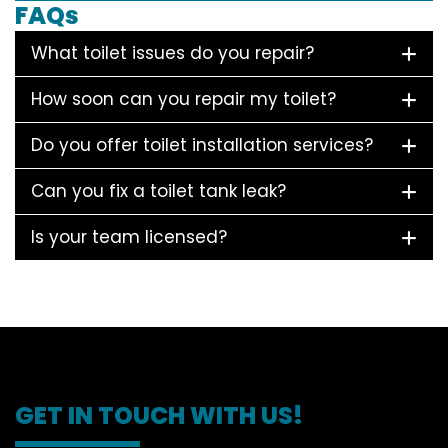
FAQs
What toilet issues do you repair?
How soon can you repair my toilet?
Do you offer toilet installation services?
Can you fix a toilet tank leak?
Is your team licensed?
GET IN TOUCH WITH US!