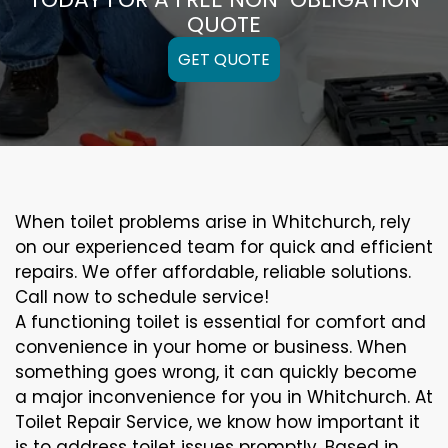
QUOTE
GET QUOTE
When toilet problems arise in Whitchurch, rely
on our experienced team for quick and efficient
repairs. We offer affordable, reliable solutions.
Call now to schedule service!
A functioning toilet is essential for comfort and
convenience in your home or business. When
something goes wrong, it can quickly become
a major inconvenience for you in Whitchurch. At
Toilet Repair Service, we know how important it
is to address toilet issues promptly. Based in