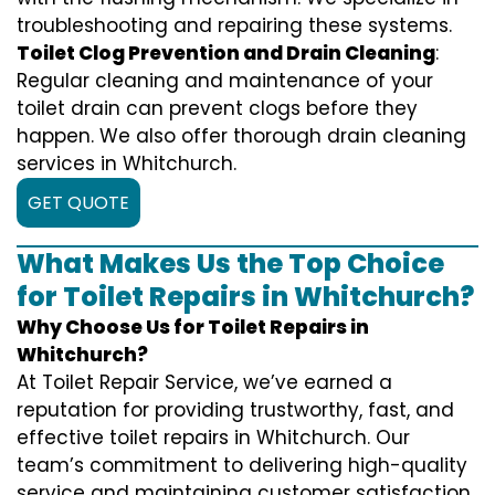
troubleshooting and repairing these systems.
Toilet Clog Prevention and Drain Cleaning
:
Regular cleaning and maintenance of your
toilet drain can prevent clogs before they
happen. We also offer thorough drain cleaning
services in Whitchurch.
GET QUOTE
What Makes Us the Top Choice
for Toilet Repairs in Whitchurch?
Why Choose Us for Toilet Repairs in
Whitchurch?
At Toilet Repair Service, we’ve earned a
reputation for providing trustworthy, fast, and
effective toilet repairs in Whitchurch. Our
team’s commitment to delivering high-quality
service and maintaining customer satisfaction