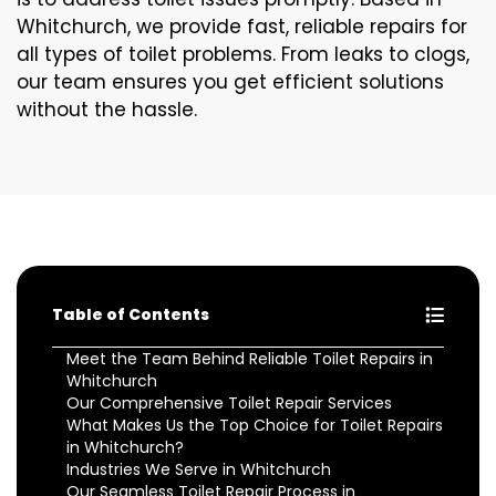
Whitchurch, we provide fast, reliable repairs for
all types of toilet problems. From leaks to clogs,
our team ensures you get efficient solutions
without the hassle.
Table of Contents
Meet the Team Behind Reliable Toilet Repairs in
Whitchurch
Our Comprehensive Toilet Repair Services
What Makes Us the Top Choice for Toilet Repairs
in Whitchurch?
Industries We Serve in Whitchurch
Our Seamless Toilet Repair Process in