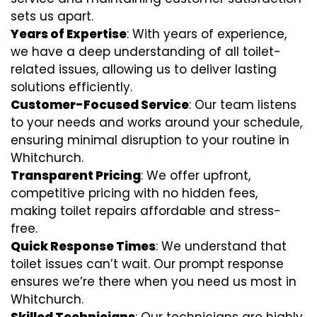
sets us apart.
Years of Expertise
: With years of experience,
we have a deep understanding of all toilet-
related issues, allowing us to deliver lasting
solutions efficiently.
Customer-Focused Service
: Our team listens
to your needs and works around your schedule,
ensuring minimal disruption to your routine in
Whitchurch.
Transparent Pricing
: We offer upfront,
competitive pricing with no hidden fees,
making toilet repairs affordable and stress-
free.
Quick Response Times
: We understand that
toilet issues can’t wait. Our prompt response
ensures we’re there when you need us most in
Whitchurch.
Skilled Technicians
: Our technicians are highly