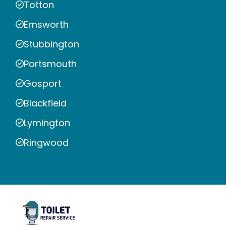
Totton
Emsworth
Stubbington
Portsmouth
Gosport
Blackfield
Lymington
Ringwood