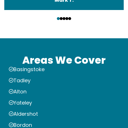
‹
›
Areas We Cover
Basingstoke
Tadley
Alton
Yateley
Aldershot
Bordon