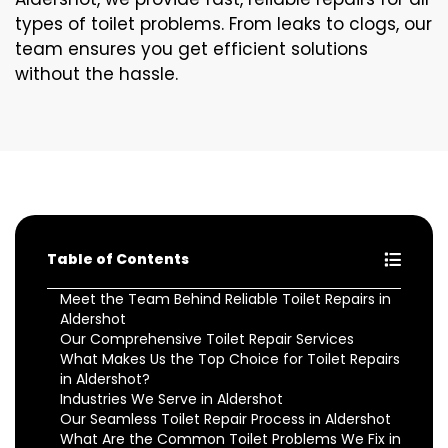
types of toilet problems. From leaks to clogs, our
team ensures you get efficient solutions
without the hassle.
Table of Contents
Meet the Team Behind Reliable Toilet Repairs in
Aldershot
Our Comprehensive Toilet Repair Services
What Makes Us the Top Choice for Toilet Repairs
in Aldershot?
Industries We Serve in Aldershot
Our Seamless Toilet Repair Process in Aldershot
What Are the Common Toilet Problems We Fix in