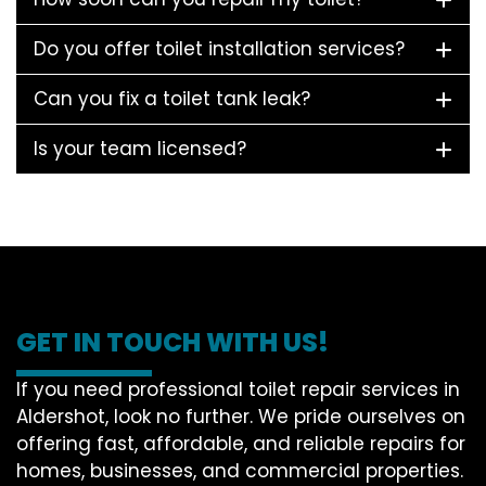
Do you offer toilet installation services?
Can you fix a toilet tank leak?
Is your team licensed?
GET IN TOUCH WITH US!
If you need professional toilet repair services in
Aldershot, look no further. We pride ourselves on
offering fast, affordable, and reliable repairs for
homes, businesses, and commercial properties.