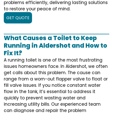
problems efficiently, delivering lasting solutions
to restore your peace of mind.
GET QUOTE
What Causes a Toilet to Keep
Running in Aldershot and How to
Fix It?
A running toilet is one of the most frustrating
issues homeowners face. In Aldershot, we often
get calls about this problem. The cause can
range from a worn-out flapper valve to float or
fill valve issues. If you notice constant water
flow in the tank, it’s essential to address it
quickly to prevent wasting water and
increasing utility bills. Our experienced team
can diagnose and repair the problem