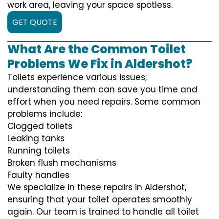
work area, leaving your space spotless.
GET QUOTE
What Are the Common Toilet
Problems We Fix in Aldershot?
Toilets experience various issues;
understanding them can save you time and
effort when you need repairs. Some common
problems include:
Clogged toilets
Leaking tanks
Running toilets
Broken flush mechanisms
Faulty handles
We specialize in these repairs in Aldershot,
ensuring that your toilet operates smoothly
again. Our team is trained to handle all toilet