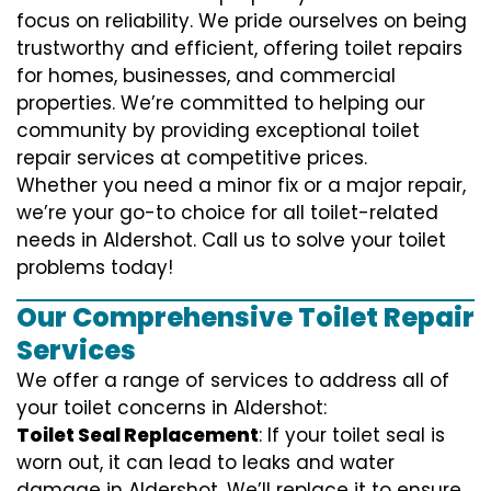
focus on reliability. We pride ourselves on being
trustworthy and efficient, offering toilet repairs
for homes, businesses, and commercial
properties. We’re committed to helping our
community by providing exceptional toilet
repair services at competitive prices.
Whether you need a minor fix or a major repair,
we’re your go-to choice for all toilet-related
needs in Aldershot. Call us to solve your toilet
problems today!
Our Comprehensive Toilet Repair
Services
We offer a range of services to address all of
your toilet concerns in Aldershot:
Toilet Seal Replacement
: If your toilet seal is
worn out, it can lead to leaks and water
damage in Aldershot. We’ll replace it to ensure