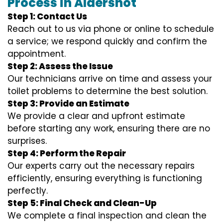
Process in Aldershot
Step 1: Contact Us
Reach out to us via phone or online to schedule
a service; we respond quickly and confirm the
appointment.
Step 2: Assess the Issue
Our technicians arrive on time and assess your
toilet problems to determine the best solution.
Step 3: Provide an Estimate
We provide a clear and upfront estimate
before starting any work, ensuring there are no
surprises.
Step 4: Perform the Repair
Our experts carry out the necessary repairs
efficiently, ensuring everything is functioning
perfectly.
Step 5: Final Check and Clean-Up
We complete a final inspection and clean the