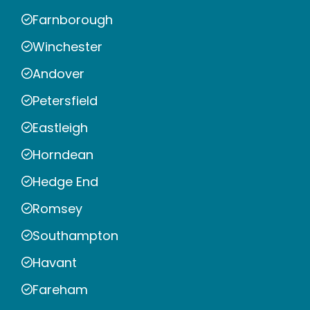
Farnborough
Winchester
Andover
Petersfield
Eastleigh
Horndean
Hedge End
Romsey
Southampton
Havant
Fareham