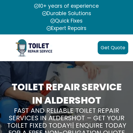
10+ years of experience
Durable Solutions
Quick Fixes
Expert Repairs
Get Quote
TOILET REPAIR SERVICE
IN ALDERSHOT
FAST AND RELIABLE TOILET REPAIR
SERVICES IN ALDERSHOT – GET YOUR
TOILET FIXED TODAY!| ENQUIRE TODAY
FOR A FREE NON-OBLIGATION QUOTE