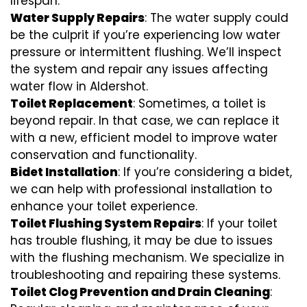
lifespan.
Water Supply Repairs
: The water supply could
be the culprit if you’re experiencing low water
pressure or intermittent flushing. We’ll inspect
the system and repair any issues affecting
water flow in Aldershot.
Toilet Replacement
: Sometimes, a toilet is
beyond repair. In that case, we can replace it
with a new, efficient model to improve water
conservation and functionality.
Bidet Installation
: If you’re considering a bidet,
we can help with professional installation to
enhance your toilet experience.
Toilet Flushing System Repairs
: If your toilet
has trouble flushing, it may be due to issues
with the flushing mechanism. We specialize in
troubleshooting and repairing these systems.
Toilet Clog Prevention and Drain Cleaning
: