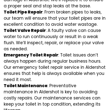
a proper seal and stop leaks at the base.
Toilet Pipe Repair
: From broken pipes to leaks,
our team will ensure that your toilet pipes are in
excellent condition to avoid water wastage.
Toilet Valve Repair
: A faulty valve can cause
water to run continuously or result in a weak
flush. We’ll inspect, repair, or replace your valve
as needed.
Emergency Toilet Repair
: Toilet issues don’t
always happen during regular business hours.
Our emergency toilet repair service in Aldershot
ensures that help is always available when you
need it most.
Toilet Maintenance
: Preventative
maintenance in Aldershot is key to avoiding
costly repairs. Our maintenance services can
keep your toilet in top condition, extending its