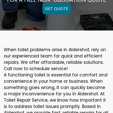
GET QUOTE
When toilet problems arise in Aldershot, rely on
our experienced team for quick and efficient
repairs. We offer affordable, reliable solutions.
Call now to schedule service!
A functioning toilet is essential for comfort and
convenience in your home or business. When
something goes wrong, it can quickly become
a major inconvenience for you in Aldershot. At
Toilet Repair Service, we know how important it
is to address toilet issues promptly. Based in
Aldershot, we provide fast, reliable repairs for all