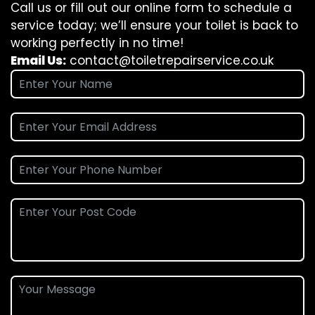
Call us or fill out our online form to schedule a
service today; we’ll ensure your toilet is back to
working perfectly in no time!
Email Us:
contact@toiletrepairservice.co.uk