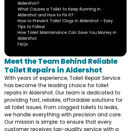
Aldershot?
What Causes a Toilet to Keep Running in
Aldershot and How to Fix It?
How to Prevent Toilet Clogs in Aldershot – Easy
Tips to Follow
How Toilet Maintenance Can Save You Money in
Aldershot
FAQs
Meet the Team Behind Reliable
Toilet Repairs in Aldershot
With years of experience, Toilet Repair Service
has become the leading choice for toilet
repairs in Aldershot. Our team is dedicated to
providing fast, reliable, affordable solutions for
all toilet issues. From clogged toilets to leaks,
we handle everything with precision and care.
Our mission is simple: to ensure that every
customer receives top-quality service with a