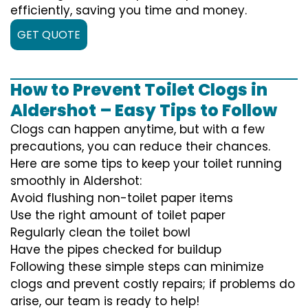
efficiently, saving you time and money.
GET QUOTE
How to Prevent Toilet Clogs in
Aldershot – Easy Tips to Follow
Clogs can happen anytime, but with a few
precautions, you can reduce their chances.
Here are some tips to keep your toilet running
smoothly in Aldershot:
Avoid flushing non-toilet paper items
Use the right amount of toilet paper
Regularly clean the toilet bowl
Have the pipes checked for buildup
Following these simple steps can minimize
clogs and prevent costly repairs; if problems do
arise, our team is ready to help!