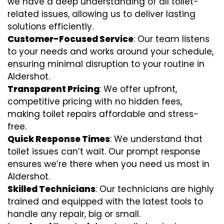
we have a deep understanding of all toilet-
related issues, allowing us to deliver lasting
solutions efficiently.
Customer-Focused Service
: Our team listens
to your needs and works around your schedule,
ensuring minimal disruption to your routine in
Aldershot.
Transparent Pricing
: We offer upfront,
competitive pricing with no hidden fees,
making toilet repairs affordable and stress-
free.
Quick Response Times
: We understand that
toilet issues can’t wait. Our prompt response
ensures we’re there when you need us most in
Aldershot.
Skilled Technicians
: Our technicians are highly
trained and equipped with the latest tools to
handle any repair, big or small.