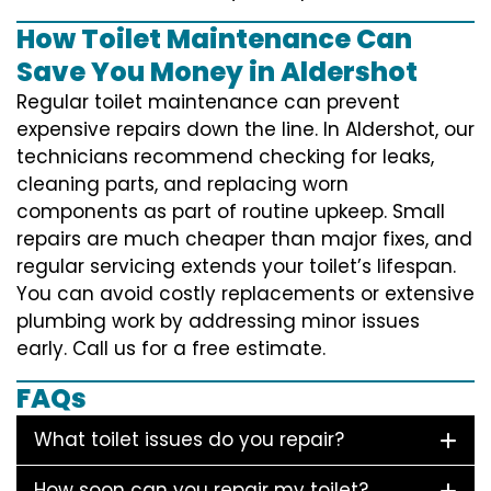
How Toilet Maintenance Can
Save You Money in Aldershot
Regular toilet maintenance can prevent
expensive repairs down the line. In Aldershot, our
technicians recommend checking for leaks,
cleaning parts, and replacing worn
components as part of routine upkeep. Small
repairs are much cheaper than major fixes, and
regular servicing extends your toilet’s lifespan.
You can avoid costly replacements or extensive
plumbing work by addressing minor issues
early. Call us for a free estimate.
FAQs
What toilet issues do you repair?
How soon can you repair my toilet?