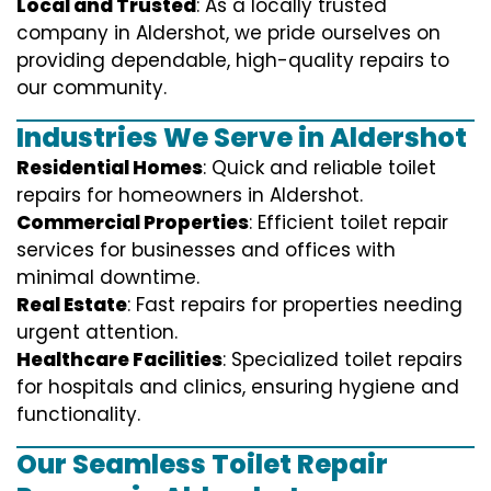
Local and Trusted
: As a locally trusted
company in Aldershot, we pride ourselves on
providing dependable, high-quality repairs to
our community.
Industries We Serve in Aldershot
Residential Homes
: Quick and reliable toilet
repairs for homeowners in Aldershot.
Commercial Properties
: Efficient toilet repair
services for businesses and offices with
minimal downtime.
Real Estate
: Fast repairs for properties needing
urgent attention.
Healthcare Facilities
: Specialized toilet repairs
for hospitals and clinics, ensuring hygiene and
functionality.
Our Seamless Toilet Repair