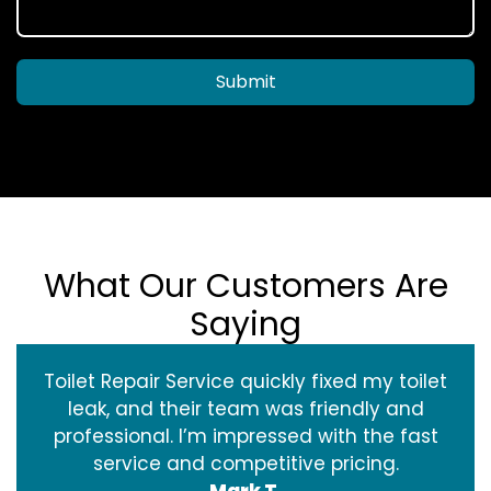
Submit
What Our Customers Are
Saying
Toilet Repair Service quickly fixed my toilet
leak, and their team was friendly and
professional. I’m impressed with the fast
service and competitive pricing.
Mark T.