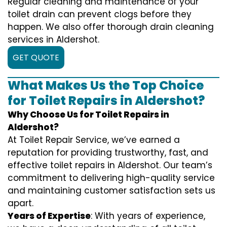
Regular cleaning and maintenance of your
toilet drain can prevent clogs before they
happen. We also offer thorough drain cleaning
services in Aldershot.
GET QUOTE
What Makes Us the Top Choice
for Toilet Repairs in Aldershot?
Why Choose Us for Toilet Repairs in
Aldershot?
At Toilet Repair Service, we’ve earned a
reputation for providing trustworthy, fast, and
effective toilet repairs in Aldershot. Our team’s
commitment to delivering high-quality service
and maintaining customer satisfaction sets us
apart.
Years of Expertise
: With years of experience,