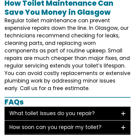
How Toilet Maintenance Can
Save You Money in Glasgow
Regular toilet maintenance can prevent
expensive repairs down the line. In Glasgow, our
technicians recommend checking for leaks,
cleaning parts, and replacing worn
components as part of routine upkeep. Small
repairs are much cheaper than major fixes, and
regular servicing extends your toilet’s lifespan.
You can avoid costly replacements or extensive
plumbing work by addressing minor issues
early. Call us for a free estimate.
FAQs
What toilet issues do you repair?
How soon can you repair my toilet?