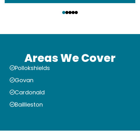
‹
›
Areas We Cover
Pollokshields
Govan
Cardonald
Baillieston