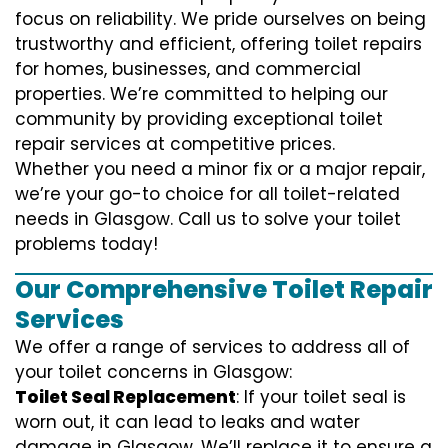
focus on reliability. We pride ourselves on being
trustworthy and efficient, offering toilet repairs
for homes, businesses, and commercial
properties. We’re committed to helping our
community by providing exceptional toilet
repair services at competitive prices.
Whether you need a minor fix or a major repair,
we’re your go-to choice for all toilet-related
needs in Glasgow. Call us to solve your toilet
problems today!
Our Comprehensive Toilet Repair
Services
We offer a range of services to address all of
your toilet concerns in Glasgow:
Toilet Seal Replacement
: If your toilet seal is
worn out, it can lead to leaks and water
damage in Glasgow. We’ll replace it to ensure a