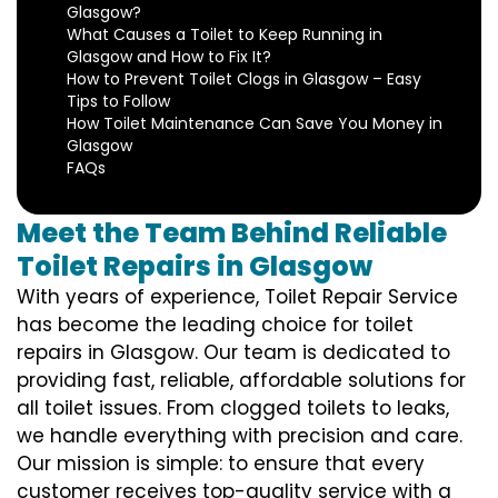
Glasgow?
What Causes a Toilet to Keep Running in
Glasgow and How to Fix It?
How to Prevent Toilet Clogs in Glasgow – Easy
Tips to Follow
How Toilet Maintenance Can Save You Money in
Glasgow
FAQs
Meet the Team Behind Reliable
Toilet Repairs in Glasgow
With years of experience, Toilet Repair Service
has become the leading choice for toilet
repairs in Glasgow. Our team is dedicated to
providing fast, reliable, affordable solutions for
all toilet issues. From clogged toilets to leaks,
we handle everything with precision and care.
Our mission is simple: to ensure that every
customer receives top-quality service with a