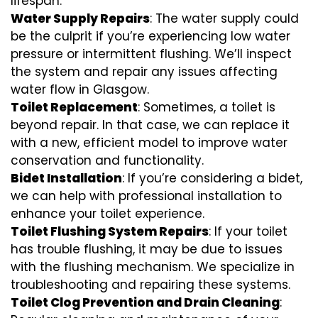
lifespan.
Water Supply Repairs
: The water supply could
be the culprit if you’re experiencing low water
pressure or intermittent flushing. We’ll inspect
the system and repair any issues affecting
water flow in Glasgow.
Toilet Replacement
: Sometimes, a toilet is
beyond repair. In that case, we can replace it
with a new, efficient model to improve water
conservation and functionality.
Bidet Installation
: If you’re considering a bidet,
we can help with professional installation to
enhance your toilet experience.
Toilet Flushing System Repairs
: If your toilet
has trouble flushing, it may be due to issues
with the flushing mechanism. We specialize in
troubleshooting and repairing these systems.
Toilet Clog Prevention and Drain Cleaning
: