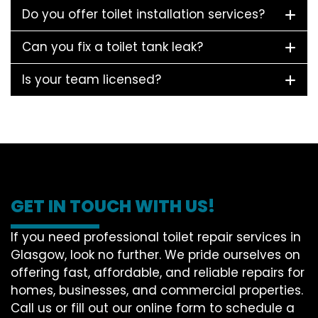
Do you offer toilet installation services?
Can you fix a toilet tank leak?
Is your team licensed?
GET IN TOUCH WITH US!
If you need professional toilet repair services in
Glasgow, look no further. We pride ourselves on
offering fast, affordable, and reliable repairs for
homes, businesses, and commercial properties.
Call us or fill out our online form to schedule a