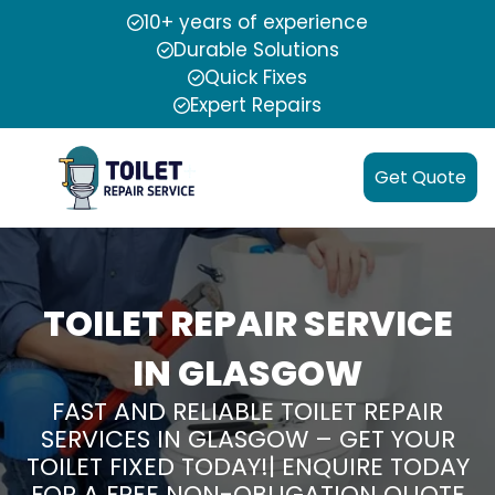
10+ years of experience
Durable Solutions
Quick Fixes
Expert Repairs
Get Quote
TOILET REPAIR SERVICE
IN GLASGOW
FAST AND RELIABLE TOILET REPAIR
SERVICES IN GLASGOW – GET YOUR
TOILET FIXED TODAY!| ENQUIRE TODAY
FOR A FREE NON-OBLIGATION QUOTE