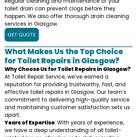
Regular cleaning and maintenance of your
toilet drain can prevent clogs before they
happen. We also offer thorough drain cleaning
services in Glasgow.
GET QUOTE
What Makes Us the Top Choice
for Toilet Repairs in Glasgow?
Why Choose Us for Toilet Repairs in Glasgow?
At Toilet Repair Service, we’ve earned a
reputation for providing trustworthy, fast, and
effective toilet repairs in Glasgow. Our team’s
commitment to delivering high-quality service
and maintaining customer satisfaction sets us
apart.
Years of Expertise
: With years of experience,
we have a deep understanding of all toilet-