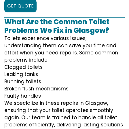
GET QUOTE
What Are the Common Toilet
Problems We Fix in Glasgow?
Toilets experience various issues;
understanding them can save you time and
effort when you need repairs. Some common
problems include:
Clogged toilets
Leaking tanks
Running toilets
Broken flush mechanisms
Faulty handles
We specialize in these repairs in Glasgow,
ensuring that your toilet operates smoothly
again. Our team is trained to handle all toilet
problems efficiently, delivering lasting solutions