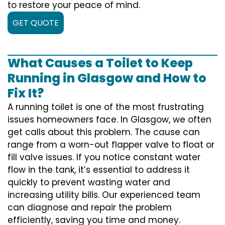
to restore your peace of mind.
GET QUOTE
What Causes a Toilet to Keep
Running in Glasgow and How to
Fix It?
A running toilet is one of the most frustrating
issues homeowners face. In Glasgow, we often
get calls about this problem. The cause can
range from a worn-out flapper valve to float or
fill valve issues. If you notice constant water
flow in the tank, it’s essential to address it
quickly to prevent wasting water and
increasing utility bills. Our experienced team
can diagnose and repair the problem
efficiently, saving you time and money.