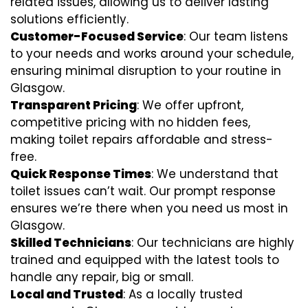
related issues, allowing us to deliver lasting
solutions efficiently.
Customer-Focused Service
: Our team listens
to your needs and works around your schedule,
ensuring minimal disruption to your routine in
Glasgow.
Transparent Pricing
: We offer upfront,
competitive pricing with no hidden fees,
making toilet repairs affordable and stress-
free.
Quick Response Times
: We understand that
toilet issues can’t wait. Our prompt response
ensures we’re there when you need us most in
Glasgow.
Skilled Technicians
: Our technicians are highly
trained and equipped with the latest tools to
handle any repair, big or small.
Local and Trusted
: As a locally trusted