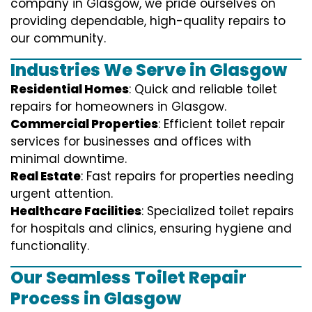
company in Glasgow, we pride ourselves on
providing dependable, high-quality repairs to
our community.
Industries We Serve in Glasgow
Residential Homes
: Quick and reliable toilet
repairs for homeowners in Glasgow.
Commercial Properties
: Efficient toilet repair
services for businesses and offices with
minimal downtime.
Real Estate
: Fast repairs for properties needing
urgent attention.
Healthcare Facilities
: Specialized toilet repairs
for hospitals and clinics, ensuring hygiene and
functionality.
Our Seamless Toilet Repair
Process in Glasgow