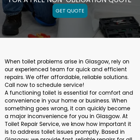
GET QUOTE
When toilet problems arise in Glasgow, rely on
our experienced team for quick and efficient
repairs. We offer affordable, reliable solutions.
Call now to schedule service!
A functioning toilet is essential for comfort and
convenience in your home or business. When
something goes wrong, it can quickly become
a major inconvenience for you in Glasgow. At
Toilet Repair Service, we know how important it
is to address toilet issues promptly. Based in
Glasgow, we provide fast, reliable repairs for all