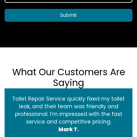
Submit
What Our Customers Are
Saying
Toilet Repair Service quickly fixed my toilet
leak, and their team was friendly and
professional. I’m impressed with the fast
service and competitive pricing.
Mark T.