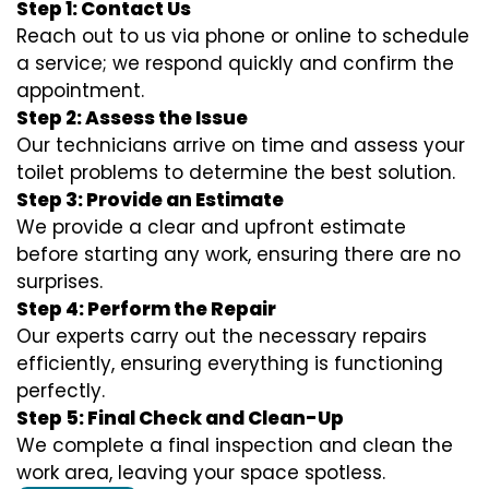
Step 1: Contact Us
Reach out to us via phone or online to schedule
a service; we respond quickly and confirm the
appointment.
Step 2: Assess the Issue
Our technicians arrive on time and assess your
toilet problems to determine the best solution.
Step 3: Provide an Estimate
We provide a clear and upfront estimate
before starting any work, ensuring there are no
surprises.
Step 4: Perform the Repair
Our experts carry out the necessary repairs
efficiently, ensuring everything is functioning
perfectly.
Step 5: Final Check and Clean-Up
We complete a final inspection and clean the
work area, leaving your space spotless.