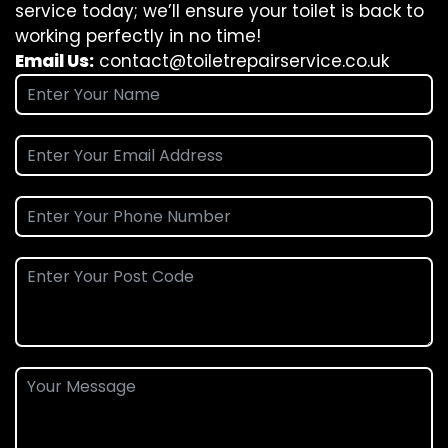
service today; we’ll ensure your toilet is back to
working perfectly in no time!
Email Us:
contact@toiletrepairservice.co.uk