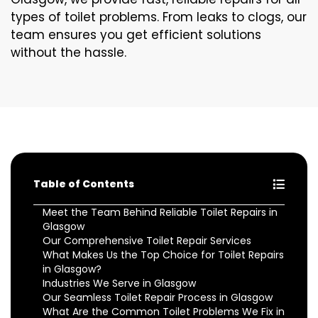
types of toilet problems. From leaks to clogs, our
team ensures you get efficient solutions
without the hassle.
Table of Contents
Meet the Team Behind Reliable Toilet Repairs in
Glasgow
Our Comprehensive Toilet Repair Services
What Makes Us the Top Choice for Toilet Repairs
in Glasgow?
Industries We Serve in Glasgow
Our Seamless Toilet Repair Process in Glasgow
What Are the Common Toilet Problems We Fix in