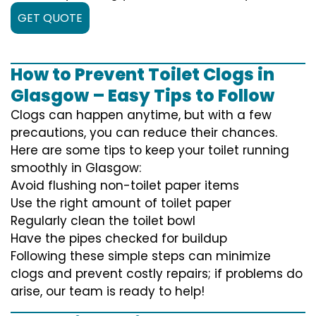
GET QUOTE
How to Prevent Toilet Clogs in
Glasgow – Easy Tips to Follow
Clogs can happen anytime, but with a few
precautions, you can reduce their chances.
Here are some tips to keep your toilet running
smoothly in Glasgow:
Avoid flushing non-toilet paper items
Use the right amount of toilet paper
Regularly clean the toilet bowl
Have the pipes checked for buildup
Following these simple steps can minimize
clogs and prevent costly repairs; if problems do
arise, our team is ready to help!