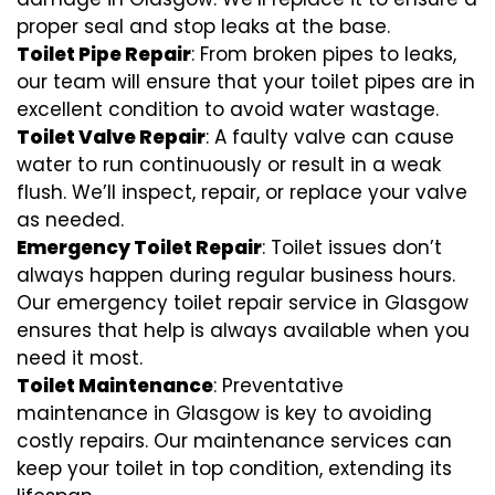
proper seal and stop leaks at the base.
Toilet Pipe Repair
: From broken pipes to leaks,
our team will ensure that your toilet pipes are in
excellent condition to avoid water wastage.
Toilet Valve Repair
: A faulty valve can cause
water to run continuously or result in a weak
flush. We’ll inspect, repair, or replace your valve
as needed.
Emergency Toilet Repair
: Toilet issues don’t
always happen during regular business hours.
Our emergency toilet repair service in Glasgow
ensures that help is always available when you
need it most.
Toilet Maintenance
: Preventative
maintenance in Glasgow is key to avoiding
costly repairs. Our maintenance services can
keep your toilet in top condition, extending its